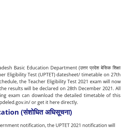
esh Basic Education Department (उत्तर प्रदेश बेसिक शिक्षा
er Eligibility Test (UPTET) datesheet/ timetable on 27th
hedule, the Teacher Eligibility Test 2021 exam will now
e results will be declared on 28
th
December 2021. All
ming exam can download the detailed timetable of this
pdeled.gov.in/
or get it here directly.
tion (संशोधित अधिसूचना)
ernment notification, the UPTET 2021 notification will