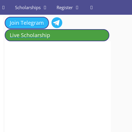
Scholarships
Register
Join Telegram
Live Scholarship