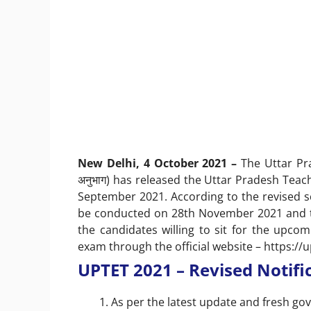
New Delhi, 4 October 2021 –
The Uttar Prad
अनुभाग) has released the Uttar Pradesh Teach
September 2021. According to the revised sc
be conducted on 28th November 2021 and th
the candidates willing to sit for the upco
exam through the official website –
https://u
UPTET 2021 – Revised Notifica
As per the latest update and fresh gov