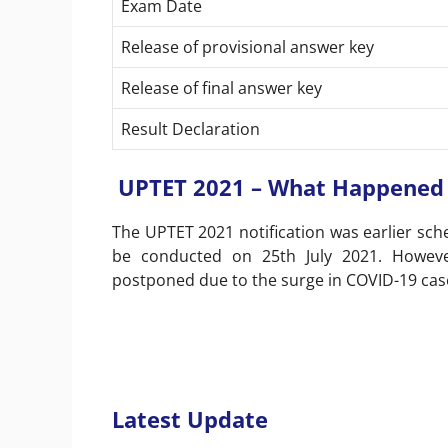
Exam Date
Release of provisional answer key
Release of final answer key
Result Declaration
UPTET 2021 – What Happened 
The UPTET 2021 notification was earlier sc
be conducted on 25th July 2021. Howev
postponed due to the surge in COVID-19 cas
Latest Update