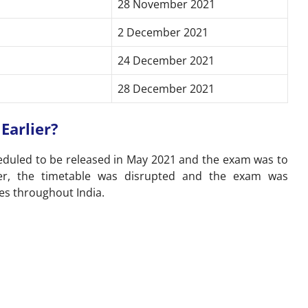
28 November 2021
2 December 2021
24 December 2021
28 December 2021
Earlier?
heduled to be released in May 2021 and the exam was to
er, the timetable was disrupted and the exam was
es throughout India.