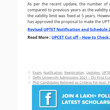
As per the recent update, the number of c
compared to previous years as the validity o
the validity limit was fixed at 5 years. Howe
has approved the proposal to make the UPTET 
Revised UPTET Notification and Schedule 
Read More :
UPCET Cut off – How to Check,
Categories
Exam
,
Notification
,
Registration
,
Updates
,
UPT
Delhi University Admissions 2021 – DU First Cut
PhD Candidates Relieved as Criteria For Asst. 