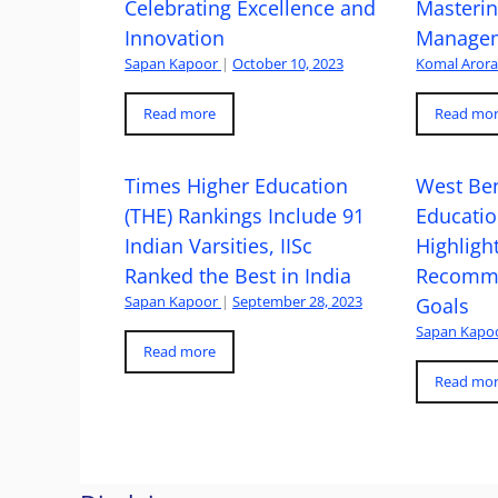
Celebrating Excellence and
Masteri
Innovation
Managem
Sapan Kapoor
|
October 10, 2023
Komal Aror
Read more
Read mo
Times Higher Education
West Ben
(THE) Rankings Include 91
Educatio
Indian Varsities, IISc
Highlight
Ranked the Best in India
Recomme
Sapan Kapoor
|
September 28, 2023
Goals
Sapan Kapo
Read more
Read mo