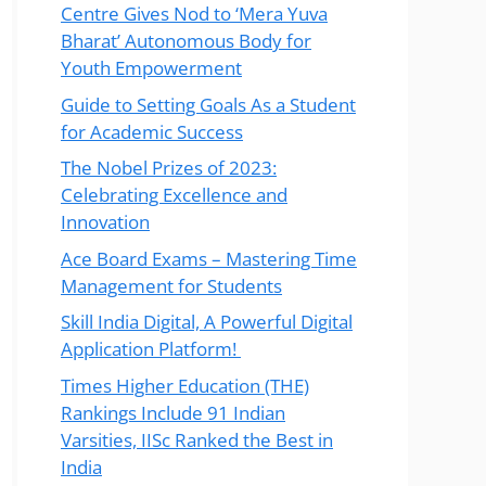
Centre Gives Nod to ‘Mera Yuva
Bharat’ Autonomous Body for
Youth Empowerment
Guide to Setting Goals As a Student
for Academic Success
The Nobel Prizes of 2023:
Celebrating Excellence and
Innovation
Ace Board Exams – Mastering Time
Management for Students
Skill India Digital, A Powerful Digital
Application Platform!
Times Higher Education (THE)
Rankings Include 91 Indian
Varsities, IISc Ranked the Best in
India