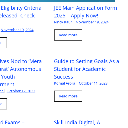
Eligibility Criteria
JEE Main Application Form
eleased, Check
2025 – Apply Now!
Rincy Kaur
|
November 19, 2024
November 19, 2024
Read more
re
ives Nod to ‘Mera
Guide to Setting Goals As a
arat’ Autonomous
Student for Academic
 Youth
Success
Komal Arora
|
October 11, 2023
rment
or
|
October 12, 2023
Read more
re
rd Exams –
Skill India Digital, A