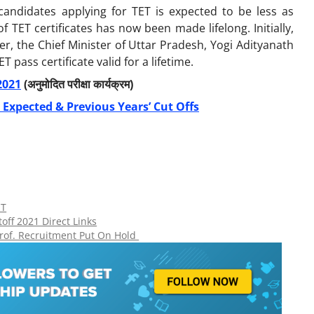
andidates applying for TET is expected to be less as
f TET certificates has now been made lifelong. Initially,
ver, the Chief Minister of Uttar Pradesh, Yogi Adityanath
pass certificate valid for a lifetime.
2021
(अनुमोदित परीक्षा कार्यक्रम)
 Expected & Previous Years’ Cut Offs
ET
off 2021 Direct Links
Prof. Recruitment Put On Hold