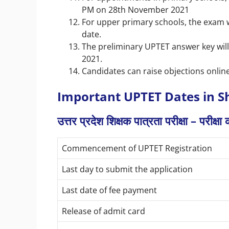
PM on 28th November 2021
For upper primary schools, the exam 
date.
The preliminary UPTET answer key wil
2021.
Candidates can raise objections online
Important UPTET Dates in S
उत्तर प्रदेश शिक्षक पात्रता परीक्षा – परीक्ष
Commencement of UPTET Registration
Last day to submit the application
Last date of fee payment
Release of admit card