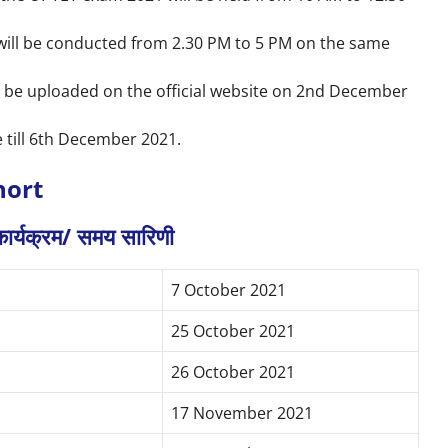
will be conducted from 2.30 PM to 5 PM on the same
l be uploaded on the official website on 2nd December
 till 6th December 2021.
hort
ा कार्यक्रम/ समय सारिणी
7 October 2021
25 October 2021
26 October 2021
17 November 2021