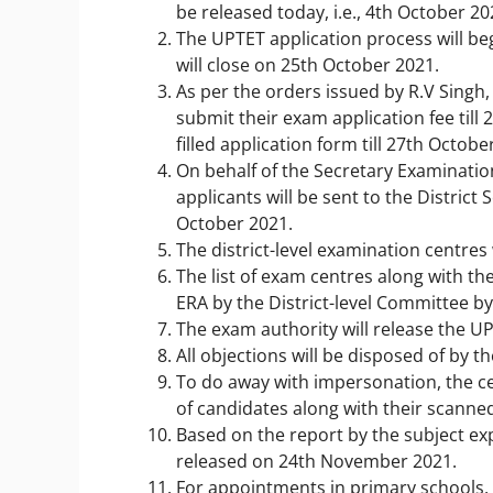
be released today, i.e., 4
th
October 20
The UPTET application process will be
will close on 25
th
October 2021.
As per the orders issued by R.V Singh,
submit their exam application fee till 
filled application form till 27
th
October
On behalf of the Secretary Examinatio
applicants will be sent to the District
October 2021.
The district-level examination centres w
The list of exam centres along with the
ERA by the District-level Committee by
The exam authority will release the U
All objections will be disposed of by
To do away with impersonation, the ce
of candidates along with their scann
Based on the report by the subject ex
released on 24th November 2021.
For appointments in primary schools,