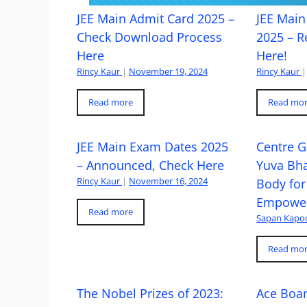
JEE Main Admit Card 2025 –
JEE Main 
Check Download Process
2025 – R
Here
Here!
Rincy Kaur
|
November 19, 2024
Rincy Kaur
|
Read more
Read mo
JEE Main Exam Dates 2025
Centre G
– Announced, Check Here
Yuva Bh
Rincy Kaur
|
November 16, 2024
Body for
Empowe
Read more
Sapan Kapo
Read mo
The Nobel Prizes of 2023:
Ace Boa