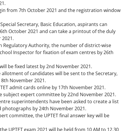
21.
gin from 7
th
October 2021 and the registration window
 Special Secretary, Basic Education, aspirants can
26
th
October 2021 and can take a printout of the duly
 2021.
n Regulatory Authority, the number of district-wise
 School Inspector for fixation of exam centres by 26th
ill be fixed latest by 2
nd
November 2021.
 allotment of candidates will be sent to the Secretary,
 8
th
November 2021.
PTET admit cards online by 17
th
November 2021.
 the subject expert committee by 22nd November 2021.
ntre superintendents have been asked to create a list
ed photographs by 24th November 2021.
pert committee, the UPTET final answer key will be
 the UPTET exam 2021 will be held from 10 AM to 12.30