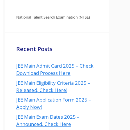
National Talent Search Examination (NTSE)
Recent Posts
JEE Main Admit Card 2025 – Check
Download Process Here
JEE Main Eligibility Criteria 2025 –
Released, Check Here!
JEE Main Application Form 2025 –
Apply Now!
JEE Main Exam Dates 2025 –
Announced, Check Here