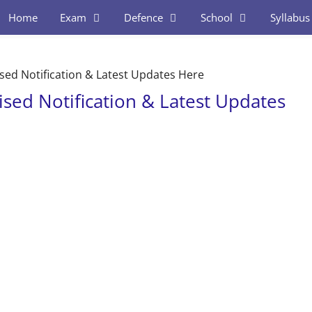
Home
Exam
Defence
School
Syllabus
sed Notification & Latest Updates Here
sed Notification & Latest Updates