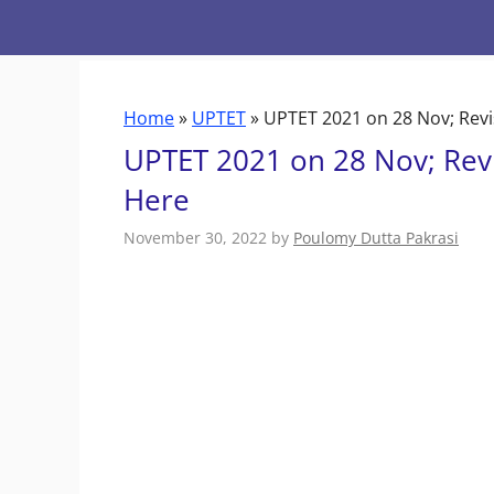
Skip
to
content
Home
»
UPTET
»
UPTET 2021 on 28 Nov; Revi
UPTET 2021 on 28 Nov; Revi
Here
November 30, 2022
by
Poulomy Dutta Pakrasi