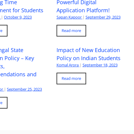
ng Time
Powerful Digital
ent for Students
Application Platform!
a
|
October 9, 2023
Sapan Kapoor
|
September 29, 2023
re
Read more
gal State
Impact of New Education
n Policy – Key
Policy on Indian Students
Komal Arora
|
September 18, 2023
s,
ndations and
Read more
or
|
September 25, 2023
re