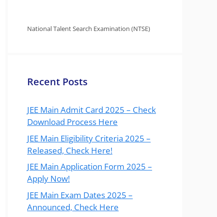
National Talent Search Examination (NTSE)
Recent Posts
JEE Main Admit Card 2025 – Check
Download Process Here
JEE Main Eligibility Criteria 2025 –
Released, Check Here!
JEE Main Application Form 2025 –
Apply Now!
JEE Main Exam Dates 2025 –
Announced, Check Here