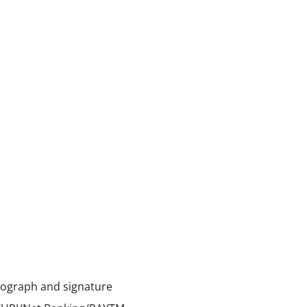
tograph and signature