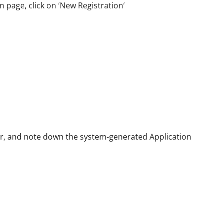
n page, click on ‘New Registration’
er, and note down the system-generated Application