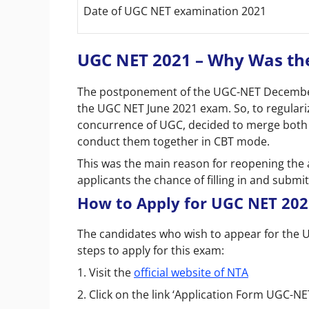
Date of UGC NET examination 2021
UGC NET 2021 – Why Was the
The postponement of the UGC-NET December
the UGC NET June 2021 exam. So, to regulari
concurrence of UGC, decided to merge bot
conduct them together in CBT mode.
This was the main reason for reopening the 
applicants the chance of filling in and submit
How to Apply for UGC NET 202
The candidates who wish to appear for the
steps to apply for this exam:
1. Visit the
official website of NTA
2. Click on the link ‘Application Form UGC-