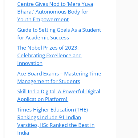
Centre Gives Nod to ‘Mera Yuva
Bharat’ Autonomous Body for
Youth Empowerment
Guide to Setting Goals As a Student
for Academic Success
The Nobel Prizes of 2023:
Celebrating Excellence and
Innovation
Ace Board Exams – Mastering Time
Management for Students
Skill India Digital, A Powerful Digital
Application Platform!
Times Higher Education (THE)
Rankings Include 91 Indian
Varsities, IISc Ranked the Best in
India