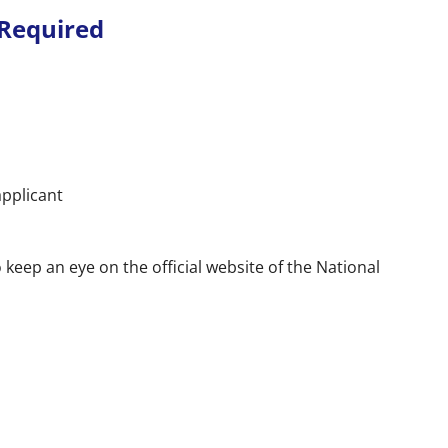
Required
applicant
keep an eye on the official website of the National