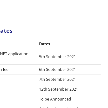
Dates
Dates
 NET application
5th September 2021
n fee
6th September 2021
7th September 2021
12th September 2021
1
To be Announced