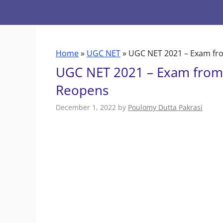
Skip
to
content
Home
»
UGC NET
»
UGC NET 2021 – Exam fro
UGC NET 2021 – Exam from 
Reopens
December 1, 2022
by
Poulomy Dutta Pakrasi