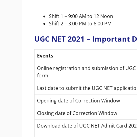
Shift 1 – 9:00 AM to 12 Noon
Shift 2 – 3:00 PM to 6:00 PM
UGC NET 2021 – Important 
Events
Online registration and submission of UGC
form
Last date to submit the UGC NET applicatio
Opening date of Correction Window
Closing date of Correction Window
Download date of UGC NET Admit Card 202