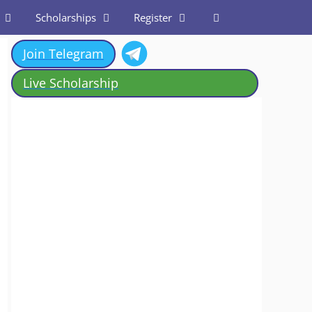
Scholarships
Register
Join Telegram
Live Scholarship