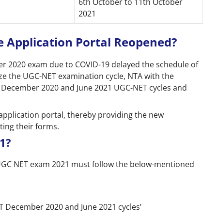
6th October to 11th October
2021
 Application Portal Reopened?
 2020 exam due to COVID-19 delayed the schedule of
ze the UGC-NET examination cycle, NTA with the
h December 2020 and June 2021 UGC-NET cycles and
application portal, thereby providing the new
ting their forms.
1?
 UGC NET exam 2021 must follow the below-mentioned
NET December 2020 and June 2021 cycles’