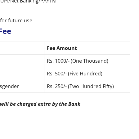
rd/UPI/Net Banking/PAYTM
for future use
Fee
Fee Amount
Rs. 1000/- (One Thousand)
Rs. 500/- (Five Hundred)
ansgender
Rs. 250/- (Two Hundred Fifty)
 will be charged extra by the Bank