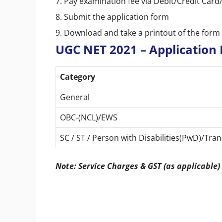
7. Pay examination fee via Debit/Credit Ca
8. Submit the application form
9. Download and take a printout of the form 
UGC NET 2021 – Application 
Category
General
OBC-(NCL)/EWS
SC / ST / Person with Disabilities(PwD)/Tr
Note: Service Charges & GST (as applicable)