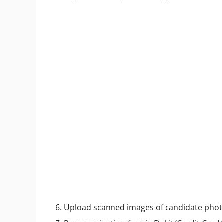
6. Upload scanned images of candidate pho