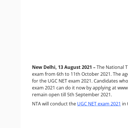
New Delhi, 13 August 2021 –
The National T
exam from 6th to 11th October 2021. The age
for the UGC NET exam 2021. Candidates who 
exam 2021 can do it now by applying at
www.
remain open till 5th September 2021.
NTA will conduct the
UGC NET exam 2021
in 