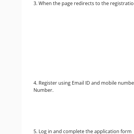
3. When the page redirects to the registratio
4. Register using Email ID and mobile numb
Number.
5. Log in and complete the application form