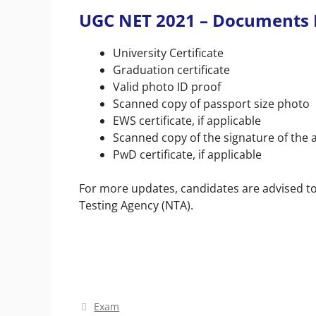
UGC NET 2021 –
Documents 
University Certificate
Graduation certificate
Valid photo ID proof
Scanned copy of passport size photo
EWS certificate, if applicable
Scanned copy of the signature of the 
PwD certificate, if applicable
For more updates, candidates are advised to 
Testing Agency (NTA).
Categories
Exam