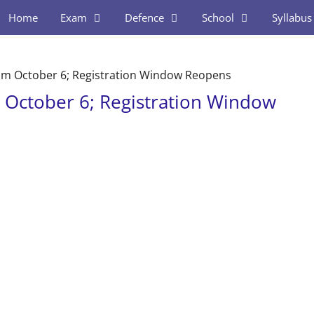
Home
Exam
Defence
School
Syllabus
m October 6; Registration Window Reopens
October 6; Registration Window