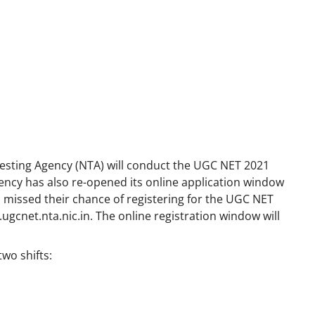
esting Agency (NTA) will conduct the UGC NET 2021
ncy has also re-opened its online application window
missed their chance of registering for the UGC NET
ugcnet.nta.nic.in
. The online registration window will
two shifts: