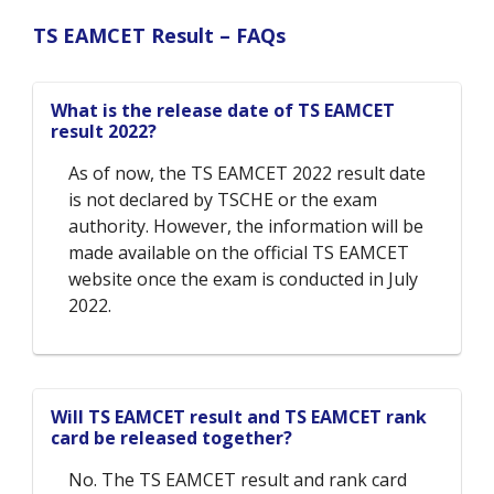
TS EAMCET Result – FAQs
What is the release date of TS EAMCET
result 2022?
As of now, the TS EAMCET 2022 result date
is not declared by TSCHE or the exam
authority. However, the information will be
made available on the official TS EAMCET
website once the exam is conducted in July
2022.
Will TS EAMCET result and TS EAMCET rank
card be released together?
No. The TS EAMCET result and rank card