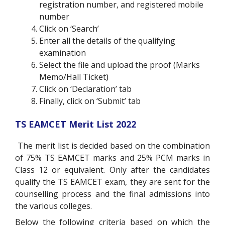
registration number, and registered mobile
number
Click on ‘Search’
Enter all the details of the qualifying
examination
Select the file and upload the proof (Marks
Memo/Hall Ticket)
Click on ‘Declaration’ tab
Finally, click on ‘Submit’ tab
TS EAMCET Merit List 2022
The merit list is decided based on the combination
of 75% TS EAMCET marks and 25% PCM marks in
Class 12 or equivalent. Only after the candidates
qualify the TS EAMCET exam, they are sent for the
counselling process and the final admissions into
the various colleges.
Below the following criteria based on which the