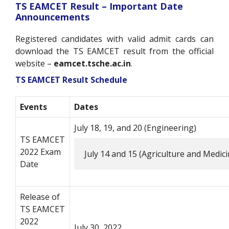
TS EAMCET Result –
Important Date
Announcements
Registered candidates with valid admit cards can
download the TS EAMCET result from the official
website –
eamcet.tsche.ac.in
.
TS EAMCET Result Schedule
Events
Dates
July 18, 19, and 20 (Engineering)
TS EAMCET
2022 Exam
July 14 and 15 (Agriculture and Medici
Date
Release of
TS EAMCET
2022
July 30, 2022