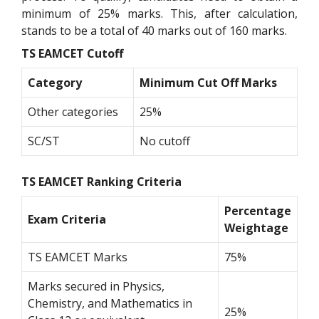
minimum of 25% marks. This, after calculation,
stands to be a total of 40 marks out of 160 marks.
TS EAMCET Cutoff
Category
Minimum Cut Off Marks
Other categories
25%
SC/ST
No cutoff
TS EAMCET Ranking Criteria
Percentage
Exam Criteria
Weightage
TS EAMCET Marks
75%
Marks secured in Physics,
Chemistry, and Mathematics in
25%