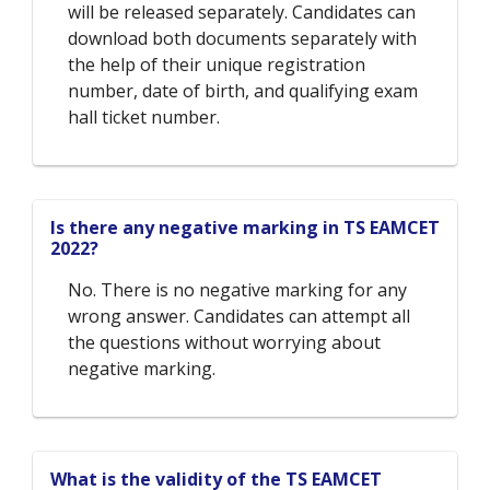
will be released separately. Candidates can
download both documents separately with
the help of their unique registration
number, date of birth, and qualifying exam
hall ticket number.
Is there any negative marking in TS EAMCET
2022?
No. There is no negative marking for any
wrong answer. Candidates can attempt all
the questions without worrying about
negative marking.
What is the validity of the TS EAMCET