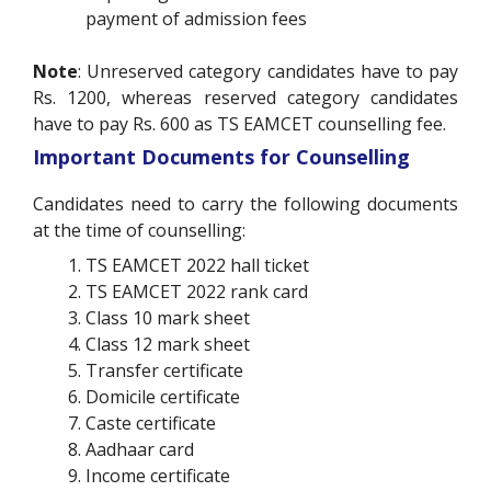
payment of admission fees
Note
: Unreserved category candidates have to pay
Rs. 1200, whereas reserved category candidates
have to pay Rs. 600 as TS EAMCET counselling fee.
Important Documents for Counselling
Candidates need to carry the following documents
at the time of counselling:
TS EAMCET 2022 hall ticket
TS EAMCET 2022 rank card
Class 10 mark sheet
Class 12 mark sheet
Transfer certificate
Domicile certificate
Caste certificate
Aadhaar card
Income certificate