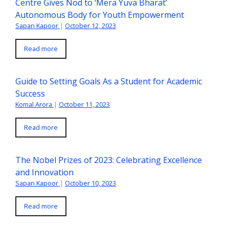
Centre Gives Nod to ‘Mera Yuva Bharat’
Autonomous Body for Youth Empowerment
Sapan Kapoor
|
October 12, 2023
Read more
Guide to Setting Goals As a Student for Academic
Success
Komal Arora
|
October 11, 2023
Read more
The Nobel Prizes of 2023: Celebrating Excellence
and Innovation
Sapan Kapoor
|
October 10, 2023
Read more