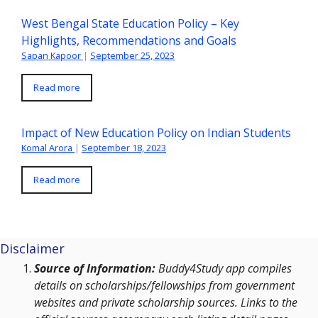
West Bengal State Education Policy – Key
Highlights, Recommendations and Goals
Sapan Kapoor
|
September 25, 2023
Read more
Impact of New Education Policy on Indian Students
Komal Arora
|
September 18, 2023
Read more
Disclaimer
Source of Information:
Buddy4Study app compiles
details on scholarships/fellowships from government
websites and private scholarship sources. Links to the