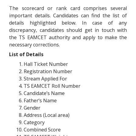
The scorecard or rank card comprises several
important details. Candidates can find the list of
details highlighted below. In case of any
discrepancy, candidates should get in touch with
the TS EAMCET authority and apply to make the
necessary corrections.
List of Details
Hall Ticket Number
Registration Number
Stream Applied For
TS EAMCET Roll Number
Candidate’s Name
Father’s Name
Gender
Address (Local area)
Category
Combined Score