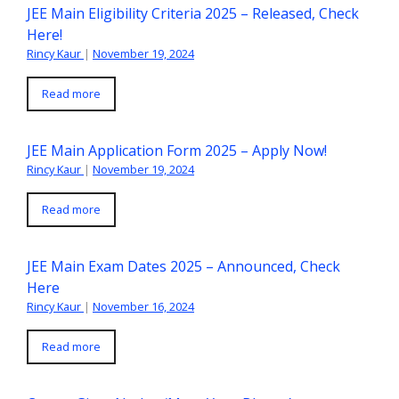
JEE Main Eligibility Criteria 2025 – Released, Check
Here!
Rincy Kaur
|
November 19, 2024
Read more
JEE Main Application Form 2025 – Apply Now!
Rincy Kaur
|
November 19, 2024
Read more
JEE Main Exam Dates 2025 – Announced, Check
Here
Rincy Kaur
|
November 16, 2024
Read more