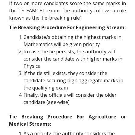
If two or more candidates score the same marks in
the TS EAMCET exam, the authority follows a rule
known as the ‘tie-breaking rule’.
Tie Breaking Procedure For Engineering Stream:
Candidate/s obtaining the highest marks in
Mathematics will be given priority
In case the tie persists, the authority will
consider the candidate with higher marks in
Physics
If the tie still exists, they consider the
candidate securing high aggregate marks in
the qualifying exam
Finally, the officials will consider the older
candidate (age-wise)
Tie Breaking Procedure For Agriculture or
Medical Streams:
As a priority, the authority considers the