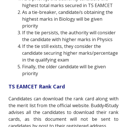
highest total marks secured in TS EAMCET
As a tie-breaker, candidate/s obtaining the
highest marks in Biology will be given
priority
If the tie persists, the authority will consider
the candidate with higher marks in Physics
If the tie still exists, they consider the
candidate securing higher marks/percentage
in the qualifying exam
Finally, the older candidate will be given
priority
TS EAMCET Rank Card
Candidates can download the rank card along with
the merit list from the official website. Buddy4Study
advises all the candidates to download their rank
cards, as this document will not be sent to
candidates by post to their registered address.