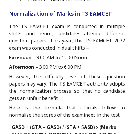
Normalization of Marks in TS EAMCET
The TS EAMCET exam is conducted in multiple
shifts, and hence, candidates attempt different
question papers. This year, the TS EAMCET 2022
exam was conducted in dual shifts –
Forenoon –
9:00 AM to 12:00 Noon
Afternoon –
3:00 PM to 6:00 PM
However, the difficulty level of these question
papers may vary. The TS EAMCET authority adopts
the normalization process so that no candidate
gets an unfair benefit.
Here is the formula that officials follow to
normalize the scores of the examinees in the test:
GASD
+ (
GTA
–
GASD
) / (
STA
+ S
ASD
) x (
Marks