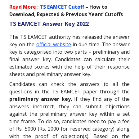
Read More :
TS EAMCET Cutoff
– How to
Download, Expected & Previous Years’ Cutoffs
TS EAMCET Answer Key 2022
The TS EAMCET authority has released the answer
key on the
official website
in due time. The answer
key is categorised into two parts – preliminary and
final answer key. Candidates can calculate their
estimated scores with the help of their response
sheets and preliminary answer key.
Candidates can check the answers to all the
questions in the TS EAMCET paper through the
preliminary answer key.
If they
find any of the
answers incorrect, they can submit objections
against the preliminary answer key within a set
time frame. To do so, candidates need to pay a fee
of Rs. 5000 (Rs. 2000 for reserved category) along
with the proof of objection(s).
Based on the