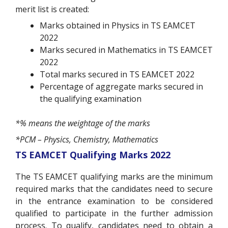
merit list is created:
Marks obtained in Physics in TS EAMCET
2022
Marks secured in Mathematics in TS EAMCET
2022
Total marks secured in TS EAMCET 2022
Percentage of aggregate marks secured in
the qualifying examination
*% means the weightage of the marks
*PCM – Physics, Chemistry, Mathematics
TS EAMCET Qualifying Marks 2022
The TS EAMCET qualifying marks are the minimum
required marks that the candidates need to secure
in the entrance examination to be considered
qualified to participate in the further admission
process. To qualify, candidates need to obtain a