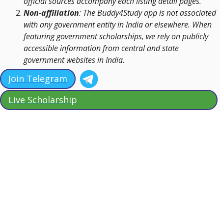
official sources accompany each listing detail pages.
Non-affiliation
: The Buddy4Study app is not associated
with any government entity in India or elsewhere. When
featuring government scholarships, we rely on publicly
accessible information from central and state
government websites in India.
Join Telegram
Live Scholarship