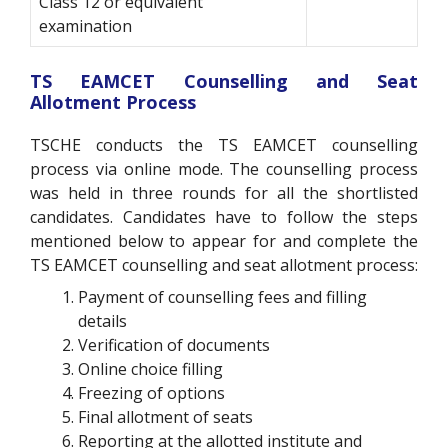
Class 12 or equivalent
examination
TS EAMCET Counselling and Seat
Allotment Process
TSCHE conducts the TS EAMCET counselling
process via online mode. The counselling process
was held in three rounds for all the shortlisted
candidates. Candidates have to follow the steps
mentioned below to appear for and complete the
TS EAMCET counselling and seat allotment process:
Payment of counselling fees and filling
details
Verification of documents
Online choice filling
Freezing of options
Final allotment of seats
Reporting at the allotted institute and