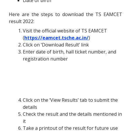
Date of birth
Here are the steps to download the TS EAMCET
result 2022:
Visit the official website of TS EAMCET
(
https://eamcet.tsche.ac.in/
)
Click on ‘Download Result’ link
Enter date of birth, hall ticket number, and
registration number
Click on the ‘View Results’ tab to submit the
details
Check the result and the details mentioned in
it
Take a printout of the result for future use