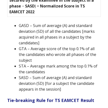
secured by the examinee in the subject in a
phase
−
SASD
) =
Normalized Score in TS
EAMCET 2022
GASD – Sum of average (A) and standard
deviation (SD) of all the candidates [marks
acquired in all phases in a subject by the
candidates]
GTA – Average score of the top 0.1% of all
the candidates who wrote all phases of the
subject
STA – Average mark among the top 0.1% of
the candidates
SASD – Sum of average (A) and standard
deviation (SD) [for a subject the candidate
appears in the session]
Tie-breaking Rule for TS EAMCET Result