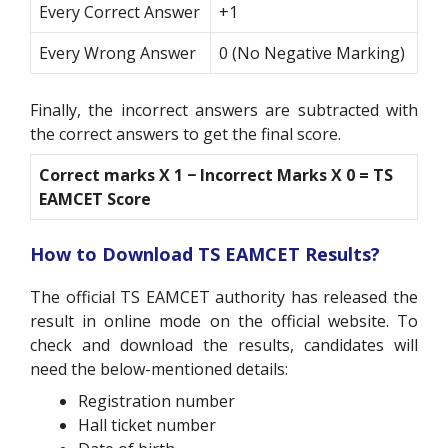
Every Correct Answer
+1
Every Wrong Answer
0 (No Negative Marking)
Finally, the incorrect answers are subtracted with
the correct answers to get the final score.
Correct marks X 1
−
Incorrect Marks X 0 = TS
EAMCET Score
How to Download TS EAMCET Results?
The official TS EAMCET authority has released the
result in online mode on the official website. To
check and download the results, candidates will
need the below-mentioned details:
Registration number
Hall ticket number