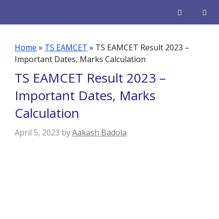
Skip
to
content
Men
Home
»
TS EAMCET
»
TS EAMCET Result 2023 –
Important Dates, Marks Calculation
TS EAMCET Result 2023 –
Important Dates, Marks
Calculation
April 5, 2023
by
Aakash Badola