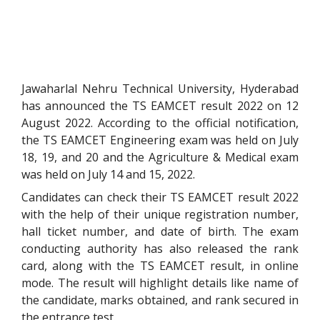
Jawaharlal Nehru Technical University, Hyderabad
has announced the TS EAMCET result 2022 on 12
August 2022.
According to the official notification,
the TS EAMCET Engineering exam was held on July
18, 19, and 20 and the Agriculture & Medical exam
was held on July 14 and 15, 2022.
Candidates can check their TS EAMCET result 2022
with the help of their unique registration number,
hall ticket number, and date of birth. The exam
conducting authority has also released the rank
card, along with the TS EAMCET result, in online
mode. The result will highlight details like name of
the candidate, marks obtained, and rank secured in
the entrance test.