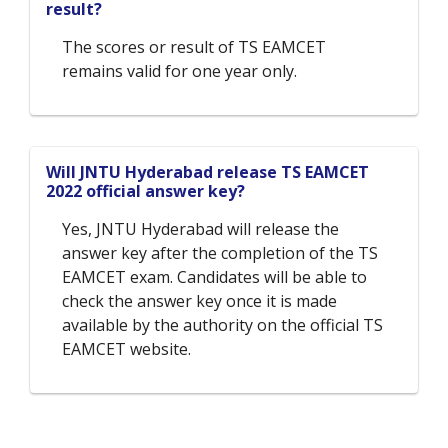
result?
The scores or result of TS EAMCET
remains valid for one year only.
Will JNTU Hyderabad release TS EAMCET
2022 official answer key?
Yes, JNTU Hyderabad will release the
answer key after the completion of the TS
EAMCET exam. Candidates will be able to
check the answer key once it is made
available by the authority on the official TS
EAMCET website.