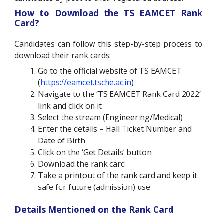
How to Download the TS EAMCET Rank
Card?
Candidates can follow this step-by-step process to
download their rank cards:
Go to the official website of TS EAMCET
(
https://eamcet.tsche.ac.in
)
Navigate to the ‘TS EAMCET Rank Card 2022’
link and click on it
Select the stream (Engineering/Medical)
Enter the details – Hall Ticket Number and
Date of Birth
Click on the ‘Get Details’ button
Download the rank card
Take a printout of the rank card and keep it
safe for future (admission) use
Details Mentioned on the Rank Card