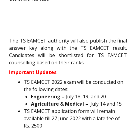
The TS EAMCET authority will also publish the final
answer key along with the TS EAMCET result.
Candidates will be shortlisted for TS EAMCET
counselling based on their ranks.
Important Updates
TS EAMCET 2022 exam will be conducted on
the following dates:
Engineering –
July 18, 19, and 20
Agriculture & Medical –
July 14 and 15
TS EAMCET application form will remain
available till 27 June 2022
with a late fee of
Rs. 2500