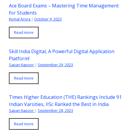
Ace Board Exams – Mastering Time Management
for Students
Komal Arora
|
October 9, 2023
Read more
Skill India Digital, A Powerful Digital Application
Platform!
Sapan Kapoor
|
September 29, 2023
Read more
Times Higher Education (THE) Rankings Include 91
Indian Varsities, IISc Ranked the Best in India
Sapan Kapoor
|
September 28, 2023
Read more