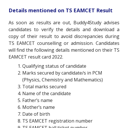
Details mentioned on TS EAMCET Result
As soon as results are out, Buddy4Study advises
candidates to verify the details and download a
copy of their result to avoid discrepancies during
TS EAMCET counselling or admission. Candidates
will find the following details mentioned on their TS
EAMCET result card 2022.
Qualifying status of candidate
Marks secured by candidate/s in PCM
(Physics, Chemistry and Mathematics)
Total marks secured
Name of the candidate
Father’s name
Mother’s name
Date of birth
TS EAMCET registration number
TS EAMCET hall ticket number