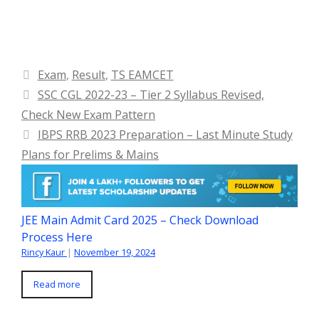
Categories
Exam
,
Result
,
TS EAMCET
SSC CGL 2022-23 – Tier 2 Syllabus Revised,
Check New Exam Pattern
IBPS RRB 2023 Preparation – Last Minute Study
Plans for Prelims & Mains
JEE Main Admit Card 2025 – Check Download
Process Here
Rincy Kaur
|
November 19, 2024
Read more