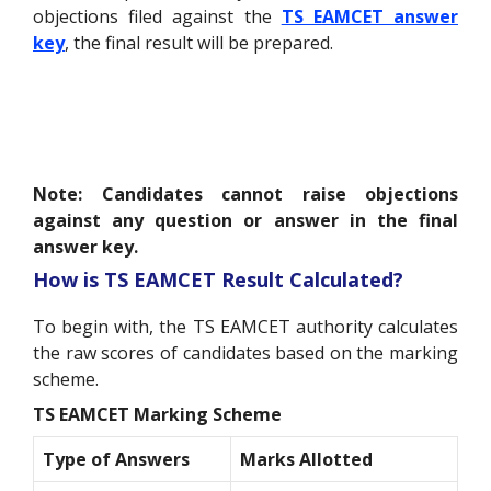
objections filed against the
TS EAMCET answer
key
, the final result will be prepared.
Note: Candidates cannot raise objections
against any question or answer in the final
answer key.
How is TS EAMCET Result Calculated?
To begin with, the TS EAMCET authority calculates
the raw scores of candidates based on the marking
scheme.
TS EAMCET Marking Scheme
Type of Answers
Marks Allotted