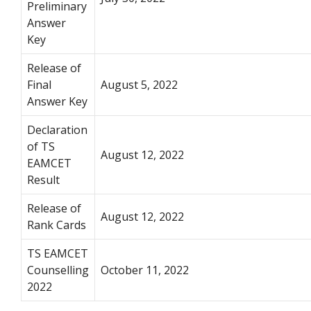
Preliminary
Answer
Key
Release of
Final
August 5, 2022
Answer Key
Declaration
of TS
August 12, 2022
EAMCET
Result
Release of
August 12, 2022
Rank Cards
TS EAMCET
Counselling
October 11, 2022
2022