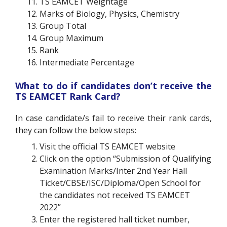
TS EAMCET Weightage
Marks of Biology, Physics, Chemistry
Group Total
Group Maximum
Rank
Intermediate Percentage
What to do if candidates don’t receive the
TS EAMCET Rank Card?
In case candidate/s fail to receive their rank cards,
they can follow the below steps:
Visit the official TS EAMCET website
Click on the option “Submission of Qualifying
Examination Marks/Inter 2nd Year Hall
Ticket/CBSE/ISC/Diploma/Open School for
the candidates not received TS EAMCET
2022”
Enter the registered hall ticket number,