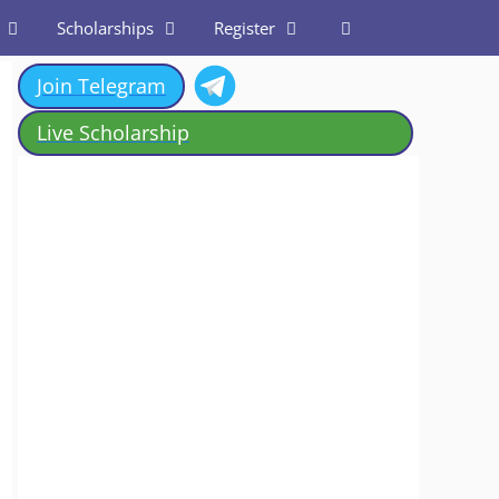
Scholarships
Register
Join Telegram
Live Scholarship