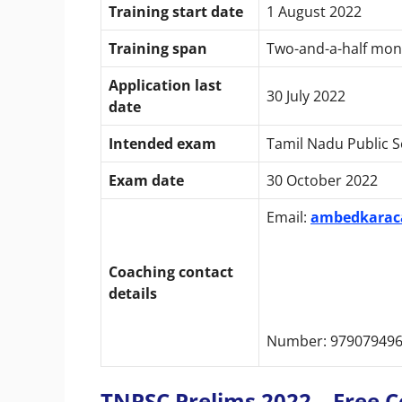
Training start date
1 August 2022
Training span
Two-and-a-half mon
Application last
30 July 2022
date
Intended exam
Tamil Nadu Public 
Exam date
30 October 2022
Email:
ambedkarac
Coaching contact
details
Number: 979079496
TNPSC Prelims 2022 – Free Coa