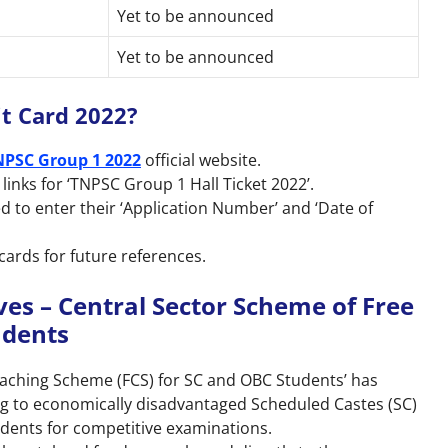
Yet to be announced
Yet to be announced
t Card 2022?
NPSC Group 1 2022
official website.
 links for ‘TNPSC Group 1 Hall Ticket 2022’.
d to enter their ‘Application Number’ and ‘Date of
cards for future references.
ves – Central Sector Scheme of Free
udents
oaching Scheme (FCS) for SC and OBC Students’ has
g to economically disadvantaged Scheduled Castes (SC)
dents for competitive examinations.