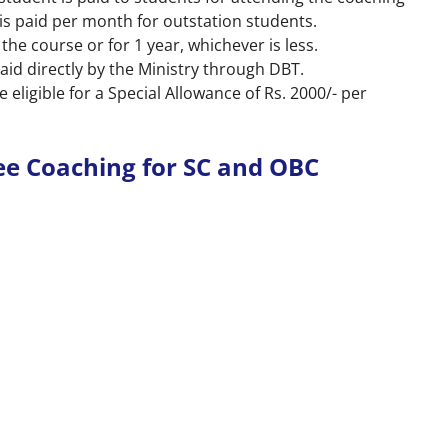
t is paid per month for outstation students.
 the course or for 1 year, whichever is less.
aid directly by the Ministry through DBT.
 eligible for a Special Allowance of Rs. 2000/- per
ee Coaching for SC and OBC