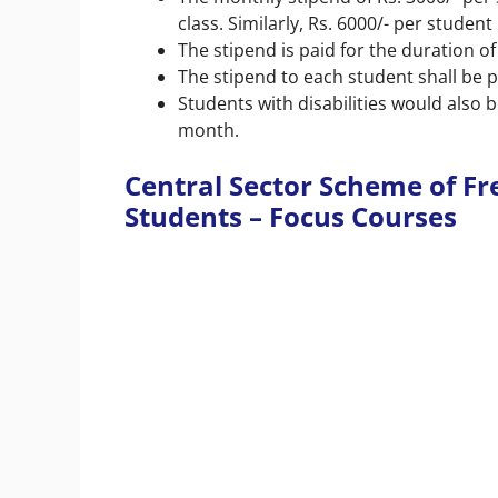
class. Similarly, Rs. 6000/- per studen
The stipend is paid for the duration of
The stipend to each student shall be p
Students with disabilities would also be
month.
Central Sector Scheme of Fr
Students – Focus Courses