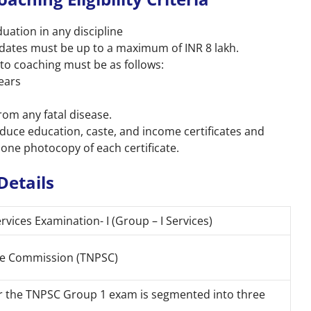
ation in any discipline
idates must be up to a maximum of INR 8 lakh.
to coaching must be as follows:
years
rom any fatal disease.
oduce education, caste, and income certificates and
 one photocopy of each certificate.
Details
vices Examination- I (Group – I Services)
ice Commission (TNPSC)
or the TNPSC Group 1 exam is segmented into three