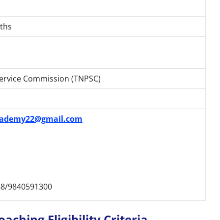
ths
Service Commission (TNPSC)
ademy22@gmail.com
8/9840591300
ching Eligibility Criteria