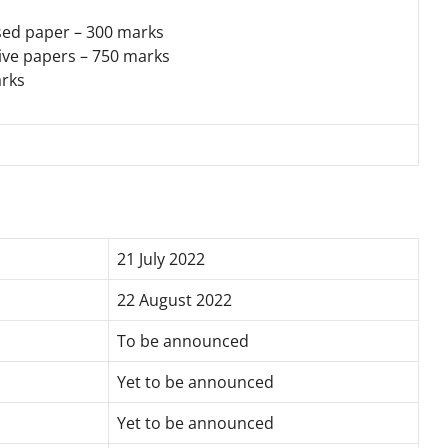
sed paper – 300 marks
tive papers – 750 marks
arks
21 July 2022
22 August 2022
To be announced
Yet to be announced
Yet to be announced