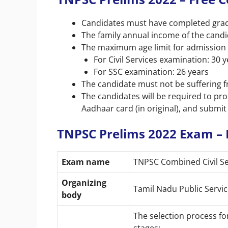
Candidates must have completed gradu
The family annual income of the cand
The maximum age limit for admission 
For Civil Services examination: 30 
For SSC examination: 26 years
The candidate must not be suffering f
The candidates will be required to pr
Aadhaar card (in original), and submit
TNPSC Prelims 2022 Exam – 
Exam name
TNPSC Combined Civil Ser
Organizing
Tamil Nadu Public Serv
body
The selection process f
stages: