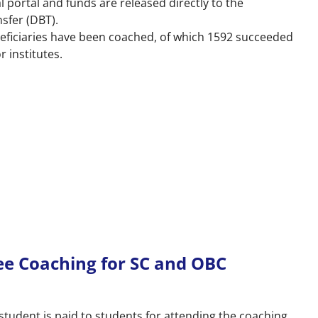
l portal and funds are released directly to the
nsfer (DBT).
neficiaries have been coached, of which 1592 succeeded
r institutes.
ee Coaching for SC and OBC
student is paid to students for attending the coaching