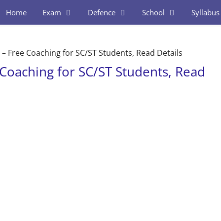
Home
Exam
Defence
School
Syllabus
– Free Coaching for SC/ST Students, Read Details
Coaching for SC/ST Students, Read