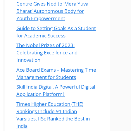
Centre Gives Nod to ‘Mera Yuva
Bharat’ Autonomous Body for
Youth Empowerment
Guide to Setting Goals As a Student
for Academic Success
The Nobel Prizes of 2023:
Celebrating Excellence and
Innovation
Ace Board Exams – Mastering Time
Management for Students
Skill India Digital, A Powerful Digital
Application Platform!
Times Higher Education (THE)
Rankings Include 91 Indian
Varsities, IISc Ranked the Best in
India