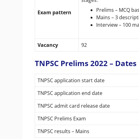
Prelims – MCQ ba
Exam pattern
Mains – 3 descrip
Interview – 100 m
Vacancy
92
TNPSC Prelims 2022 – Dates
TNPSC application start date
TNPSC application end date
TNPSC admit card release date
TNPSC Prelims Exam
TNPSC results – Mains