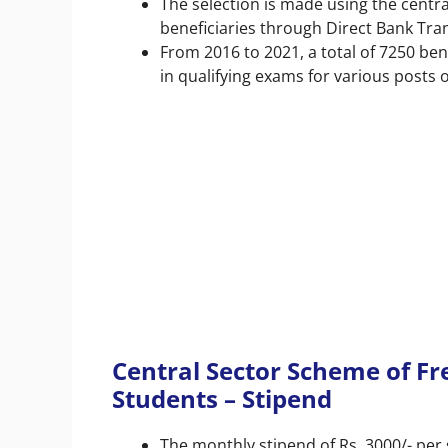
The selection is made using the centra
beneficiaries through Direct Bank Tra
From 2016 to 2021, a total of 7250 be
in qualifying exams for various posts o
Central Sector Scheme of Fr
Students – Stipend
The monthly stipend of Rs. 3000/- per 