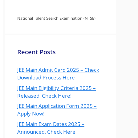
National Talent Search Examination (NTSE)
Recent Posts
JEE Main Admit Card 2025 – Check
Download Process Here
JEE Main Eligibility Criteria 2025 –
Released, Check Here!
JEE Main Application Form 2025 –
Apply Now!
JEE Main Exam Dates 2025 –
Announced, Check Here