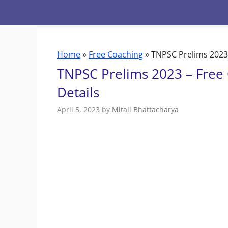
Skip
to
content
Home
»
Free Coaching
»
TNPSC Prelims 2023 
TNPSC Prelims 2023 – Free 
Details
April 5, 2023
by
Mitali Bhattacharya