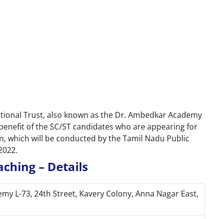
tional Trust, also known as the Dr. Ambedkar Academy
 benefit of the SC/ST candidates who are appearing for
, which will be conducted by the Tamil Nadu Public
2022.
ching – Details
y L-73, 24th Street, Kavery Colony, Anna Nagar East,