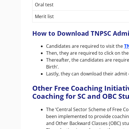
Oral test
Merit list
How to Download TNPSC Admi
Candidates are required to visit the
T
Then, they are required to click on the
Thereafter, the candidates are require
Birth’.
Lastly, they can download their admit 
Other Free Coaching Initiati
Coaching for SC and OBC St
The ‘Central Sector Scheme of Free C
been implemented to provide coachin
and Other Backward Classes (OBC) stu