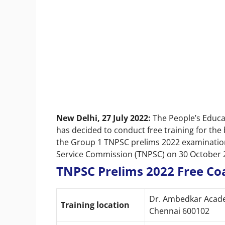
New Delhi, 27 July 2022:
The People’s Educa
has decided to conduct free training for the
the Group 1 TNPSC prelims 2022 examination
Service Commission (TNPSC) on 30 October 
TNPSC Prelims 2022 Free Coa
Dr. Ambedkar Academ
Training location
Chennai 600102