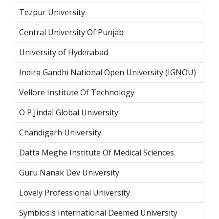
Tezpur
University
Central University Of Punjab
University of Hyderabad
Indira Gandhi National Open University (IGNOU)
Vellore Institute Of Technology
O P Jindal Global University
Chandigarh University
Datta Meghe Institute Of Medical Sciences
Guru Nanak Dev University
Lovely Professional University
Symbiosis International Deemed University