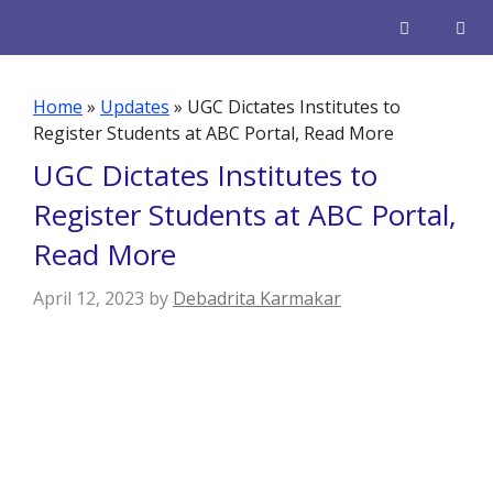
Skip
to
content
Men
Home
»
Updates
»
UGC Dictates Institutes to
Register Students at ABC Portal, Read More
UGC Dictates Institutes to
Register Students at ABC Portal,
Read More
April 12, 2023
by
Debadrita Karmakar