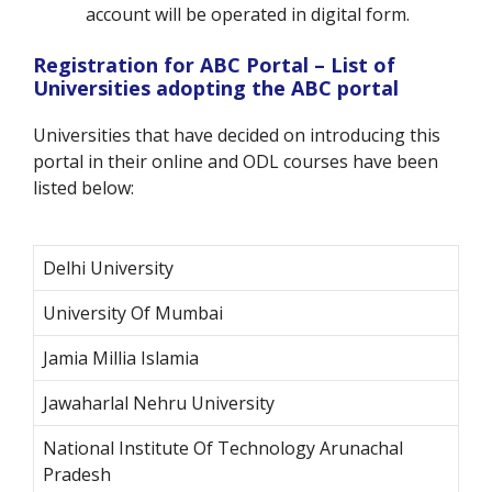
account will be operated in digital form.
Registration for ABC Portal – List of
Universities adopting the ABC portal
Universities that have decided on introducing this
portal in their online and ODL courses have been
listed below:
Delhi University
University Of Mumbai
Jamia Millia Islamia
Jawaharlal Nehru University
National Institute Of Technology Arunachal
Pradesh