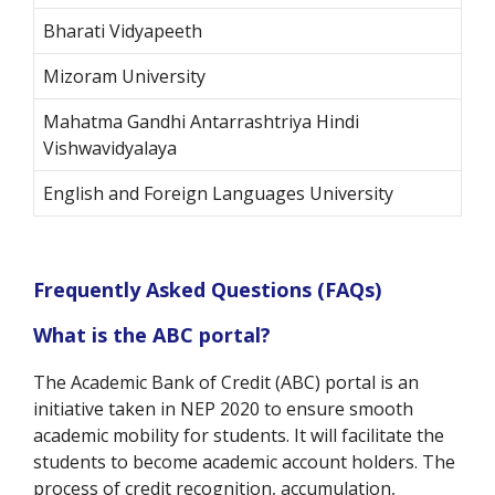
Bharati Vidyapeeth
Mizoram University
Mahatma Gandhi Antarrashtriya Hindi
Vishwavidyalaya
English and Foreign Languages University
Frequently Asked Questions (FAQs)
What is the ABC portal?
The Academic Bank of Credit (ABC) portal is an
initiative taken in NEP 2020 to ensure smooth
academic mobility for students. It will facilitate the
students to become academic account holders. The
process of credit recognition, accumulation,