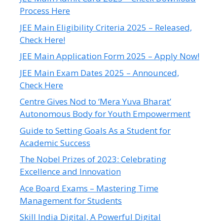
Process Here
JEE Main Eligibility Criteria 2025 – Released,
Check Here!
JEE Main Application Form 2025 – Apply Now!
JEE Main Exam Dates 2025 – Announced,
Check Here
Centre Gives Nod to ‘Mera Yuva Bharat’
Autonomous Body for Youth Empowerment
Guide to Setting Goals As a Student for
Academic Success
The Nobel Prizes of 2023: Celebrating
Excellence and Innovation
Ace Board Exams – Mastering Time
Management for Students
Skill India Digital, A Powerful Digital