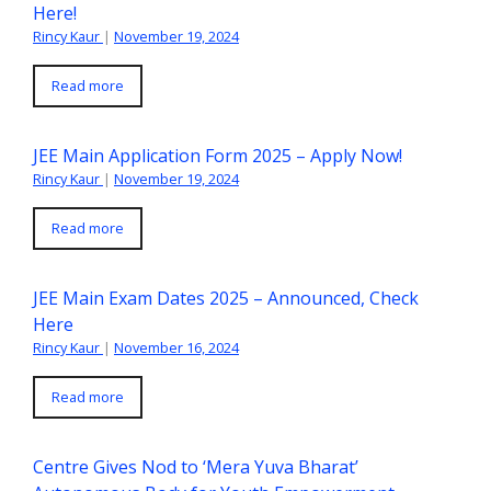
Here!
Rincy Kaur
|
November 19, 2024
Read more
JEE Main Application Form 2025 – Apply Now!
Rincy Kaur
|
November 19, 2024
Read more
JEE Main Exam Dates 2025 – Announced, Check
Here
Rincy Kaur
|
November 16, 2024
Read more
Centre Gives Nod to ‘Mera Yuva Bharat’