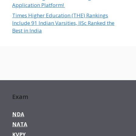
Application Platform!
Times Higher Education (THE) Rankings
Include 91 Indian Varsities, IISc Ranked the
Best in India
Exam
NDA
NATA
KVPY