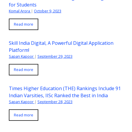
for Students
Komal Arora
|
October 9, 2023
Read more
Skill India Digital, A Powerful Digital Application
Platform!
Sapan Kapoor
|
September 29, 2023
Read more
Times Higher Education (THE) Rankings Include 91
Indian Varsities, IISc Ranked the Best in India
Sapan Kapoor
|
September 28, 2023
Read more