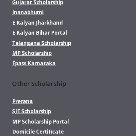
Gujarat Scholarship
Jnanabhumi
E Kalyan Jharkhand
E Kalyan Bihar Portal
Telangana Scholarship
MP Scholarship
Epass Karnataka
Other Scholarship
Prerana
SJE Scholarship
MP Scholarship Portal
Domicile Certificate