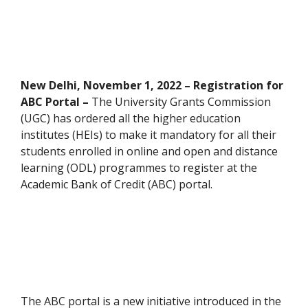
New Delhi, November 1, 2022 – Registration for
ABC Portal –
The University Grants Commission
(UGC) has ordered all the higher education
institutes (HEIs) to make it mandatory for all their
students enrolled in online and open and distance
learning (ODL) programmes to register at the
Academic Bank of Credit (ABC) portal.
The ABC portal is a new initiative introduced in the