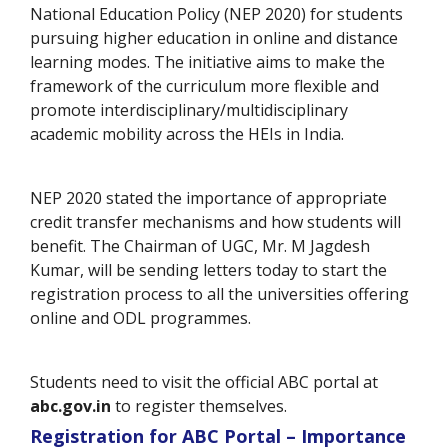
National Education Policy (NEP 2020) for students
pursuing higher education in online and distance
learning modes. The initiative aims to make the
framework of the curriculum more flexible and
promote interdisciplinary/multidisciplinary
academic mobility across the HEIs in India.
NEP 2020 stated the importance of appropriate
credit transfer mechanisms and how students will
benefit. The Chairman of UGC, Mr. M Jagdesh
Kumar, will be sending letters today to start the
registration process to all the universities offering
online and ODL programmes.
Students need to visit the official ABC portal at
abc.gov.in
to register themselves.
Registration for ABC Portal – Importance