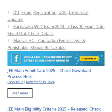
Categories
DU
,
Exam
,
Registration
,
UGC
,
University
,
Updates
Karnataka SSLC Exam 2023 – Class 10 Exam Date
Sheet Out, Check Details
Madras HC – Capitation Fee is Illegal &
Punishable, Should Be Taxable
JEE Main Admit Card 2025 – Check Download
Process Here
Rincy Kaur
|
November 19, 2024
Read more
JEE Main Eligibility Criteria 2025 – Released, Check