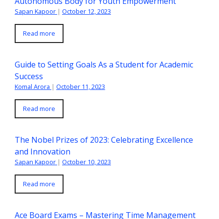
Autonomous Body for Youth Empowerment
Sapan Kapoor
|
October 12, 2023
Read more
Guide to Setting Goals As a Student for Academic
Success
Komal Arora
|
October 11, 2023
Read more
The Nobel Prizes of 2023: Celebrating Excellence
and Innovation
Sapan Kapoor
|
October 10, 2023
Read more
Ace Board Exams – Mastering Time Management