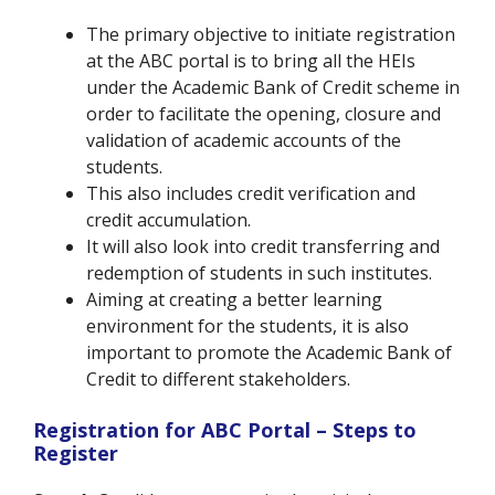
The primary objective to initiate registration
at the ABC portal is to bring all the HEIs
under the Academic Bank of Credit scheme in
order to facilitate the opening, closure and
validation of academic accounts of the
students.
This also includes credit verification and
credit accumulation.
It will also look into credit transferring and
redemption of students in such institutes.
Aiming at creating a better learning
environment for the students, it is also
important to promote the Academic Bank of
Credit to different stakeholders.
Registration for ABC Portal – Steps to
Register