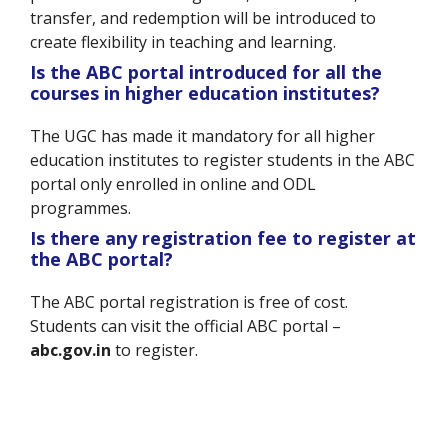
transfer, and redemption will be introduced to
create flexibility in teaching and learning.
Is the ABC portal introduced for all the
courses in higher education institutes?
The UGC has made it mandatory for all higher
education institutes to register students in the ABC
portal only enrolled in online and ODL
programmes.
Is there any registration fee to register at
the ABC portal?
The ABC portal registration is free of cost.
Students can visit the official ABC portal –
abc.gov.in
to register.