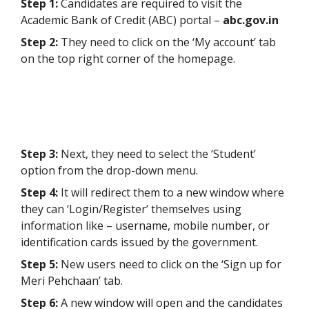
Step 1:
Candidates are required to visit the
Academic Bank of Credit (ABC) portal –
abc.gov.in
Step 2:
They need to click on the ‘My account’ tab
on the top right corner of the homepage.
Step 3:
Next, they need to select the ‘Student’
option from the drop-down menu.
Step 4:
It will redirect them to a new window where
they can ‘Login/Register’ themselves using
information like – username, mobile number, or
identification cards issued by the government.
Step 5:
New users need to click on the ‘Sign up for
Meri Pehchaan’ tab.
Step 6:
A new window will open and the candidates