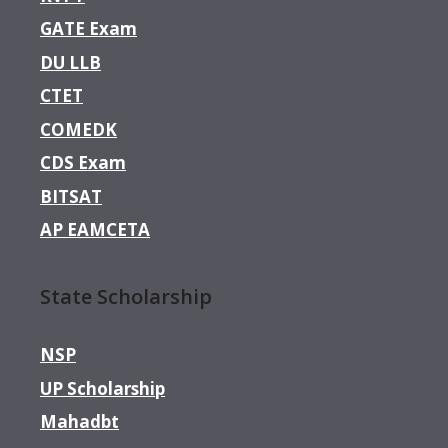
GATE Exam
DU LLB
CTET
COMEDK
CDS Exam
BITSAT
AP EAMCETA
State Scholarship
NSP
UP Scholarship
Mahadbt