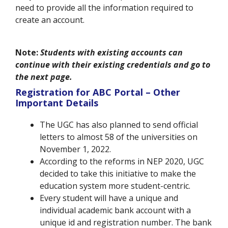
need to provide all the information required to
create an account.
Note:
Students with existing accounts can
continue with their existing credentials and go to
the next page.
Registration for ABC Portal – Other
Important Details
The UGC has also planned to send official
letters to almost 58 of the universities on
November 1, 2022.
According to the reforms in NEP 2020, UGC
decided to take this initiative to make the
education system more student-centric.
Every student will have a unique and
individual academic bank account with a
unique id and registration number. The bank