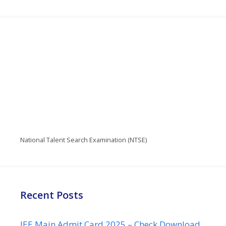
National Talent Search Examination (NTSE)
Recent Posts
JEE Main Admit Card 2025 – Check Download