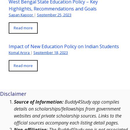
West Bengal State Education Policy – Key
Highlights, Recommendations and Goals
Sapan Kapoor
|
September 25, 2023
Read more
Impact of New Education Policy on Indian Students
Komal Arora
|
September 18, 2023
Read more
Disclaimer
Source of Information:
Buddy4Study app compiles
details on scholarships/fellowships from government
websites and private scholarship sources. Links to the
official sources accompany each listing detail pages.
Non-affiliation
: The Buddy4Study app is not associated