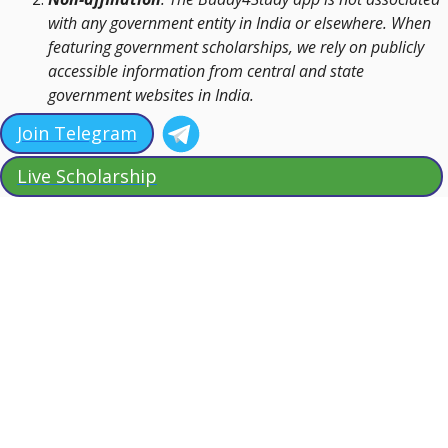
with any government entity in India or elsewhere. When
featuring government scholarships, we rely on publicly
accessible information from central and state
government websites in India.
Join Telegram
Live Scholarship