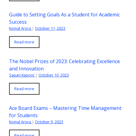
Guide to Setting Goals As a Student for Academic
Success
Komal Arora
|
October 11, 2023
Read more
The Nobel Prizes of 2023: Celebrating Excellence
and Innovation
Sapan Kapoor
|
October 10, 2023
Read more
Ace Board Exams – Mastering Time Management
for Students
Komal Arora
|
October 9, 2023
Read more