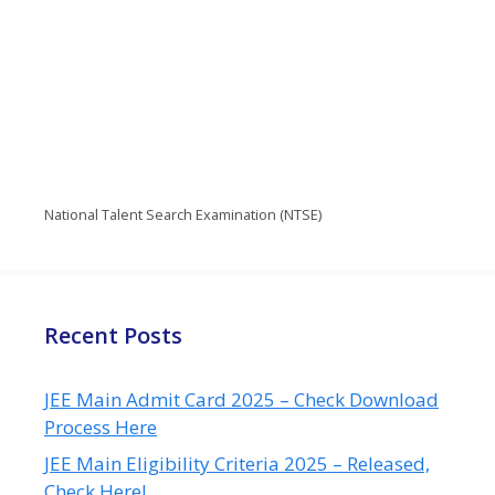
National Talent Search Examination (NTSE)
Recent Posts
JEE Main Admit Card 2025 – Check Download
Process Here
JEE Main Eligibility Criteria 2025 – Released,
Check Here!