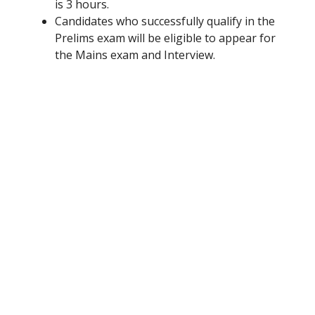
is 3 hours.
Candidates who successfully qualify in the
Prelims exam will be eligible to appear for
the Mains exam and Interview.