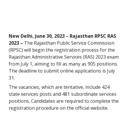
New Delhi, June 30, 2023 – Rajasthan RPSC RAS
2023 –
The Rajasthan Public Service Commission
(RPSC) will begin the registration process for the
Rajasthan Administrative Services (RAS) 2023 exam
from July 1, aiming to fill as many as 905 positions.
The deadline to submit online applications is July
31.
The vacancies, which are tentative, include 424
state services posts and 481 subordinate services
positions. Candidates are required to complete the
registration procedure on the official website.