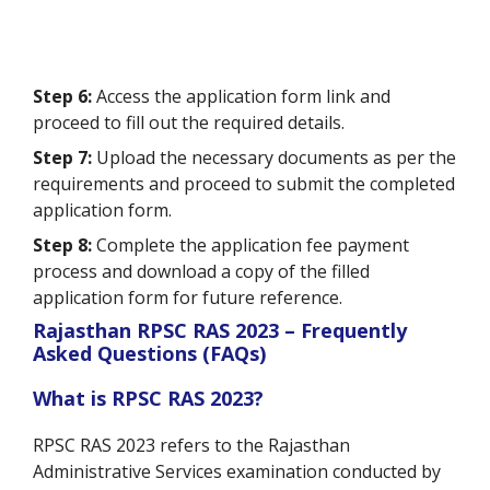
Step 6:
Access the application form link and
proceed to fill out the required details.
Step 7:
Upload the necessary documents as per the
requirements and proceed to submit the completed
application form.
Step 8:
Complete the application fee payment
process and download a copy of the filled
application form for future reference.
Rajasthan RPSC RAS 2023 – Frequently
Asked Questions (FAQs)
What is RPSC RAS 2023?
RPSC RAS 2023 refers to the Rajasthan
Administrative Services examination conducted by