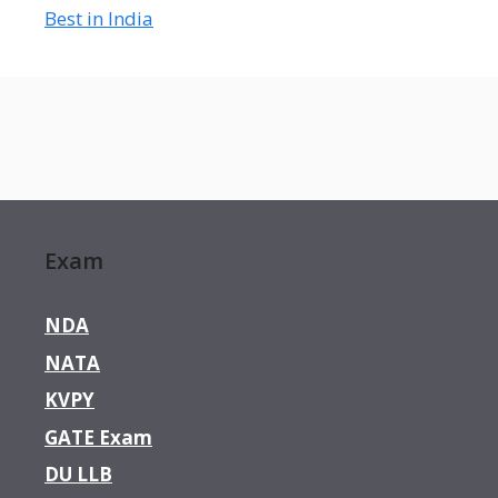
Best in India
Exam
NDA
NATA
KVPY
GATE Exam
DU LLB