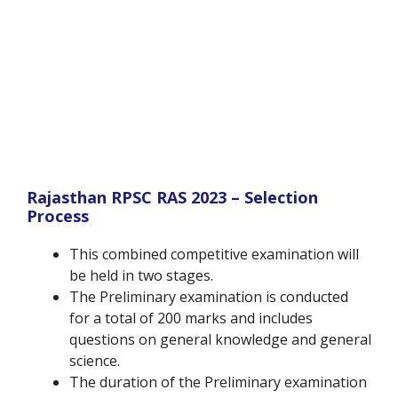
Rajasthan RPSC RAS 2023 – Selection
Process
This combined competitive examination will
be held in two stages.
The Preliminary examination is conducted
for a total of 200 marks and includes
questions on general knowledge and general
science.
The duration of the Preliminary examination