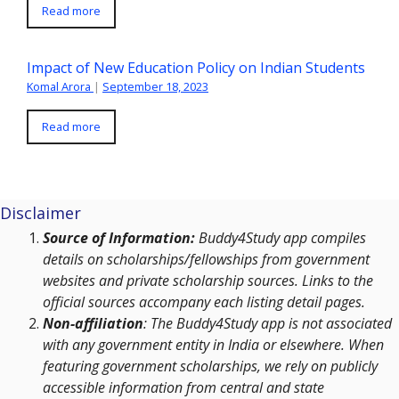
Read more
Impact of New Education Policy on Indian Students
Komal Arora
|
September 18, 2023
Read more
Disclaimer
Source of Information:
Buddy4Study app compiles
details on scholarships/fellowships from government
websites and private scholarship sources. Links to the
official sources accompany each listing detail pages.
Non-affiliation
: The Buddy4Study app is not associated
with any government entity in India or elsewhere. When
featuring government scholarships, we rely on publicly
accessible information from central and state