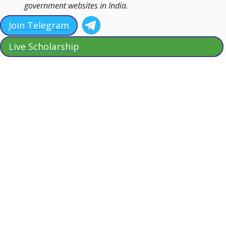
government websites in India.
Join Telegram
Live Scholarship