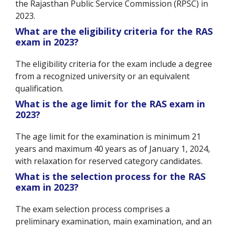
the Rajasthan Public Service Commission (RPSC) in
2023.
What are the eligibility criteria for the RAS
exam in 2023?
The eligibility criteria for the exam include a degree
from a recognized university or an equivalent
qualification.
What is the age limit for the RAS exam in
2023?
The age limit for the examination is minimum 21
years and maximum 40 years as of January 1, 2024,
with relaxation for reserved category candidates.
What is the selection process for the RAS
exam in 2023?
The exam selection process comprises a
preliminary examination, main examination, and an