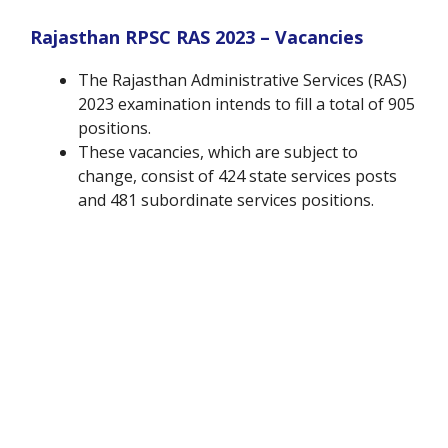
Rajasthan RPSC RAS 2023 – Vacancies
The Rajasthan Administrative Services (RAS)
2023 examination intends to fill a total of 905
positions.
These vacancies, which are subject to
change, consist of 424 state services posts
and 481 subordinate services positions.