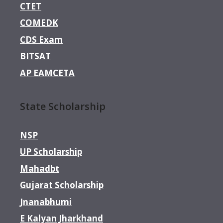
CTET
COMEDK
CDS Exam
BITSAT
AP EAMCETA
State Scholarship
NSP
UP Scholarship
Mahadbt
Gujarat Scholarship
Jnanabhumi
E Kalyan Jharkhand