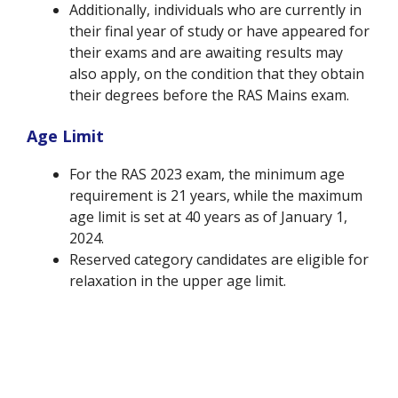
Additionally, individuals who are currently in
their final year of study or have appeared for
their exams and are awaiting results may
also apply, on the condition that they obtain
their degrees before the RAS Mains exam.
Age Limit
For the RAS 2023 exam, the minimum age
requirement is 21 years, while the maximum
age limit is set at 40 years as of January 1,
2024.
Reserved category candidates are eligible for
relaxation in the upper age limit.