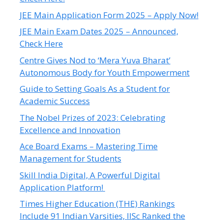
JEE Main Application Form 2025 – Apply Now!
JEE Main Exam Dates 2025 – Announced,
Check Here
Centre Gives Nod to ‘Mera Yuva Bharat’
Autonomous Body for Youth Empowerment
Guide to Setting Goals As a Student for
Academic Success
The Nobel Prizes of 2023: Celebrating
Excellence and Innovation
Ace Board Exams – Mastering Time
Management for Students
Skill India Digital, A Powerful Digital
Application Platform!
Times Higher Education (THE) Rankings
Include 91 Indian Varsities, IISc Ranked the