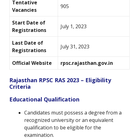
Tentative
905
Vacancies
Start Date of
July 1, 2023
Registrations
Last Date of
July 31, 2023
Registrations
Official Website
rpsc.rajasthan.gov.in
Rajasthan RPSC RAS 2023 – Eligibility
Criteria
Educational Qualification
Candidates must possess a degree from a
recognized university or an equivalent
qualification to be eligible for the
examination.