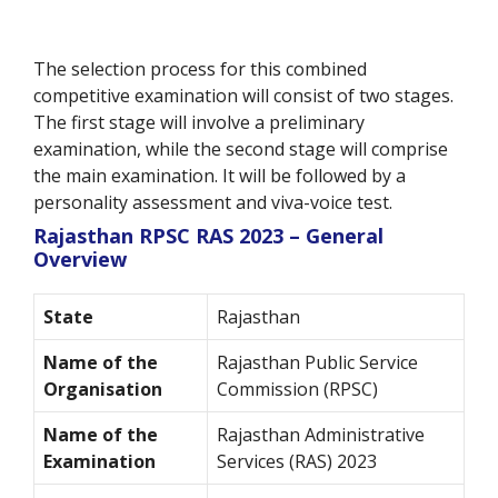
The selection process for this combined
competitive examination will consist of two stages.
The first stage will involve a preliminary
examination, while the second stage will comprise
the main examination. It will be followed by a
personality assessment and viva-voice test.
Rajasthan RPSC RAS 2023 – General
Overview
State
Rajasthan
Name of the
Rajasthan Public Service
Organisation
Commission (RPSC)
Name of the
Rajasthan Administrative
Examination
Services (RAS) 2023