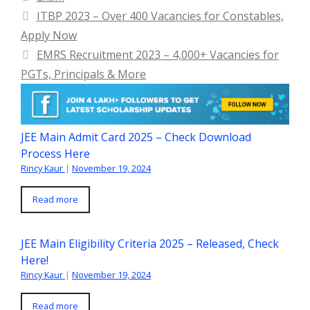
ITBP 2023 – Over 400 Vacancies for Constables,
Apply Now
EMRS Recruitment 2023 – 4,000+ Vacancies for
PGTs, Principals & More
JEE Main Admit Card 2025 – Check Download
Process Here
Rincy Kaur
|
November 19, 2024
Read more
JEE Main Eligibility Criteria 2025 – Released, Check
Here!
Rincy Kaur
|
November 19, 2024
Read more