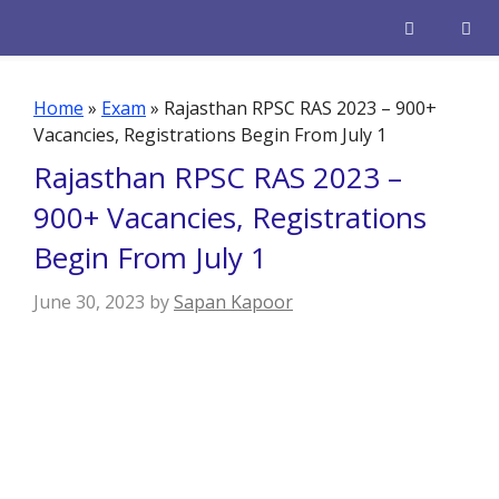
Skip
to
content
Men
Home
»
Exam
»
Rajasthan RPSC RAS 2023 – 900+
Vacancies, Registrations Begin From July 1
Rajasthan RPSC RAS 2023 –
900+ Vacancies, Registrations
Begin From July 1
June 30, 2023
by
Sapan Kapoor