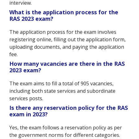
interview.
What is the application process for the
RAS 2023 exam?
The application process for the exam involves
registering online, filling out the application form,
uploading documents, and paying the application
fee.
How many vacancies are there in the RAS
2023 exam?
The exam aims to fill a total of 905 vacancies,
including both state services and subordinate
services posts.
Is there any reservation policy for the RAS
exam in 2023?
Yes, the exam follows a reservation policy as per
the government norms for different categories.