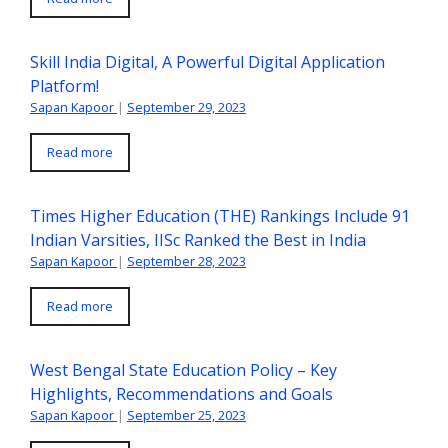
Skill India Digital, A Powerful Digital Application
Platform!
Sapan Kapoor
|
September 29, 2023
Read more
Times Higher Education (THE) Rankings Include 91
Indian Varsities, IISc Ranked the Best in India
Sapan Kapoor
|
September 28, 2023
Read more
West Bengal State Education Policy – Key
Highlights, Recommendations and Goals
Sapan Kapoor
|
September 25, 2023