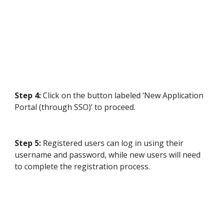
Step 4:
Click on the button labeled ‘New Application
Portal (through SSO)’ to proceed.
Step 5:
Registered users can log in using their
username and password, while new users will need
to complete the registration process.