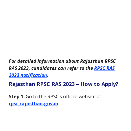
For detailed information about Rajasthan RPSC
RAS 2023, candidates can refer to the
RPSC RAS
2023 notification
.
Rajasthan RPSC RAS 2023 – How to Apply?
Step 1:
Go to the RPSC’s official website at
rpsc.rajasthan.gov.in
.