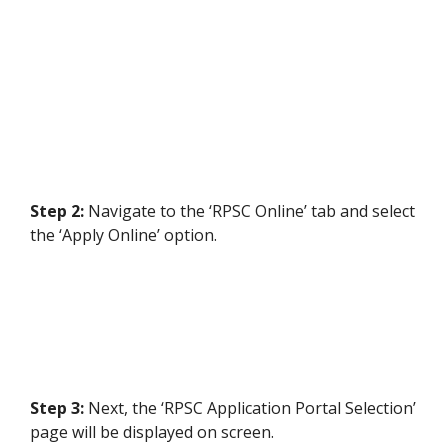
Step 2:
Navigate to the ‘RPSC Online’ tab and select
the ‘Apply Online’ option.
Step 3:
Next, the ‘RPSC Application Portal Selection’
page will be displayed on screen.