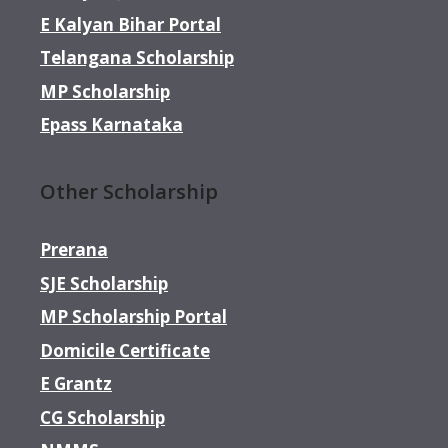
E Kalyan Bihar Portal
Telangana Scholarship
MP Scholarship
Epass Karnataka
Other Scholarship
Prerana
SJE Scholarship
MP Scholarship Portal
Domicile Certificate
E Grantz
CG Scholarship