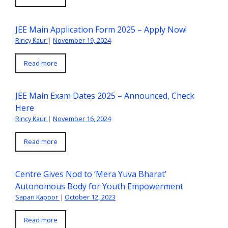
JEE Main Application Form 2025 – Apply Now!
Rincy Kaur
|
November 19, 2024
Read more
JEE Main Exam Dates 2025 – Announced, Check
Here
Rincy Kaur
|
November 16, 2024
Read more
Centre Gives Nod to ‘Mera Yuva Bharat’
Autonomous Body for Youth Empowerment
Sapan Kapoor
|
October 12, 2023
Read more