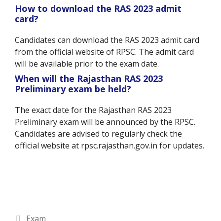
How to download the RAS 2023 admit
card?
Candidates can download the RAS 2023 admit card
from the official website of RPSC. The admit card
will be available prior to the exam date.
When will the Rajasthan RAS 2023
Preliminary exam be held?
The exact date for the Rajasthan RAS 2023
Preliminary exam will be announced by the RPSC.
Candidates are advised to regularly check the
official website at rpsc.rajasthan.gov.in for updates.
Categories
Exam