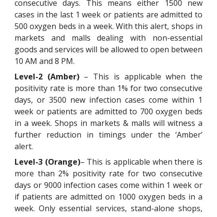
consecutive days. This means either 1500 new
cases in the last 1 week or patients are admitted to
500 oxygen beds in a week. With this alert, shops in
markets and malls dealing with non-essential
goods and services will be allowed to open between
10 AM and 8 PM.
Level-2 (Amber)
– This is applicable when the
positivity rate is more than 1% for two consecutive
days, or 3500 new infection cases come within 1
week or patients are admitted to 700 oxygen beds
in a week. Shops in markets & malls will witness a
further reduction in timings under the ‘Amber’
alert.
Level-3 (Orange)
– This is applicable when there is
more than 2% positivity rate for two consecutive
days or 9000 infection cases come within 1 week or
if patients are admitted on 1000 oxygen beds in a
week. Only essential services, stand-alone shops,