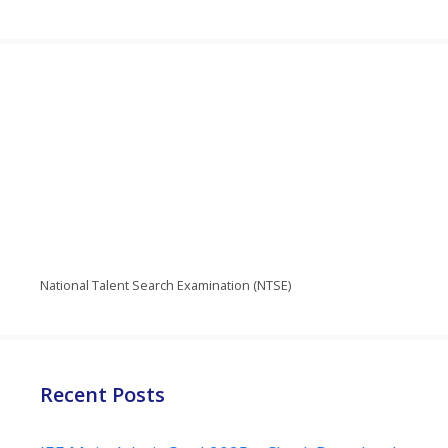
National Talent Search Examination (NTSE)
Recent Posts