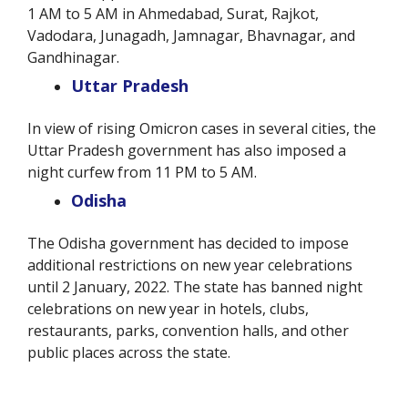
1 AM to 5 AM in Ahmedabad, Surat, Rajkot,
Vadodara, Junagadh, Jamnagar, Bhavnagar, and
Gandhinagar.
Uttar Pradesh
In view of rising Omicron cases in several cities, the
Uttar Pradesh government has also imposed a
night curfew from 11 PM to 5 AM.
Odisha
The Odisha government has decided to impose
additional restrictions on new year celebrations
until 2 January, 2022. The state has banned night
celebrations on new year in hotels, clubs,
restaurants, parks, convention halls, and other
public places across the state.