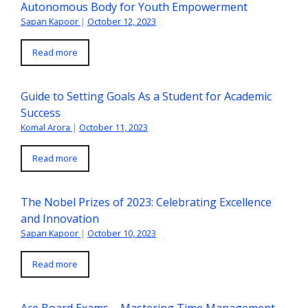
Autonomous Body for Youth Empowerment
Sapan Kapoor
|
October 12, 2023
Read more
Guide to Setting Goals As a Student for Academic
Success
Komal Arora
|
October 11, 2023
Read more
The Nobel Prizes of 2023: Celebrating Excellence
and Innovation
Sapan Kapoor
|
October 10, 2023
Read more