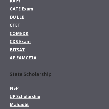
KVPY
GATE Exam
DU LLB
CTET
COMEDK
CDS Exam
BITSAT
AP EAMCETA
State Scholarship
NSP
UP Scholarship
Mahadbt