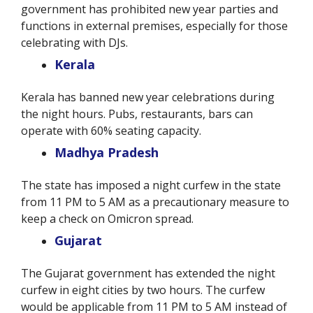
government has prohibited new year parties and
functions in external premises, especially for those
celebrating with DJs.
Kerala
Kerala has banned new year celebrations during
the night hours. Pubs, restaurants, bars can
operate with 60% seating capacity.
Madhya Pradesh
The state has imposed a night curfew in the state
from 11 PM to 5 AM as a precautionary measure to
keep a check on Omicron spread.
Gujarat
The Gujarat government has extended the night
curfew in eight cities by two hours. The curfew
would be applicable from 11 PM to 5 AM instead of