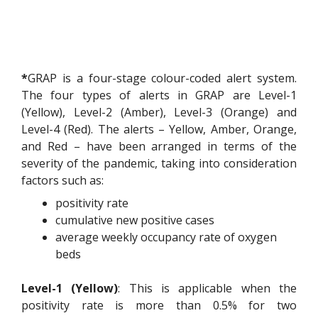
*
GRAP is a four-stage colour-coded alert system.
The four types of alerts in GRAP are Level-1
(Yellow), Level-2 (Amber), Level-3 (Orange) and
Level-4 (Red). The alerts – Yellow, Amber, Orange,
and Red – have been arranged in terms of the
severity of the pandemic, taking into consideration
factors such as:
positivity rate
cumulative new positive cases
average weekly occupancy rate of oxygen
beds
Level-1 (Yellow)
: This is applicable when the
positivity rate is more than 0.5% for two