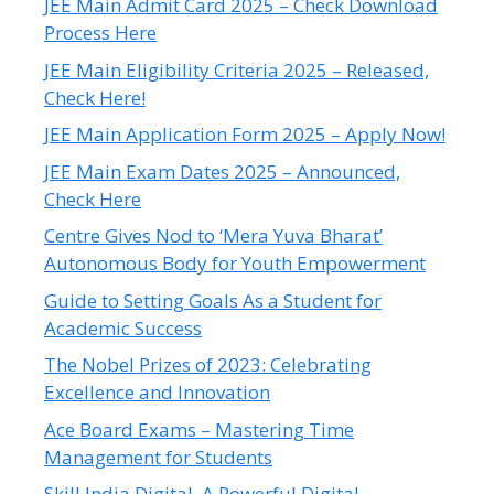
JEE Main Admit Card 2025 – Check Download
Process Here
JEE Main Eligibility Criteria 2025 – Released,
Check Here!
JEE Main Application Form 2025 – Apply Now!
JEE Main Exam Dates 2025 – Announced,
Check Here
Centre Gives Nod to ‘Mera Yuva Bharat’
Autonomous Body for Youth Empowerment
Guide to Setting Goals As a Student for
Academic Success
The Nobel Prizes of 2023: Celebrating
Excellence and Innovation
Ace Board Exams – Mastering Time
Management for Students
Skill India Digital, A Powerful Digital