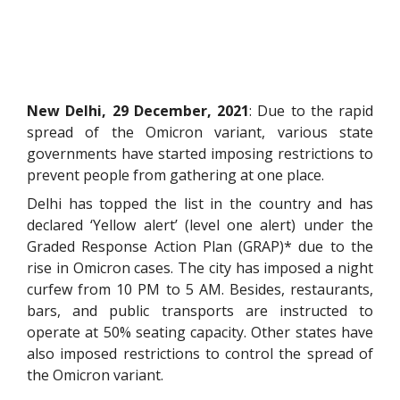
New Delhi, 29 December, 2021
: Due to the rapid
spread of the Omicron variant, various state
governments have started imposing restrictions to
prevent people from gathering at one place.
Delhi has topped the list in the country and has
declared ‘Yellow alert’ (level one alert) under the
Graded Response Action Plan (GRAP)* due to the
rise in Omicron cases. The city has imposed a night
curfew from 10 PM to 5 AM. Besides, restaurants,
bars, and public transports are instructed to
operate at 50% seating capacity. Other states have
also imposed restrictions to control the spread of
the Omicron variant.