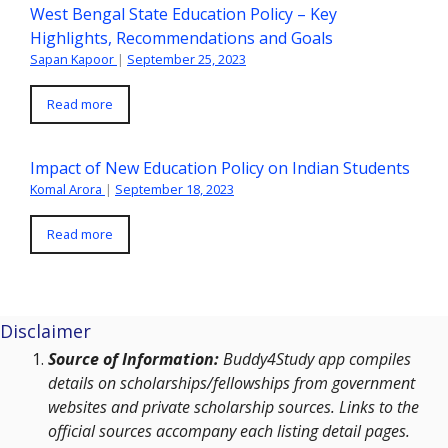
West Bengal State Education Policy – Key
Highlights, Recommendations and Goals
Sapan Kapoor
|
September 25, 2023
Read more
Impact of New Education Policy on Indian Students
Komal Arora
|
September 18, 2023
Read more
Disclaimer
Source of Information:
Buddy4Study app compiles
details on scholarships/fellowships from government
websites and private scholarship sources. Links to the
official sources accompany each listing detail pages.