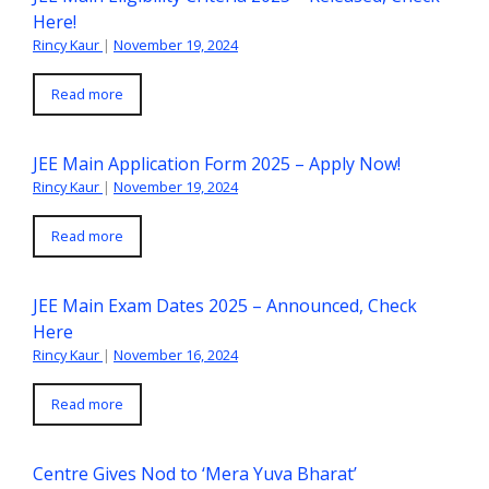
Here!
Rincy Kaur
|
November 19, 2024
Read more
JEE Main Application Form 2025 – Apply Now!
Rincy Kaur
|
November 19, 2024
Read more
JEE Main Exam Dates 2025 – Announced, Check
Here
Rincy Kaur
|
November 16, 2024
Read more
Centre Gives Nod to ‘Mera Yuva Bharat’