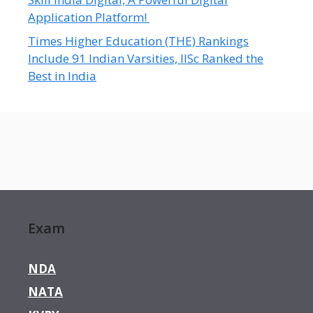
Application Platform!
Times Higher Education (THE) Rankings
Include 91 Indian Varsities, IISc Ranked the
Best in India
Exam
NDA
NATA