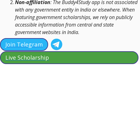
Non-affiliation
: The Buddy4Study app is not associated
with any government entity in India or elsewhere. When
featuring government scholarships, we rely on publicly
accessible information from central and state
government websites in India.
Join Telegram
Live Scholarship