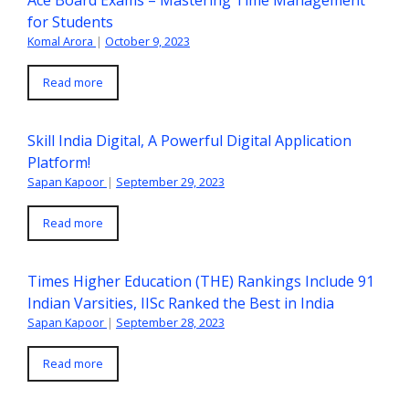
Ace Board Exams – Mastering Time Management
for Students
Komal Arora
|
October 9, 2023
Read more
Skill India Digital, A Powerful Digital Application
Platform!
Sapan Kapoor
|
September 29, 2023
Read more
Times Higher Education (THE) Rankings Include 91
Indian Varsities, IISc Ranked the Best in India
Sapan Kapoor
|
September 28, 2023
Read more