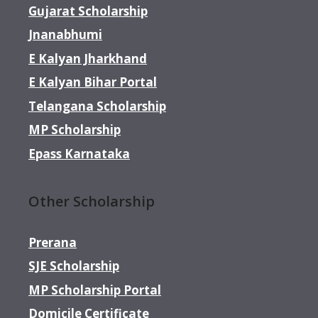
Gujarat Scholarship
Jnanabhumi
E Kalyan Jharkhand
E Kalyan Bihar Portal
Telangana Scholarship
MP Scholarship
Epass Karnataka
Other Scholarship
Prerana
SJE Scholarship
MP Scholarship Portal
Domicile Certificate