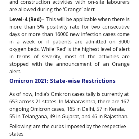
and construction activities with on-site labourers
are allowed during the ‘Orange’ alert.
Level-4 (Red)
– This will be applicable when there is
more than 5% positivity rate for two consecutive
days or more than 16000 new infection cases come
in a week or if patients are admitted on 3000
oxygen beds. While ‘Red’ is the highest level of alert
in terms of severity, most of the activities are
stopped with the announcement of an Orange
alert.
Omicron 2021: State-wise Restrictions
As of now, India’s Omicron cases tally is currently at
653 across 21 states. In Maharashtra, there are 167
ongoing Omicron cases, 165 in Delhi, 57 in Kerala,
55 in Telangana, 49 in Gujarat, and 46 in Rajasthan.
Following are the curbs imposed by the respective
states: