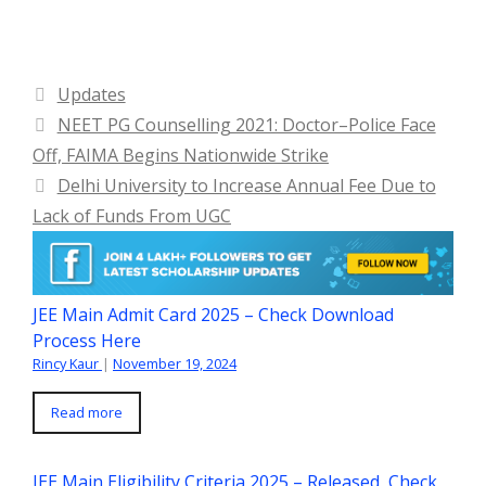
Categories
Updates
NEET PG Counselling 2021: Doctor–Police Face
Off, FAIMA Begins Nationwide Strike
Delhi University to Increase Annual Fee Due to
Lack of Funds From UGC
JEE Main Admit Card 2025 – Check Download
Process Here
Rincy Kaur
|
November 19, 2024
Read more
JEE Main Eligibility Criteria 2025 – Released, Check