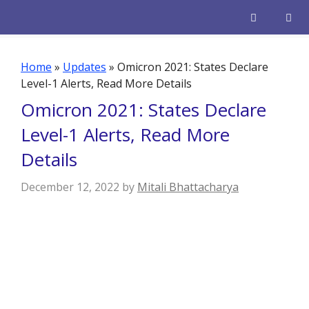
Skip
to
content
Men
Home
»
Updates
»
Omicron 2021: States Declare
Level-1 Alerts, Read More Details
Omicron 2021: States Declare
Level-1 Alerts, Read More
Details
December 12, 2022
by
Mitali Bhattacharya