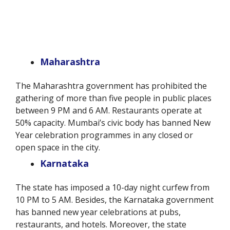
Maharashtra
The Maharashtra government has prohibited the
gathering of more than five people in public places
between 9 PM and 6 AM. Restaurants operate at
50% capacity. Mumbai’s civic body has banned New
Year celebration programmes in any closed or
open space in the city.
Karnataka
The state has imposed a 10-day night curfew from
10 PM to 5 AM. Besides, the Karnataka government
has banned new year celebrations at pubs,
restaurants, and hotels. Moreover, the state