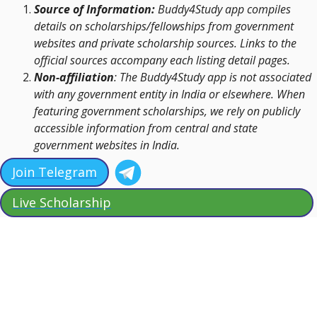
Source of Information:
Buddy4Study app compiles
details on scholarships/fellowships from government
websites and private scholarship sources. Links to the
official sources accompany each listing detail pages.
Non-affiliation
: The Buddy4Study app is not associated
with any government entity in India or elsewhere. When
featuring government scholarships, we rely on publicly
accessible information from central and state
government websites in India.
Join Telegram
Live Scholarship