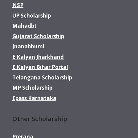
NSP
UP Scholarship
Mahadbt
Gujarat Scholarship
Jnanabhumi
E Kalyan Jharkhand
E Kalyan Bihar Portal
Telangana Scholarship
MP Scholarship
Epass Karnataka
Other Scholarship
Prerana