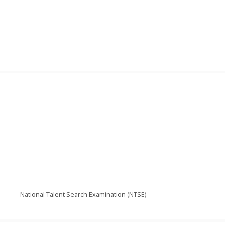
National Talent Search Examination (NTSE)