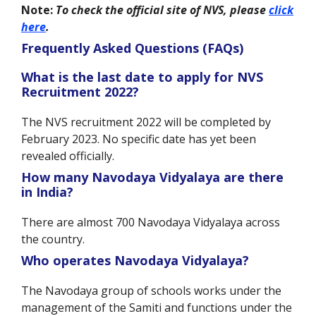
Note:
To check the official site of NVS, please
click
here
.
Frequently Asked Questions (FAQs)
What is the last date to apply for NVS
Recruitment 2022?
The NVS recruitment 2022 will be completed by
February 2023. No specific date has yet been
revealed officially.
How many Navodaya Vidyalaya are there
in India?
There are almost 700 Navodaya Vidyalaya across
the country.
Who operates Navodaya Vidyalaya?
The Navodaya group of schools works under the
management of the Samiti and functions under the