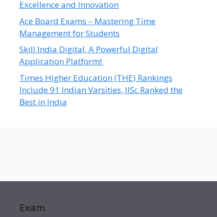
Excellence and Innovation
Ace Board Exams – Mastering Time
Management for Students
Skill India Digital, A Powerful Digital
Application Platform!
Times Higher Education (THE) Rankings
Include 91 Indian Varsities, IISc Ranked the
Best in India
Exam