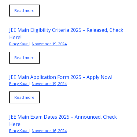
Read more
JEE Main Eligibility Criteria 2025 – Released, Check
Here!
Rincy Kaur
|
November 19, 2024
Read more
JEE Main Application Form 2025 – Apply Now!
Rincy Kaur
|
November 19, 2024
Read more
JEE Main Exam Dates 2025 – Announced, Check
Here
Rincy Kaur
|
November 16, 2024