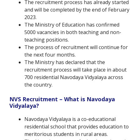
The recruitment process has already started
and will be completed by the end of February
2023.
The Ministry of Education has confirmed
5000 vacancies in both teaching and non-
teaching positions.
The process of recruitment will continue for
the next four months.
The Ministry has declared that the
recruitment process will take place in about
700 residential Navodaya Vidyalaya across
the country.
NVS Recruitment – What is Navodaya
Vidyalaya?
Navodaya Vidyalaya is a co-educational
residential school that provides education to
meritorious students in rural areas.