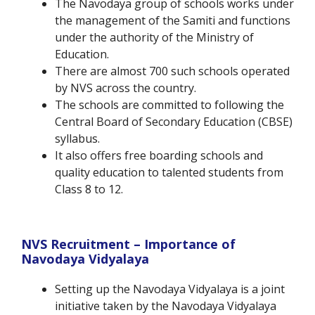
The Navodaya group of schools works under
the management of the Samiti and functions
under the authority of the Ministry of
Education.
There are almost 700 such schools operated
by NVS across the country.
The schools are committed to following the
Central Board of Secondary Education (CBSE)
syllabus.
It also offers free boarding schools and
quality education to talented students from
Class 8 to 12.
NVS Recruitment – Importance of
Navodaya Vidyalaya
Setting up the Navodaya Vidyalaya is a joint
initiative taken by the Navodaya Vidyalaya