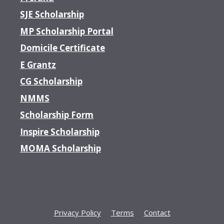
SJE Scholarship
MP Scholarship Portal
Domicile Certificate
E Grantz
CG Scholarship
NMMS
Scholarship Form
Inspire Scholarship
MOMA Scholarship
Privacy Policy
Terms
Contact