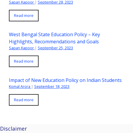
Sapan Kapoor
|
September 28, 2023
Read more
West Bengal State Education Policy – Key
Highlights, Recommendations and Goals
Sapan Kapoor
|
September 25, 2023
Read more
Impact of New Education Policy on Indian Students
Komal Arora
|
September 18, 2023
Read more
Disclaimer