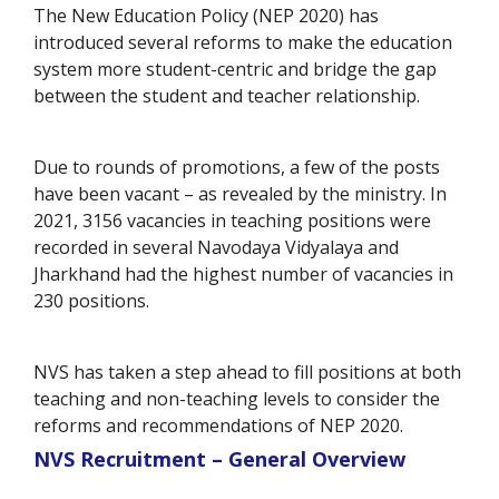
The New Education Policy (NEP 2020) has
introduced several reforms to make the education
system more student-centric and bridge the gap
between the student and teacher relationship.
Due to rounds of promotions, a few of the posts
have been vacant – as revealed by the ministry. In
2021, 3156 vacancies in teaching positions were
recorded in several Navodaya Vidyalaya and
Jharkhand had the highest number of vacancies in
230 positions.
NVS has taken a step ahead to fill positions at both
teaching and non-teaching levels to consider the
reforms and recommendations of NEP 2020.
NVS Recruitment – General Overview