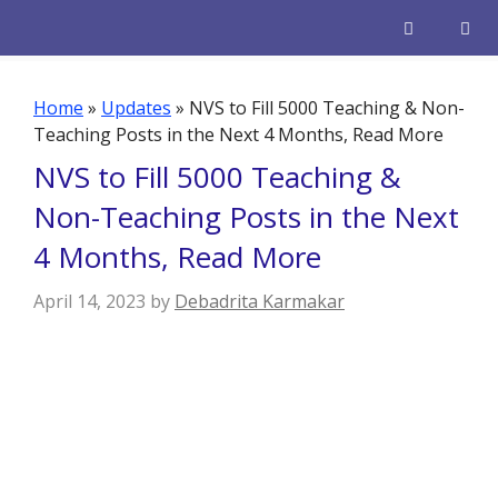
Skip
to
content
Men
Home
»
Updates
»
NVS to Fill 5000 Teaching & Non-
Teaching Posts in the Next 4 Months, Read More
NVS to Fill 5000 Teaching &
Non-Teaching Posts in the Next
4 Months, Read More
April 14, 2023
by
Debadrita Karmakar