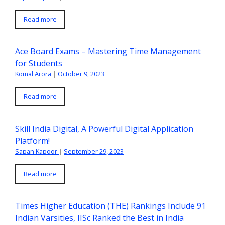
Read more
Ace Board Exams – Mastering Time Management
for Students
Komal Arora
|
October 9, 2023
Read more
Skill India Digital, A Powerful Digital Application
Platform!
Sapan Kapoor
|
September 29, 2023
Read more
Times Higher Education (THE) Rankings Include 91
Indian Varsities, IISc Ranked the Best in India