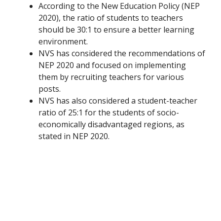
According to the New Education Policy (NEP
2020), the ratio of students to teachers
should be 30:1 to ensure a better learning
environment.
NVS has considered the recommendations of
NEP 2020 and focused on implementing
them by recruiting teachers for various
posts.
NVS has also considered a student-teacher
ratio of 25:1 for the students of socio-
economically disadvantaged regions, as
stated in NEP 2020.