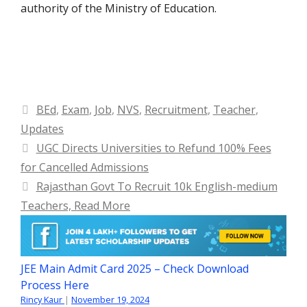
authority of the Ministry of Education.
Categories
BEd
,
Exam
,
Job
,
NVS
,
Recruitment
,
Teacher
,
Updates
UGC Directs Universities to Refund 100% Fees
for Cancelled Admissions
Rajasthan Govt To Recruit 10k English-medium
Teachers, Read More
JEE Main Admit Card 2025 – Check Download
Process Here
Rincy Kaur
|
November 19, 2024