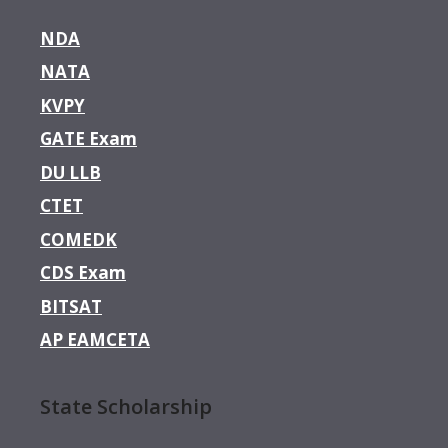
NDA
NATA
KVPY
GATE Exam
DU LLB
CTET
COMEDK
CDS Exam
BITSAT
AP EAMCETA
State Scholarship