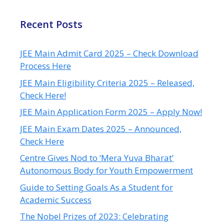
Recent Posts
JEE Main Admit Card 2025 – Check Download
Process Here
JEE Main Eligibility Criteria 2025 – Released,
Check Here!
JEE Main Application Form 2025 – Apply Now!
JEE Main Exam Dates 2025 – Announced,
Check Here
Centre Gives Nod to ‘Mera Yuva Bharat’
Autonomous Body for Youth Empowerment
Guide to Setting Goals As a Student for
Academic Success
The Nobel Prizes of 2023: Celebrating