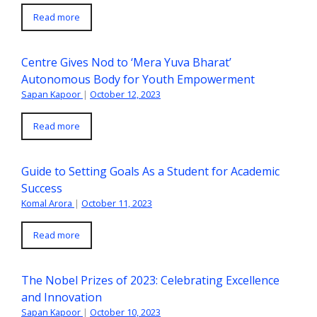
Read more
Centre Gives Nod to ‘Mera Yuva Bharat’
Autonomous Body for Youth Empowerment
Sapan Kapoor
|
October 12, 2023
Read more
Guide to Setting Goals As a Student for Academic
Success
Komal Arora
|
October 11, 2023
Read more
The Nobel Prizes of 2023: Celebrating Excellence
and Innovation
Sapan Kapoor
|
October 10, 2023