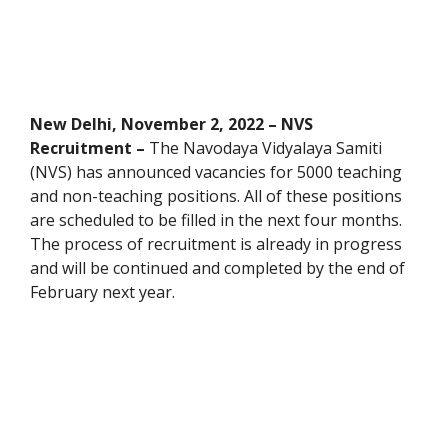
New Delhi, November 2, 2022 – NVS
Recruitment –
The Navodaya Vidyalaya Samiti
(NVS) has announced vacancies for 5000 teaching
and non-teaching positions. All of these positions
are scheduled to be filled in the next four months.
The process of recruitment is already in progress
and will be continued and completed by the end of
February next year.