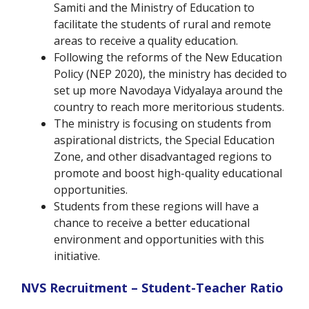
Samiti and the Ministry of Education to
facilitate the students of rural and remote
areas to receive a quality education.
Following the reforms of the New Education
Policy (NEP 2020), the ministry has decided to
set up more Navodaya Vidyalaya around the
country to reach more meritorious students.
The ministry is focusing on students from
aspirational districts, the Special Education
Zone, and other disadvantaged regions to
promote and boost high-quality educational
opportunities.
Students from these regions will have a
chance to receive a better educational
environment and opportunities with this
initiative.
NVS Recruitment – Student-Teacher Ratio