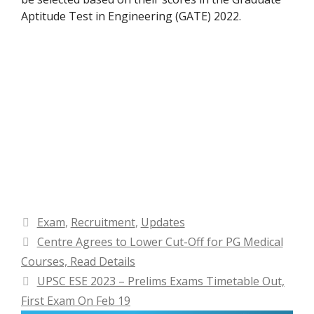
Aptitude Test in Engineering (GATE) 2022.
Categories
Exam
,
Recruitment
,
Updates
Centre Agrees to Lower Cut-Off for PG Medical
Courses, Read Details
UPSC ESE 2023 – Prelims Exams Timetable Out,
First Exam On Feb 19