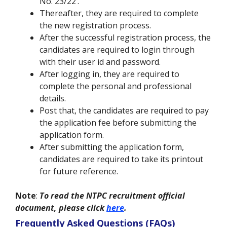
No. 23/22’.
Thereafter, they are required to complete
the new registration process.
After the successful registration process, the
candidates are required to login through
with their user id and password.
After logging in, they are required to
complete the personal and professional
details.
Post that, the candidates are required to pay
the application fee before submitting the
application form.
After submitting the application form,
candidates are required to take its printout
for future reference.
Note
:
To read the NTPC recruitment official
document, please click
here
.
Frequently Asked Questions (FAQs)