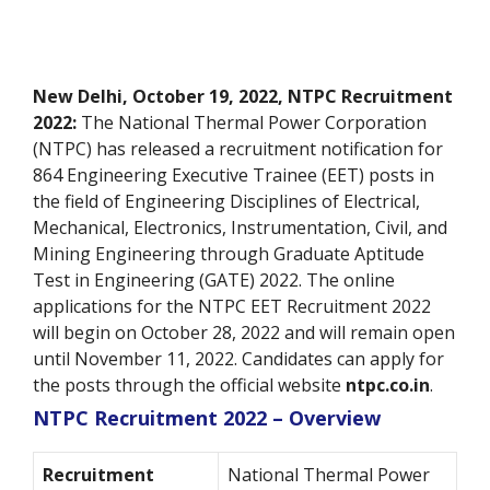
New Delhi, October 19, 2022, NTPC Recruitment
2022:
The National Thermal Power Corporation
(NTPC) has released a recruitment notification for
864 Engineering Executive Trainee (EET) posts in
the field of Engineering Disciplines of Electrical,
Mechanical, Electronics, Instrumentation, Civil, and
Mining Engineering through Graduate Aptitude
Test in Engineering (GATE) 2022. The online
applications for the NTPC EET Recruitment 2022
will begin on October 28, 2022 and will remain open
until November 11, 2022. Candidates can apply for
the posts through the official website
ntpc.co.in
.
NTPC Recruitment 2022 – Overview
Recruitment
National Thermal Power