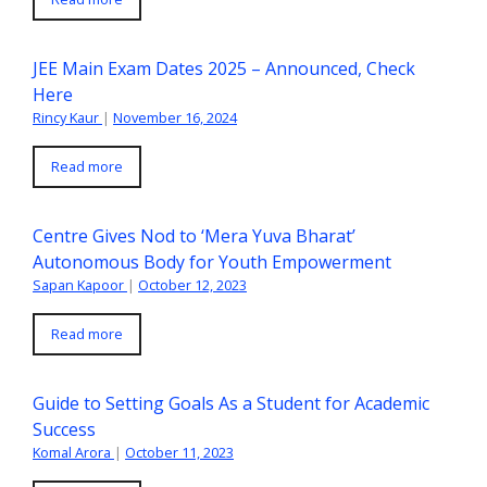
JEE Main Exam Dates 2025 – Announced, Check
Here
Rincy Kaur
|
November 16, 2024
Read more
Centre Gives Nod to ‘Mera Yuva Bharat’
Autonomous Body for Youth Empowerment
Sapan Kapoor
|
October 12, 2023
Read more
Guide to Setting Goals As a Student for Academic
Success
Komal Arora
|
October 11, 2023