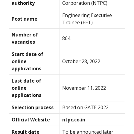
authority
Corporation (NTPC)
Engineering Executive
Post name
Trainee (EET)
Number of
864
vacancies
Start date of
online
October 28, 2022
applications
Last date of
online
November 11, 2022
applications
Selection process
Based on GATE 2022
Official Website
ntpc.co.in
Result date
To be announced later