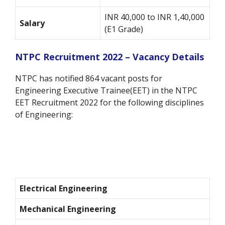
INR 40,000 to INR 1,40,000
Salary
(E1 Grade)
NTPC Recruitment 2022 – Vacancy Details
NTPC has notified 864 vacant posts for
Engineering Executive Trainee(EET) in the NTPC
EET Recruitment 2022 for the following disciplines
of Engineering:
Electrical Engineering
Mechanical Engineering