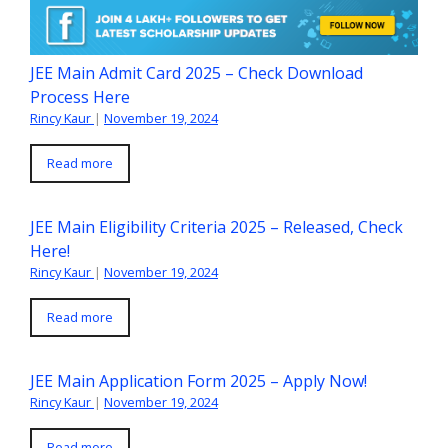
JEE Main Admit Card 2025 – Check Download
Process Here
Rincy Kaur
|
November 19, 2024
Read more
JEE Main Eligibility Criteria 2025 – Released, Check
Here!
Rincy Kaur
|
November 19, 2024
Read more
JEE Main Application Form 2025 – Apply Now!
Rincy Kaur
|
November 19, 2024
Read more