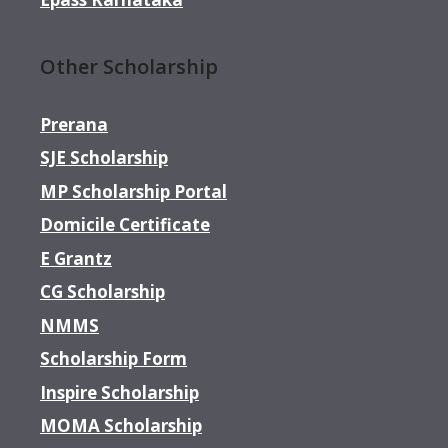
Other Scholarship
Prerana
SJE Scholarship
MP Scholarship Portal
Domicile Certificate
E Grantz
CG Scholarship
NMMS
Scholarship Form
Inspire Scholarship
MOMA Scholarship