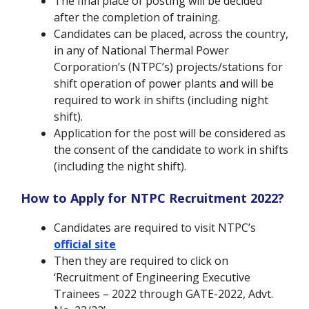
The final place of posting will be decided
after the completion of training.
Candidates can be placed, across the country,
in any of National Thermal Power
Corporation’s (NTPC’s) projects/stations for
shift operation of power plants and will be
required to work in shifts (including night
shift).
Application for the post will be considered as
the consent of the candidate to work in shifts
(including the night shift).
How to Apply for NTPC Recruitment 2022?
Candidates are required to visit NTPC’s
official site
Then they are required to click on
‘Recruitment of Engineering Executive
Trainees – 2022 through GATE-2022, Advt.