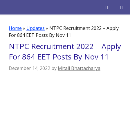
Skip
to
content
Men
Home
»
Updates
»
NTPC Recruitment 2022 – Apply
For 864 EET Posts By Nov 11
NTPC Recruitment 2022 – Apply
For 864 EET Posts By Nov 11
December 14, 2022
by
Mitali Bhattacharya