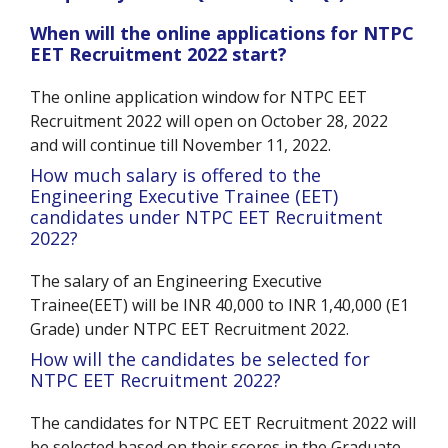
When will the online applications for NTPC
EET Recruitment 2022 start?
The online application window for NTPC EET
Recruitment 2022 will open on October 28, 2022
and will continue till November 11, 2022.
How much salary is offered to the
Engineering Executive Trainee (EET)
candidates under NTPC EET Recruitment
2022?
The salary of an Engineering Executive
Trainee(EET) will be INR 40,000 to INR 1,40,000 (E1
Grade) under NTPC EET Recruitment 2022.
How will the candidates be selected for
NTPC EET Recruitment 2022?
The candidates for NTPC EET Recruitment 2022 will
be selected based on their scores in the Graduate