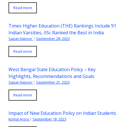
Read more
Times Higher Education (THE) Rankings Include 91
Indian Varsities, IISc Ranked the Best in India
Sapan Kapoor
|
September 28, 2023
Read more
West Bengal State Education Policy – Key
Highlights, Recommendations and Goals
Sapan Kapoor
|
September 25, 2023
Read more
Impact of New Education Policy on Indian Students
Komal Arora
|
September 18, 2023