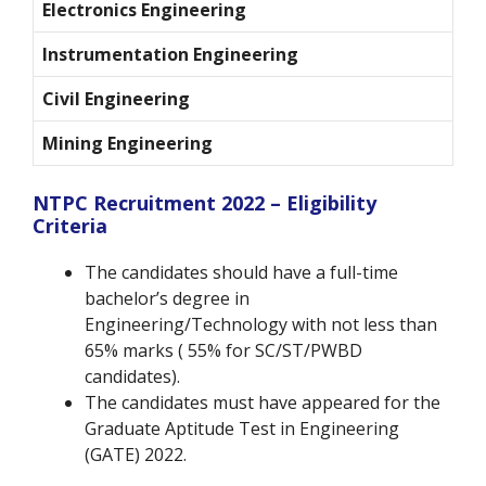
Electronics Engineering
Instrumentation Engineering
Civil Engineering
Mining Engineering
NTPC Recruitment 2022 – Eligibility
Criteria
The candidates should have a full-time
bachelor’s degree in
Engineering/Technology with not less than
65% marks ( 55% for SC/ST/PWBD
candidates).
The candidates must have appeared for the
Graduate Aptitude Test in Engineering
(GATE) 2022.