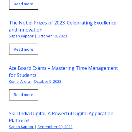
Read more
The Nobel Prizes of 2023: Celebrating Excellence
and Innovation
Sapan Kapoor
|
October 10, 2023
Read more
Ace Board Exams – Mastering Time Management
for Students
Komal Arora
|
October 9, 2023
Read more
Skill India Digital, A Powerful Digital Application
Platform!
Sapan Kapoor
|
September 29, 2023