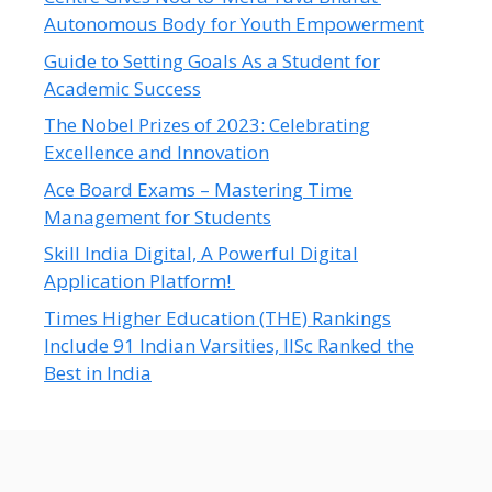
Autonomous Body for Youth Empowerment
Guide to Setting Goals As a Student for
Academic Success
The Nobel Prizes of 2023: Celebrating
Excellence and Innovation
Ace Board Exams – Mastering Time
Management for Students
Skill India Digital, A Powerful Digital
Application Platform!
Times Higher Education (THE) Rankings
Include 91 Indian Varsities, IISc Ranked the
Best in India