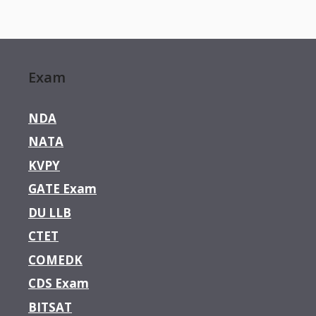
Exam
NDA
NATA
KVPY
GATE Exam
DU LLB
CTET
COMEDK
CDS Exam
BITSAT