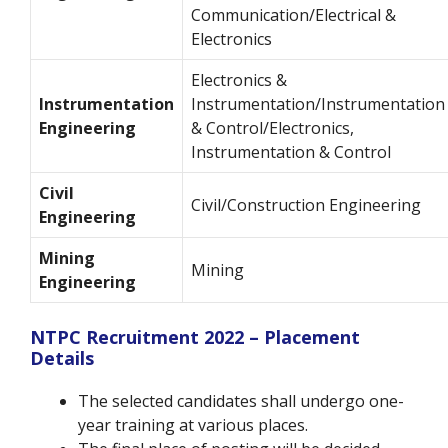
Communication/Electrical &
Electronics
Electronics &
Instrumentation
Instrumentation/Instrumentation
Engineering
& Control/Electronics,
Instrumentation & Control
Civil
Civil/Construction Engineering
Engineering
Mining
Mining
Engineering
NTPC Recruitment 2022 – Placement
Details
The selected candidates shall undergo one-
year training at various places.