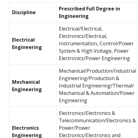
Prescribed Full Degree in
Discipline
Engineering
Electrical/Electrical,
Electronics/Electrical,
Electrical
Instrumentation, Control/Power
Engineering
System & High Voltage, Power
Electronics/Power Engineering
Mechanical/Production/Industrial
Engineering/Production &
Mechanical
Industrial Engineering/Thermal/
Engineering
Mechanical & Automation/Power
Engineering
Electronics/Electronics &
Telecommunication/Electronics &
Electronics
Power/Power
Engineering
Electronics/Electronics and