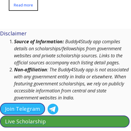
Read more
Disclaimer
Source of Information:
Buddy4Study app compiles
details on scholarships/fellowships from government
websites and private scholarship sources. Links to the
official sources accompany each listing detail pages.
Non-affiliation
: The Buddy4Study app is not associated
with any government entity in India or elsewhere. When
featuring government scholarships, we rely on publicly
accessible information from central and state
government websites in India.
Join Telegram
Live Scholarship