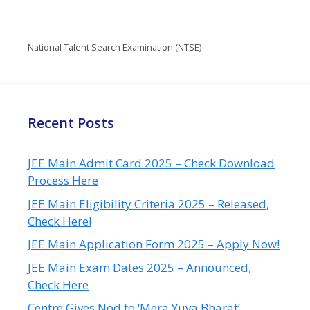
National Talent Search Examination (NTSE)
Recent Posts
JEE Main Admit Card 2025 – Check Download
Process Here
JEE Main Eligibility Criteria 2025 – Released,
Check Here!
JEE Main Application Form 2025 – Apply Now!
JEE Main Exam Dates 2025 – Announced,
Check Here
Centre Gives Nod to ‘Mera Yuva Bharat’