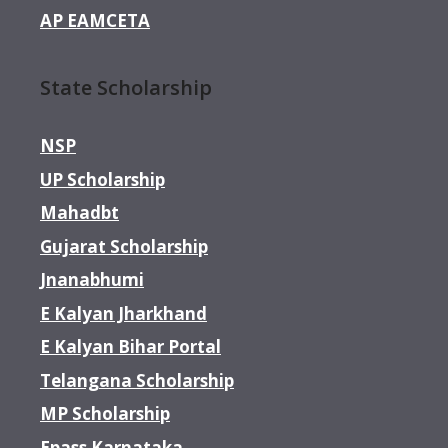
AP EAMCETA
State Scholarship
NSP
UP Scholarship
Mahadbt
Gujarat Scholarship
Jnanabhumi
E Kalyan Jharkhand
E Kalyan Bihar Portal
Telangana Scholarship
MP Scholarship
Epass Karnataka