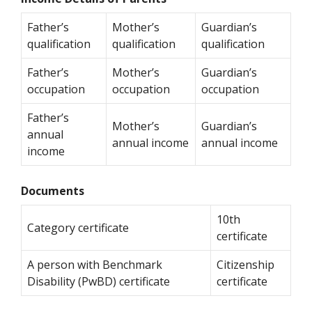
Father’s
Mother’s
Guardian’s
qualification
qualification
qualification
Father’s
Mother’s
Guardian’s
occupation
occupation
occupation
Father’s
Mother’s
Guardian’s
annual
annual income
annual income
income
Documents
10th
Category certificate
certificate
A person with Benchmark
Citizenship
Disability (PwBD) certificate
certificate