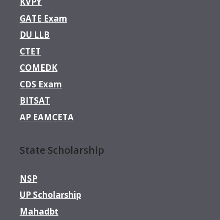
KVPY
GATE Exam
DU LLB
CTET
COMEDK
CDS Exam
BITSAT
AP EAMCETA
State Scholarship
NSP
UP Scholarship
Mahadbt