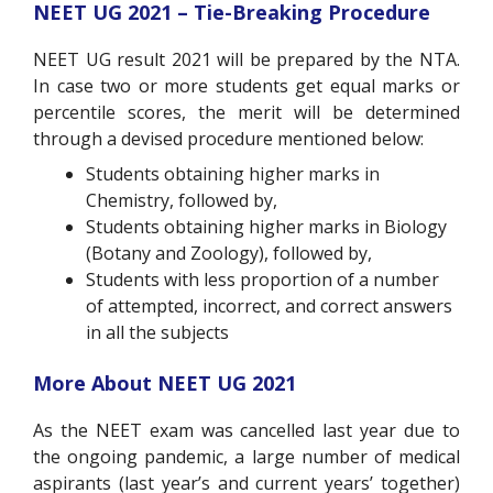
NEET UG 2021 – Tie-Breaking Procedure
NEET UG result 2021 will be prepared by the NTA.
In case two or more students get equal marks or
percentile scores, the merit will be determined
through a devised procedure mentioned below:
Students obtaining higher marks in
Chemistry, followed by,
Students obtaining higher marks in Biology
(Botany and Zoology), followed by,
Students with less proportion of a number
of attempted, incorrect, and correct answers
in all the subjects
More About NEET UG 2021
As the NEET exam was cancelled last year due to
the ongoing pandemic, a large number of medical
aspirants (last year’s and current years’ together)