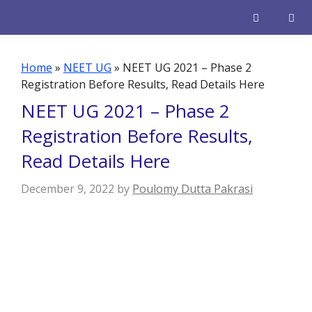
Skip
to
content
Men
Home
»
NEET UG
»
NEET UG 2021 – Phase 2
Registration Before Results, Read Details Here
NEET UG 2021 – Phase 2
Registration Before Results,
Read Details Here
December 9, 2022
by
Poulomy Dutta Pakrasi