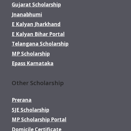
Gujarat Scholarship
Jnanabhumi
E Kalyan Jharkhand
E Kalyan Bihar Portal
Telangana Scholarship
MP Scholarship
Epass Karnataka
Other Scholarship
Prerana
SJE Scholarship
MP Scholarship Portal
Domicile Certificate