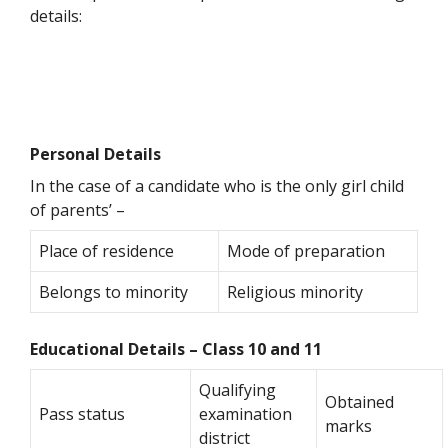
details:
Personal Details
In the case of a candidate who is the only girl child
of parents’ –
Place of residence
Mode of preparation
Belongs to minority
Religious minority
Educational Details – Class 10 and 11
Qualifying
Obtained
Pass status
examination
marks
district