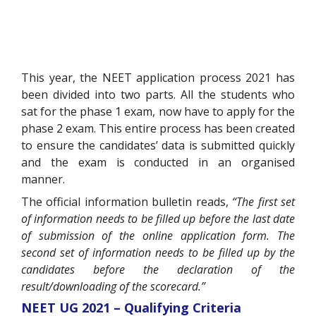
This year, the NEET application process 2021 has
been divided into two parts. All the students who
sat for the phase 1 exam, now have to apply for the
phase 2 exam. This entire process has been created
to ensure the candidates’ data is submitted quickly
and the exam is conducted in an organised
manner.
The official information bulletin reads,
“The first set
of information needs to be filled up before the last date
of submission of the online application form. The
second set of information needs to be filled up by the
candidates before the declaration of the
result/downloading of the scorecard.”
NEET UG 2021 – Qualifying Criteria