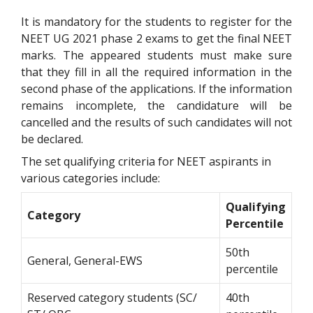
It is mandatory for the students to register for the
NEET UG 2021 phase 2 exams to get the final NEET
marks. The appeared students must make sure
that they fill in all the required information in the
second phase of the applications. If the information
remains incomplete, the candidature will be
cancelled and the results of such candidates will not
be declared.
The set qualifying criteria for NEET aspirants in
various categories include:
Qualifying
Category
Percentile
50th
General, General-EWS
percentile
Reserved category students (SC/
40th