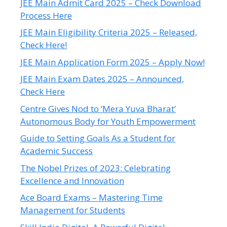
JEE Main Admit Card 2025 – Check Download
Process Here
JEE Main Eligibility Criteria 2025 – Released,
Check Here!
JEE Main Application Form 2025 – Apply Now!
JEE Main Exam Dates 2025 – Announced,
Check Here
Centre Gives Nod to ‘Mera Yuva Bharat’
Autonomous Body for Youth Empowerment
Guide to Setting Goals As a Student for
Academic Success
The Nobel Prizes of 2023: Celebrating
Excellence and Innovation
Ace Board Exams – Mastering Time
Management for Students