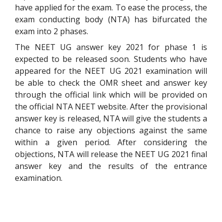
have applied for the exam. To ease the process, the
exam conducting body (NTA) has bifurcated the
exam into 2 phases.
The NEET UG answer key 2021 for phase 1 is
expected to be released soon. Students who have
appeared for the NEET UG 2021 examination will
be able to check the OMR sheet and answer key
through the official link which will be provided on
the official NTA NEET website. After the provisional
answer key is released, NTA will give the students a
chance to raise any objections against the same
within a given period. After considering the
objections, NTA will release the NEET UG 2021 final
answer key and the results of the entrance
examination.