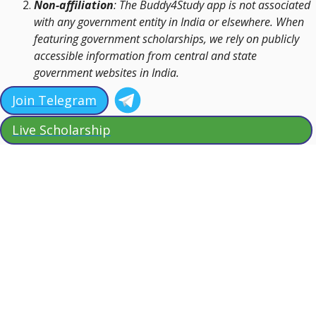
Non-affiliation
: The Buddy4Study app is not associated
with any government entity in India or elsewhere. When
featuring government scholarships, we rely on publicly
accessible information from central and state
government websites in India.
Join Telegram
Live Scholarship