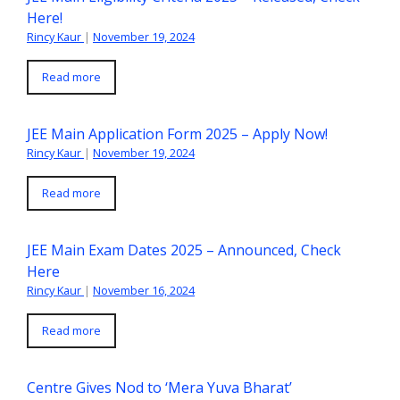
Here!
Rincy Kaur
|
November 19, 2024
Read more
JEE Main Application Form 2025 – Apply Now!
Rincy Kaur
|
November 19, 2024
Read more
JEE Main Exam Dates 2025 – Announced, Check
Here
Rincy Kaur
|
November 16, 2024
Read more
Centre Gives Nod to ‘Mera Yuva Bharat’