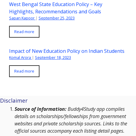
West Bengal State Education Policy – Key
Highlights, Recommendations and Goals
Sapan Kapoor
|
September 25, 2023
Read more
Impact of New Education Policy on Indian Students
Komal Arora
|
September 18, 2023
Read more
Disclaimer
Source of Information:
Buddy4Study app compiles
details on scholarships/fellowships from government
websites and private scholarship sources. Links to the
official sources accompany each listing detail pages.