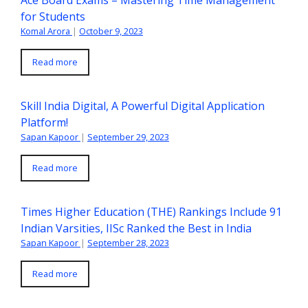
Ace Board Exams – Mastering Time Management
for Students
Komal Arora
|
October 9, 2023
Read more
Skill India Digital, A Powerful Digital Application
Platform!
Sapan Kapoor
|
September 29, 2023
Read more
Times Higher Education (THE) Rankings Include 91
Indian Varsities, IISc Ranked the Best in India
Sapan Kapoor
|
September 28, 2023
Read more