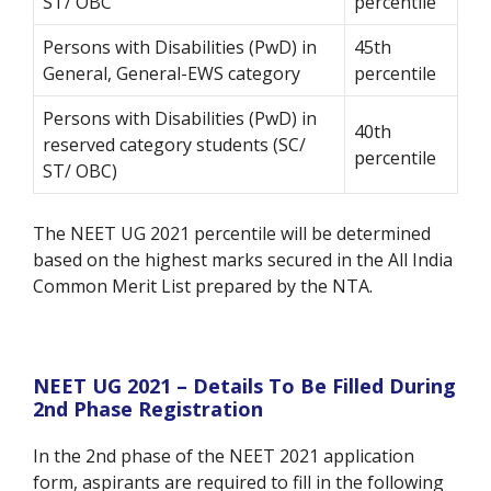
ST/ OBC
percentile
Persons with Disabilities (PwD) in
45th
General, General-EWS category
percentile
Persons with Disabilities (PwD) in
40th
reserved category students (SC/
percentile
ST/ OBC)
The NEET UG 2021 percentile will be determined
based on the highest marks secured in the All India
Common Merit List prepared by the NTA.
NEET UG 2021 – Details To Be Filled During
2nd Phase Registration
In the 2
nd
phase of the NEET 2021 application
form, aspirants are required to fill in the following