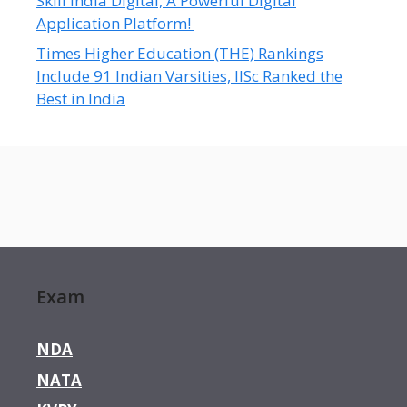
Skill India Digital, A Powerful Digital
Application Platform!
Times Higher Education (THE) Rankings
Include 91 Indian Varsities, IISc Ranked the
Best in India
Exam
NDA
NATA