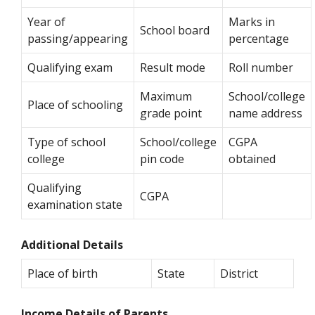
Year of
Marks in
School board
passing/appearing
percentage
Qualifying exam
Result mode
Roll number
Maximum
School/college
Place of schooling
grade point
name address
Type of school
School/college
CGPA
college
pin code
obtained
Qualifying
CGPA
examination state
Additional Details
Place of birth
State
District
Income Details of Parents