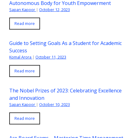
Autonomous Body for Youth Empowerment
Sapan Kapoor
|
October 12, 2023
Read more
Guide to Setting Goals As a Student for Academic
Success
Komal Arora
|
October 11, 2023
Read more
The Nobel Prizes of 2023: Celebrating Excellence
and Innovation
Sapan Kapoor
|
October 10, 2023
Read more