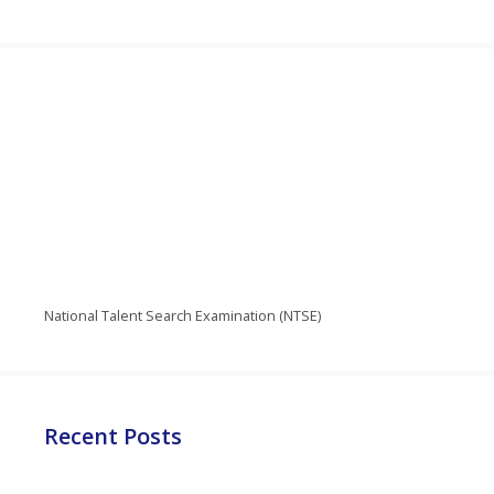
National Talent Search Examination (NTSE)
Recent Posts