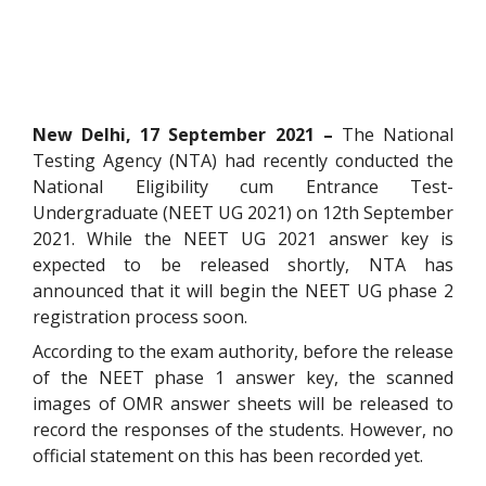
New Delhi, 17 September 2021 –
The National
Testing Agency (NTA) had recently conducted the
National Eligibility cum Entrance Test-
Undergraduate (NEET UG 2021) on 12th September
2021. While the NEET UG 2021 answer key is
expected to be released shortly, NTA has
announced that it will begin the NEET UG phase 2
registration process soon.
According to the exam authority, before the release
of the NEET phase 1 answer key, the scanned
images of OMR answer sheets will be released to
record the responses of the students. However, no
official statement on this has been recorded yet.