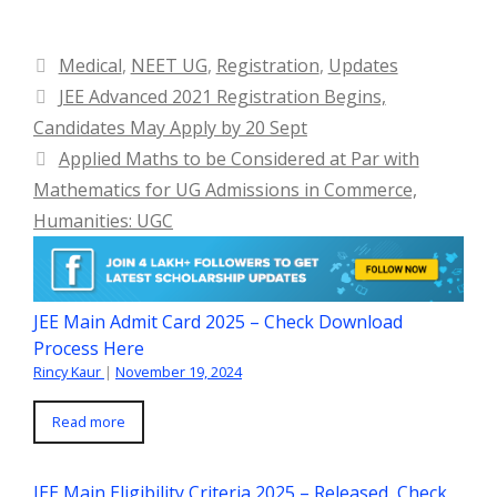
Categories
Medical
,
NEET UG
,
Registration
,
Updates
JEE Advanced 2021 Registration Begins,
Candidates May Apply by 20 Sept
Applied Maths to be Considered at Par with
Mathematics for UG Admissions in Commerce,
Humanities: UGC
JEE Main Admit Card 2025 – Check Download
Process Here
Rincy Kaur
|
November 19, 2024
Read more
JEE Main Eligibility Criteria 2025 – Released, Check