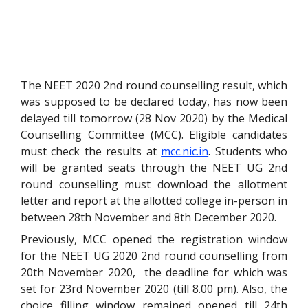
The NEET 2020 2nd round counselling result, which
was supposed to be declared today, has now been
delayed till tomorrow (28 Nov 2020) by the Medical
Counselling Committee (MCC). Eligible candidates
must check the results at
mcc.nic.in
. Students who
will be granted seats through the NEET UG 2nd
round counselling must download the allotment
letter and report at the allotted college in-person in
between 28th November and 8th December 2020.
Previously, MCC opened the registration window
for the NEET UG 2020 2nd round counselling from
20th November 2020, the deadline for which was
set for 23rd November 2020 (till 8.00 pm). Also, the
choice filling window remained opened till 24th