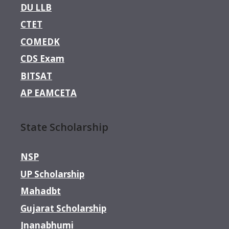
DU LLB
CTET
COMEDK
CDS Exam
BITSAT
AP EAMCETA
State Scholarship
NSP
UP Scholarship
Mahadbt
Gujarat Scholarship
Jnanabhumi