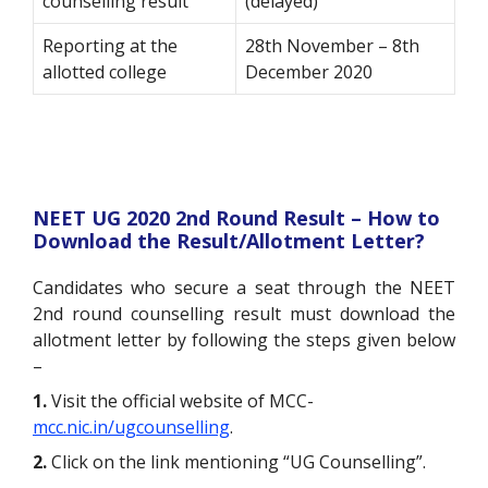
counselling result
(delayed)
Reporting at the
28th November – 8th
allotted college
December 2020
NEET UG 2020 2nd Round Result – How to
Download the Result/Allotment Letter?
Candidates who secure a seat through the NEET
2nd round counselling result must download the
allotment letter by following the steps given below
–
1.
Visit the official website of MCC-
mcc.nic.in/ugcounselling
.
2.
Click on the link mentioning “UG Counselling”.