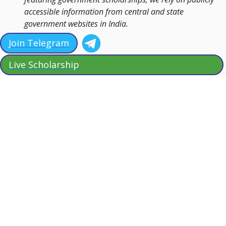
accessible information from central and state
government websites in India.
Join Telegram
Live Scholarship