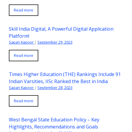
Read more
Skill India Digital, A Powerful Digital Application
Platform!
Sapan Kapoor
|
September 29, 2023
Read more
Times Higher Education (THE) Rankings Include 91
Indian Varsities, IISc Ranked the Best in India
Sapan Kapoor
|
September 28, 2023
Read more
West Bengal State Education Policy – Key
Highlights, Recommendations and Goals