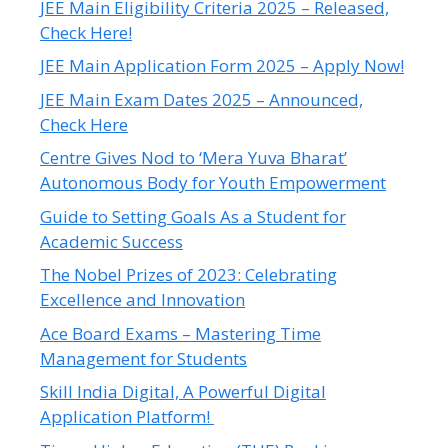
JEE Main Eligibility Criteria 2025 – Released,
Check Here!
JEE Main Application Form 2025 – Apply Now!
JEE Main Exam Dates 2025 – Announced,
Check Here
Centre Gives Nod to ‘Mera Yuva Bharat’
Autonomous Body for Youth Empowerment
Guide to Setting Goals As a Student for
Academic Success
The Nobel Prizes of 2023: Celebrating
Excellence and Innovation
Ace Board Exams – Mastering Time
Management for Students
Skill India Digital, A Powerful Digital
Application Platform!