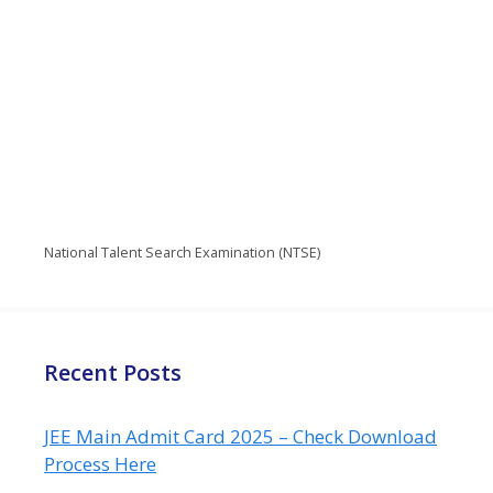
National Talent Search Examination (NTSE)
Recent Posts
JEE Main Admit Card 2025 – Check Download
Process Here