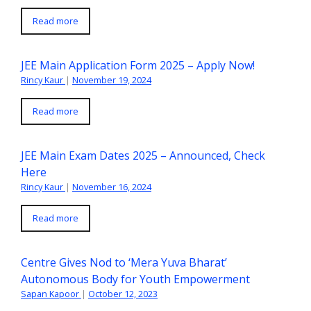
Read more
JEE Main Application Form 2025 – Apply Now!
Rincy Kaur
|
November 19, 2024
Read more
JEE Main Exam Dates 2025 – Announced, Check
Here
Rincy Kaur
|
November 16, 2024
Read more
Centre Gives Nod to ‘Mera Yuva Bharat’
Autonomous Body for Youth Empowerment
Sapan Kapoor
|
October 12, 2023