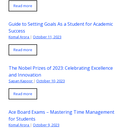
Read more
Guide to Setting Goals As a Student for Academic
Success
Komal Arora
|
October 11, 2023
Read more
The Nobel Prizes of 2023: Celebrating Excellence
and Innovation
Sapan Kapoor
|
October 10, 2023
Read more
Ace Board Exams – Mastering Time Management
for Students
Komal Arora
|
October 9, 2023