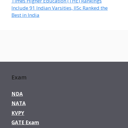
Times Higher Education (THE) Rankings
Include 91 Indian Varsities, IISc Ranked the
Best in India
Exam
NDA
NATA
KVPY
GATE Exam