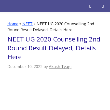
Skip
to
content
Men
Home
»
NEET
»
NEET UG 2020 Counselling 2nd
Round Result Delayed, Details Here
NEET UG 2020 Counselling 2nd
Round Result Delayed, Details
Here
December 10, 2022
by
Akash Tyagi