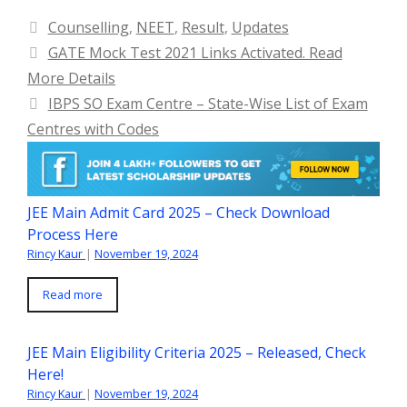
Categories
Counselling
,
NEET
,
Result
,
Updates
GATE Mock Test 2021 Links Activated. Read
More Details
IBPS SO Exam Centre – State-Wise List of Exam
Centres with Codes
JEE Main Admit Card 2025 – Check Download
Process Here
Rincy Kaur
|
November 19, 2024
Read more
JEE Main Eligibility Criteria 2025 – Released, Check
Here!
Rincy Kaur
|
November 19, 2024