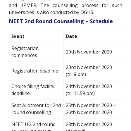
and JIPMER. The counselling process for such
universities is also conducted by DGHS.
NEET 2nd Round Counselling – Schedule
Event
Date
Registration
20th November 2020
commences
23rd November 2020
Registration deadline
(till 8 pm)
Choice filling facility
24th November 2020
deadline
(till 11.59 pm)
Seat Allotment for 2nd
25th November 2020 –
round counselling
26th November 2020
NEET UG 2nd round
28th November 2020