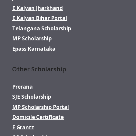
E Kalyan Jharkhand
E Kalyan Bihar Portal
Telangana Scholarship
MP Scholarship
Epass Karnataka
Other Scholarship
Prerana
SJE Scholarship
MP Scholarship Portal
Domicile Certificate
E Grantz