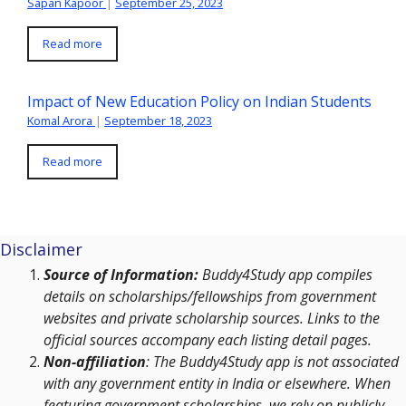
Sapan Kapoor
|
September 25, 2023
Read more
Impact of New Education Policy on Indian Students
Komal Arora
|
September 18, 2023
Read more
Disclaimer
Source of Information:
Buddy4Study app compiles
details on scholarships/fellowships from government
websites and private scholarship sources. Links to the
official sources accompany each listing detail pages.
Non-affiliation
: The Buddy4Study app is not associated
with any government entity in India or elsewhere. When
featuring government scholarships, we rely on publicly