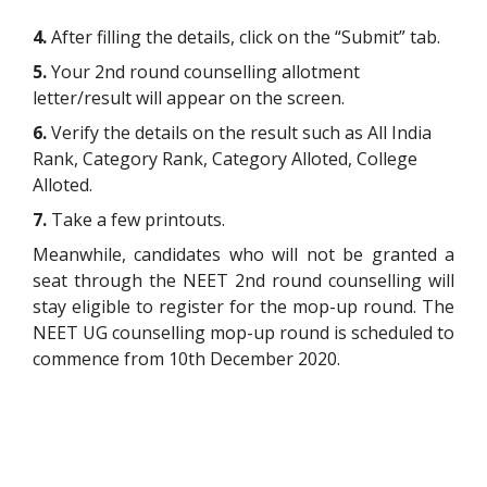
4.
After filling the details, click on the “Submit” tab.
5.
Your 2nd round counselling allotment
letter/result will appear on the screen.
6.
Verify the details on the result such as All India
Rank, Category Rank, Category Alloted, College
Alloted.
7.
Take a few printouts.
Meanwhile, candidates who will not be granted a
seat through the NEET 2nd round counselling will
stay eligible to register for the mop-up round. The
NEET UG counselling mop-up round is scheduled to
commence from 10th December 2020.