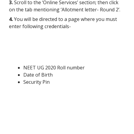
3.
Scroll to the ‘Online Services’ section; then click
on the tab mentioning ‘Allotment letter- Round 2’.
4.
You will be directed to a page where you must
enter following credentials-
NEET UG 2020 Roll number
Date of Birth
Security Pin