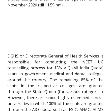
November 2020 (till 11.59 pm).
DGHS or Directorate General of Health Services is
responsible for conducting the NEET UG
counselling process for 15% AIQ (All India Quota)
seats in government medical and dental colleges
around the country. The remaining 85% of the
seats in the respective colleges are granted
through the State Quota (for various categories).
However, there are some highly esteemed central
universities in which 100% of the seats are granted
through the AIQ quota such as ESIC, AFMC, AIIMS