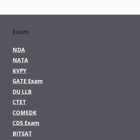
Exam
NDA
NATA
KVPY
GATE Exam
DU LLB
CTET
COMEDK
CDS Exam
BITSAT