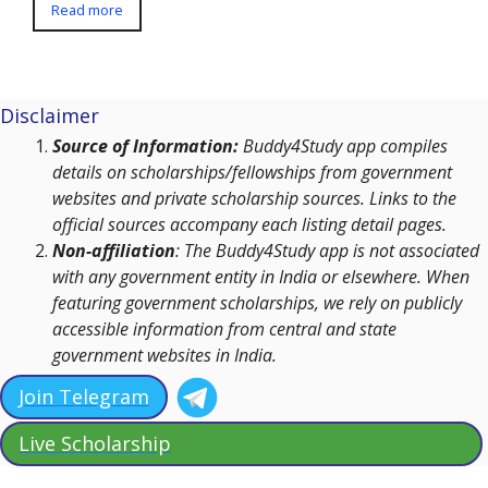
Read more
Disclaimer
Source of Information:
Buddy4Study app compiles
details on scholarships/fellowships from government
websites and private scholarship sources. Links to the
official sources accompany each listing detail pages.
Non-affiliation
: The Buddy4Study app is not associated
with any government entity in India or elsewhere. When
featuring government scholarships, we rely on publicly
accessible information from central and state
government websites in India.
Join Telegram
Live Scholarship