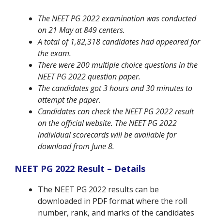
The NEET PG 2022 examination was conducted
on 21 May at 849 centers.
A total of 1,82,318 candidates had appeared for
the exam.
There were 200 multiple choice questions in the
NEET PG 2022 question paper.
The candidates got 3 hours and 30 minutes to
attempt the paper.
Candidates can check the NEET PG 2022 result
on the official website. The NEET PG 2022
individual scorecards will be available for
download from June 8.
NEET PG 2022 Result – Details
The NEET PG 2022 results can be
downloaded in PDF format where the roll
number, rank, and marks of the candidates