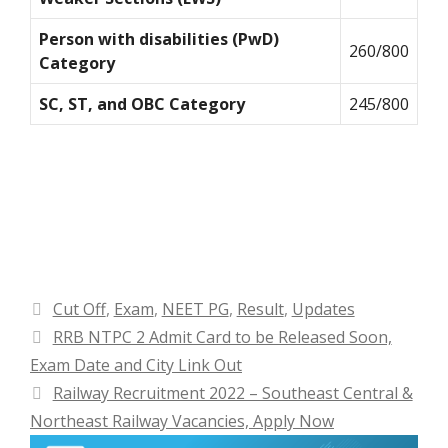
Person with disabilities (PwD)
260/800
Category
SC, ST, and OBC Category
245/800
Categories
Cut Off
,
Exam
,
NEET PG
,
Result
,
Updates
RRB NTPC 2 Admit Card to be Released Soon,
Exam Date and City Link Out
Railway Recruitment 2022 – Southeast Central &
Northeast Railway Vacancies, Apply Now