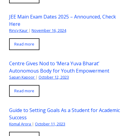
JEE Main Exam Dates 2025 – Announced, Check
Here
Rincy Kaur
|
November 16, 2024
Read more
Centre Gives Nod to ‘Mera Yuva Bharat’
Autonomous Body for Youth Empowerment
Sapan Kapoor
|
October 12, 2023
Read more
Guide to Setting Goals As a Student for Academic
Success
Komal Arora
|
October 11, 2023