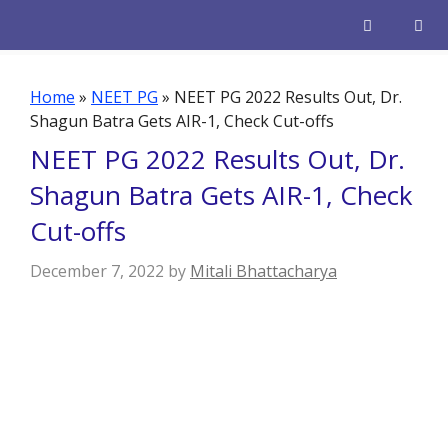
Skip
to
content
Men
Home
»
NEET PG
»
NEET PG 2022 Results Out, Dr.
Shagun Batra Gets AIR-1, Check Cut-offs
NEET PG 2022 Results Out, Dr.
Shagun Batra Gets AIR-1, Check
Cut-offs
December 7, 2022
by
Mitali Bhattacharya