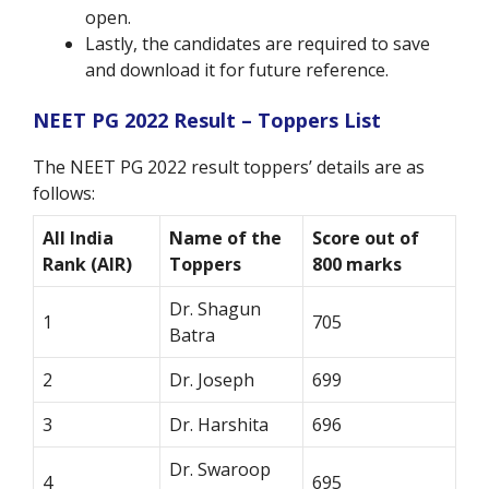
open.
Lastly, the candidates are required to save
and download it for future reference.
NEET PG 2022 Result – Toppers List
The NEET PG 2022 result toppers’ details are as
follows:
All India
Name of the
Score out of
Rank (AIR)
Toppers
800 marks
Dr. Shagun
1
705
Batra
2
Dr. Joseph
699
3
Dr. Harshita
696
Dr. Swaroop
4
695