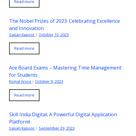
Read more
The Nobel Prizes of 2023: Celebrating Excellence
and Innovation
Sapan Kapoor
|
October 10, 2023
Read more
Ace Board Exams – Mastering Time Management
for Students
Komal Arora
|
October 9, 2023
Read more
Skill India Digital, A Powerful Digital Application
Platform!
Sapan Kapoor
|
September 29, 2023