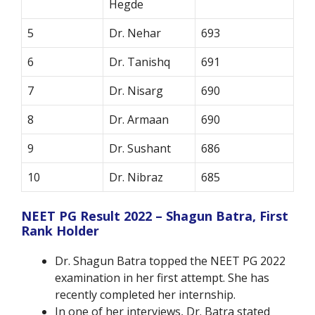
Hegde
5
Dr. Nehar
693
6
Dr. Tanishq
691
7
Dr. Nisarg
690
8
Dr. Armaan
690
9
Dr. Sushant
686
10
Dr. Nibraz
685
NEET PG Result 2022 – Shagun Batra, First
Rank Holder
Dr. Shagun Batra topped the NEET PG 2022
examination in her first attempt. She has
recently completed her internship.
In one of her interviews, Dr. Batra stated