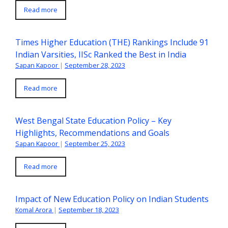
Read more
Times Higher Education (THE) Rankings Include 91
Indian Varsities, IISc Ranked the Best in India
Sapan Kapoor
|
September 28, 2023
Read more
West Bengal State Education Policy – Key
Highlights, Recommendations and Goals
Sapan Kapoor
|
September 25, 2023
Read more
Impact of New Education Policy on Indian Students
Komal Arora
|
September 18, 2023