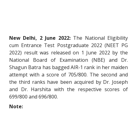
New Delhi, 2 June 2022:
The National Eligibility
cum Entrance Test Postgraduate 2022 (NEET PG
2022) result was released on 1 June 2022 by the
National Board of Examination (NBE) and Dr.
Shagun Batra has bagged AIR-1 rank in her maiden
attempt with a score of 705/800. The second and
the third ranks have been acquired by Dr. Joseph
and Dr. Harshita with the respective scores of
699/800 and 696/800.
Note: