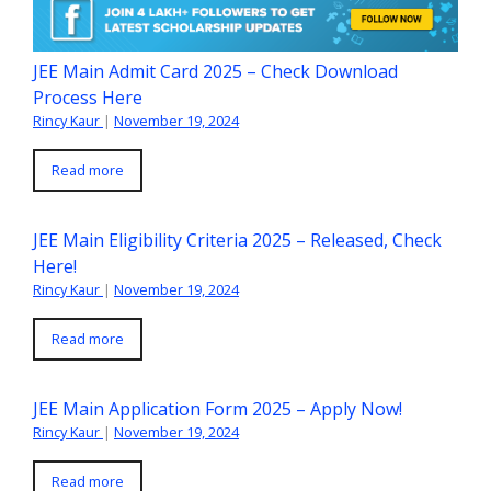
JEE Main Admit Card 2025 – Check Download
Process Here
Rincy Kaur
|
November 19, 2024
Read more
JEE Main Eligibility Criteria 2025 – Released, Check
Here!
Rincy Kaur
|
November 19, 2024
Read more
JEE Main Application Form 2025 – Apply Now!
Rincy Kaur
|
November 19, 2024
Read more