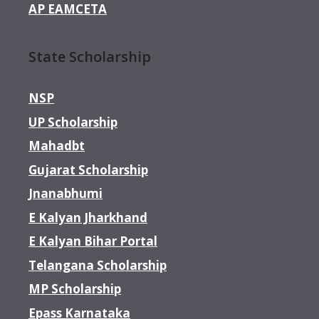
AP EAMCETA
State Scholarship
NSP
UP Scholarship
Mahadbt
Gujarat Scholarship
Jnanabhumi
E Kalyan Jharkhand
E Kalyan Bihar Portal
Telangana Scholarship
MP Scholarship
Epass Karnataka