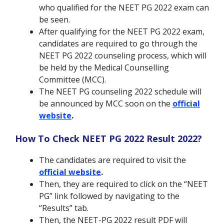
who qualified for the NEET PG 2022 exam can
be seen.
After qualifying for the NEET PG 2022 exam,
candidates are required to go through the
NEET PG 2022 counseling process, which will
be held by the Medical Counselling
Committee (MCC).
The NEET PG counseling 2022 schedule will
be announced by MCC soon on the
official
website
.
How To Check NEET PG 2022 Result 2022?
The candidates are required to visit the
official website
.
Then, they are required to click on the “NEET
PG” link followed by navigating to the
“Results” tab.
Then, the NEET-PG 2022 result PDF will