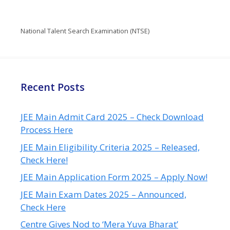
National Talent Search Examination (NTSE)
Recent Posts
JEE Main Admit Card 2025 – Check Download
Process Here
JEE Main Eligibility Criteria 2025 – Released,
Check Here!
JEE Main Application Form 2025 – Apply Now!
JEE Main Exam Dates 2025 – Announced,
Check Here
Centre Gives Nod to ‘Mera Yuva Bharat’