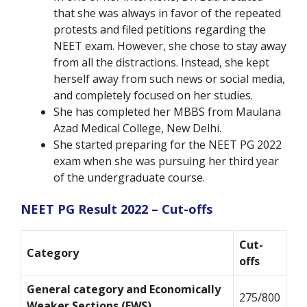
that she was always in favor of the repeated
protests and filed petitions regarding the
NEET exam. However, she chose to stay away
from all the distractions. Instead, she kept
herself away from such news or social media,
and completely focused on her studies.
She has completed her MBBS from Maulana
Azad Medical College, New Delhi.
She started preparing for the NEET PG 2022
exam when she was pursuing her third year
of the undergraduate course.
NEET PG Result 2022 – Cut-offs
Cut-
Category
offs
General category and Economically
275/800
Weaker Sections (EWS)