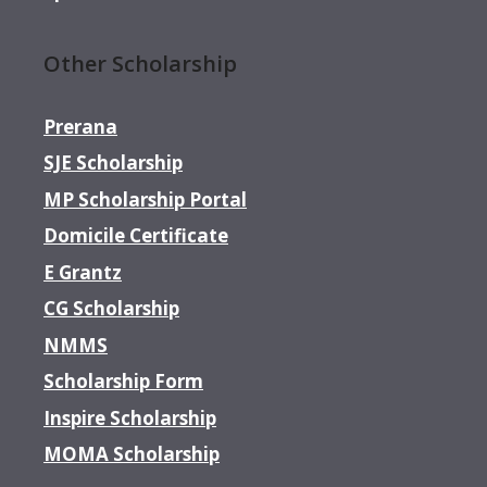
Other Scholarship
Prerana
SJE Scholarship
MP Scholarship Portal
Domicile Certificate
E Grantz
CG Scholarship
NMMS
Scholarship Form
Inspire Scholarship
MOMA Scholarship