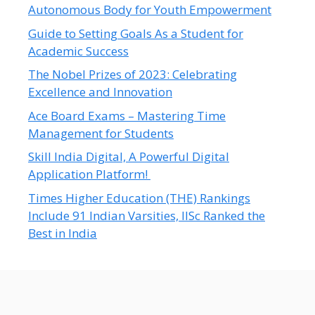
Autonomous Body for Youth Empowerment
Guide to Setting Goals As a Student for
Academic Success
The Nobel Prizes of 2023: Celebrating
Excellence and Innovation
Ace Board Exams – Mastering Time
Management for Students
Skill India Digital, A Powerful Digital
Application Platform!
Times Higher Education (THE) Rankings
Include 91 Indian Varsities, IISc Ranked the
Best in India