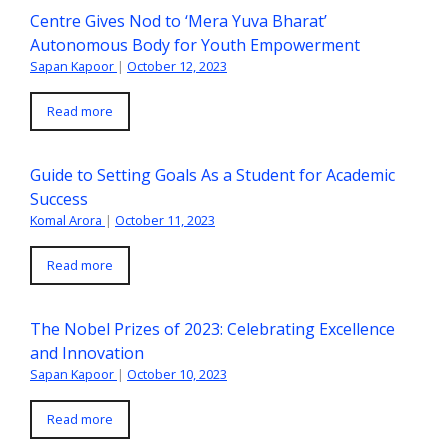
Centre Gives Nod to ‘Mera Yuva Bharat’
Autonomous Body for Youth Empowerment
Sapan Kapoor
|
October 12, 2023
Read more
Guide to Setting Goals As a Student for Academic
Success
Komal Arora
|
October 11, 2023
Read more
The Nobel Prizes of 2023: Celebrating Excellence
and Innovation
Sapan Kapoor
|
October 10, 2023
Read more