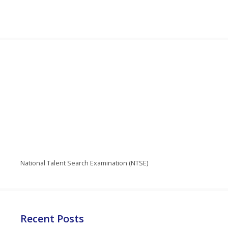
National Talent Search Examination (NTSE)
Recent Posts