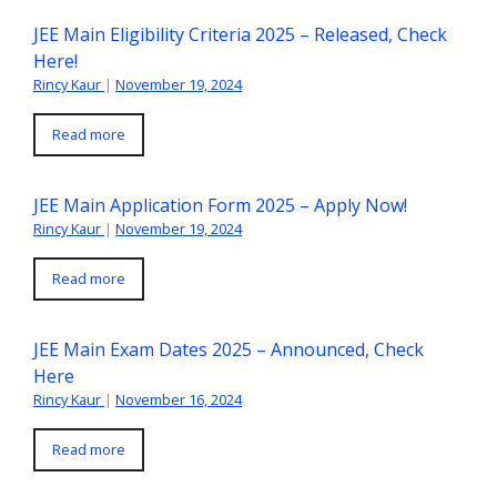
JEE Main Eligibility Criteria 2025 – Released, Check
Here!
Rincy Kaur
|
November 19, 2024
Read more
JEE Main Application Form 2025 – Apply Now!
Rincy Kaur
|
November 19, 2024
Read more
JEE Main Exam Dates 2025 – Announced, Check
Here
Rincy Kaur
|
November 16, 2024
Read more