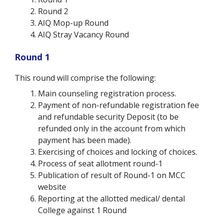
Round 2
AIQ Mop-up Round
AIQ Stray Vacancy Round
Round 1
This round will comprise the following:
Main counseling registration process.
Payment of non-refundable registration fee
and refundable security Deposit (to be
refunded only in the account from which
payment has been made).
Exercising of choices and locking of choices.
Process of seat allotment round-1
Publication of result of Round-1 on MCC
website
Reporting at the allotted medical/ dental
College against 1 Round