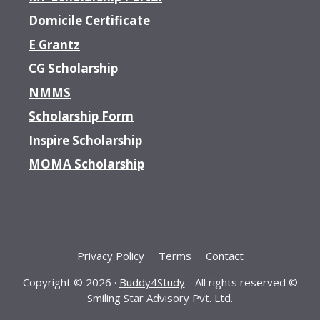
Domicile Certificate
E Grantz
CG Scholarship
NMMS
Scholarship Form
Inspire Scholarship
MOMA Scholarship
Privacy Policy
Terms
Contact
Copyright © 2026 ·
Buddy4Study
- All rights reserved ©
Smiling Star Advisory Pvt. Ltd.