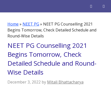
Skip
to
content
Men
Home
»
NEET PG
»
NEET PG Counselling 2021
Begins Tomorrow, Check Detailed Schedule and
Round-Wise Details
NEET PG Counselling 2021
Begins Tomorrow, Check
Detailed Schedule and Round-
Wise Details
December 3, 2022
by
Mitali Bhattacharya