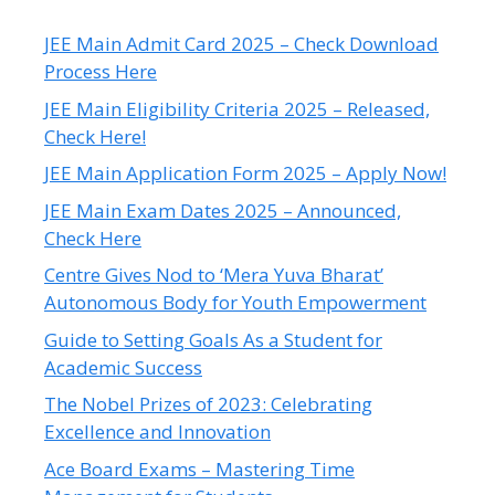
JEE Main Admit Card 2025 – Check Download
Process Here
JEE Main Eligibility Criteria 2025 – Released,
Check Here!
JEE Main Application Form 2025 – Apply Now!
JEE Main Exam Dates 2025 – Announced,
Check Here
Centre Gives Nod to ‘Mera Yuva Bharat’
Autonomous Body for Youth Empowerment
Guide to Setting Goals As a Student for
Academic Success
The Nobel Prizes of 2023: Celebrating
Excellence and Innovation
Ace Board Exams – Mastering Time