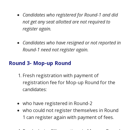
Candidates who registered for Round-1 and did
not get any seat allotted are not required to
register again.
Candidates who have resigned or not reported in
Round-1 need not register again.
Round 3- Mop-up Round
Fresh registration with payment of
registration fee for Mop-up Round for the
candidates:
who have registered in Round-2
who could not register themselves in Round
1 can register again with payment of fees.