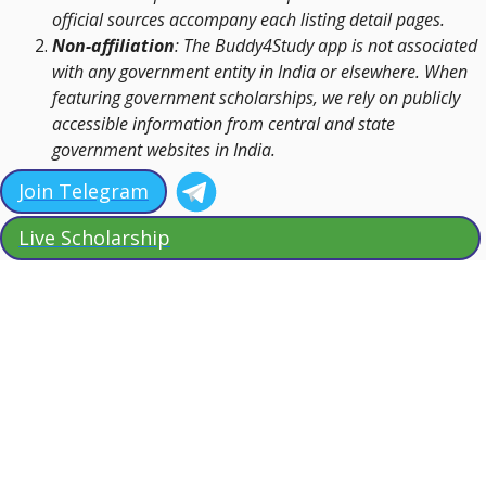
official sources accompany each listing detail pages.
Non-affiliation
: The Buddy4Study app is not associated
with any government entity in India or elsewhere. When
featuring government scholarships, we rely on publicly
accessible information from central and state
government websites in India.
Join Telegram
Live Scholarship