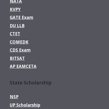
NATA
KVPY
GATE Exam
DU LLB
CTET
COMEDK
CDS Exam
BITSAT
AP EAMCETA
State Scholarship
NSP
UP Scholarship