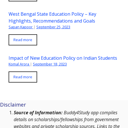
West Bengal State Education Policy – Key
Highlights, Recommendations and Goals
Sapan Kapoor
|
September 25, 2023
Read more
Impact of New Education Policy on Indian Students
Komal Arora
|
September 18, 2023
Read more
Disclaimer
Source of Information:
Buddy4Study app compiles
details on scholarships/fellowships from government
websites and private scholarship sources. Links to the