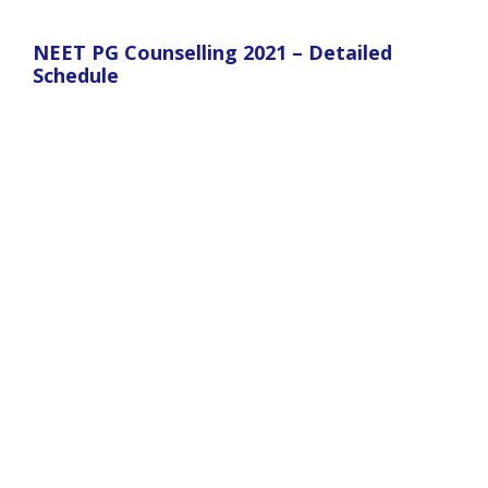
NEET PG Counselling 2021 – Detailed
Schedule