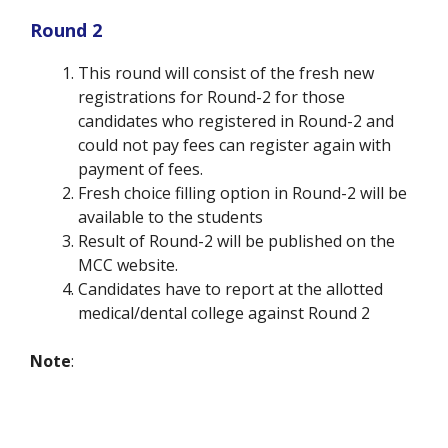
Round 2
This round will consist of the fresh new
registrations for Round-2 for those
candidates who registered in Round-2 and
could not pay fees can register again with
payment of fees.
Fresh choice filling option in Round-2 will be
available to the students
Result of Round-2 will be published on the
MCC website.
Candidates have to report at the allotted
medical/dental college against Round 2
Note
: