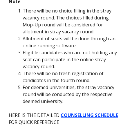
Note
:
There will be no choice filling in the stray
vacancy round. The choices filled during
Mop-Up round will be considered for
allotment in stray vacancy round.
Allotment of seats will be done through an
online running software
Eligible candidates who are not holding any
seat can participate in the online stray
vacancy round.
There will be no fresh registration of
candidates in the fourth round.
For deemed universities, the stray vacancy
round will be conducted by the respective
deemed university.
HERE IS THE DETAILED
COUNSELLING SCHEDULE
FOR QUICK REFERENCE