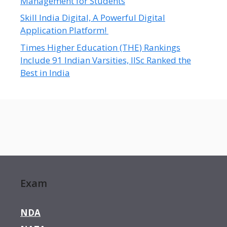
Management for Students
Skill India Digital, A Powerful Digital
Application Platform!
Times Higher Education (THE) Rankings
Include 91 Indian Varsities, IISc Ranked the
Best in India
Exam
NDA