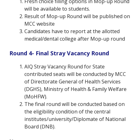
Fresh choice filling options in Mop-up Round
will be available to students.
Result of Mop-up Round will be published on
MCC website
Candidates have to report at the allotted
medical/dental college after Mop-up round
Round 4- Final Stray Vacancy Round
AIQ Stray Vacancy Round for State
contributed seats will be conducted by MCC
of Directorate General of Health Services
(DGHS), Ministry of Health & Family Welfare
(MoHFW).
The final round will be conducted based on
the eligibility condition of the central
institutes/university/Diplomate of National
Board (DNB).