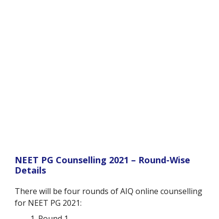
NEET PG Counselling 2021 – Round-Wise
Details
There will be four rounds of AIQ online counselling
for NEET PG 2021:
Round 1