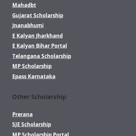
Mahadbt
Gujarat Scholarship
Jnanabhumi
E Kalyan Jharkhand
E Kalyan Bihar Portal
Telangana Scholarship
MP Scholarship
Epass Karnataka
Other Scholarship
Prerana
SJE Scholarship
MP Scholarship Portal