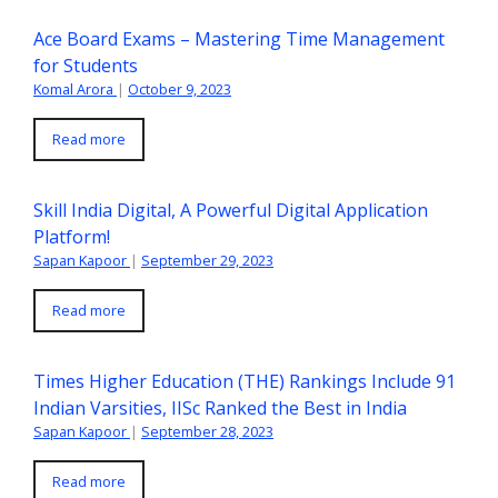
Ace Board Exams – Mastering Time Management
for Students
Komal Arora
|
October 9, 2023
Read more
Skill India Digital, A Powerful Digital Application
Platform!
Sapan Kapoor
|
September 29, 2023
Read more
Times Higher Education (THE) Rankings Include 91
Indian Varsities, IISc Ranked the Best in India
Sapan Kapoor
|
September 28, 2023
Read more