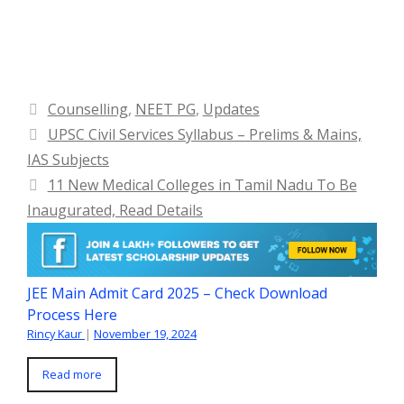
Categories
Counselling
,
NEET PG
,
Updates
UPSC Civil Services Syllabus – Prelims & Mains,
IAS Subjects
11 New Medical Colleges in Tamil Nadu To Be
Inaugurated, Read Details
JEE Main Admit Card 2025 – Check Download
Process Here
Rincy Kaur
|
November 19, 2024
Read more