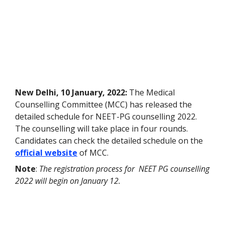
New Delhi, 10 January, 2022:
The Medical
Counselling Committee (MCC) has released the
detailed schedule for NEET-PG counselling 2022.
The counselling will take place in four rounds.
Candidates can check the detailed schedule on the
official website
of MCC.
Note
:
The registration process for NEET PG counselling
2022 will begin on January 12.