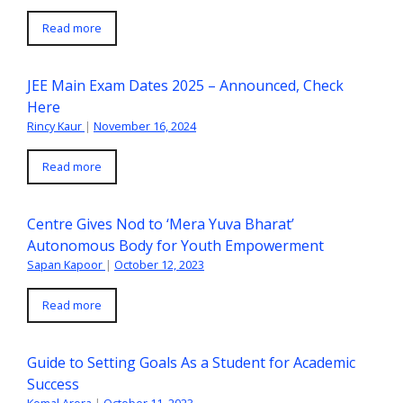
Read more
JEE Main Exam Dates 2025 – Announced, Check
Here
Rincy Kaur
|
November 16, 2024
Read more
Centre Gives Nod to ‘Mera Yuva Bharat’
Autonomous Body for Youth Empowerment
Sapan Kapoor
|
October 12, 2023
Read more
Guide to Setting Goals As a Student for Academic
Success
Komal Arora
|
October 11, 2023