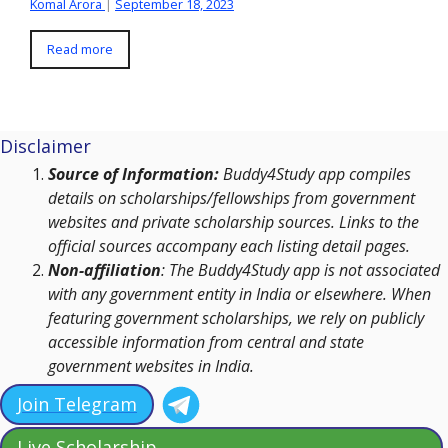
Komal Arora
|
September 18, 2023
Read more
Disclaimer
Source of Information:
Buddy4Study app compiles
details on scholarships/fellowships from government
websites and private scholarship sources. Links to the
official sources accompany each listing detail pages.
Non-affiliation
: The Buddy4Study app is not associated
with any government entity in India or elsewhere. When
featuring government scholarships, we rely on publicly
accessible information from central and state
government websites in India.
Join Telegram
Live Scholarship