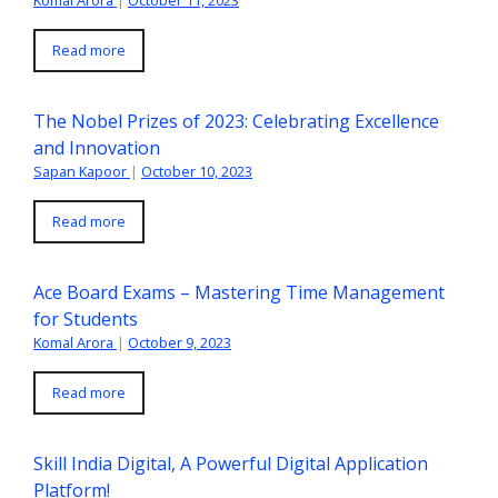
Read more
The Nobel Prizes of 2023: Celebrating Excellence
and Innovation
Sapan Kapoor
|
October 10, 2023
Read more
Ace Board Exams – Mastering Time Management
for Students
Komal Arora
|
October 9, 2023
Read more
Skill India Digital, A Powerful Digital Application
Platform!