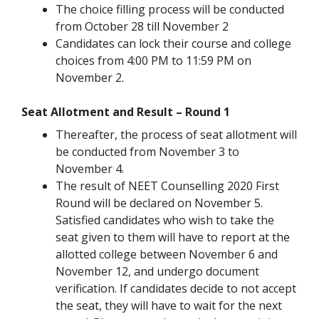
The choice filling process will be conducted
from October 28 till November 2
Candidates can lock their course and college
choices from 4:00 PM to 11:59 PM on
November 2.
Seat Allotment and Result – Round 1
Thereafter, the process of seat allotment will
be conducted from November 3 to
November 4.
The result of NEET Counselling 2020 First
Round will be declared on November 5.
Satisfied candidates who wish to take the
seat given to them will have to report at the
allotted college between November 6 and
November 12, and undergo document
verification. If candidates decide to not accept
the seat, they will have to wait for the next