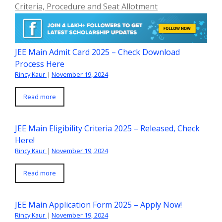
Criteria, Procedure and Seat Allotment
JEE Main Admit Card 2025 – Check Download
Process Here
Rincy Kaur
|
November 19, 2024
Read more
JEE Main Eligibility Criteria 2025 – Released, Check
Here!
Rincy Kaur
|
November 19, 2024
Read more
JEE Main Application Form 2025 – Apply Now!
Rincy Kaur
|
November 19, 2024