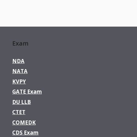
Exam
NDA
NATA
KVPY
GATE Exam
DU LLB
CTET
COMEDK
CDS Exam