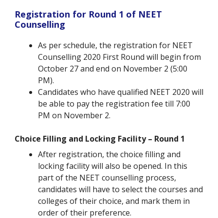
Registration for Round 1 of NEET
Counselling
As per schedule, the registration for NEET
Counselling 2020 First Round will begin from
October 27 and end on November 2 (5:00
PM).
Candidates who have qualified NEET 2020 will
be able to pay the registration fee till 7:00
PM on November 2.
Choice Filling and Locking Facility – Round 1
After registration, the choice filling and
locking facility will also be opened. In this
part of the NEET counselling process,
candidates will have to select the courses and
colleges of their choice, and mark them in
order of their preference.