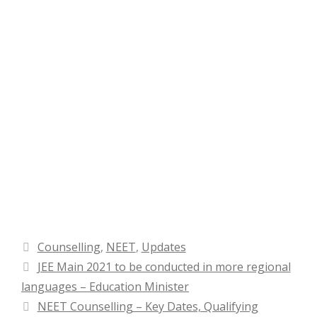
Categories
Counselling
,
NEET
,
Updates
JEE Main 2021 to be conducted in more regional
languages – Education Minister
NEET Counselling – Key Dates, Qualifying