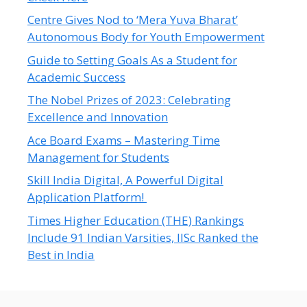
Centre Gives Nod to ‘Mera Yuva Bharat’
Autonomous Body for Youth Empowerment
Guide to Setting Goals As a Student for
Academic Success
The Nobel Prizes of 2023: Celebrating
Excellence and Innovation
Ace Board Exams – Mastering Time
Management for Students
Skill India Digital, A Powerful Digital
Application Platform!
Times Higher Education (THE) Rankings
Include 91 Indian Varsities, IISc Ranked the
Best in India