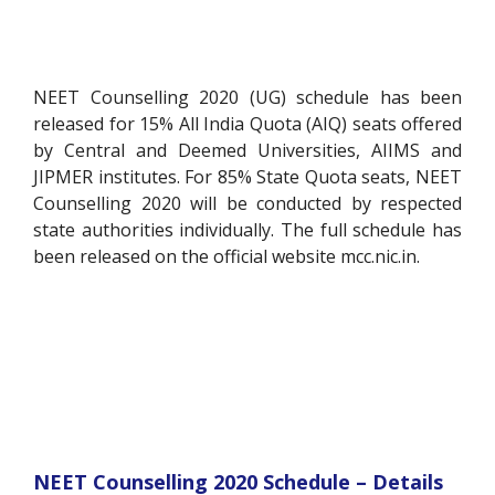
NEET Counselling 2020 (UG) schedule has been
released for 15% All India Quota (AIQ) seats offered
by Central and Deemed Universities, AIIMS and
JIPMER institutes. For 85% State Quota seats, NEET
Counselling 2020 will be conducted by respected
state authorities individually. The full schedule has
been released on the official website mcc.nic.in.
NEET Counselling 2020 Schedule – Details