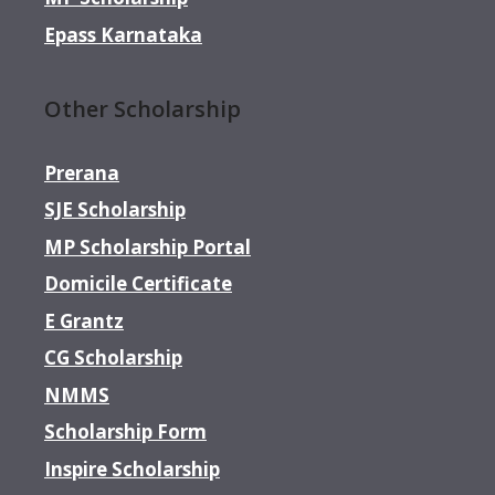
Epass Karnataka
Other Scholarship
Prerana
SJE Scholarship
MP Scholarship Portal
Domicile Certificate
E Grantz
CG Scholarship
NMMS
Scholarship Form
Inspire Scholarship