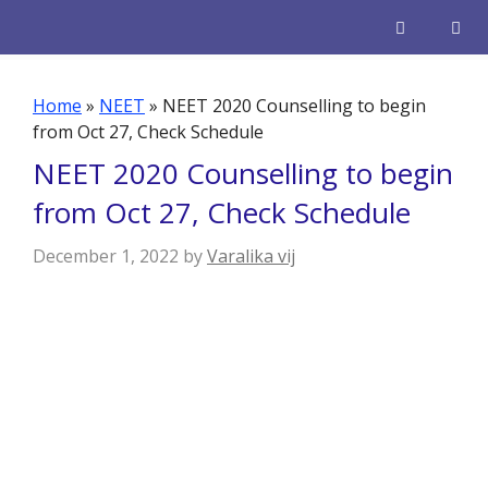
Skip
to
content
Men
Home
»
NEET
»
NEET 2020 Counselling to begin
from Oct 27, Check Schedule
NEET 2020 Counselling to begin
from Oct 27, Check Schedule
December 1, 2022
by
Varalika vij