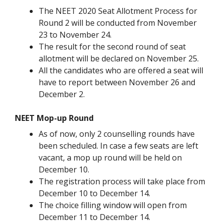
The NEET 2020 Seat Allotment Process for
Round 2 will be conducted from November
23 to November 24.
The result for the second round of seat
allotment will be declared on November 25.
All the candidates who are offered a seat will
have to report between November 26 and
December 2.
NEET Mop-up Round
As of now, only 2 counselling rounds have
been scheduled. In case a few seats are left
vacant, a mop up round will be held on
December 10.
The registration process will take place from
December 10 to December 14.
The choice filling window will open from
December 11 to December 14.