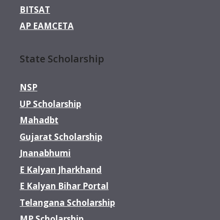
BITSAT
AP EAMCETA
State Scholarship
NSP
UP Scholarship
Mahadbt
Gujarat Scholarship
Jnanabhumi
E Kalyan Jharkhand
E Kalyan Bihar Portal
Telangana Scholarship
MP Scholarship