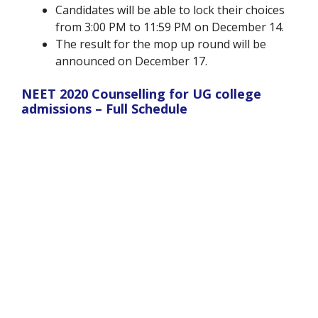
Candidates will be able to lock their choices
from 3:00 PM to 11:59 PM on December 14.
The result for the mop up round will be
announced on December 17.
NEET 2020 Counselling for UG college
admissions – Full Schedule