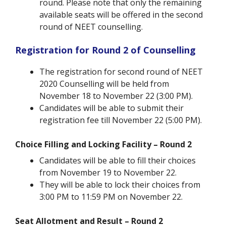
round. Please note that only the remaining
available seats will be offered in the second
round of NEET counselling.
Registration for Round 2 of Counselling
The registration for second round of NEET
2020 Counselling will be held from
November 18 to November 22 (3:00 PM).
Candidates will be able to submit their
registration fee till November 22 (5:00 PM).
Choice Filling and Locking Facility – Round 2
Candidates will be able to fill their choices
from November 19 to November 22.
They will be able to lock their choices from
3:00 PM to 11:59 PM on November 22.
Seat Allotment and Result – Round 2