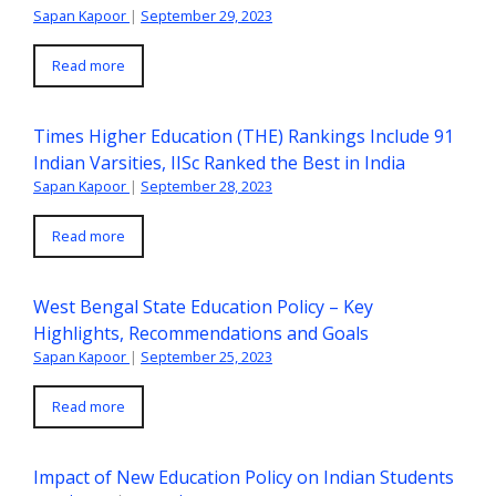
Sapan Kapoor
|
September 29, 2023
Read more
Times Higher Education (THE) Rankings Include 91
Indian Varsities, IISc Ranked the Best in India
Sapan Kapoor
|
September 28, 2023
Read more
West Bengal State Education Policy – Key
Highlights, Recommendations and Goals
Sapan Kapoor
|
September 25, 2023
Read more
Impact of New Education Policy on Indian Students