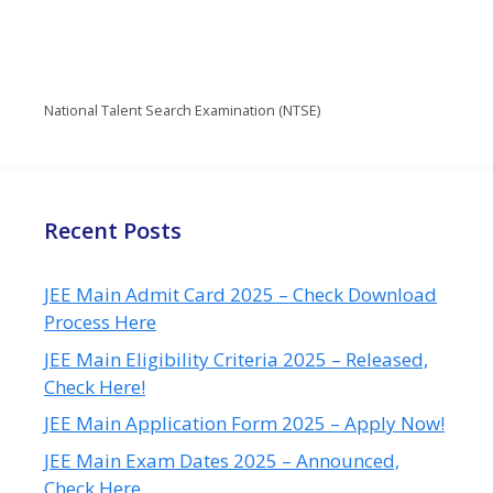
National Talent Search Examination (NTSE)
Recent Posts
JEE Main Admit Card 2025 – Check Download
Process Here
JEE Main Eligibility Criteria 2025 – Released,
Check Here!
JEE Main Application Form 2025 – Apply Now!
JEE Main Exam Dates 2025 – Announced,
Check Here