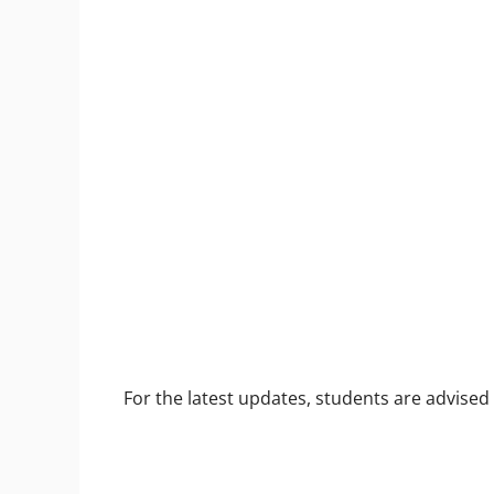
For the latest updates, students are advised