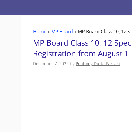
Skip
to
content
Home
»
MP Board
»
MP Board Class 10, 12 S
MP Board Class 10, 12 Spec
Registration from August 1
December 7, 2022
by
Poulomy Dutta Pakrasi