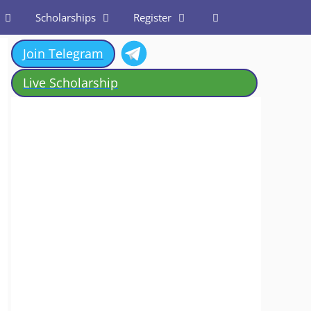
Scholarships
Register
Join Telegram
Live Scholarship