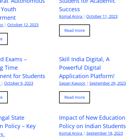
arat’ Autonomous
Student for Academic
 Youth
Success
Komal Arora
|
October 11, 2023
rment
or
|
October 12, 2023
Read more
re
rd Exams –
Skill India Digital, A
ng Time
Powerful Digital
ent for Students
Application Platform!
a
|
October 9, 2023
Sapan Kapoor
|
September 29, 2023
re
Read more
gal State
Impact of New Education
n Policy – Key
Policy on Indian Students
Komal Arora
|
September 18, 2023
s,