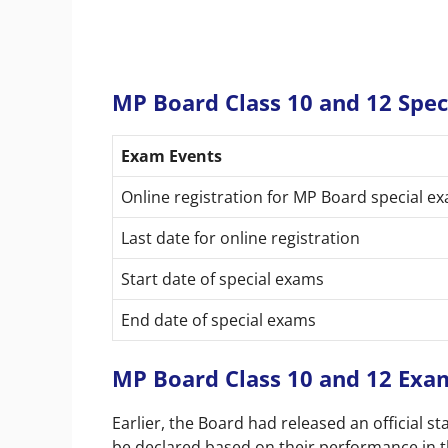
MP Board Class 10 and 12 Spe
Exam Events
Online registration for MP Board special ex
Last date for online registration
Start date of special exams
End date of special exams
MP Board Class 10 and 12 Exa
Earlier, the Board had released an official st
be declared based on their performance in th