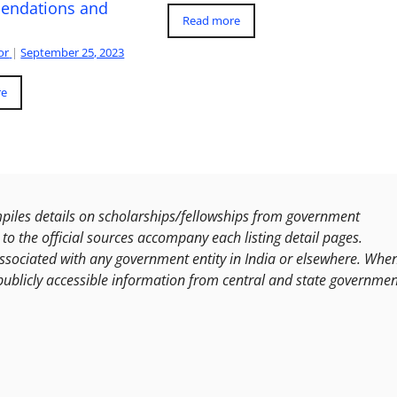
ndations and
Read more
or
|
September 25, 2023
re
les details on scholarships/fellowships from government
to the official sources accompany each listing detail pages.
ssociated with any government entity in India or elsewhere. Whe
publicly accessible information from central and state governmen