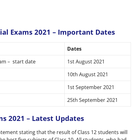
cial Exams 2021 – Important Dates
Dates
am – start date
1st August 2021
10th August 2021
1st September 2021
25th September 2021
ms 2021 – Latest Updates
atement stating that the result of Class 12 students will
e best five subjects of Class 10. All students, who had