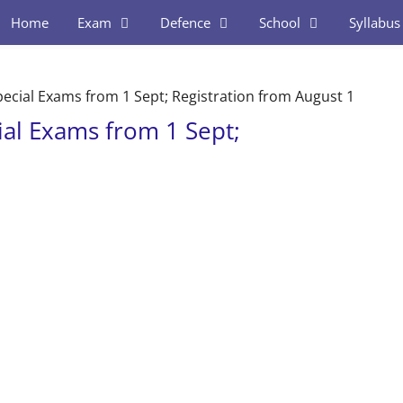
Home
Exam
Defence
School
Syllabus
pecial Exams from 1 Sept; Registration from August 1
ial Exams from 1 Sept;