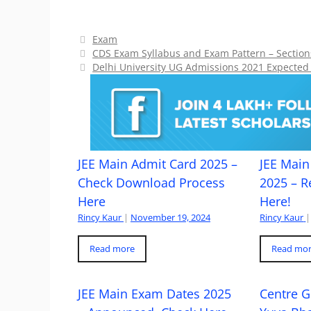
Categories
Exam
CDS Exam Syllabus and Exam Pattern – Sections
Delhi University UG Admissions 2021 Expected t
JEE Main Admit Card 2025 –
JEE Main 
Check Download Process
2025 – R
Here
Here!
Rincy Kaur
|
November 19, 2024
Rincy Kaur
|
Read more
Read mo
JEE Main Exam Dates 2025
Centre G