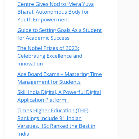
Centre Gives Nod to ‘Mera Yuva
Bharat’ Autonomous Body for
Youth Empowerment
Guide to Setting Goals As a Student
for Academic Success
The Nobel Prizes of 2023:
Celebrating Excellence and
Innovation
Ace Board Exams – Mastering Time
Management for Students
Skill India Digital, A Powerful Digital
Application Platform!
Times Higher Education (THE)
Rankings Include 91 Indian
Varsities, IISc Ranked the Best in
India