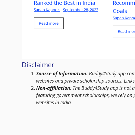
Ranked the Best in India
Recomme
Sapan Kapoor
|
September 28, 2023
Goals
Sapan Kapo
Read more
Read mo
Disclaimer
Source of Information:
Buddy4Study app compi
websites and private scholarship sources. Links 
Non-affiliation
: The Buddy4Study app is not a
featuring government scholarships, we rely on 
websites in India.