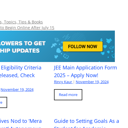
, Topics, Tips & Books
o Begin Online After July 15
Eligibility Criteria
JEE Main Application Form
eleased, Check
2025 – Apply Now!
Rincy Kaur
|
November 19, 2024
November 19, 2024
Read more
re
ives Nod to ‘Mera
Guide to Setting Goals As a