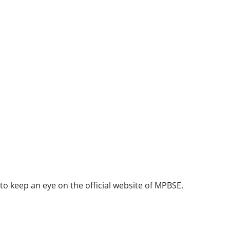
 to keep an eye on the official website of MPBSE.