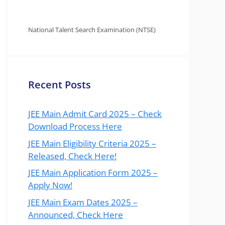
National Talent Search Examination (NTSE)
Recent Posts
JEE Main Admit Card 2025 – Check
Download Process Here
JEE Main Eligibility Criteria 2025 –
Released, Check Here!
JEE Main Application Form 2025 –
Apply Now!
JEE Main Exam Dates 2025 –
Announced, Check Here