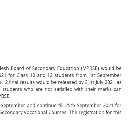
esh Board of Secondary Education (MPBSE) would be
21 for Class 10 and 12 students from 1st September
12 final results would be released by 31st July 2021 as
he students who are not satisfied with their marks can
PBSE.
 September and continue till 25th September 2021 for
econdary Vocational Courses. The registration for this
.