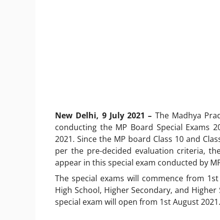
New Delhi, 9 July 2021 –
The Madhya Prad
conducting the MP Board Special Exams 20
2021. Since the MP board Class 10 and Class 
per the pre-decided evaluation criteria, t
appear in this special exam conducted by M
The special exams will commence from 1st
High School, Higher Secondary, and Higher S
special exam will open from 1st August 2021