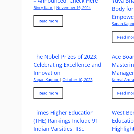
– Announced, Check Here
Yuva Bh
Rincy Kaur
|
November 16, 2024
Body for
Empowe
Read more
Sapan Kapo
Read mo
The Nobel Prizes of 2023:
Ace Boa
Celebrating Excellence and
Masteri
Innovation
Managem
Sapan Kapoor
|
October 10, 2023
Komal Aror
Read more
Read mo
Times Higher Education
West Ben
(THE) Rankings Include 91
Educatio
Indian Varsities, IISc
Highlight