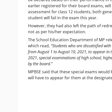
earlier registered for their board exams, wil
assessment for class 12 students, both gene
student will fail in the exam this year.
However, they had also left the path of redr
not as per his/her expectation.
The School Education Department of MP releas
which read,
“Students who are dissatisfied with 
from August 1 to August 10, 2021, to appear in
2021, special examinations of high school, high
by the board.”
MPBSE said that these special exams would b
will have to appear for them at the designa