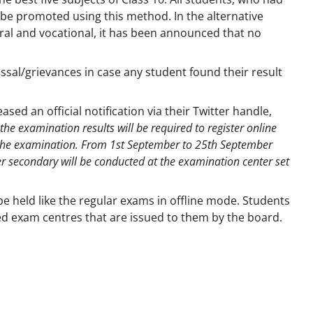
l be promoted using this method. In the alternative
ral and vocational, it has been announced that no
essal/grievances in case any student found their result
ed an official notification via their Twitter handle,
the examination results will be required to register online
 the examination. From 1st September to 25th September
er secondary will be conducted at the examination center set
e held like the regular exams in offline mode. Students
ted exam centres that are issued to them by the board.