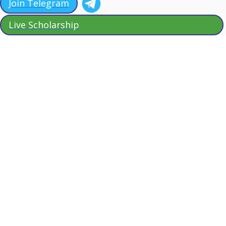
Join Telegram
Live Scholarship