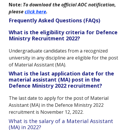
Note:
To download the official AOC notification,
please
click here
.
Frequently Asked Questions (FAQs)
What is the eligibility criteria for Defence
Ministry Recruitment 2022?
Undergraduate candidates from a recognized
university in any discipline are eligible for the post
of Material Assistant (MA).
What is the last application date for the
material assistant (MA) post in the
Defence Ministry 2022 recruitment?
The last date to apply for the post of Material
Assistant (MA) in the Defence Ministry 2022
recruitment is November 12, 2022.
a Material
What is the salary of
Assistant
(MA) in 2022?