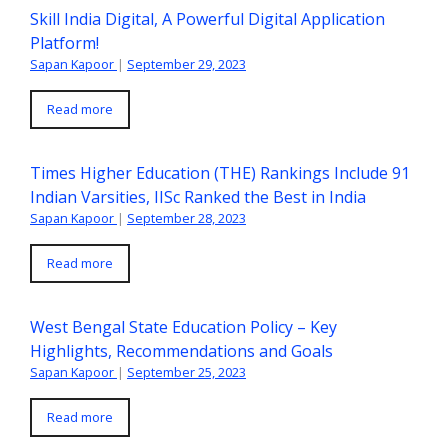
Skill India Digital, A Powerful Digital Application
Platform!
Sapan Kapoor
|
September 29, 2023
Read more
Times Higher Education (THE) Rankings Include 91
Indian Varsities, IISc Ranked the Best in India
Sapan Kapoor
|
September 28, 2023
Read more
West Bengal State Education Policy – Key
Highlights, Recommendations and Goals
Sapan Kapoor
|
September 25, 2023
Read more