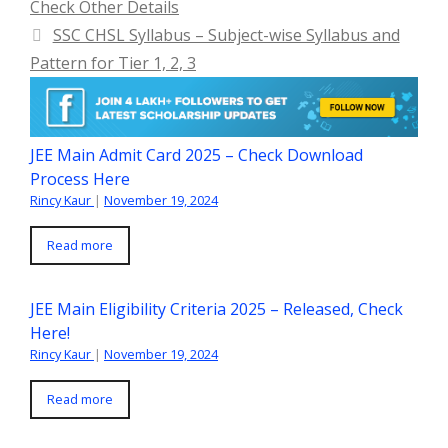
Check Other Details
SSC CHSL Syllabus – Subject-wise Syllabus and
Pattern for Tier 1, 2, 3
JEE Main Admit Card 2025 – Check Download
Process Here
Rincy Kaur
|
November 19, 2024
Read more
JEE Main Eligibility Criteria 2025 – Released, Check
Here!
Rincy Kaur
|
November 19, 2024
Read more