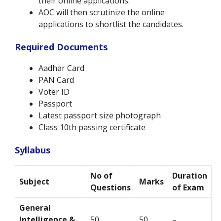
their online applications.
AOC will then scrutinize the online
applications to shortlist the candidates.
Required Documents
Aadhar Card
PAN Card
Voter ID
Passport
Latest passport size photograph
Class 10th passing certificate
Syllabus
No of
Duration
Subject
Marks
Questions
of Exam
General
Intelligence &
50
50
–