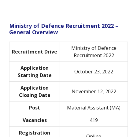
Ministry of Defence Recruitment 2022 –
General Overview
Ministry of Defence
Recruitment Drive
Recruitment 2022
Application
October 23, 2022
Starting Date
Application
November 12, 2022
Closing Date
Post
Material Assistant (MA)
Vacancies
419
Registration
Online