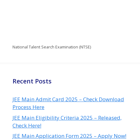
National Talent Search Examination (NTSE)
Recent Posts
JEE Main Admit Card 2025 – Check Download
Process Here
JEE Main Eligibility Criteria 2025 – Released,
Check Here!
JEE Main Application Form 2025 – Apply Now!