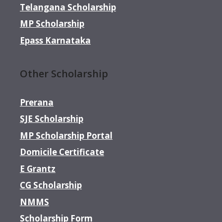
Telangana Scholarship
MP Scholarship
Epass Karnataka
Other Scholarship
Prerana
SJE Scholarship
MP Scholarship Portal
Domicile Certificate
E Grantz
CG Scholarship
NMMS
Scholarship Form