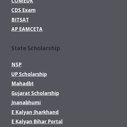
COMEDK
CDS Exam
BITSAT
AP EAMCETA
State Scholarship
NSP
UP Scholarship
Mahadbt
Gujarat Scholarship
Jnanabhumi
E Kalyan Jharkhand
E Kalyan Bihar Portal