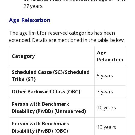
27 years.
Age Relaxation
The age limit for reserved categories has been
extended. Details are mentioned in the table below:
Age
Category
Relaxation
Scheduled Caste (SC)/Scheduled
5 years
Tribe (ST)
Other Backward Class (OBC)
3 years
Person with Benchmark
10 years
Disability (PwBD) (Unreserved)
Person with Benchmark
13 years
Disability (PwBD) (OBC)