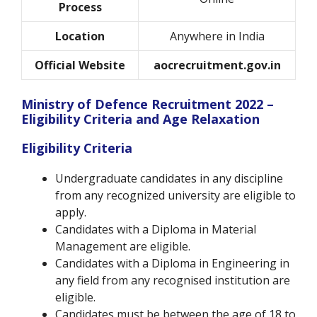
Process
Location
Anywhere in India
Official Website
aocrecruitment.gov.in
Ministry of Defence Recruitment 2022 –
Eligibility Criteria and Age Relaxation
Eligibility Criteria
Undergraduate candidates in any discipline
from any recognized university are eligible to
apply.
Candidates with a Diploma in Material
Management are eligible.
Candidates with a Diploma in Engineering in
any field from any recognised institution are
eligible.
Candidates must be between the age of 18 to