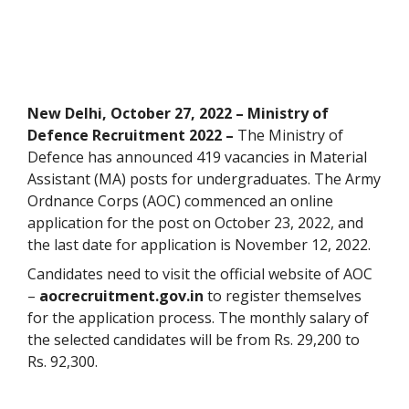
New Delhi, October 27, 2022 – Ministry of
Defence Recruitment 2022 –
The Ministry of
Defence has announced 419 vacancies in Material
Assistant (MA) posts for undergraduates. The Army
Ordnance Corps (AOC) commenced an online
application for the post on October 23, 2022, and
the last date for application is November 12, 2022.
Candidates need to visit the official website of AOC
–
aocrecruitment.gov.in
to register themselves
for the application process. The monthly salary of
the selected candidates will be from Rs. 29,200 to
Rs. 92,300.