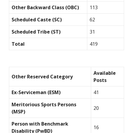
Other Backward Class (OBC)
113
Scheduled Caste (SC)
62
Scheduled Tribe (ST)
31
Total
419
Available
Other Reserved Category
Posts
Ex-Serviceman (ESM)
41
Meritorious Sports Persons
20
(MSP)
Person with Benchmark
16
Disability (PwBD)