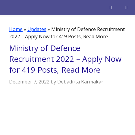
Skip
to
content
Men
Home
»
Updates
»
Ministry of Defence Recruitment
2022 – Apply Now for 419 Posts, Read More
Ministry of Defence
Recruitment 2022 – Apply Now
for 419 Posts, Read More
December 7, 2022
by
Debadrita Karmakar