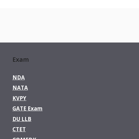
Exam
NDA
NATA
KVPY
GATE Exam
DU LLB
CTET