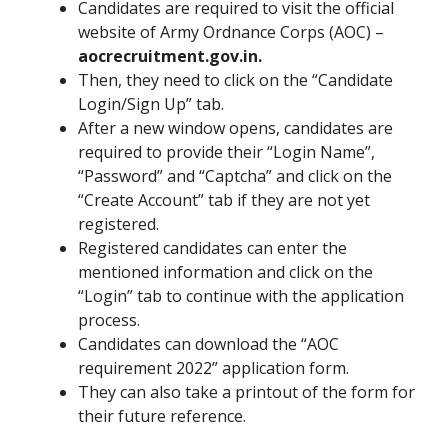
Candidates are required to visit the official
website of Army Ordnance Corps (AOC) –
aocrecruitment.gov.in.
Then, they need to click on the “Candidate
Login/Sign Up” tab.
After a new window opens, candidates are
required to provide their “Login Name”,
“Password” and “Captcha” and click on the
“Create Account” tab if they are not yet
registered.
Registered candidates can enter the
mentioned information and click on the
“Login” tab to continue with the application
process.
Candidates can download the “AOC
requirement 2022” application form.
They can also take a printout of the form for
their future reference.