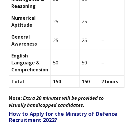
Reasoning
Numerical
25
25
–
Aptitude
General
25
25
–
Awareness
English
Language &
50
50
–
Comprehension
Total
150
150
2 hours
Note:
Extra 20 minutes will be provided to
visually handicapped candidates.
How to Apply for the Ministry of Defence
Recruitment 2022?