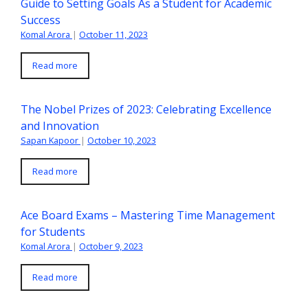
Guide to Setting Goals As a Student for Academic
Success
Komal Arora
|
October 11, 2023
Read more
The Nobel Prizes of 2023: Celebrating Excellence
and Innovation
Sapan Kapoor
|
October 10, 2023
Read more
Ace Board Exams – Mastering Time Management
for Students
Komal Arora
|
October 9, 2023
Read more