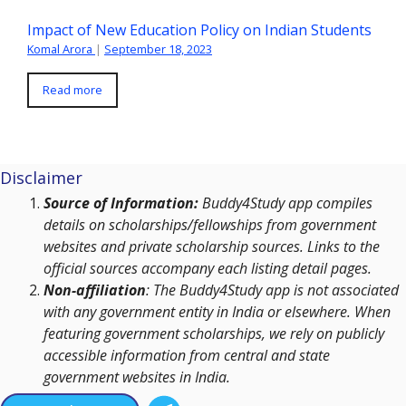
Impact of New Education Policy on Indian Students
Komal Arora
|
September 18, 2023
Read more
Disclaimer
Source of Information:
Buddy4Study app compiles
details on scholarships/fellowships from government
websites and private scholarship sources. Links to the
official sources accompany each listing detail pages.
Non-affiliation
: The Buddy4Study app is not associated
with any government entity in India or elsewhere. When
featuring government scholarships, we rely on publicly
accessible information from central and state
government websites in India.