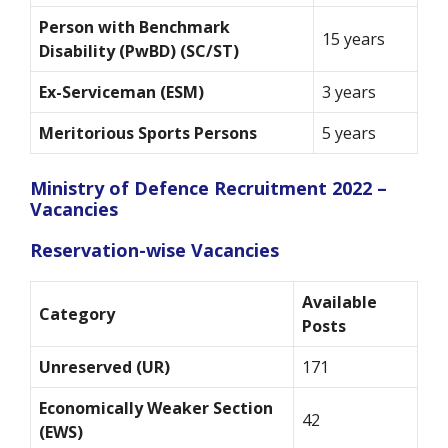
Person with Benchmark
15 years
Disability (PwBD) (SC/ST)
Ex-Serviceman (ESM)
3 years
Meritorious Sports Persons
5 years
Ministry of Defence Recruitment 2022 –
Vacancies
Reservation-wise Vacancies
Available
Category
Posts
Unreserved (UR)
171
Economically Weaker Section
42
(EWS)