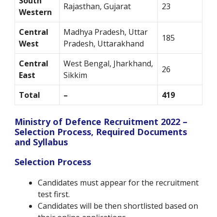
South
Rajasthan, Gujarat
23
Western
Central
Madhya Pradesh, Uttar
185
West
Pradesh, Uttarakhand
Central
West Bengal, Jharkhand,
26
East
Sikkim
Total
–
419
Ministry of Defence Recruitment 2022 –
Selection Process, Required Documents
and Syllabus
Selection Process
Candidates must appear for the recruitment
test first.
Candidates will be then shortlisted based on