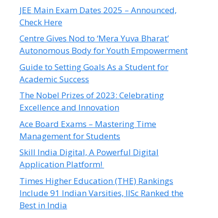
JEE Main Exam Dates 2025 – Announced,
Check Here
Centre Gives Nod to ‘Mera Yuva Bharat’
Autonomous Body for Youth Empowerment
Guide to Setting Goals As a Student for
Academic Success
The Nobel Prizes of 2023: Celebrating
Excellence and Innovation
Ace Board Exams – Mastering Time
Management for Students
Skill India Digital, A Powerful Digital
Application Platform!
Times Higher Education (THE) Rankings
Include 91 Indian Varsities, IISc Ranked the
Best in India