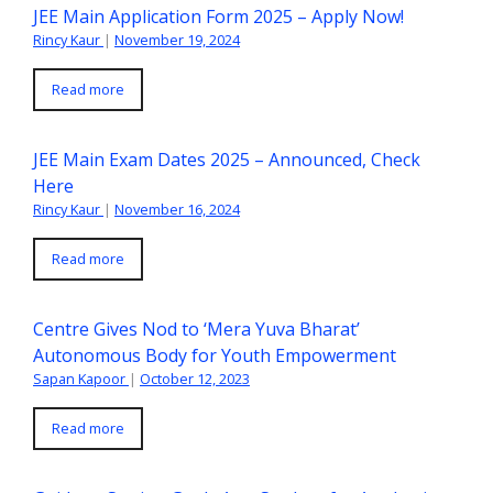
JEE Main Application Form 2025 – Apply Now!
Rincy Kaur
|
November 19, 2024
Read more
JEE Main Exam Dates 2025 – Announced, Check
Here
Rincy Kaur
|
November 16, 2024
Read more
Centre Gives Nod to ‘Mera Yuva Bharat’
Autonomous Body for Youth Empowerment
Sapan Kapoor
|
October 12, 2023
Read more