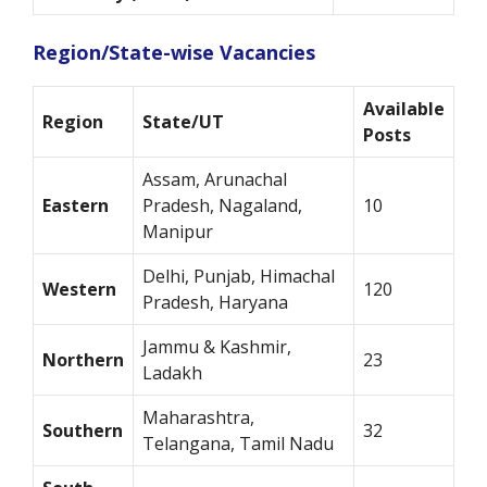
Region/State-wise Vacancies
Available
Region
State/UT
Posts
Assam, Arunachal
Eastern
Pradesh, Nagaland,
10
Manipur
Delhi, Punjab, Himachal
Western
120
Pradesh, Haryana
Jammu & Kashmir,
Northern
23
Ladakh
Maharashtra,
Southern
32
Telangana, Tamil Nadu