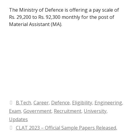
The Ministry of Defence is offering a pay scale of
Rs. 29,200 to Rs. 92,300 monthly for the post of
Material Assistant (MA).
Categories
B.Tech
,
Career
,
Defence
,
Eligibility
,
Engineering
,
Exam
,
Government
,
Recruitment
,
University
,
Updates
CLAT 2023 – Official Sample Papers Released,