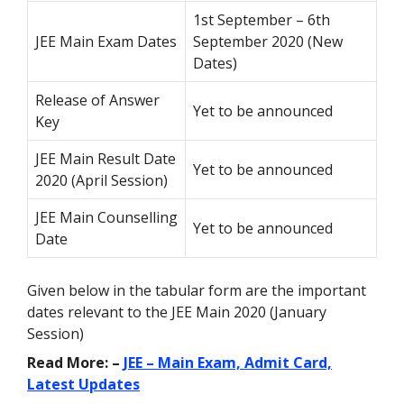
1st September – 6th
JEE Main Exam Dates
September 2020 (New
Dates)
Release of Answer
Yet to be announced
Key
JEE Main Result Date
Yet to be announced
2020 (April Session)
JEE Main Counselling
Yet to be announced
Date
Given below in the tabular form are the important
dates relevant to the JEE Main 2020 (January
Session)
Read More: –
JEE – Main Exam, Admit Card,
Latest Updates