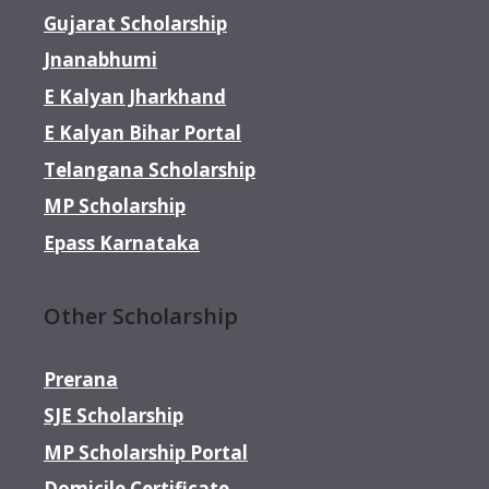
Gujarat Scholarship
Jnanabhumi
E Kalyan Jharkhand
E Kalyan Bihar Portal
Telangana Scholarship
MP Scholarship
Epass Karnataka
Other Scholarship
Prerana
SJE Scholarship
MP Scholarship Portal
Domicile Certificate