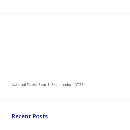
National Talent Search Examination (NTSE)
Recent Posts