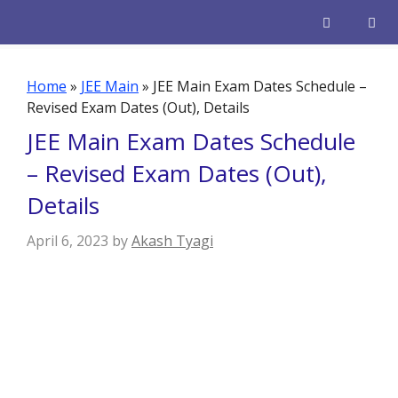
Skip
to
content
Men
Home
»
JEE Main
»
JEE Main Exam Dates Schedule –
Revised Exam Dates (Out), Details
JEE Main Exam Dates Schedule
– Revised Exam Dates (Out),
Details
April 6, 2023
by
Akash Tyagi