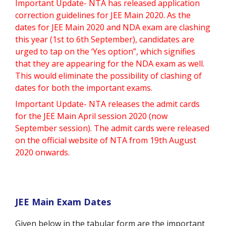
Important Update- NTA has released application
correction guidelines for JEE Main 2020. As the
dates for JEE Main 2020 and NDA exam are clashing
this year (1st to 6th September), candidates are
urged to tap on the ‘Yes option”, which signifies
that they are appearing for the NDA exam as well.
This would eliminate the possibility of clashing of
dates for both the important exams.
Important Update- NTA releases the admit cards
for the JEE Main April session 2020 (now
September session). The admit cards were released
on the official website of NTA from 19th August
2020 onwards.
JEE Main Exam Dates
Given below in the tabular form are the important