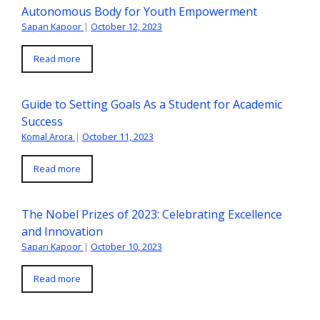
Autonomous Body for Youth Empowerment
Sapan Kapoor
|
October 12, 2023
Read more
Guide to Setting Goals As a Student for Academic
Success
Komal Arora
|
October 11, 2023
Read more
The Nobel Prizes of 2023: Celebrating Excellence
and Innovation
Sapan Kapoor
|
October 10, 2023
Read more