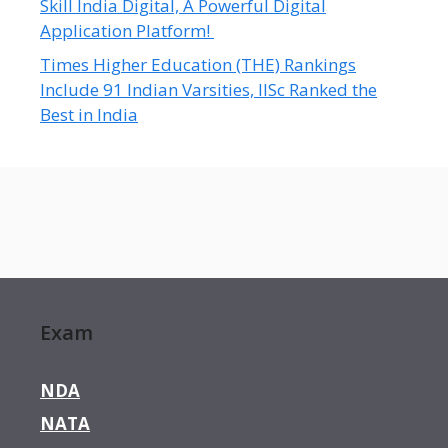
Skill India Digital, A Powerful Digital
Application Platform!
Times Higher Education (THE) Rankings
Include 91 Indian Varsities, IISc Ranked the
Best in India
Exam
NDA
NATA