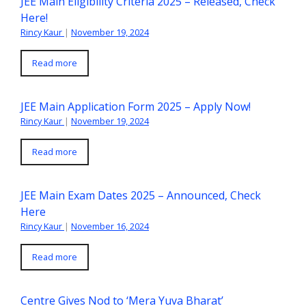
JEE Main Eligibility Criteria 2025 – Released, Check
Here!
Rincy Kaur
|
November 19, 2024
Read more
JEE Main Application Form 2025 – Apply Now!
Rincy Kaur
|
November 19, 2024
Read more
JEE Main Exam Dates 2025 – Announced, Check
Here
Rincy Kaur
|
November 16, 2024
Read more
Centre Gives Nod to ‘Mera Yuva Bharat’