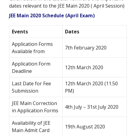
dates relevant to the JEE Main 2020 ( April Session)
JEE Main 2020 Schedule (April Exam)
Events
Dates
Application Forms
7th February 2020
Available from
Application Form
12th March 2020
Deadline
Last Date for Fee
12th March 2020 (11.50
Submission
PM)
JEE Main Correction
4th July – 31st July 2020
in Application Forms
Availability of JEE
19th August 2020
Main Admit Card