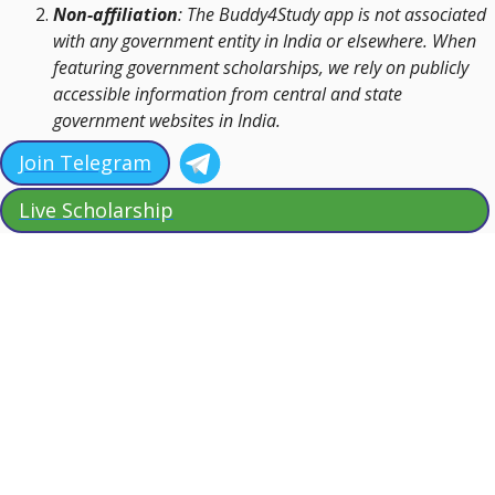
Non-affiliation
: The Buddy4Study app is not associated
with any government entity in India or elsewhere. When
featuring government scholarships, we rely on publicly
accessible information from central and state
government websites in India.
Join Telegram
Live Scholarship