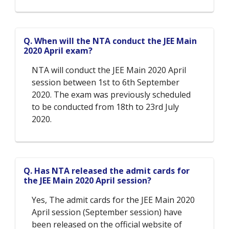
Q. When will the NTA conduct the JEE Main
2020 April exam?
NTA will conduct the JEE Main 2020 April
session between 1st to 6th September
2020. The exam was previously scheduled
to be conducted from 18th to 23rd July
2020.
Q. Has NTA released the admit cards for
the JEE Main 2020 April session?
Yes, The admit cards for the JEE Main 2020
April session (September session) have
been released on the official website of