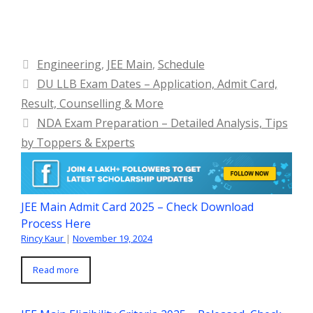
Categories
Engineering
,
JEE Main
,
Schedule
DU LLB Exam Dates – Application, Admit Card,
Result, Counselling & More
NDA Exam Preparation – Detailed Analysis, Tips
by Toppers & Experts
JEE Main Admit Card 2025 – Check Download
Process Here
Rincy Kaur
|
November 19, 2024
Read more