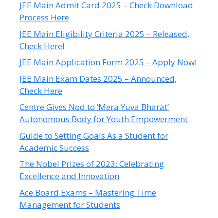
JEE Main Admit Card 2025 – Check Download
Process Here
JEE Main Eligibility Criteria 2025 – Released,
Check Here!
JEE Main Application Form 2025 – Apply Now!
JEE Main Exam Dates 2025 – Announced,
Check Here
Centre Gives Nod to ‘Mera Yuva Bharat’
Autonomous Body for Youth Empowerment
Guide to Setting Goals As a Student for
Academic Success
The Nobel Prizes of 2023: Celebrating
Excellence and Innovation
Ace Board Exams – Mastering Time
Management for Students