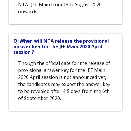
NTA- JEE Main from 19th August 2020
onwards.
Q. When will NTA release the provisional
answer key for the JEE Main 2020 April
session ?
Though the official date for the release of
provisional answer key for the JEE Main
2020 April session is not announced yet,
the candidates may expect the answer key
to be revealed after 4-5 days from the 6th
of September 2020.