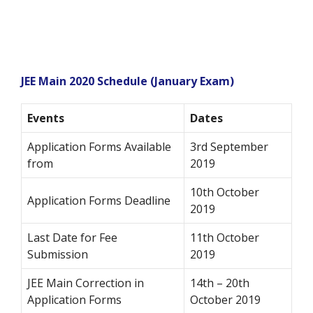
JEE Main 2020 Schedule (January Exam)
Events
Dates
Application Forms Available
3rd September
from
2019
10th October
Application Forms Deadline
2019
Last Date for Fee
11th October
Submission
2019
JEE Main Correction in
14th – 20th
Application Forms
October 2019