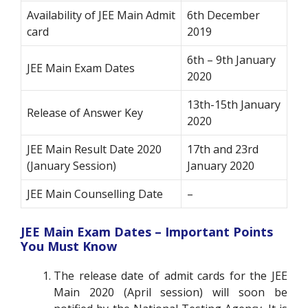
Availability of JEE Main Admit
6th December
card
2019
6th – 9th January
JEE Main Exam Dates
2020
13th-15th January
Release of Answer Key
2020
JEE Main Result Date 2020
17th and 23rd
(January Session)
January 2020
JEE Main Counselling Date
–
JEE Main Exam Dates – Important Points
You Must Know
The release date of admit cards for the JEE
Main 2020 (April session) will soon be