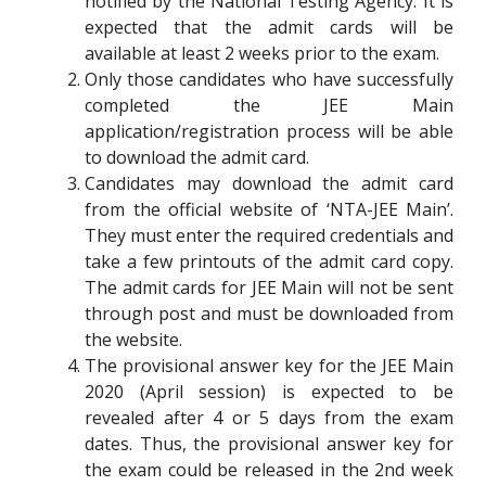
notified by the National Testing Agency. It is
expected that the admit cards will be
available at least 2 weeks prior to the exam.
Only those candidates who have successfully
completed the JEE Main
application/registration process will be able
to download the admit card.
Candidates may download the admit card
from the official website of ‘NTA-JEE Main’.
They must enter the required credentials and
take a few printouts of the admit card copy.
The admit cards for JEE Main will not be sent
through post and must be downloaded from
the website.
The provisional answer key for the JEE Main
2020 (April session) is expected to be
revealed after 4 or 5 days from the exam
dates. Thus, the provisional answer key for
the exam could be released in the 2nd week