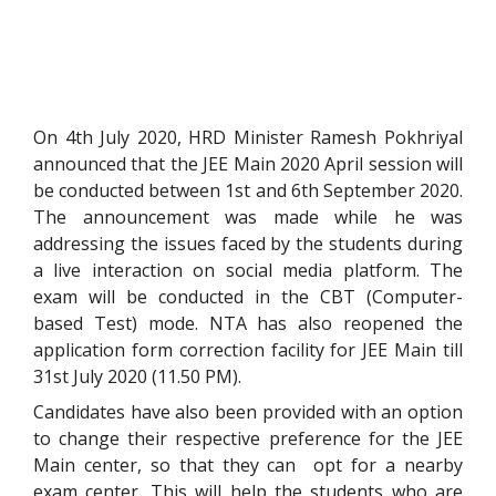
On 4th July 2020, HRD Minister Ramesh Pokhriyal
announced that the JEE Main 2020 April session will
be conducted between 1st and 6th September 2020.
The announcement was made while he was
addressing the issues faced by the students during
a live interaction on social media platform. The
exam will be conducted in the CBT (Computer-
based Test) mode. NTA has also reopened the
application form correction facility for JEE Main till
31st July 2020 (11.50 PM).
Candidates have also been provided with an option
to change their respective preference for the JEE
Main center, so that they can opt for a nearby
exam center. This will help the students who are