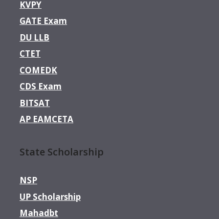
KVPY
GATE Exam
DU LLB
CTET
COMEDK
CDS Exam
BITSAT
AP EAMCETA
State Scholarship
NSP
UP Scholarship
Mahadbt