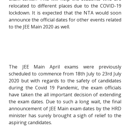
relocated to different places due to the COVID-19
lockdown. It is expected that the NTA would soon
announce the official dates for other events related
to the JEE Main 2020 as well.
The JEE Main April exams were previously
scheduled to commence from 18th July to 23rd July
2020 but with regards to the safety of candidates
during the Covid 19 Pandemic, the exam officials
have taken the all important decision of extending
the exam dates. Due to such a long wait, the final
announcement of JEE Main exam dates by the HRD
minister has surely brought a sigh of relief to the
aspiring candidates.