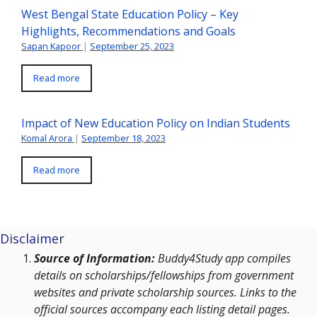
West Bengal State Education Policy – Key
Highlights, Recommendations and Goals
Sapan Kapoor
|
September 25, 2023
Read more
Impact of New Education Policy on Indian Students
Komal Arora
|
September 18, 2023
Read more
Disclaimer
Source of Information:
Buddy4Study app compiles
details on scholarships/fellowships from government
websites and private scholarship sources. Links to the
official sources accompany each listing detail pages.