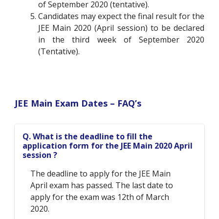
of September 2020 (tentative).
Candidates may expect the final result for the
JEE Main 2020 (April session) to be declared
in the third week of September 2020
(Tentative).
JEE Main Exam Dates – FAQ’s
Q. What is the deadline to fill the
application form for the JEE Main 2020 April
session ?
The deadline to apply for the JEE Main
April exam has passed. The last date to
apply for the exam was 12th of March
2020.