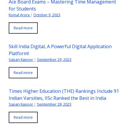
Ace Board Exams – Mastering Time Management
for Students
Komal Arora
|
October 9, 2023
Read more
Skill India Digital, A Powerful Digital Application
Platform!
Sapan Kapoor
|
September 29, 2023
Read more
Times Higher Education (THE) Rankings Include 91
Indian Varsities, IISc Ranked the Best in India
Sapan Kapoor
|
September 28, 2023
Read more