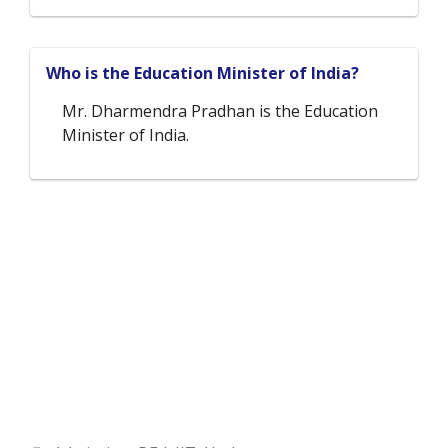
Who is the Education Minister of India?
Mr. Dharmendra Pradhan is the Education
Minister of India.