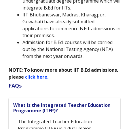
undergraduate degree programme which will
integrate B.Ed for IITs.
IIT Bhubaneswar, Madras, Kharagpur,
Guwahati have already submitted
applications to commence B.Ed. admissions in
their premises.
Admission for B.Ed. courses will be carried
out by the National Testing Agency (NTA)
from the next year onwards.
NOTE:
To know more about IIT B.Ed admissions,
please
click here.
FAQs
What is the Integrated Teacher Education
Programme (ITEP)?
The Integrated Teacher Education
Programme (ITEP) is a dual-major