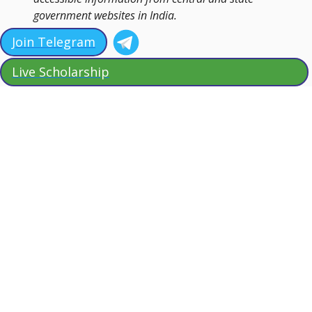
government websites in India.
Join Telegram
Live Scholarship