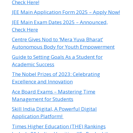
Check Here!
JEE Main Application Form 2025 – Apply Now!
JEE Main Exam Dates 2025 – Announced,
Check Here
Centre Gives Nod to ‘Mera Yuva Bharat’
Autonomous Body for Youth Empowerment
Guide to Setting Goals As a Student for
Academic Success
The Nobel Prizes of 2023: Celebrating
Excellence and Innovation
Ace Board Exams – Mastering Time
Management for Students
Skill India Digital, A Powerful Digital
Application Platform!
Times Higher Education (THE) Rankings