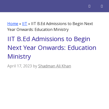
Skip
to
content
Men
Home
»
IIT
»
IIT B.Ed Admissions to Begin Next
Year Onwards: Education Ministry
IIT B.Ed Admissions to Begin
Next Year Onwards: Education
Ministry
April 17, 2023
by
Shadman Ali Khan