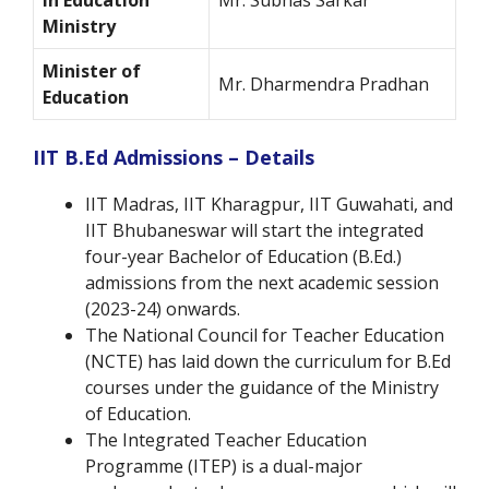
in Education
Mr. Subhas Sarkar
Ministry
Minister of
Mr. Dharmendra Pradhan
Education
IIT B.Ed Admissions – Details
IIT Madras, IIT Kharagpur, IIT Guwahati, and
IIT Bhubaneswar will start the integrated
four-year Bachelor of Education (B.Ed.)
admissions from the next academic session
(2023-24) onwards.
The National Council for Teacher Education
(NCTE) has laid down the curriculum for B.Ed
courses under the guidance of the Ministry
of Education.
The Integrated Teacher Education
Programme (ITEP) is a dual-major