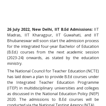
26 July 2022, New Delhi, IIT B.Ed Admissions:
IIT
Madras, IIT Kharagpur, IIT Guwahati, and IIT
Bhubaneswar will soon start the admission process
for the integrated four-year Bachelor of Education
(B.Ed.) courses from the next academic session
(2023-24) onwards, as stated by the education
ministry.
The National Council for Teacher Education (NCTE)
has laid down a plan to provide B.Ed courses under
the Integrated Teacher Education Programme
(ITEP) in multidisciplinary universities and colleges
as discussed in the National Education Policy (NEP)
2020. The admissions to B.Ed courses will be
conducted via the National Testing Agency (NTA).