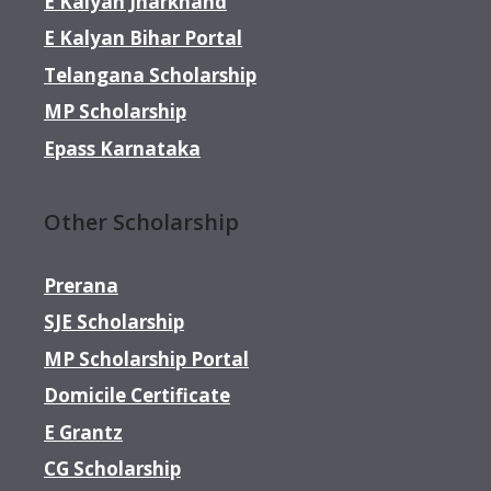
E Kalyan Jharkhand
E Kalyan Bihar Portal
Telangana Scholarship
MP Scholarship
Epass Karnataka
Other Scholarship
Prerana
SJE Scholarship
MP Scholarship Portal
Domicile Certificate
E Grantz
CG Scholarship