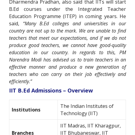
Dharmendra Pradhan, also said that IITs will start
B.Ed courses under the Integrated Teacher
Education Programme (ITEP) in coming years. He
said,
“Many B.Ed colleges and universities in our
country are not up to the mark. We are unable to find
teachers that meet our expectations, and if we do not
produce good teachers, we cannot have good-quality
education in our country. In regards to this, PM
Narendra Modi has advised us to train teachers in an
effective manner and produce a new generation of
teachers who can carry on their job effectively and
efficiently.”
IIT B.Ed Admissions – Overview
The Indian Institutes of
Institutions
Technology (IIT)
IIT Madras, IIT Kharagpur,
Branches
IIT Bhubaneswar, IIT