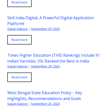
Read more
Skill India Digital, A Powerful Digital Application
Platform!
Sapan Kapoor
|
September 29, 2023
Read more
Times Higher Education (THE) Rankings Include 91
Indian Varsities, IISc Ranked the Best in India
Sapan Kapoor
|
September 28, 2023
Read more
West Bengal State Education Policy – Key
Highlights, Recommendations and Goals
Sapan Kapoor
|
September 25, 2023