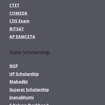
CTET
COMEDK
CDS Exam
BITSAT
AP EAMCETA
State Scholarship
NSP
UP Scholarship
Mahadbt
Gujarat Scholarship
Jnanabhumi