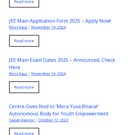
Read more
JEE Main Application Form 2025 – Apply Now!
Rincy Kaur
|
November 19, 2024
Read more
JEE Main Exam Dates 2025 – Announced, Check
Here
Rincy Kaur
|
November 16, 2024
Read more
Centre Gives Nod to ‘Mera Yuva Bharat’
Autonomous Body for Youth Empowerment
Sapan Kapoor
|
October 12, 2023
Read more