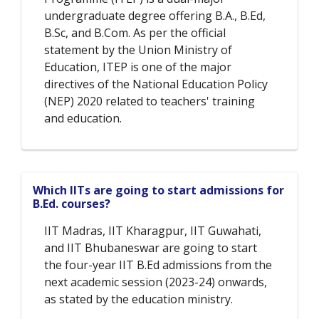
undergraduate degree offering B.A., B.Ed,
B.Sc, and B.Com. As per the official
statement by the Union Ministry of
Education, ITEP is one of the major
directives of the National Education Policy
(NEP) 2020 related to teachers' training
and education.
Which IITs are going to start admissions for
B.Ed. courses?
IIT Madras, IIT Kharagpur, IIT Guwahati,
and IIT Bhubaneswar are going to start
the four-year IIT B.Ed admissions from the
next academic session (2023-24) onwards,
as stated by the education ministry.