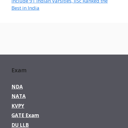
Include 91 Indian Varsities, IISc Ranked the
Best in India
Exam
NDA
NATA
KVPY
GATE Exam
DU LLB