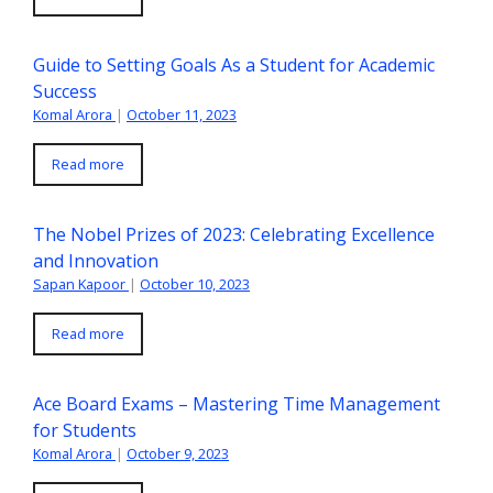
Guide to Setting Goals As a Student for Academic
Success
Komal Arora
|
October 11, 2023
Read more
The Nobel Prizes of 2023: Celebrating Excellence
and Innovation
Sapan Kapoor
|
October 10, 2023
Read more
Ace Board Exams – Mastering Time Management
for Students
Komal Arora
|
October 9, 2023