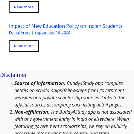
Read more
Impact of New Education Policy on Indian Students
Komal Arora
|
September 18, 2023
Read more
Disclaimer
Source of Information:
Buddy4Study app compiles
details on scholarships/fellowships from government
websites and private scholarship sources. Links to the
official sources accompany each listing detail pages.
Non-affiliation
: The Buddy4Study app is not associated
with any government entity in India or elsewhere. When
featuring government scholarships, we rely on publicly
accessible information from central and state