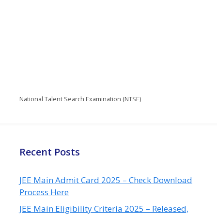
National Talent Search Examination (NTSE)
Recent Posts
JEE Main Admit Card 2025 – Check Download
Process Here
JEE Main Eligibility Criteria 2025 – Released,