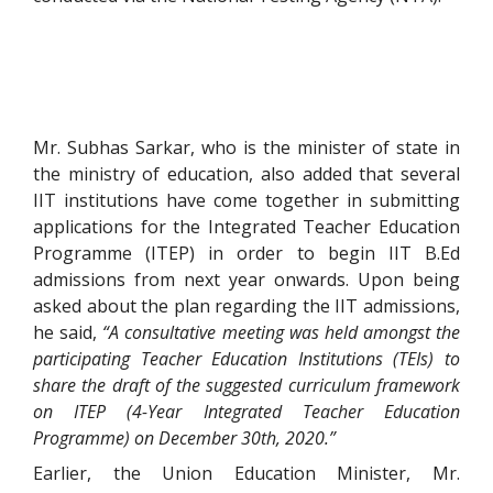
Mr. Subhas Sarkar, who is the minister of state in
the ministry of education, also added that several
IIT institutions have come together in submitting
applications for the Integrated Teacher Education
Programme (ITEP) in order to begin IIT B.Ed
admissions from next year onwards. Upon being
asked about the plan regarding the IIT admissions,
he said,
“A consultative meeting was held amongst the
participating Teacher Education Institutions (TEIs) to
share the draft of the suggested curriculum framework
on ITEP (4-Year Integrated Teacher Education
Programme) on December 30th, 2020.”
Earlier, the Union Education Minister, Mr.