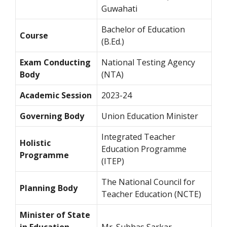
Guwahati
Bachelor of Education
Course
(B.Ed.)
Exam Conducting
National Testing Agency
Body
(NTA)
Academic Session
2023-24
Governing Body
Union Education Minister
Integrated Teacher
Holistic
Education Programme
Programme
(ITEP)
The National Council for
Planning Body
Teacher Education (NCTE)
Minister of State