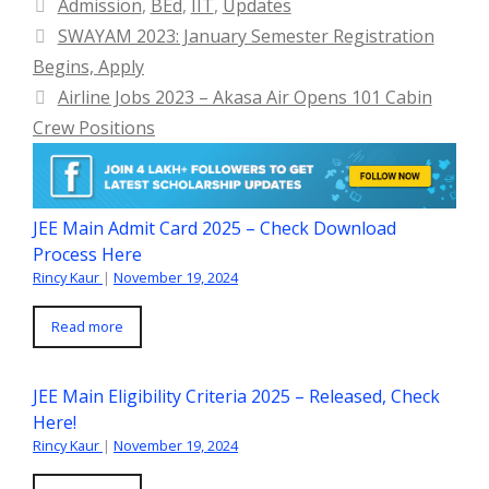
Categories
Admission
,
BEd
,
IIT
,
Updates
SWAYAM 2023: January Semester Registration
Begins, Apply
Airline Jobs 2023 – Akasa Air Opens 101 Cabin
Crew Positions
JEE Main Admit Card 2025 – Check Download
Process Here
Rincy Kaur
|
November 19, 2024
Read more
JEE Main Eligibility Criteria 2025 – Released, Check
Here!
Rincy Kaur
|
November 19, 2024