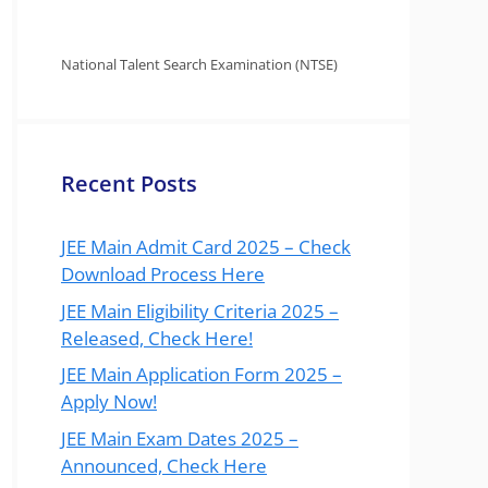
National Talent Search Examination (NTSE)
Recent Posts
JEE Main Admit Card 2025 – Check
Download Process Here
JEE Main Eligibility Criteria 2025 –
Released, Check Here!
JEE Main Application Form 2025 –
Apply Now!
JEE Main Exam Dates 2025 –
Announced, Check Here