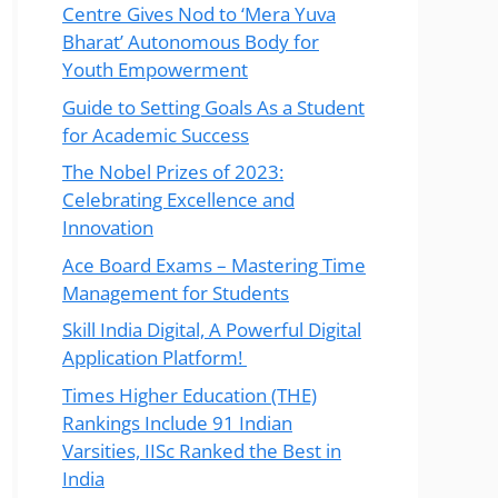
Centre Gives Nod to ‘Mera Yuva
Bharat’ Autonomous Body for
Youth Empowerment
Guide to Setting Goals As a Student
for Academic Success
The Nobel Prizes of 2023:
Celebrating Excellence and
Innovation
Ace Board Exams – Mastering Time
Management for Students
Skill India Digital, A Powerful Digital
Application Platform!
Times Higher Education (THE)
Rankings Include 91 Indian
Varsities, IISc Ranked the Best in
India