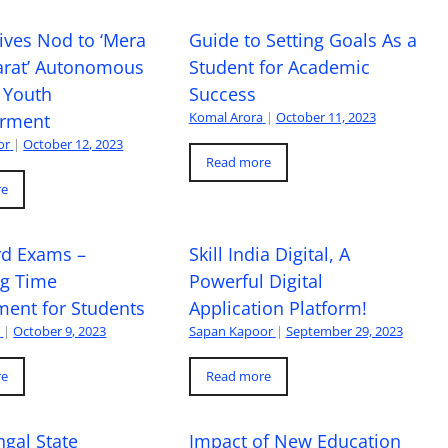
ives Nod to ‘Mera
Guide to Setting Goals As a
arat’ Autonomous
Student for Academic
 Youth
Success
Komal Arora
|
October 11, 2023
rment
or
|
October 12, 2023
Read more
re
rd Exams –
Skill India Digital, A
ng Time
Powerful Digital
ent for Students
Application Platform!
a
|
October 9, 2023
Sapan Kapoor
|
September 29, 2023
re
Read more
gal State
Impact of New Education