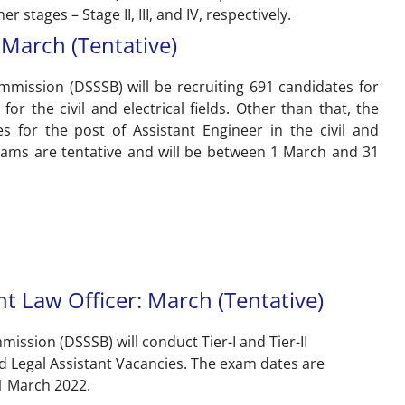
r stages – Stage II, III, and IV, respectively.
March (Tentative)
mmission (DSSSB) will be recruiting 691 candidates for
for the civil and electrical fields. Other than that, the
s for the post of Assistant Engineer in the civil and
 exams are tentative and will be between 1 March and 31
nt Law Officer: March (Tentative)
ission (DSSSB) will conduct Tier-I and Tier-II
nd Legal Assistant Vacancies. The exam dates are
1 March 2022.