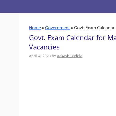
Skip
to
content
Home
»
Government
»
Govt. Exam Calendar 
Govt. Exam Calendar for M
Vacancies
April 4, 2023
by
Aakash Badola