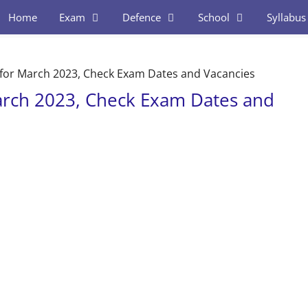
Home
Exam
Defence
School
Syllabus
for March 2023, Check Exam Dates and Vacancies
arch 2023, Check Exam Dates and