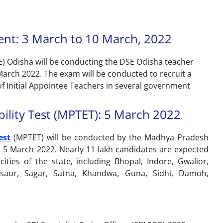
ent: 3 March to 10 March, 2022
) Odisha will be conducting the DSE Odisha teacher
arch 2022. The exam will be conducted to recruit a
of Initial Appointee Teachers in several government
ility Test (MPTET): 5 March 2022
est
(MPTET) will be conducted by the Madhya Pradesh
 5 March 2022. Nearly 11 lakh candidates are expected
ies of the state, including Bhopal, Indore, Gwalior,
dsaur, Sagar, Satna, Khandwa, Guna, Sidhi, Damoh,