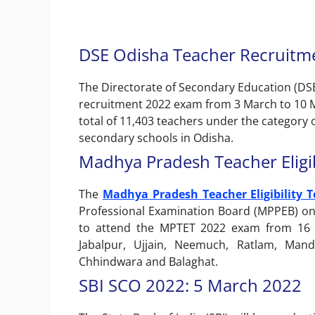
DSE Odisha Teacher Recruitm
The Directorate of Secondary Education (DSE
recruitment 2022 exam from 3 March to 10 M
total of 11,403 teachers under the category 
secondary schools in Odisha.
Madhya Pradesh Teacher Eligib
The
Madhya Pradesh Teacher Eligibility T
Professional Examination Board (MPPEB) on
to attend the MPTET 2022 exam from 16 cit
Jabalpur, Ujjain, Neemuch, Ratlam, Man
Chhindwara and Balaghat.
SBI SCO 2022: 5 March 2022