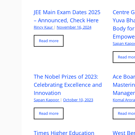
JEE Main Exam Dates 2025
Centre G
– Announced, Check Here
Yuva Bh
Rincy Kaur
|
November 16, 2024
Body for
Empowe
Read more
Sapan Kapo
Read mo
The Nobel Prizes of 2023:
Ace Boa
Celebrating Excellence and
Masteri
Innovation
Managem
Sapan Kapoor
|
October 10, 2023
Komal Aror
Read more
Read mo
Times Higher Education
West Ben