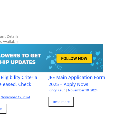
ant Details
s Available
Eligibility Criteria
JEE Main Application Form
eleased, Check
2025 – Apply Now!
Rincy Kaur
|
November 19, 2024
November 19, 2024
Read more
re