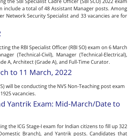
ting the SBI Specialist Cadre Officer (SBI SCO) 2022 exam
m include a total of 48 Assistant Manager posts. Among
er Network Security Specialist and 33 vacancies are for
2
cting the RBI Specialist Officer (RBI SO) exam on 6 March
ger (Technical-Civil), Manager (Technical-Electrical),
ade A, Architect (Grade A), and Full-Time Curator.
ch to 11 March, 2022
VS) will be conducting the NVS Non-Teaching post exam
 1925 vacancies.
and Yantrik Exam: Mid-March/Date to
ng the ICG Stage-I exam for Indian citizens to fill up 322
(Domestic Branch), and Yantrik posts. Candidates that