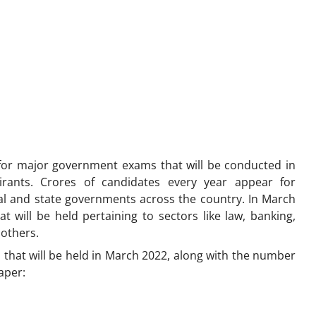
for major government exams that will be conducted in
rants. Crores of candidates every year appear for
l and state governments across the country. In March
at will be held pertaining to sectors like law, banking,
 others.
that will be held in March 2022, along with the number
aper: