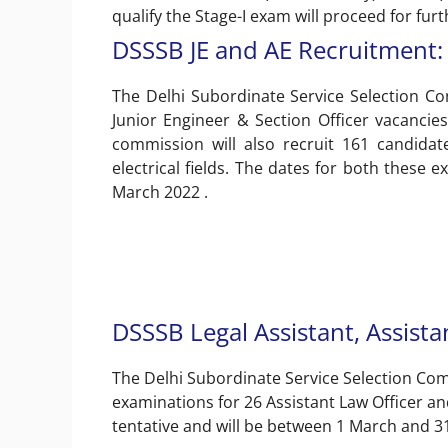
qualify the Stage-I exam will proceed for furthe
DSSSB JE and AE Recruitment: 
The Delhi Subordinate Service Selection Co
Junior Engineer & Section Officer vacancies 
commission will also recruit 161 candidate
electrical fields. The dates for both these
March 2022 .
DSSSB Legal Assistant, Assista
The Delhi Subordinate Service Selection Comm
examinations for 26 Assistant Law Officer a
tentative and will be between 1 March and 3