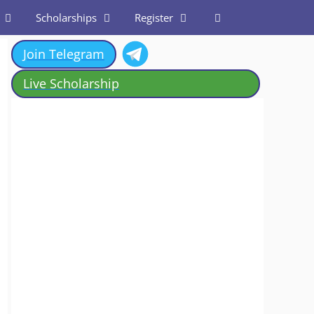
Scholarships
Register
Join Telegram
Live Scholarship