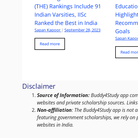
(THE) Rankings Include 91
Educatio
Indian Varsities, IISc
Highlight
Ranked the Best in India
Recomme
Sapan Kapoor
|
September 28, 2023
Goals
Sapan Kapo
Read more
Read mo
Disclaimer
Source of Information:
Buddy4Study app compi
websites and private scholarship sources. Links 
Non-affiliation
: The Buddy4Study app is not a
featuring government scholarships, we rely on 
websites in India.