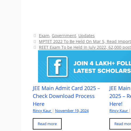
Categories
Exam
,
Government
,
Updates
MPTET 2022 To Be Held On Mar 5, Read Import
REET Exam To be Held In July 2022, 62,000 post
JEE Main Admit Card 2025 –
JEE Main 
Check Download Process
2025 – R
Here
Here!
Rincy Kaur
|
November 19, 2024
Rincy Kaur
|
Read more
Read mo