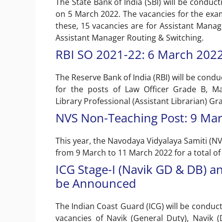
The State Bank of India (SBI) will be conduc
on 5 March 2022. The vacancies for the exa
these, 15 vacancies are for Assistant Manag
Assistant Manager Routing & Switching.
RBI SO 2021-22: 6 March 202
The Reserve Bank of India (RBI) will be condu
for the posts of Law Officer Grade B, Mana
Library Professional (Assistant Librarian) Gr
NVS Non-Teaching Post: 9 Mar
This year, the Navodaya Vidyalaya Samiti (N
from 9 March to 11 March 2022 for a total of
ICG Stage-I (Navik GD & DB) 
be Announced
The Indian Coast Guard (ICG) will be conducti
vacancies of Navik (General Duty), Navik 