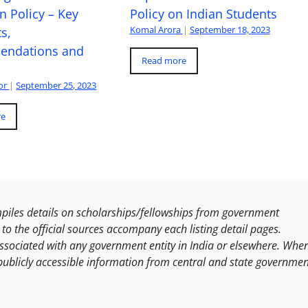
n Policy – Key
Policy on Indian Students
Komal Arora
|
September 18, 2023
s,
ndations and
Read more
or
|
September 25, 2023
re
les details on scholarships/fellowships from government
to the official sources accompany each listing detail pages.
ssociated with any government entity in India or elsewhere. Whe
publicly accessible information from central and state governmen