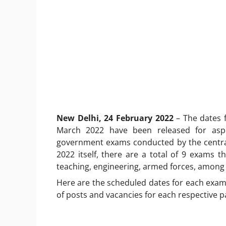
New Delhi, 24 February 2022
– The dates 
March 2022 have been released for aspi
government exams conducted by the centra
2022 itself, there are a total of 9 exams th
teaching, engineering, armed forces, among
Here are the scheduled dates for each exam 
of posts and vacancies for each respective p