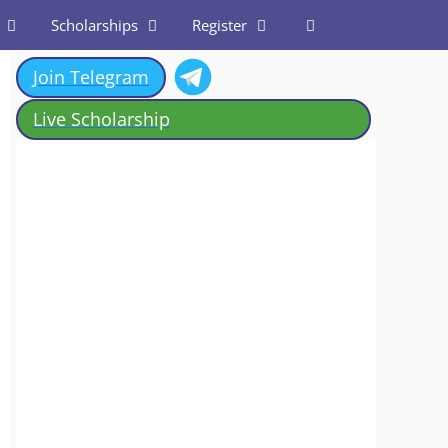
Scholarships
Register
Join Telegram
Live Scholarship