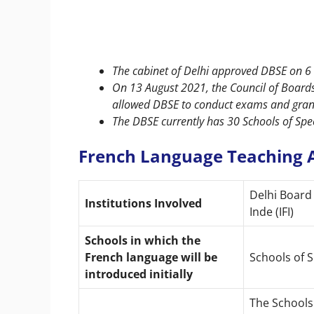
The cabinet of Delhi approved DBSE on 6 
On 13 August 2021, the Council of Board
allowed DBSE to conduct exams and grant 
The DBSE currently has 30 Schools of Specia
French Language Teaching A
Delhi Board 
Institutions Involved
Inde (IFI)
Schools in which the
French language will be
Schools of S
introduced initially
The Schools 