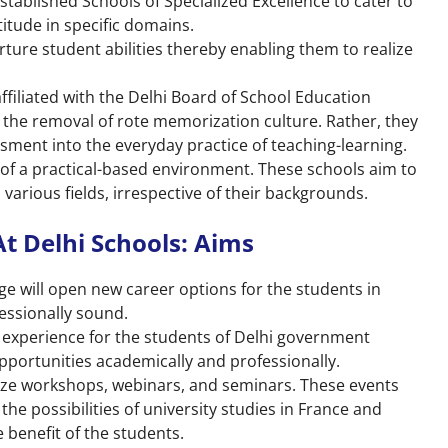
tablished Schools of Specialized Excellence to cater to
itude in specific domains.
rture student abilities thereby enabling them to realize
affiliated with the Delhi Board of School Education
the removal of rote memorization culture. Rather, they
sment into the everyday practice of teaching-learning.
of a practical-based environment. These schools aim to
various fields, irrespective of their backgrounds.
t Delhi Schools: Aims
ge will open new career options for the students in
essionally sound.
g experience for the students of Delhi government
portunities academically and professionally.
anize workshops, webinars, and seminars. These events
the possibilities of university studies in France and
 benefit of the students.