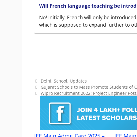
Will French language teaching be introdu
No! Initially, French will only be introduce
which is supposed to expand further to ot
Categories
Delhi
,
School
,
Updates
Gujarat Schools to Mass Promote Students of C
Wipro Recruitment 2022: Project Engineer Posts
JEE Main Admit Card 2025 –
JEE Main 