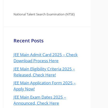
National Talent Search Examination (NTSE)
Recent Posts
JEE Main Admit Card 2025 – Check
Download Process Here
JEE Main Eligibility Criteria 2025 –
Released, Check Here!
JEE Main Application Form 2025 –
Apply Now!
JEE Main Exam Dates 2025 –
Announced, Check Here