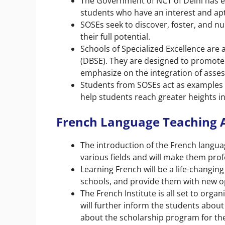
The Government of NCT of Delhi has es
students who have an interest and apt
SOSEs seek to discover, foster, and nu
their full potential.
Schools of Specialized Excellence are 
(DBSE). They are designed to promote 
emphasize on the integration of asses
Students from SOSEs act as examples 
help students reach greater heights in 
French Language Teaching A
The introduction of the French langua
various fields and will make them prof
Learning French will be a life-changin
schools, and provide them with new op
The French Institute is all set to org
will further inform the students about 
about the scholarship program for the