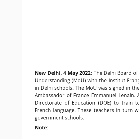
New Delhi, 4 May 2022:
The Delhi Board o
Understanding (MoU) with the Institut Franç
in Delhi schools
.
The MoU was signed in the 
Ambassador of France Emmanuel Lenain. As
Directorate of Education (DOE) to train 
French language. These teachers in turn wi
government schools.
Note
: