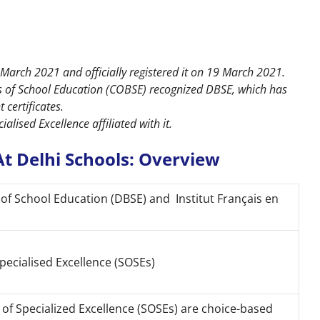
March 2021 and officially registered it on 19 March 2021.
s of School Education (COBSE) recognized DBSE, which has
certificates.
lised Excellence affiliated with it.
t Delhi Schools: Overview
of School Education (DBSE) and Institut Français en
pecialised Excellence (SOSEs)
of Specialized Excellence (SOSEs) are choice-based