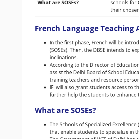
What are SOSEs?
schools for 
their chosen
French Language Teaching At
In the first phase, French will be intr
(SOSEs). Then, the DBSE intends to e
inclinations.
According to the Director of Education,
assist the Delhi Board of School Educ
training teachers and resource perso
IFI will also grant students access to 
further help the students to enhance t
What are SOSEs?
The
Schools of Specialized Excellence 
that enable students to specialize in t