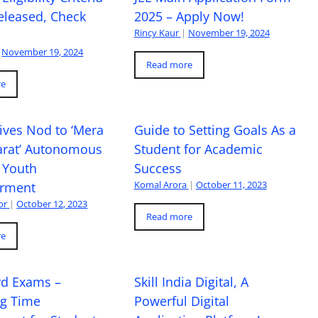
eleased, Check
2025 – Apply Now!
Rincy Kaur
|
November 19, 2024
November 19, 2024
Read more
re
ives Nod to ‘Mera
Guide to Setting Goals As a
arat’ Autonomous
Student for Academic
 Youth
Success
Komal Arora
|
October 11, 2023
rment
or
|
October 12, 2023
Read more
re
rd Exams –
Skill India Digital, A
ng Time
Powerful Digital