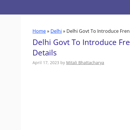
Skip
to
content
Home
»
Delhi
»
Delhi Govt To Introduce Fren
Delhi Govt To Introduce Fr
Details
April 17, 2023
by
Mitali Bhattacharya