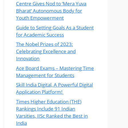
Centre Gives Nod to ‘Mera Yuva
Bharat’ Autonomous Body for
Youth Empowerment
Guide to Setting Goals As a Student
for Academic Success
The Nobel Prizes of 2023:
Celebrating Excellence and
Innovation
Ace Board Exams – Mastering Time
Management for Students
Skill India Digital, A Powerful Digital
Application Platform!
Times Higher Education (THE)
Rankings Include 91 Indian
Varsities, IISc Ranked the Best in
India