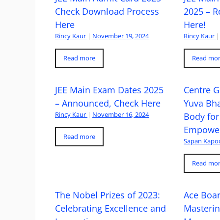
Check Download Process
2025 – R
Here
Here!
Rincy Kaur
|
November 19, 2024
Rincy Kaur
|
Read more
Read mo
JEE Main Exam Dates 2025
Centre G
– Announced, Check Here
Yuva Bh
Rincy Kaur
|
November 16, 2024
Body for
Empowe
Read more
Sapan Kapo
Read mo
The Nobel Prizes of 2023:
Ace Boa
Celebrating Excellence and
Masteri