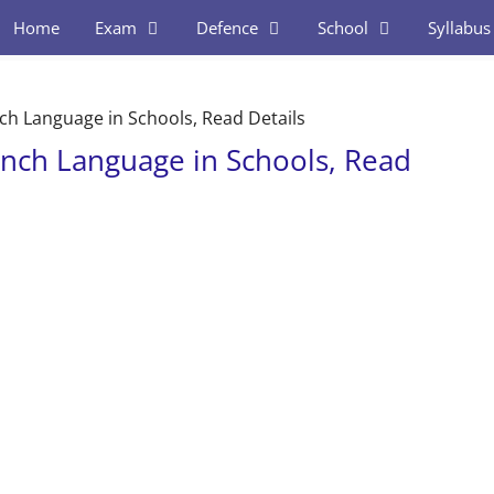
Home
Exam
Defence
School
Syllabus
ch Language in Schools, Read Details
ench Language in Schools, Read