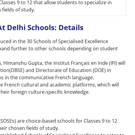
Classes 9 to 12 that allow students to specialize in
 fields of study.
 Delhi Schools: Details
oduced in the 30 Schools of Specialised Excellence
xpand further to other schools depending on student
 Himanshu Gupta, the Institut Français en Inde (IFI) will
ation(DBSE) and Directorate of Education (DOE) in
ns in the communicative French language.
the French cultural and academic platforms, which will
heir foreign culture-specific knowledge.
(SOSEs) are choice-based schools for Classes 9 to 12
heir chosen fields of study.