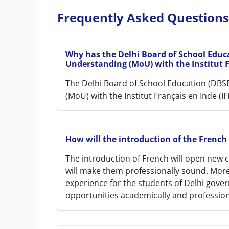
Frequently Asked Questions
Why has the Delhi Board of School Edu
Understanding (MoU) with the Institut Fr
The Delhi Board of School Education (DB
(MoU) with the Institut Français en Inde (I
How will the introduction of the French
The introduction of French will open new c
will make them professionally sound. Moreo
experience for the students of Delhi gover
opportunities academically and profession