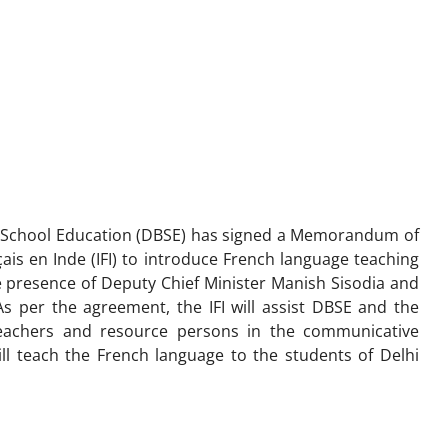
f School Education (DBSE) has signed a Memorandum of
ais en Inde (IFI) to introduce French language teaching
presence of Deputy Chief Minister Manish Sisodia and
 per the agreement, the IFI will assist DBSE and the
teachers and resource persons in the communicative
ll teach the French language to the students of Delhi