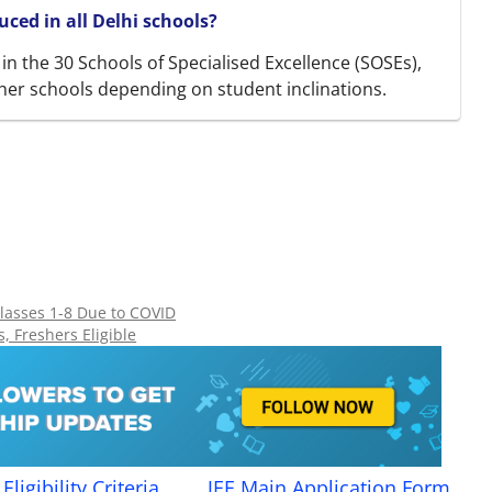
ced in all Delhi schools?
d in the 30 Schools of Specialised Excellence (SOSEs),
her schools depending on student inclinations.
lasses 1-8 Due to COVID
, Freshers Eligible
Eligibility Criteria
JEE Main Application Form