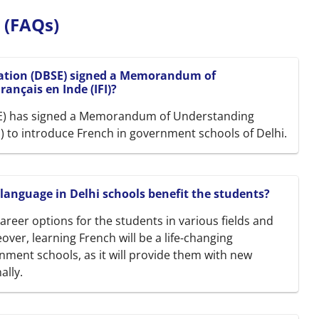
 (FAQs)
cation (DBSE) signed a Memorandum of
ançais en Inde (IFI)?
SE) has signed a Memorandum of Understanding
FI) to introduce French in government schools of Delhi.
 language in Delhi schools benefit the students?
areer options for the students in various fields and
ver, learning French will be a life-changing
nment schools, as it will provide them with new
ally.