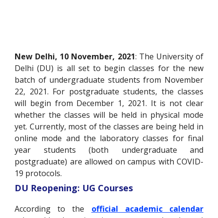
New Delhi, 10 November, 2021
: The University of
Delhi (DU) is all set to begin classes for the new
batch of undergraduate students from November
22, 2021. For postgraduate students, the classes
will begin from December 1, 2021. It is not clear
whether the classes will be held in physical mode
yet. Currently, most of the classes are being held in
online mode and the laboratory classes for final
year students (both undergraduate and
postgraduate) are allowed on campus with COVID-
19 protocols.
DU Reopening: UG Courses
According to the
official academic calendar