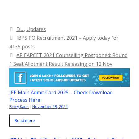
Categories
DU
,
Updates
IBPS PO Recruitment 2021 – Apply today for
4135 posts
AP EAPCET 2021 Counselling Postponed: Round
1 Seat Allotment Result Releasing on 12 Nov
JEE Main Admit Card 2025 – Check Download
Process Here
Rincy Kaur
|
November 19, 2024
Read more