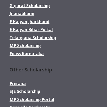
Gujarat Scholarship
Jnanabhumi
E Kalyan Jharkhand
E Kalyan Bihar Portal
Telangana Scholarship
MP Scholarship
Epass Karnataka
Other Scholarship
Prerana
SJE Scholarship
MP Scholarship Portal