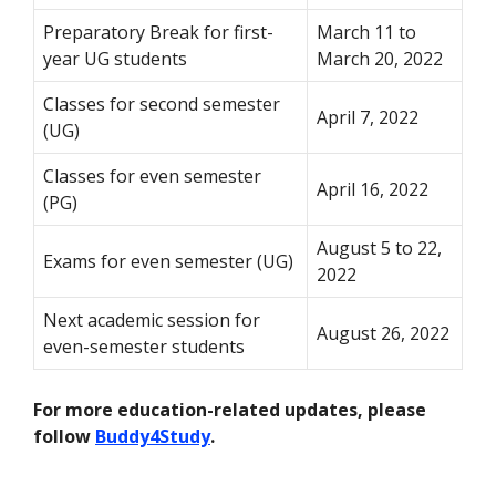
Preparatory Break for first-
March 11 to
year UG students
March 20, 2022
Classes for second semester
April 7, 2022
(UG)
Classes for even semester
April 16, 2022
(PG)
August 5 to 22,
Exams for even semester (UG)
2022
Next academic session for
August 26, 2022
even-semester students
For more education-related updates, please
follow
Buddy4Study
.