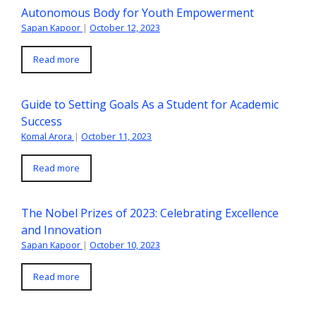
Autonomous Body for Youth Empowerment
Sapan Kapoor
|
October 12, 2023
Read more
Guide to Setting Goals As a Student for Academic
Success
Komal Arora
|
October 11, 2023
Read more
The Nobel Prizes of 2023: Celebrating Excellence
and Innovation
Sapan Kapoor
|
October 10, 2023
Read more