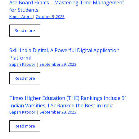
Ace Board Exams – Mastering Time Management
for Students
Komal Arora
|
October 9, 2023
Read more
Skill India Digital, A Powerful Digital Application
Platform!
Sapan Kapoor
|
September 29, 2023
Read more
Times Higher Education (THE) Rankings Include 91
Indian Varsities, IISc Ranked the Best in India
Sapan Kapoor
|
September 28, 2023
Read more