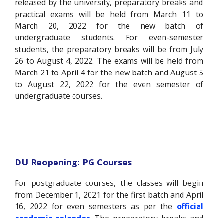
released by the university, preparatory breaks and
practical exams will be held from March 11 to
March 20, 2022 for the new batch of
undergraduate students. For even-semester
students, the preparatory breaks will be from July
26 to August 4, 2022. The exams will be held from
March 21 to April 4 for the new batch and August 5
to August 22, 2022 for the even semester of
undergraduate courses.
DU Reopening: PG Courses
For postgraduate courses, the classes will begin
from December 1, 2021 for the first batch and April
16, 2022 for even semesters as per the
official