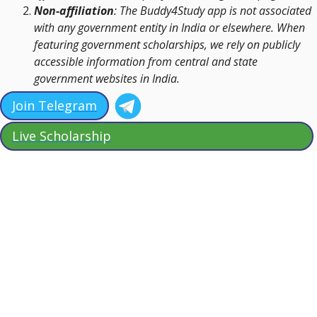
Non-affiliation
: The Buddy4Study app is not associated
with any government entity in India or elsewhere. When
featuring government scholarships, we rely on publicly
accessible information from central and state
government websites in India.
Join Telegram
Live Scholarship