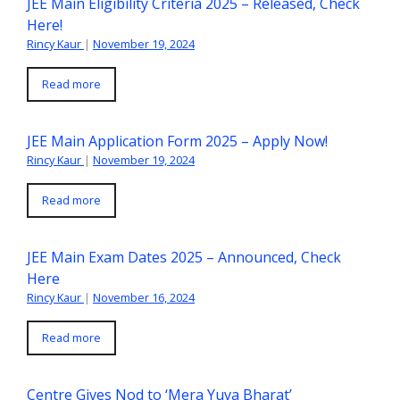
JEE Main Eligibility Criteria 2025 – Released, Check
Here!
Rincy Kaur
|
November 19, 2024
Read more
JEE Main Application Form 2025 – Apply Now!
Rincy Kaur
|
November 19, 2024
Read more
JEE Main Exam Dates 2025 – Announced, Check
Here
Rincy Kaur
|
November 16, 2024
Read more
Centre Gives Nod to ‘Mera Yuva Bharat’