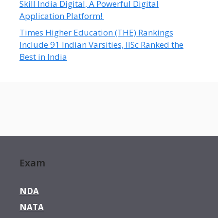
Skill India Digital, A Powerful Digital
Application Platform!
Times Higher Education (THE) Rankings
Include 91 Indian Varsities, IISc Ranked the
Best in India
Exam
NDA
NATA