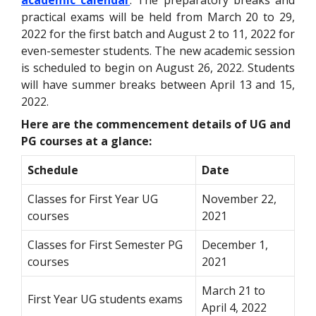
academic calendar
. The preparatory breaks and
practical exams will be held from March 20 to 29,
2022 for the first batch and August 2 to 11, 2022 for
even-semester students. The new academic session
is scheduled to begin on August 26, 2022. Students
will have summer breaks between April 13 and 15,
2022.
Here are the commencement details of UG and
PG courses at a glance:
Schedule
Date
Classes for First Year UG
November 22,
courses
2021
Classes for First Semester PG
December 1,
courses
2021
March 21 to
First Year UG students exams
April 4, 2022