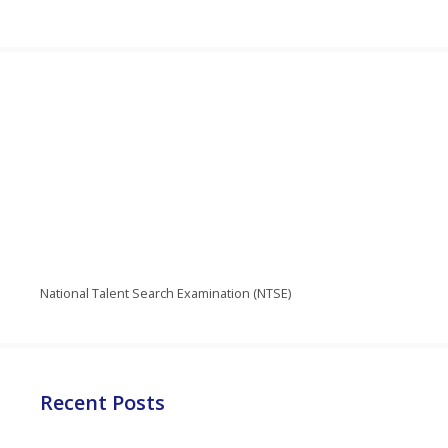
National Talent Search Examination (NTSE)
Recent Posts