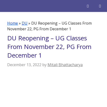
Skip
to
content
Men
Home
»
DU
»
DU Reopening – UG Classes From
November 22, PG From December 1
DU Reopening – UG Classes
From November 22, PG From
December 1
December 13, 2022
by
Mitali Bhattacharya