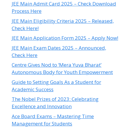
JEE Main Admit Card 2025 – Check Download
Process Here
JEE Main Eligibility Criteria 2025 – Released,
Check Here!
JEE Main Application Form 2025 – Apply Now!
JEE Main Exam Dates 2025 – Announced,
Check Here
Centre Gives Nod to ‘Mera Yuva Bharat’
Autonomous Body for Youth Empowerment
Guide to Setting Goals As a Student for
Academic Success
The Nobel Prizes of 2023: Celebrating
Excellence and Innovation
Ace Board Exams – Mastering Time
Management for Students