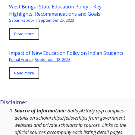
West Bengal State Education Policy – Key
Highlights, Recommendations and Goals
Sapan Kapoor
|
September 25, 2023
Read more
Impact of New Education Policy on Indian Students
Komal Arora
|
September 18, 2023
Read more
Disclaimer
Source of Information:
Buddy4Study app compiles
details on scholarships/fellowships from government
websites and private scholarship sources. Links to the
official sources accompany each listing detail pages.