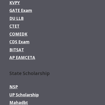
KVPY
GATE Exam
DU LLB
CTET
COMEDK
CDS Exam
BITSAT
AP EAMCETA
State Scholarship
NSP
UP Scholarship
Mahadbt