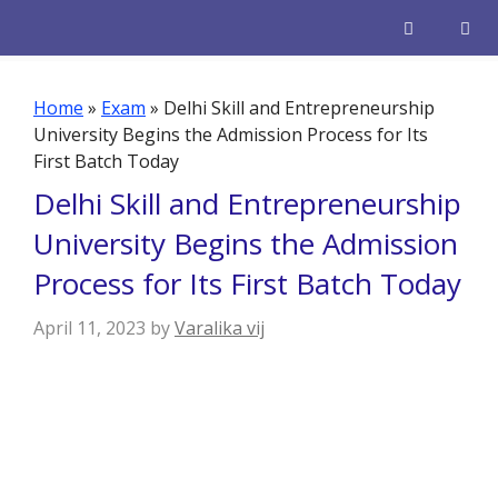
Skip
to
content
Men
Home
»
Exam
»
Delhi Skill and Entrepreneurship
University Begins the Admission Process for Its
First Batch Today
Delhi Skill and Entrepreneurship
University Begins the Admission
Process for Its First Batch Today
April 11, 2023
by
Varalika vij