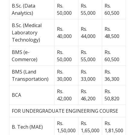
B.Sc. (Data
Rs.
Rs.
Rs.
Analytics)
50,000
55,000
60,500
B.Sc. (Medical
Rs.
Rs.
Rs.
Laboratory
40,000
44,000
48,500
Technology)
BMS (e-
Rs.
Rs.
Rs.
Commerce)
50,000
55,000
60,500
BMS (Land
Rs.
Rs.
Rs.
Transportation)
30,000
33,000
36,300
Rs.
Rs.
Rs.
BCA
42,000
46,200
50,820
FOR UNDERGRADUATE ENGINEERING COURSE
Rs.
Rs.
Rs.
B. Tech (MAE)
1,50,000
1,65,000
1,81,500