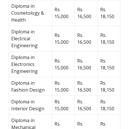
Diploma in
Rs.
Rs.
Rs.
Cosmetology &
15,000
16,500
18,150
Health
Diploma in
Rs.
Rs.
Rs.
Electrical
15,000
16,500
18,150
Engineering
Diploma in
Rs.
Rs.
Rs.
Electronics
15,000
16,500
18,150
Engineering
Diploma in
Rs.
Rs.
Rs.
Fashion Design
15,000
16,500
18,150
Diploma in
Rs.
Rs.
Rs.
Interior Design
15,000
16,500
18,150
Diploma in
Rs.
Rs.
Rs.
Mechanical