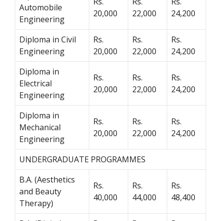
Rs.
Rs.
Rs.
Automobile
20,000
22,000
24,200
Engineering
Diploma in Civil
Rs.
Rs.
Rs.
Engineering
20,000
22,000
24,200
Diploma in
Rs.
Rs.
Rs.
Electrical
20,000
22,000
24,200
Engineering
Diploma in
Rs.
Rs.
Rs.
Mechanical
20,000
22,000
24,200
Engineering
UNDERGRADUATE PROGRAMMES
B.A. (Aesthetics
Rs.
Rs.
Rs.
and Beauty
40,000
44,000
48,400
Therapy)