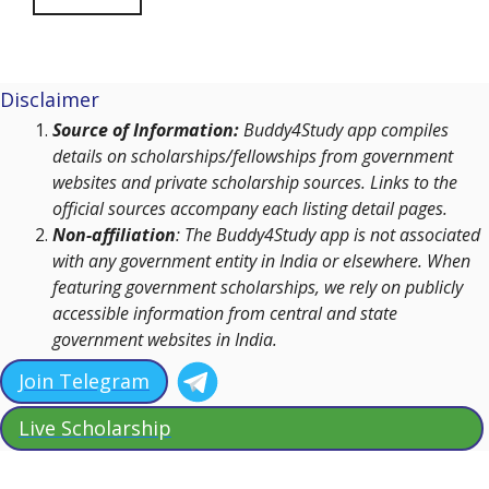
Disclaimer
Source of Information:
Buddy4Study app compiles
details on scholarships/fellowships from government
websites and private scholarship sources. Links to the
official sources accompany each listing detail pages.
Non-affiliation
: The Buddy4Study app is not associated
with any government entity in India or elsewhere. When
featuring government scholarships, we rely on publicly
accessible information from central and state
government websites in India.
Join Telegram
Live Scholarship