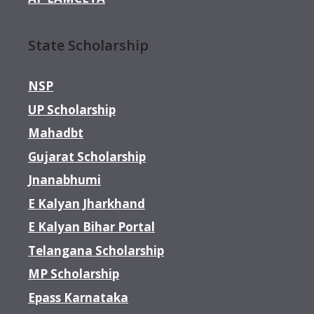
State Scholarship
NSP
UP Scholarship
Mahadbt
Gujarat Scholarship
Jnanabhumi
E Kalyan Jharkhand
E Kalyan Bihar Portal
Telangana Scholarship
MP Scholarship
Epass Karnataka