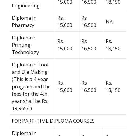
15,000
16,500
18,150
Engineering
Diploma in
Rs.
Rs.
NA
Pharmacy
15,000
16,500
Diploma in
Rs.
Rs.
Rs.
Printing
15,000
16,500
18,150
Technology
Diploma in Tool
and Die Making
(This is a 4-year
Rs.
Rs.
Rs.
program and the
15,000
16,500
18,150
fees for the 4th
year shall be Rs.
19,965/-)
FOR PART-TIME DIPLOMA COURSES
Diploma in