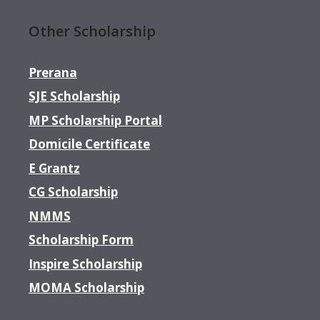
Other Scholarship
Prerana
SJE Scholarship
MP Scholarship Portal
Domicile Certificate
E Grantz
CG Scholarship
NMMS
Scholarship Form
Inspire Scholarship
MOMA Scholarship