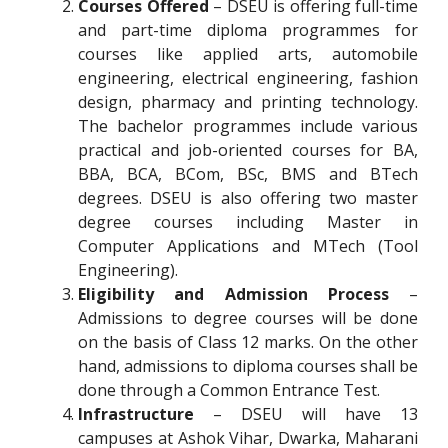
Courses Offered
– DSEU is offering full-time
and part-time diploma programmes for
courses like applied arts, automobile
engineering, electrical engineering, fashion
design, pharmacy and printing technology.
The bachelor programmes include various
practical and job-oriented courses for BA,
BBA, BCA, BCom, BSc, BMS and BTech
degrees. DSEU is also offering two master
degree courses including Master in
Computer Applications and MTech (Tool
Engineering).
Eligibility and Admission Process
–
Admissions to degree courses will be done
on the basis of Class 12 marks. On the other
hand, admissions to diploma courses shall be
done through a Common Entrance Test.
Infrastructure
– DSEU will have 13
campuses at Ashok Vihar, Dwarka, Maharani