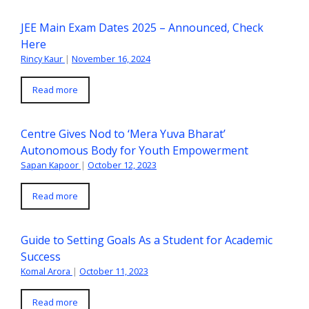
JEE Main Exam Dates 2025 – Announced, Check
Here
Rincy Kaur
|
November 16, 2024
Read more
Centre Gives Nod to ‘Mera Yuva Bharat’
Autonomous Body for Youth Empowerment
Sapan Kapoor
|
October 12, 2023
Read more
Guide to Setting Goals As a Student for Academic
Success
Komal Arora
|
October 11, 2023
Read more