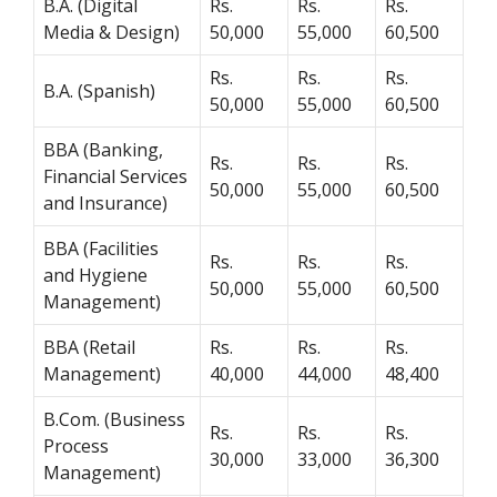
B.A. (Digital
Rs.
Rs.
Rs.
Media & Design)
50,000
55,000
60,500
Rs.
Rs.
Rs.
B.A. (Spanish)
50,000
55,000
60,500
BBA (Banking,
Rs.
Rs.
Rs.
Financial Services
50,000
55,000
60,500
and Insurance)
BBA (Facilities
Rs.
Rs.
Rs.
and Hygiene
50,000
55,000
60,500
Management)
BBA (Retail
Rs.
Rs.
Rs.
Management)
40,000
44,000
48,400
B.Com. (Business
Rs.
Rs.
Rs.
Process
30,000
33,000
36,300
Management)