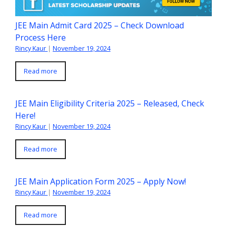
JEE Main Admit Card 2025 – Check Download
Process Here
Rincy Kaur
|
November 19, 2024
Read more
JEE Main Eligibility Criteria 2025 – Released, Check
Here!
Rincy Kaur
|
November 19, 2024
Read more
JEE Main Application Form 2025 – Apply Now!
Rincy Kaur
|
November 19, 2024
Read more