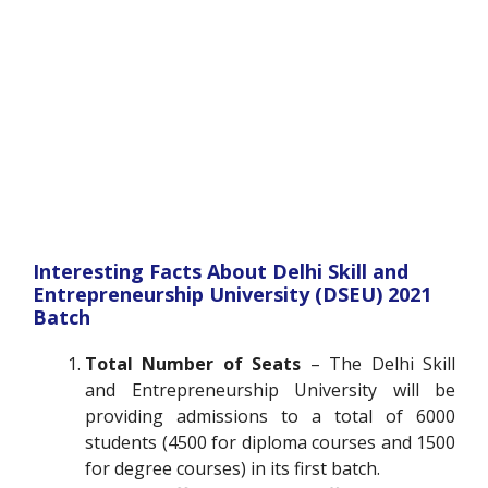
Interesting Facts About Delhi Skill and
Entrepreneurship University (DSEU) 2021
Batch
Total Number of Seats
– The Delhi Skill
and Entrepreneurship University will be
providing admissions to a total of 6000
students (4500 for diploma courses and 1500
for degree courses) in its first batch.