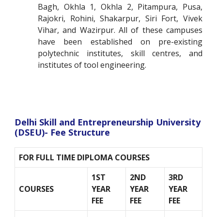
Bagh, Okhla 1, Okhla 2, Pitampura, Pusa,
Rajokri, Rohini, Shakarpur, Siri Fort, Vivek
Vihar, and Wazirpur. All of these campuses
have been established on pre-existing
polytechnic institutes, skill centres, and
institutes of tool engineering.
Delhi Skill and Entrepreneurship University
(DSEU)- Fee Structure
FOR FULL TIME DIPLOMA COURSES
1
ST
2
ND
3
RD
COURSES
YEAR
YEAR
YEAR
FEE
FEE
FEE