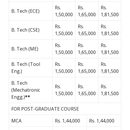
Rs.
Rs.
Rs.
B. Tech (ECE)
1,50,000
1,65,000
1,81,500
Rs.
Rs.
Rs.
B. Tech (CSE)
1,50,000
1,65,000
1,81,500
Rs.
Rs.
Rs.
B. Tech (ME)
1,50,000
1,65,000
1,81,500
B. Tech (Tool
Rs.
Rs.
Rs.
Eng.)
1,50,000
1,65,000
1,81,500
B. Tech
Rs.
Rs.
Rs.
(Mechatronic
1,50,000
1,65,000
1,81,500
Engg.)
**
FOR POST-GRADUATE COURSE
MCA
Rs. 1,44,000
Rs. 1,44,000