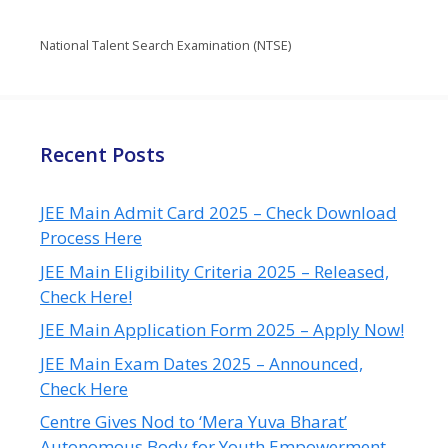
National Talent Search Examination (NTSE)
Recent Posts
JEE Main Admit Card 2025 – Check Download
Process Here
JEE Main Eligibility Criteria 2025 – Released,
Check Here!
JEE Main Application Form 2025 – Apply Now!
JEE Main Exam Dates 2025 – Announced,
Check Here
Centre Gives Nod to ‘Mera Yuva Bharat’
Autonomous Body for Youth Empowerment