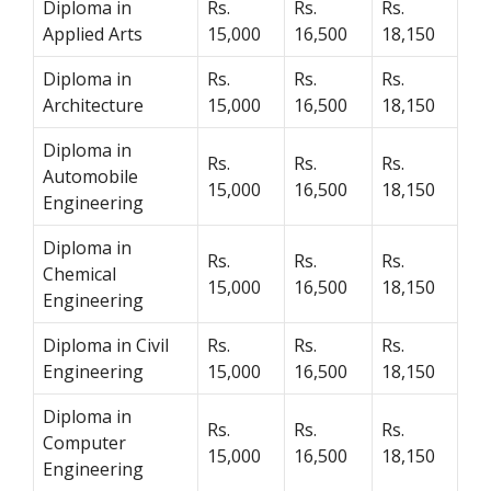
Diploma in
Rs.
Rs.
Rs.
Applied Arts
15,000
16,500
18,150
Diploma in
Rs.
Rs.
Rs.
Architecture
15,000
16,500
18,150
Diploma in
Rs.
Rs.
Rs.
Automobile
15,000
16,500
18,150
Engineering
Diploma in
Rs.
Rs.
Rs.
Chemical
15,000
16,500
18,150
Engineering
Diploma in Civil
Rs.
Rs.
Rs.
Engineering
15,000
16,500
18,150
Diploma in
Rs.
Rs.
Rs.
Computer
15,000
16,500
18,150
Engineering