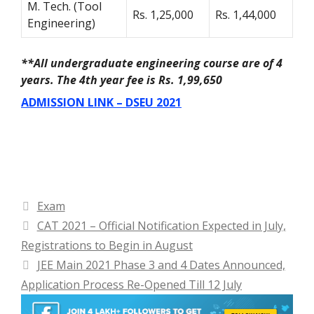
M. Tech. (Tool
Rs. 1,25,000
Rs. 1,44,000
Engineering)
**All undergraduate engineering course are of 4
years. The 4
th
year fee is Rs. 1,99,650
ADMISSION LINK – DSEU 2021
Categories
Exam
CAT 2021 – Official Notification Expected in July,
Registrations to Begin in August
JEE Main 2021 Phase 3 and 4 Dates Announced,
Application Process Re-Opened Till 12 July