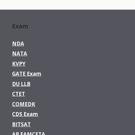
Exam
NDA
NATA
KVPY
GATE Exam
DU LLB
CTET
COMEDK
CDS Exam
BITSAT
AP EAMCETA