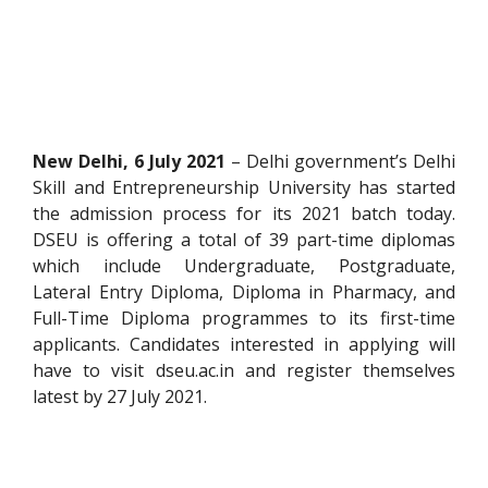
New Delhi, 6 July 2021
– Delhi government’s Delhi
Skill and Entrepreneurship University has started
the admission process for its 2021 batch today.
DSEU is offering a total of 39 part-time diplomas
which include Undergraduate, Postgraduate,
Lateral Entry Diploma, Diploma in Pharmacy, and
Full-Time Diploma programmes to its first-time
applicants. Candidates interested in applying will
have to visit dseu.ac.in and register themselves
latest by 27 July 2021.