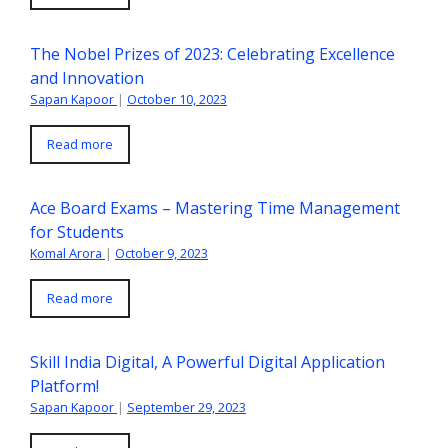
The Nobel Prizes of 2023: Celebrating Excellence
and Innovation
Sapan Kapoor
|
October 10, 2023
Read more
Ace Board Exams – Mastering Time Management
for Students
Komal Arora
|
October 9, 2023
Read more
Skill India Digital, A Powerful Digital Application
Platform!
Sapan Kapoor
|
September 29, 2023