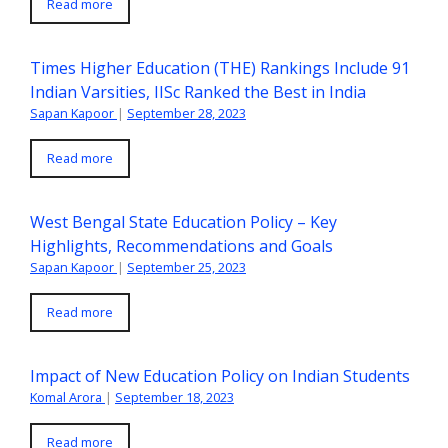
Read more
Times Higher Education (THE) Rankings Include 91
Indian Varsities, IISc Ranked the Best in India
Sapan Kapoor
|
September 28, 2023
Read more
West Bengal State Education Policy – Key
Highlights, Recommendations and Goals
Sapan Kapoor
|
September 25, 2023
Read more
Impact of New Education Policy on Indian Students
Komal Arora
|
September 18, 2023
Read more