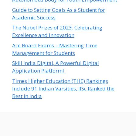
Guide to Setting Goals As a Student for
Academic Success
The Nobel Prizes of 2023: Celebrating
Excellence and Innovation
Ace Board Exams – Mastering Time
Management for Students
Skill India Digital, A Powerful Digital
Application Platform!
Times Higher Education (THE) Rankings
Include 91 Indian Varsities, IISc Ranked the
Best in India