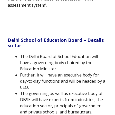
assessment system’.
Delhi School of Education Board – Details
so far
The Delhi Board of School Education will
have a governing body chaired by the
Education Minister.
Further, it will have an executive body for
day-to-day functions and will be headed by a
CEO.
The governing as well as executive body of
DBSE will have experts from industries, the
education sector, principals of government
and private schools, and bureaucrats.