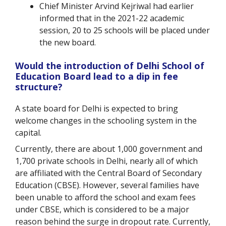
Chief Minister Arvind Kejriwal had earlier
informed that in the 2021-22 academic
session, 20 to 25 schools will be placed under
the new board.
Would the introduction of Delhi School of
Education Board lead to a dip in fee
structure?
A state board for Delhi is expected to bring
welcome changes in the schooling system in the
capital.
Currently, there are about 1,000 government and
1,700 private schools in Delhi, nearly all of which
are affiliated with the Central Board of Secondary
Education (CBSE). However, several families have
been unable to afford the school and exam fees
under CBSE, which is considered to be a major
reason behind the surge in dropout rate. Currently,