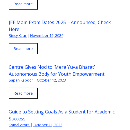
Read more
JEE Main Exam Dates 2025 – Announced, Check
Here
Rincy Kaur
|
November 16, 2024
Read more
Centre Gives Nod to ‘Mera Yuva Bharat’
Autonomous Body for Youth Empowerment
Sapan Kapoor
|
October 12, 2023
Read more
Guide to Setting Goals As a Student for Academic
Success
Komal Arora
|
October 11, 2023