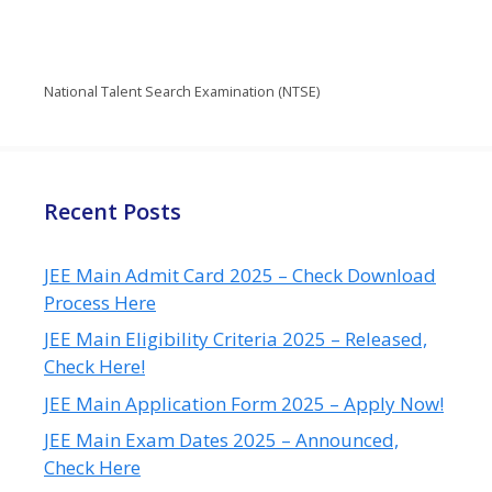
National Talent Search Examination (NTSE)
Recent Posts
JEE Main Admit Card 2025 – Check Download
Process Here
JEE Main Eligibility Criteria 2025 – Released,
Check Here!
JEE Main Application Form 2025 – Apply Now!
JEE Main Exam Dates 2025 – Announced,
Check Here