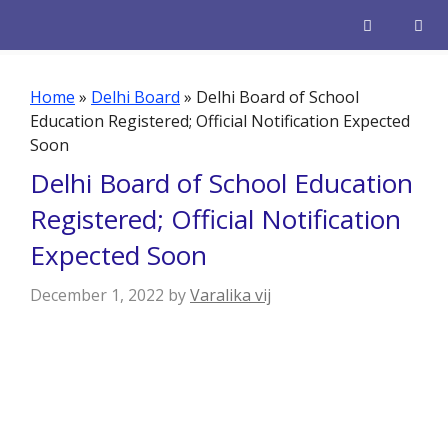
Skip
to
content
Men
Home
»
Delhi Board
»
Delhi Board of School
Education Registered; Official Notification Expected
Soon
Delhi Board of School Education
Registered; Official Notification
Expected Soon
December 1, 2022
by
Varalika vij