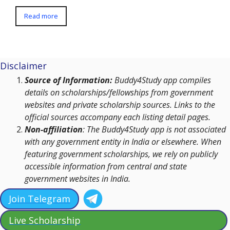
Read more
Disclaimer
Source of Information:
Buddy4Study app compiles
details on scholarships/fellowships from government
websites and private scholarship sources. Links to the
official sources accompany each listing detail pages.
Non-affiliation
: The Buddy4Study app is not associated
with any government entity in India or elsewhere. When
featuring government scholarships, we rely on publicly
accessible information from central and state
government websites in India.
Join Telegram
Live Scholarship