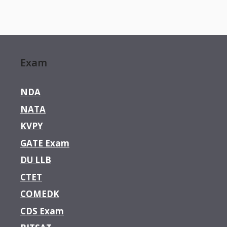
Exam
NDA
NATA
KVPY
GATE Exam
DU LLB
CTET
COMEDK
CDS Exam