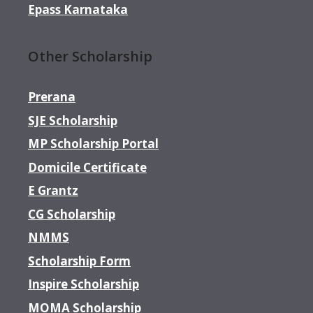
Epass Karnataka
Other Scholarship
Prerana
SJE Scholarship
MP Scholarship Portal
Domicile Certificate
E Grantz
CG Scholarship
NMMS
Scholarship Form
Inspire Scholarship
MOMA Scholarship