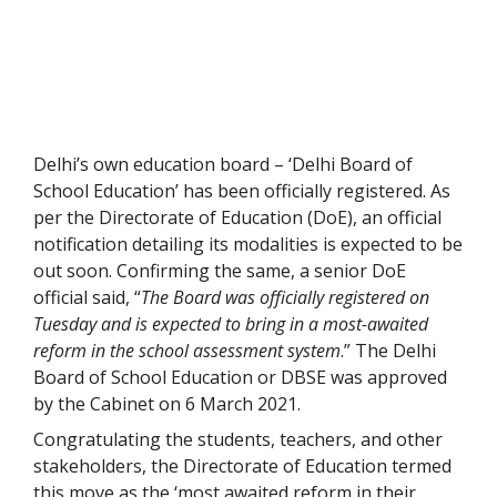
Delhi’s own education board – ‘Delhi Board of
School Education’ has been officially registered. As
per the Directorate of Education (DoE), an official
notification detailing its modalities is expected to be
out soon. Confirming the same, a senior DoE
official said, “
The Board was officially registered on
Tuesday and is expected to bring in a most-awaited
reform in the school assessment system
.” The Delhi
Board of School Education or DBSE was approved
by the Cabinet on 6 March 2021.
Congratulating the students, teachers, and other
stakeholders, the Directorate of Education termed
this move as the ‘most awaited reform in their