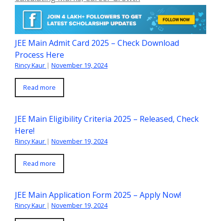
JEE Main Admit Card 2025 – Check Download
Process Here
Rincy Kaur
|
November 19, 2024
Read more
JEE Main Eligibility Criteria 2025 – Released, Check
Here!
Rincy Kaur
|
November 19, 2024
Read more
JEE Main Application Form 2025 – Apply Now!
Rincy Kaur
|
November 19, 2024