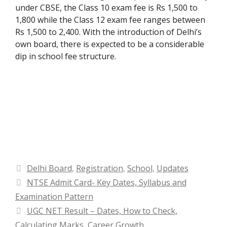
under CBSE, the Class 10 exam fee is Rs 1,500 to
1,800 while the Class 12 exam fee ranges between
Rs 1,500 to 2,400. With the introduction of Delhi’s
own board, there is expected to be a considerable
dip in school fee structure.
Categories
Delhi Board
,
Registration
,
School
,
Updates
NTSE Admit Card- Key Dates, Syllabus and
Examination Pattern
UGC NET Result – Dates, How to Check,
Calculating Marks, Career Growth