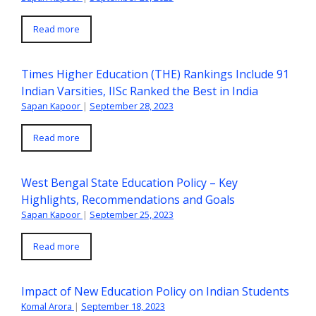
Read more
Times Higher Education (THE) Rankings Include 91
Indian Varsities, IISc Ranked the Best in India
Sapan Kapoor
|
September 28, 2023
Read more
West Bengal State Education Policy – Key
Highlights, Recommendations and Goals
Sapan Kapoor
|
September 25, 2023
Read more
Impact of New Education Policy on Indian Students
Komal Arora
|
September 18, 2023