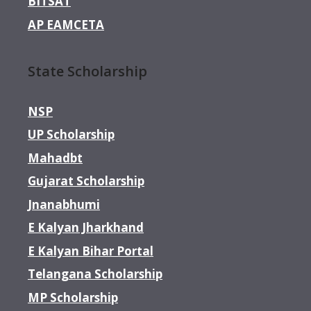
BITSAT
AP EAMCETA
State Scholarship
NSP
UP Scholarship
Mahadbt
Gujarat Scholarship
Jnanabhumi
E Kalyan Jharkhand
E Kalyan Bihar Portal
Telangana Scholarship
MP Scholarship