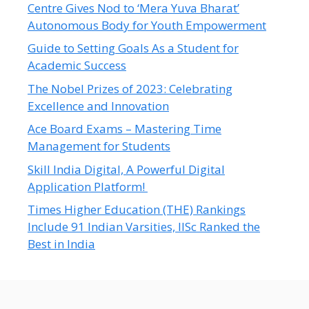
Centre Gives Nod to ‘Mera Yuva Bharat’
Autonomous Body for Youth Empowerment
Guide to Setting Goals As a Student for
Academic Success
The Nobel Prizes of 2023: Celebrating
Excellence and Innovation
Ace Board Exams – Mastering Time
Management for Students
Skill India Digital, A Powerful Digital
Application Platform!
Times Higher Education (THE) Rankings
Include 91 Indian Varsities, IISc Ranked the
Best in India