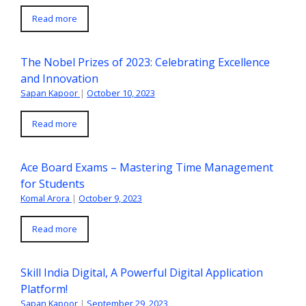
Read more
The Nobel Prizes of 2023: Celebrating Excellence
and Innovation
Sapan Kapoor
|
October 10, 2023
Read more
Ace Board Exams – Mastering Time Management
for Students
Komal Arora
|
October 9, 2023
Read more
Skill India Digital, A Powerful Digital Application
Platform!
Sapan Kapoor
|
September 29, 2023