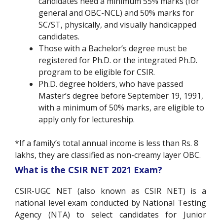
candidates need a minimum 55% marks (for
general and OBC-NCL) and 50% marks for
SC/ST, physically, and visually handicapped
candidates.
Those with a Bachelor’s degree must be
registered for Ph.D. or the integrated Ph.D.
program to be eligible for CSIR.
Ph.D. degree holders, who have passed
Master’s degree before September 19, 1991,
with a minimum of 50% marks, are eligible to
apply only for lectureship.
*If a family’s total annual income is less than Rs. 8
lakhs, they are classified as non-creamy layer OBC.
What is the CSIR NET 2021 Exam?
CSIR-UGC NET (also known as CSIR NET) is a
national level exam conducted by National Testing
Agency (NTA) to select candidates for Junior