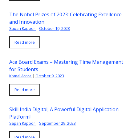
The Nobel Prizes of 2023: Celebrating Excellence
and Innovation
Sapan Kapoor
|
October 10, 2023
Read more
Ace Board Exams – Mastering Time Management
for Students
Komal Arora
|
October 9, 2023
Read more
Skill India Digital, A Powerful Digital Application
Platform!
Sapan Kapoor
|
September 29, 2023
Read more