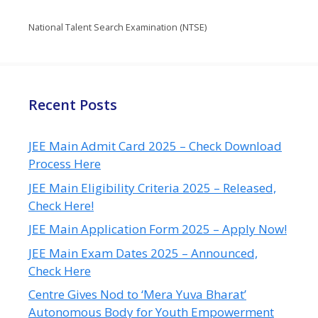
National Talent Search Examination (NTSE)
Recent Posts
JEE Main Admit Card 2025 – Check Download
Process Here
JEE Main Eligibility Criteria 2025 – Released,
Check Here!
JEE Main Application Form 2025 – Apply Now!
JEE Main Exam Dates 2025 – Announced,
Check Here
Centre Gives Nod to ‘Mera Yuva Bharat’
Autonomous Body for Youth Empowerment