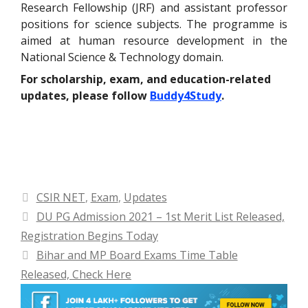
Research Fellowship (JRF) and assistant professor
positions for science subjects. The programme is
aimed at human resource development in the
National Science & Technology domain.
For scholarship, exam, and education-related
updates, please follow
Buddy4Study
.
Categories
CSIR NET
,
Exam
,
Updates
DU PG Admission 2021 – 1st Merit List Released,
Registration Begins Today
Bihar and MP Board Exams Time Table
Released, Check Here