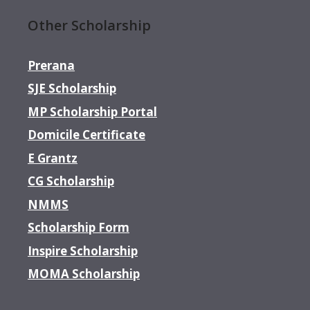
Other Scholarship
Prerana
SJE Scholarship
MP Scholarship Portal
Domicile Certificate
E Grantz
CG Scholarship
NMMS
Scholarship Form
Inspire Scholarship
MOMA Scholarship