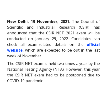
New Delhi, 19 November, 2021
: The Council of
Scientific and Industrial Research (CSIR) has
announced that the CSIR NET 2021 exam will be
conducted on January 29, 2022. Candidates can
check all exam-related details on the
official
website
, which are expected to be out in the last
week of November.
The CSIR NET exam is held two times a year by the
National Testing Agency (NTA). However, this year
the CSIR NET exam had to be postponed due to
COVID-19 pandemic.