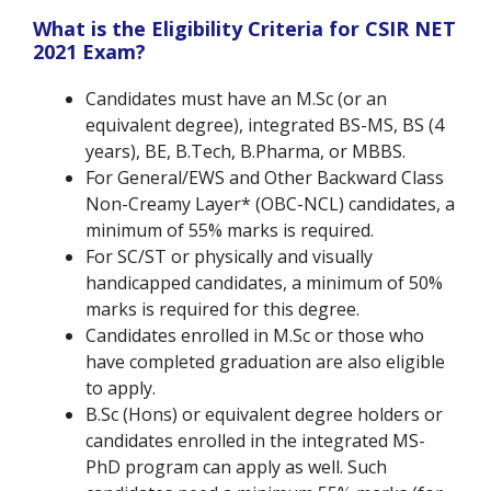
What is the Eligibility Criteria for CSIR NET
2021 Exam?
Candidates must have an M.Sc (or an
equivalent degree), integrated BS-MS, BS (4
years), BE, B.Tech, B.Pharma, or MBBS.
For General/EWS and Other Backward Class
Non-Creamy Layer* (OBC-NCL) candidates, a
minimum of 55% marks is required.
For SC/ST or physically and visually
handicapped candidates, a minimum of 50%
marks is required for this degree.
Candidates enrolled in M.Sc or those who
have completed graduation are also eligible
to apply.
B.Sc (Hons) or equivalent degree holders or
candidates enrolled in the integrated MS-
PhD program can apply as well. Such