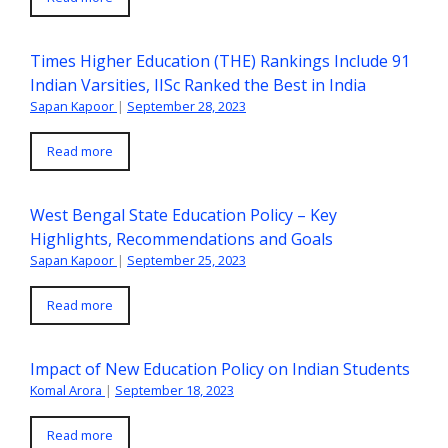
Times Higher Education (THE) Rankings Include 91
Indian Varsities, IISc Ranked the Best in India
Sapan Kapoor
|
September 28, 2023
Read more
West Bengal State Education Policy – Key
Highlights, Recommendations and Goals
Sapan Kapoor
|
September 25, 2023
Read more
Impact of New Education Policy on Indian Students
Komal Arora
|
September 18, 2023
Read more