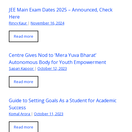
JEE Main Exam Dates 2025 – Announced, Check
Here
Rincy Kaur
|
November 16, 2024
Read more
Centre Gives Nod to ‘Mera Yuva Bharat’
Autonomous Body for Youth Empowerment
Sapan Kapoor
|
October 12, 2023
Read more
Guide to Setting Goals As a Student for Academic
Success
Komal Arora
|
October 11, 2023
Read more