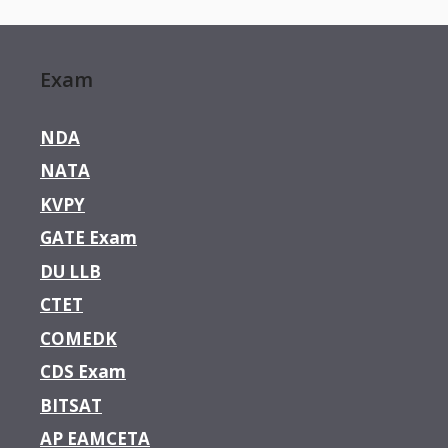
Exam
NDA
NATA
KVPY
GATE Exam
DU LLB
CTET
COMEDK
CDS Exam
BITSAT
AP EAMCETA