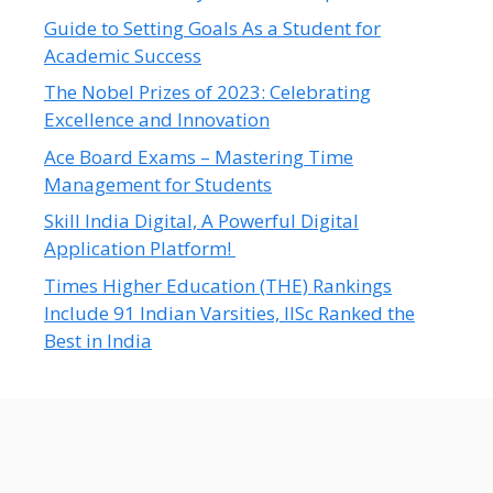
Guide to Setting Goals As a Student for
Academic Success
The Nobel Prizes of 2023: Celebrating
Excellence and Innovation
Ace Board Exams – Mastering Time
Management for Students
Skill India Digital, A Powerful Digital
Application Platform!
Times Higher Education (THE) Rankings
Include 91 Indian Varsities, IISc Ranked the
Best in India