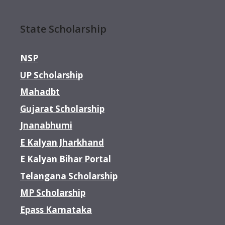
State Scholarship
NSP
UP Scholarship
Mahadbt
Gujarat Scholarship
Jnanabhumi
E Kalyan Jharkhand
E Kalyan Bihar Portal
Telangana Scholarship
MP Scholarship
Epass Karnataka