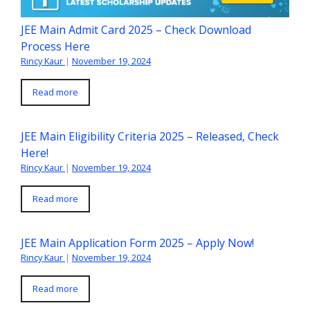
JEE Main Admit Card 2025 – Check Download
Process Here
Rincy Kaur
|
November 19, 2024
Read more
JEE Main Eligibility Criteria 2025 – Released, Check
Here!
Rincy Kaur
|
November 19, 2024
Read more
JEE Main Application Form 2025 – Apply Now!
Rincy Kaur
|
November 19, 2024
Read more