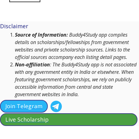
Disclaimer
Source of Information:
Buddy4Study app compiles
details on scholarships/fellowships from government
websites and private scholarship sources. Links to the
official sources accompany each listing detail pages.
Non-affiliation
: The Buddy4Study app is not associated
with any government entity in India or elsewhere. When
featuring government scholarships, we rely on publicly
accessible information from central and state
government websites in India.
Join Telegram
Live Scholarship