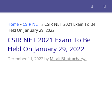
Skip
to
content
Men
Home
»
CSIR NET
»
CSIR NET 2021 Exam To Be
Held On January 29, 2022
CSIR NET 2021 Exam To Be
Held On January 29, 2022
December 11, 2022
by
Mitali Bhattacharya