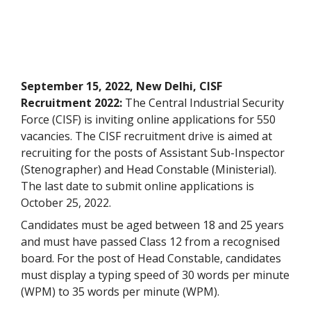
September 15, 2022, New Delhi, CISF
Recruitment 2022:
The Central Industrial Security
Force (CISF) is inviting online applications for 550
vacancies. The CISF recruitment drive is aimed at
recruiting for the posts of Assistant Sub-Inspector
(Stenographer) and Head Constable (Ministerial).
The last date to submit online applications is
October 25, 2022.
Candidates must be aged between 18 and 25 years
and must have passed Class 12 from a recognised
board. For the post of Head Constable, candidates
must display a typing speed of 30 words per minute
(WPM) to 35 words per minute (WPM).