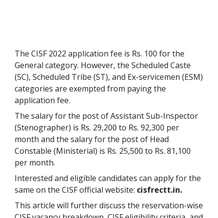
The CISF 2022 application fee is Rs. 100 for the
General category. However, the Scheduled Caste
(SC), Scheduled Tribe (ST), and Ex-servicemen (ESM)
categories are exempted from paying the
application fee.
The salary for the post of Assistant Sub-Inspector
(Stenographer) is Rs. 29,200 to Rs. 92,300 per
month and the salary for the post of Head
Constable (Ministerial) is Rs. 25,500 to Rs. 81,100
per month.
Interested and eligible candidates can apply for the
same on the CISF official website:
cisfrectt.in.
This article will further discuss the reservation-wise
CISF vacancy breakdown, CISF eligibility criteria, and