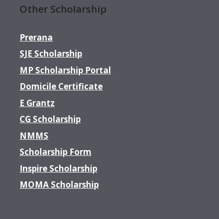
Other Scholarship
Prerana
SJE Scholarship
MP Scholarship Portal
Domicile Certificate
E Grantz
CG Scholarship
NMMS
Scholarship Form
Inspire Scholarship
MOMA Scholarship