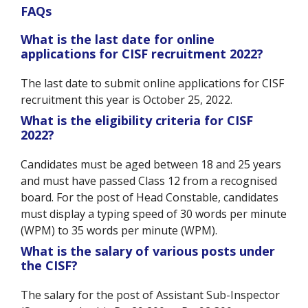
FAQs
What is the last date for online
applications for CISF recruitment 2022?
The last date to submit online applications for CISF
recruitment this year is October 25, 2022.
What is the eligibility criteria for CISF
2022?
Candidates must be aged between 18 and 25 years
and must have passed Class 12 from a recognised
board. For the post of Head Constable, candidates
must display a typing speed of 30 words per minute
(WPM) to 35 words per minute (WPM).
What is the salary of various posts under
the CISF?
The salary for the post of Assistant Sub-Inspector