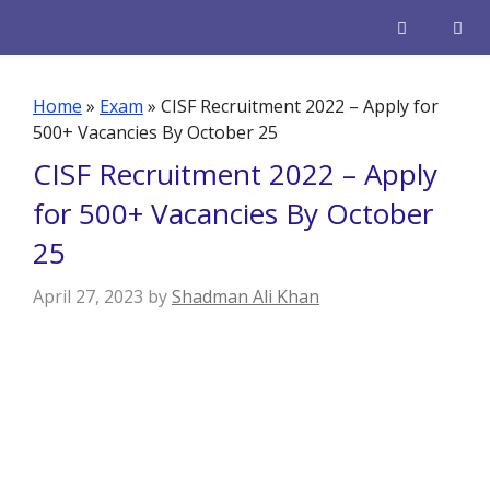
Skip
to
content
Men
Home
»
Exam
»
CISF Recruitment 2022 – Apply for
500+ Vacancies By October 25
CISF Recruitment 2022 – Apply
for 500+ Vacancies By October
25
April 27, 2023
by
Shadman Ali Khan