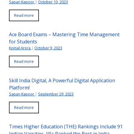
Sapan Kapoor
|
October 10, 2023
Read more
Ace Board Exams – Mastering Time Management
for Students
Komal Arora
|
October 9, 2023
Read more
Skill India Digital, A Powerful Digital Application
Platform!
Sapan Kapoor
|
September 29, 2023
Read more
Times Higher Education (THE) Rankings Include 91
Indian Varsities, IISc Ranked the Best in India