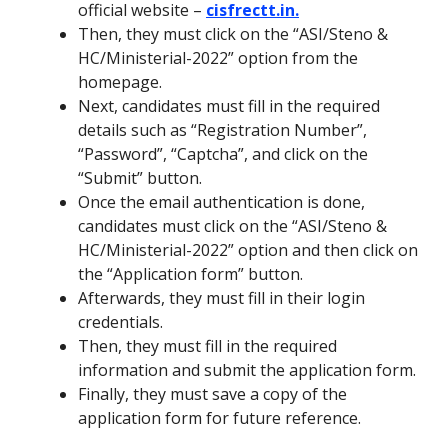
official website –
cisfrectt.in.
Then, they must click on the “ASI/Steno &
HC/Ministerial-2022” option from the
homepage.
Next, candidates must fill in the required
details such as “Registration Number”,
“Password”, “Captcha”, and click on the
“Submit” button.
Once the email authentication is done,
candidates must click on the “ASI/Steno &
HC/Ministerial-2022” option and then click on
the “Application form” button.
Afterwards, they must fill in their login
credentials.
Then, they must fill in the required
information and submit the application form.
Finally, they must save a copy of the
application form for future reference.