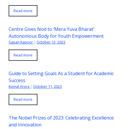
Read more
Centre Gives Nod to ‘Mera Yuva Bharat’
Autonomous Body for Youth Empowerment
Sapan Kapoor
|
October 12, 2023
Read more
Guide to Setting Goals As a Student for Academic
Success
Komal Arora
|
October 11, 2023
Read more
The Nobel Prizes of 2023: Celebrating Excellence
and Innovation