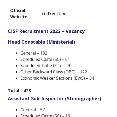
Official
cisfrectt.in.
Website
CISF Recruitment 2022 – Vacancy
Head Constable (Ministerial)
General – 182
Scheduled Caste (SC) – 61
Scheduled Tribe (ST) – 29
Other Backward Class (OBC) – 122
Economic Weaker Sections (EWS) – 34
Total – 428
Assistant Sub-Inspector (Stenographer)
General – 57
Scheduled Caste (SC) – 16