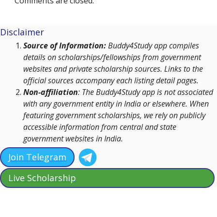
Comments are closed.
Disclaimer
Source of Information:
Buddy4Study app compiles
details on scholarships/fellowships from government
websites and private scholarship sources. Links to the
official sources accompany each listing detail pages.
Non-affiliation
: The Buddy4Study app is not associated
with any government entity in India or elsewhere. When
featuring government scholarships, we rely on publicly
accessible information from central and state
government websites in India.
Join Telegram
Live Scholarship