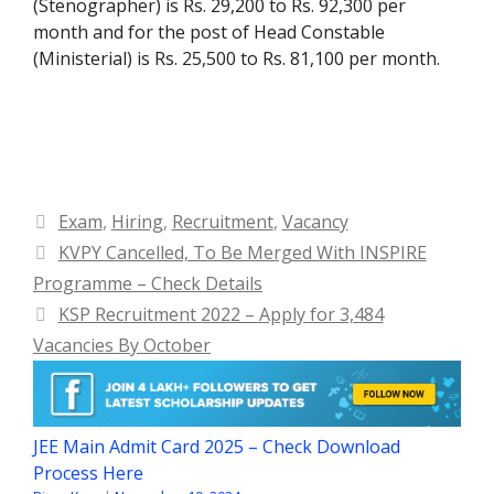
(Stenographer) is Rs. 29,200 to Rs. 92,300 per
month and for the post of Head Constable
(Ministerial) is Rs. 25,500 to Rs. 81,100 per month.
Categories
Exam
,
Hiring
,
Recruitment
,
Vacancy
KVPY Cancelled, To Be Merged With INSPIRE
Programme – Check Details
KSP Recruitment 2022 – Apply for 3,484
Vacancies By October
JEE Main Admit Card 2025 – Check Download
Process Here