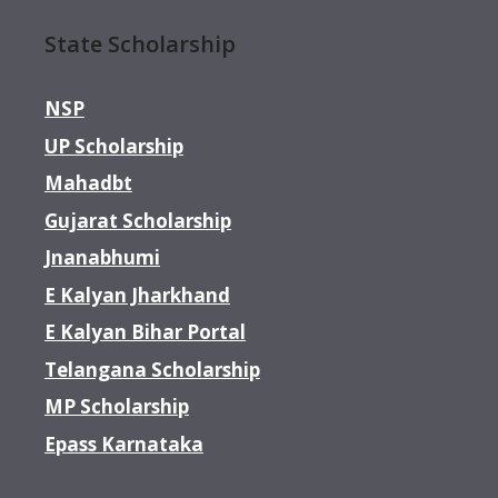
State Scholarship
NSP
UP Scholarship
Mahadbt
Gujarat Scholarship
Jnanabhumi
E Kalyan Jharkhand
E Kalyan Bihar Portal
Telangana Scholarship
MP Scholarship
Epass Karnataka