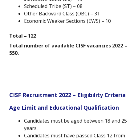
Scheduled Tribe (ST) – 08
Other Backward Class (OBC) – 31
Economic Weaker Sections (EWS) – 10
Total – 122
Total number of available CISF vacancies 2022 –
550.
CISF Recruitment 2022 – Eligibility Criteria
Age Limit and Educational Qualification
Candidates must be aged between 18 and 25
years.
Candidates must have passed Class 12 from