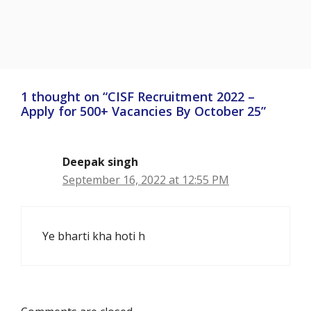
1 thought on “CISF Recruitment 2022 –
Apply for 500+ Vacancies By October 25”
Deepak singh
September 16, 2022 at 12:55 PM
Ye bharti kha hoti h