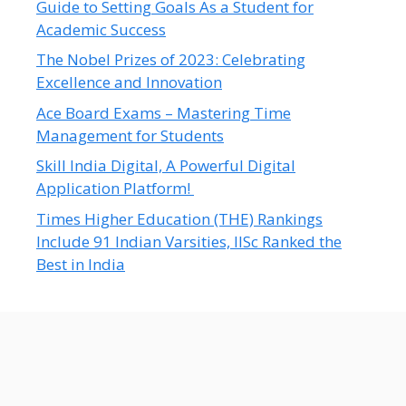
Guide to Setting Goals As a Student for
Academic Success
The Nobel Prizes of 2023: Celebrating
Excellence and Innovation
Ace Board Exams – Mastering Time
Management for Students
Skill India Digital, A Powerful Digital
Application Platform!
Times Higher Education (THE) Rankings
Include 91 Indian Varsities, IISc Ranked the
Best in India