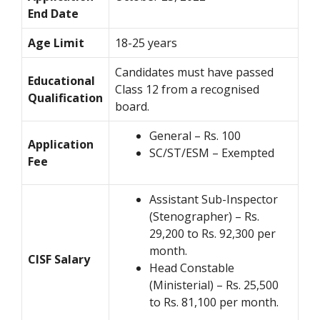
End Date
Age Limit
18-25 years
Candidates must have passed
Educational
Class 12 from a recognised
Qualification
board.
General – Rs. 100
Application
SC/ST/ESM – Exempted
Fee
Assistant Sub-Inspector
(Stenographer) – Rs.
29,200 to Rs. 92,300 per
month.
CISF Salary
Head Constable
(Ministerial) – Rs. 25,500
to Rs. 81,100 per month.