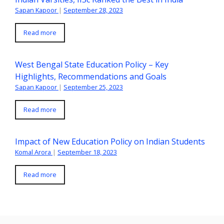
Sapan Kapoor
|
September 28, 2023
Read more
West Bengal State Education Policy – Key
Highlights, Recommendations and Goals
Sapan Kapoor
|
September 25, 2023
Read more
Impact of New Education Policy on Indian Students
Komal Arora
|
September 18, 2023
Read more