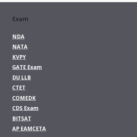
Exam
NDA
NATA
KVPY
GATE Exam
DU LLB
CTET
COMEDK
CDS Exam
BITSAT
AP EAMCETA