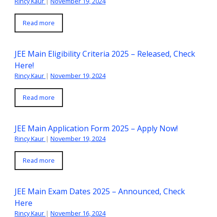
Rincy Kaur
|
November 19, 2024
Read more
JEE Main Eligibility Criteria 2025 – Released, Check
Here!
Rincy Kaur
|
November 19, 2024
Read more
JEE Main Application Form 2025 – Apply Now!
Rincy Kaur
|
November 19, 2024
Read more
JEE Main Exam Dates 2025 – Announced, Check
Here
Rincy Kaur
|
November 16, 2024