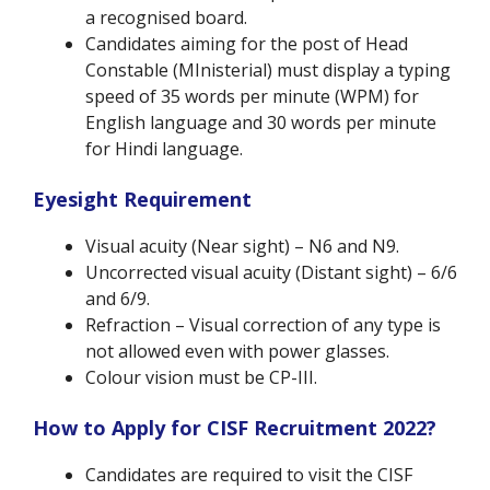
a recognised board.
Candidates aiming for the post of Head
Constable (MInisterial) must display a typing
speed of 35 words per minute (WPM) for
English language and 30 words per minute
for Hindi language.
Eyesight Requirement
Visual acuity (Near sight) – N6 and N9.
Uncorrected visual acuity (Distant sight) – 6/6
and 6/9.
Refraction – Visual correction of any type is
not allowed even with power glasses.
Colour vision must be CP-III.
How to Apply for CISF Recruitment 2022?
Candidates are required to visit the CISF