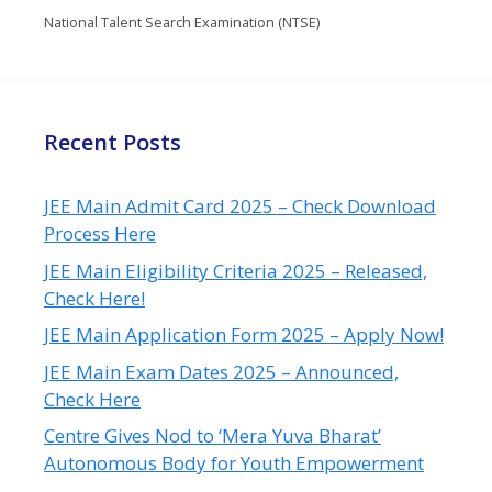
National Talent Search Examination (NTSE)
Recent Posts
JEE Main Admit Card 2025 – Check Download
Process Here
JEE Main Eligibility Criteria 2025 – Released,
Check Here!
JEE Main Application Form 2025 – Apply Now!
JEE Main Exam Dates 2025 – Announced,
Check Here
Centre Gives Nod to ‘Mera Yuva Bharat’
Autonomous Body for Youth Empowerment