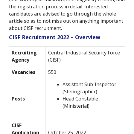
the registration process in detail. Interested
candidates are advised to go through the whole
article so as to not miss out on anything important
about CISF recruitment.
CISF Recruitment 2022 – Overview
Recruiting
Central Industrial Security Force
Agency
(CISF)
Vacancies
550
Assistant Sub-Inspector
(Stenographer)
Posts
Head Constable
(Ministerial)
CISF
Application
October 25, 2022