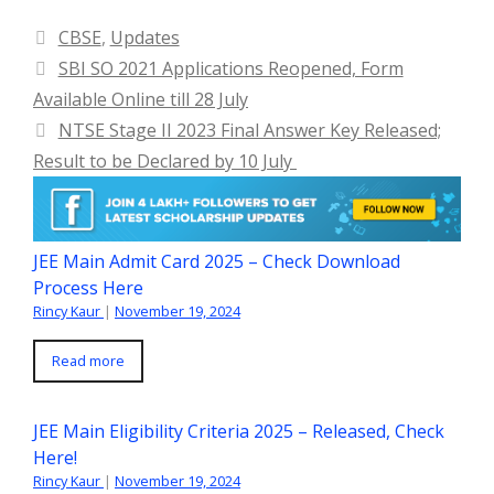
Categories
CBSE
,
Updates
SBI SO 2021 Applications Reopened, Form
Available Online till 28 July
NTSE Stage II 2023 Final Answer Key Released;
Result to be Declared by 10 July
JEE Main Admit Card 2025 – Check Download
Process Here
Rincy Kaur
|
November 19, 2024
Read more
JEE Main Eligibility Criteria 2025 – Released, Check
Here!
Rincy Kaur
|
November 19, 2024