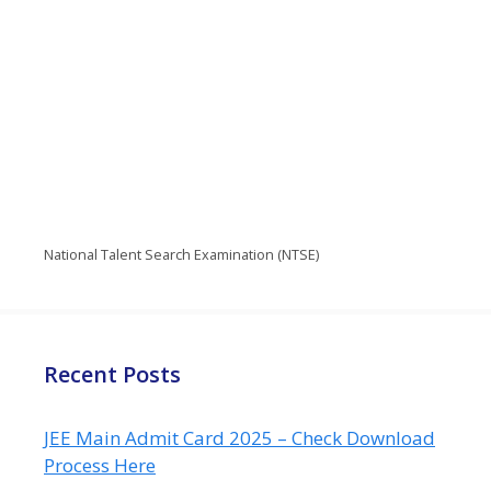
National Talent Search Examination (NTSE)
Recent Posts
JEE Main Admit Card 2025 – Check Download
Process Here