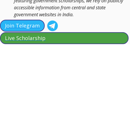
featuring government scholarships, we rely on publicly
accessible information from central and state
government websites in India.
Join Telegram
Live Scholarship