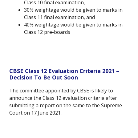
Class 10 final examination,
30% weightage would be given to marks in
Class 11 final examination, and
40% weightage would be given to marks in
Class 12 pre-boards
CBSE Class 12 Evaluation Criteria 2021 –
Decision To Be Out Soon
The committee appointed by CBSE is likely to
announce the Class 12 evaluation criteria after
submitting a report on the same to the Supreme
Court on 17 June 2021.