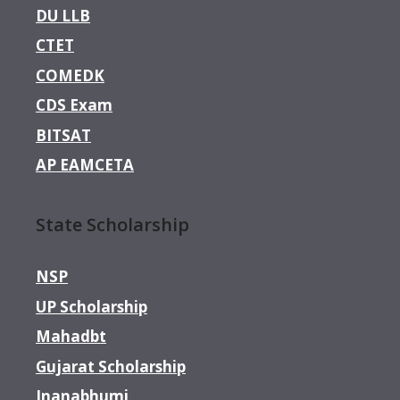
DU LLB
CTET
COMEDK
CDS Exam
BITSAT
AP EAMCETA
State Scholarship
NSP
UP Scholarship
Mahadbt
Gujarat Scholarship
Jnanabhumi