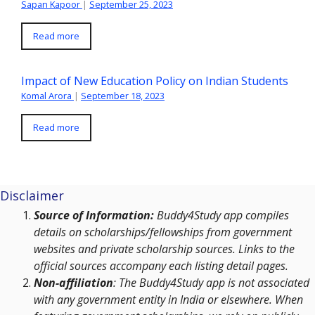
Sapan Kapoor
|
September 25, 2023
Read more
Impact of New Education Policy on Indian Students
Komal Arora
|
September 18, 2023
Read more
Disclaimer
Source of Information:
Buddy4Study app compiles
details on scholarships/fellowships from government
websites and private scholarship sources. Links to the
official sources accompany each listing detail pages.
Non-affiliation
: The Buddy4Study app is not associated
with any government entity in India or elsewhere. When