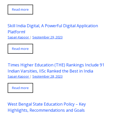
Read more
Skill India Digital, A Powerful Digital Application
Platform!
Sapan Kapoor
|
September 29, 2023
Read more
Times Higher Education (THE) Rankings Include 91
Indian Varsities, IISc Ranked the Best in India
Sapan Kapoor
|
September 28, 2023
Read more
West Bengal State Education Policy – Key
Highlights, Recommendations and Goals