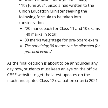
11th June 2021, Sisodia had written to the
Union Education Minister seeking the
following formula to be taken into
consideration:
“
20 marks each for Class 11 and 10 exams
(40 marks in total)
30 marks weightage for pre-board exam
The remaining 30 marks can be allocated for
practical exams
”
As the final decision is about to be announced any
day now, students must keep an eye on the official
CBSE website to get the latest updates on the
much-anticipated Class 12 evaluation criteria 2021.