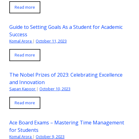
Read more
Guide to Setting Goals As a Student for Academic
Success
Komal Arora
|
October 11, 2023
Read more
The Nobel Prizes of 2023: Celebrating Excellence
and Innovation
Sapan Kapoor
|
October 10, 2023
Read more
Ace Board Exams – Mastering Time Management
for Students
Komal Arora
|
October 9, 2023