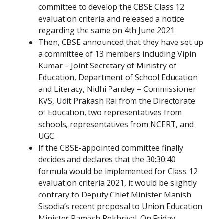
committee to develop the CBSE Class 12
evaluation criteria and released a notice
regarding the same on 4th June 2021.
Then, CBSE announced that they have set up
a committee of 13 members including Vipin
Kumar – Joint Secretary of Ministry of
Education, Department of School Education
and Literacy, Nidhi Pandey – Commissioner
KVS, Udit Prakash Rai from the Directorate
of Education, two representatives from
schools, representatives from NCERT, and
UGC.
If the CBSE-appointed committee finally
decides and declares that the 30:30:40
formula would be implemented for Class 12
evaluation criteria 2021, it would be slightly
contrary to Deputy Chief Minister Manish
Sisodia’s recent proposal to Union Education
Minister Ramesh Pokhriyal. On Friday,