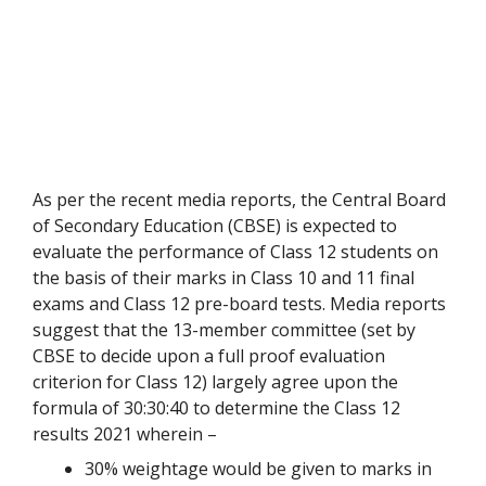
As per the recent media reports, the Central Board
of Secondary Education (CBSE) is expected to
evaluate the performance of Class 12 students on
the basis of their marks in Class 10 and 11 final
exams and Class 12 pre-board tests. Media reports
suggest that the 13-member committee (set by
CBSE to decide upon a full proof evaluation
criterion for Class 12) largely agree upon the
formula of 30:30:40 to determine the Class 12
results 2021 wherein –
30% weightage would be given to marks in