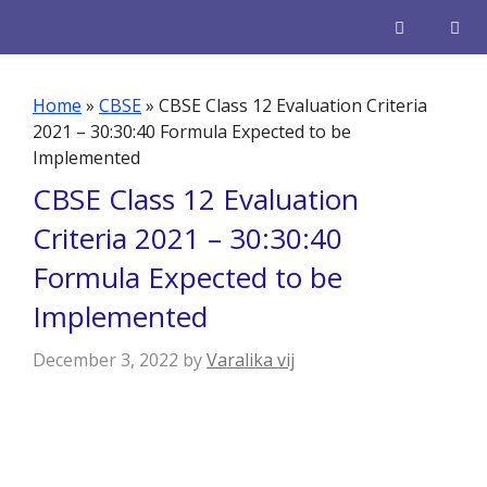
Skip
to
content
Men
Home
»
CBSE
»
CBSE Class 12 Evaluation Criteria
2021 – 30:30:40 Formula Expected to be
Implemented
CBSE Class 12 Evaluation
Criteria 2021 – 30:30:40
Formula Expected to be
Implemented
December 3, 2022
by
Varalika vij