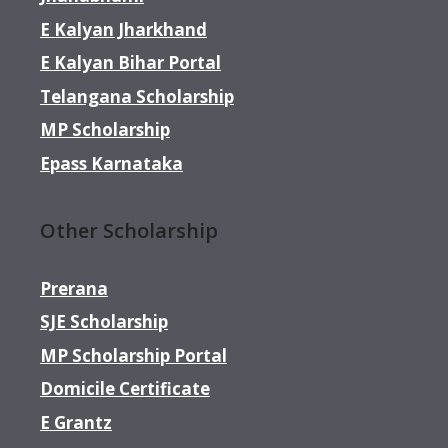
E Kalyan Jharkhand
E Kalyan Bihar Portal
Telangana Scholarship
MP Scholarship
Epass Karnataka
Other Scholarship
Prerana
SJE Scholarship
MP Scholarship Portal
Domicile Certificate
E Grantz