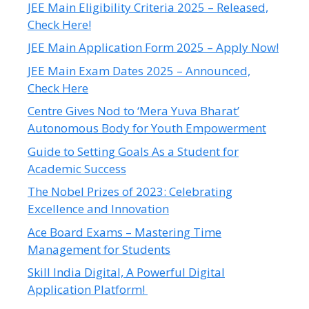
JEE Main Eligibility Criteria 2025 – Released,
Check Here!
JEE Main Application Form 2025 – Apply Now!
JEE Main Exam Dates 2025 – Announced,
Check Here
Centre Gives Nod to ‘Mera Yuva Bharat’
Autonomous Body for Youth Empowerment
Guide to Setting Goals As a Student for
Academic Success
The Nobel Prizes of 2023: Celebrating
Excellence and Innovation
Ace Board Exams – Mastering Time
Management for Students
Skill India Digital, A Powerful Digital
Application Platform!