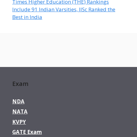
Times Higher Education (THE) Rankings
Include 91 Indian Varsities, IISc Ranked the
Best in India
Exam
NDA
NATA
KVPY
GATE Exam