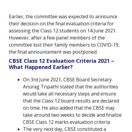
Earlier, the committee was expected to announce
their decision on the final evaluation criteria for
assessing the Class 12 students on 14 June 2021.
However, after a few panel members of the
committee lost their family members to COVID-19,
the final announcement was postponed.
CBSE Class 12 Evaluation Criteria 2021 –
What Happened Earlier?
On 3rd June 2021, CBSE Board Secretary
Anurag Tripathi stated that the authorities
would take all necessary steps and ensure
that the Class 12 board results are declared
on time. He also added that the CBSE may
take around two weeks to decide and finalize
CBSE Class 12 marks evaluation criteria.
The very next day, CBSE constituted a