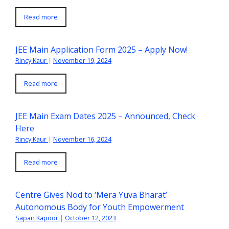
Read more
JEE Main Application Form 2025 – Apply Now!
Rincy Kaur
|
November 19, 2024
Read more
JEE Main Exam Dates 2025 – Announced, Check
Here
Rincy Kaur
|
November 16, 2024
Read more
Centre Gives Nod to ‘Mera Yuva Bharat’
Autonomous Body for Youth Empowerment
Sapan Kapoor
|
October 12, 2023