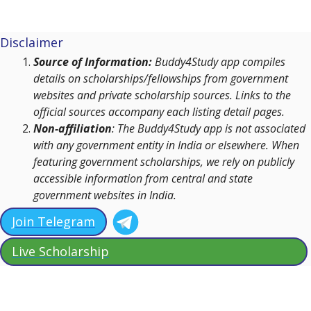
Disclaimer
Source of Information:
Buddy4Study app compiles
details on scholarships/fellowships from government
websites and private scholarship sources. Links to the
official sources accompany each listing detail pages.
Non-affiliation
: The Buddy4Study app is not associated
with any government entity in India or elsewhere. When
featuring government scholarships, we rely on publicly
accessible information from central and state
government websites in India.
Join Telegram
Live Scholarship