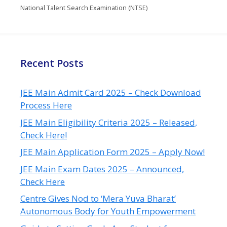
National Talent Search Examination (NTSE)
Recent Posts
JEE Main Admit Card 2025 – Check Download
Process Here
JEE Main Eligibility Criteria 2025 – Released,
Check Here!
JEE Main Application Form 2025 – Apply Now!
JEE Main Exam Dates 2025 – Announced,
Check Here
Centre Gives Nod to ‘Mera Yuva Bharat’
Autonomous Body for Youth Empowerment