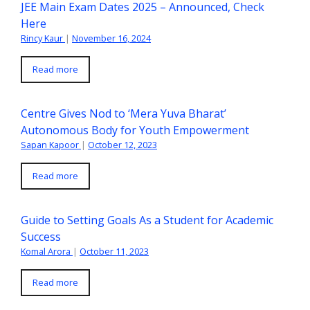
JEE Main Exam Dates 2025 – Announced, Check
Here
Rincy Kaur
|
November 16, 2024
Read more
Centre Gives Nod to ‘Mera Yuva Bharat’
Autonomous Body for Youth Empowerment
Sapan Kapoor
|
October 12, 2023
Read more
Guide to Setting Goals As a Student for Academic
Success
Komal Arora
|
October 11, 2023
Read more