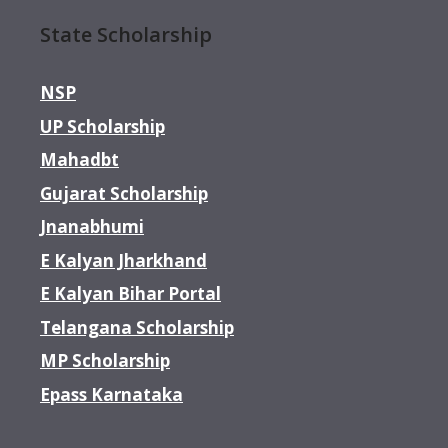
State Scholarship
NSP
UP Scholarship
Mahadbt
Gujarat Scholarship
Jnanabhumi
E Kalyan Jharkhand
E Kalyan Bihar Portal
Telangana Scholarship
MP Scholarship
Epass Karnataka