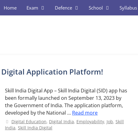
Home
Exam
Defence
School
Syllabus
l Digital Application Platform!
Skill India Digital App – Skill India Digital (SID) app has
been formally launched on September 13, 2023 by
the Government of India. The application platform,
developed by the National …
Read more
Categories
Digital Education
,
Digital India
,
Employability
,
Job
,
Skill
India
,
Skill India Digital