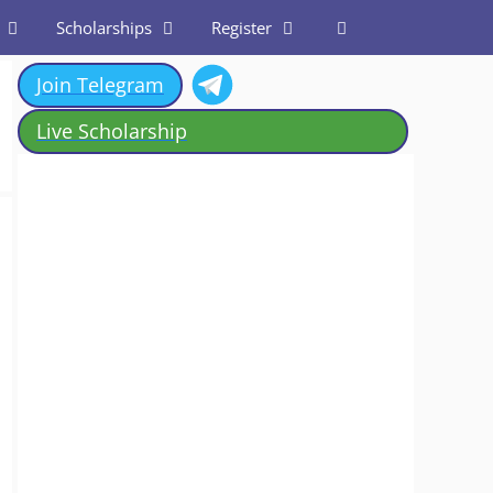
Scholarships
Register
Join Telegram
Live Scholarship