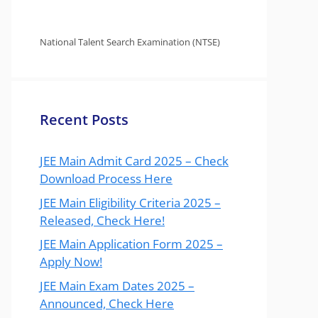
National Talent Search Examination (NTSE)
Recent Posts
JEE Main Admit Card 2025 – Check
Download Process Here
JEE Main Eligibility Criteria 2025 –
Released, Check Here!
JEE Main Application Form 2025 –
Apply Now!
JEE Main Exam Dates 2025 –
Announced, Check Here