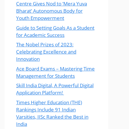
Centre Gives Nod to ‘Mera Yuva
Bharat’ Autonomous Body for
Youth Empowerment
Guide to Setting Goals As a Student
for Academic Success
The Nobel Prizes of 2023:
Celebrating Excellence and
Innovation
Ace Board Exams – Mastering Time
Management for Students
Skill India Digital, A Powerful Digital
Application Platform!
Times Higher Education (THE)
Rankings Include 91 Indian
Varsities, IISc Ranked the Best in
India