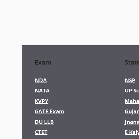
Exam
Stat
NDA
NSP
NATA
UP Sc
KVPY
Maha
GATE Exam
Gujar
DU LLB
Jnan
CTET
E Kal