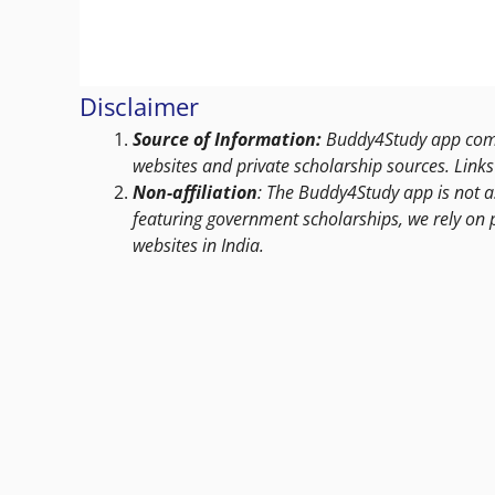
Disclaimer
Source of Information:
Buddy4Study app compi
websites and private scholarship sources. Links 
Non-affiliation
: The Buddy4Study app is not a
featuring government scholarships, we rely on 
websites in India.