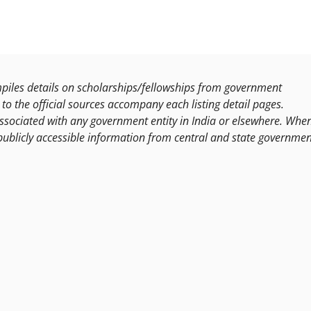
les details on scholarships/fellowships from government
to the official sources accompany each listing detail pages.
ssociated with any government entity in India or elsewhere. Whe
publicly accessible information from central and state governmen