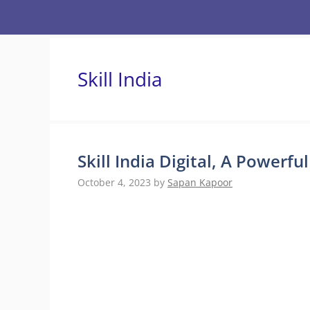
Skip
to
content
Skill India
Skill India Digital, A Powerfu
October 4, 2023
by
Sapan Kapoor