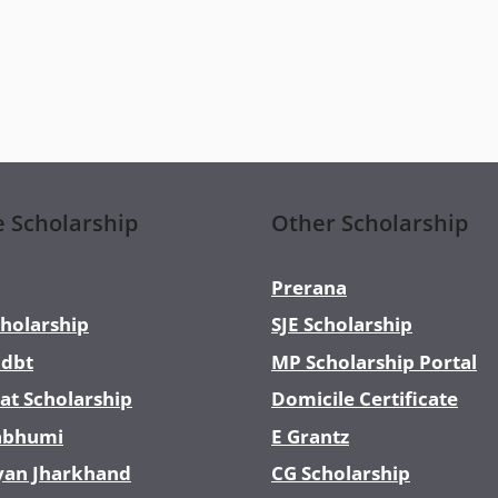
e Scholarship
Other Scholarship
Prerana
holarship
SJE Scholarship
dbt
MP Scholarship Portal
at Scholarship
Domicile Certificate
abhumi
E Grantz
yan Jharkhand
CG Scholarship