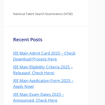
National Talent Search Examination (NTSE)
Recent Posts
JEE Main Admit Card 2025 – Check
Download Process Here
JEE Main Eligibility Criteria 2025 –
Released, Check Here!
JEE Main Application Form 2025 –
Apply Now!
JEE Main Exam Dates 2025 –
Announced, Check Here