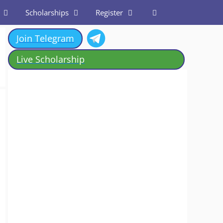
Scholarships
Register
Join Telegram
Live Scholarship