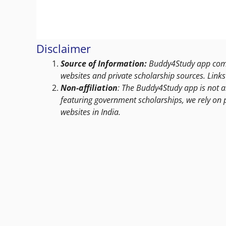
Disclaimer
Source of Information:
Buddy4Study app compi
websites and private scholarship sources. Links 
Non-affiliation
: The Buddy4Study app is not a
featuring government scholarships, we rely on 
websites in India.