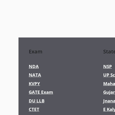
Exam
Stat
NDA
NSP
NATA
UP Sc
KVPY
Maha
GATE Exam
Gujar
DU LLB
Jnan
CTET
E Kal