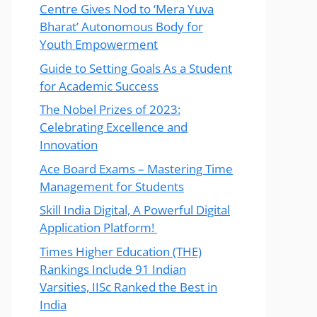
Centre Gives Nod to ‘Mera Yuva
Bharat’ Autonomous Body for
Youth Empowerment
Guide to Setting Goals As a Student
for Academic Success
The Nobel Prizes of 2023:
Celebrating Excellence and
Innovation
Ace Board Exams – Mastering Time
Management for Students
Skill India Digital, A Powerful Digital
Application Platform!
Times Higher Education (THE)
Rankings Include 91 Indian
Varsities, IISc Ranked the Best in
India