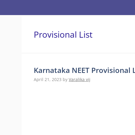
Skip
to
content
Provisional List
Karnataka NEET Provisional L
April 21, 2023
by
Varalika vij