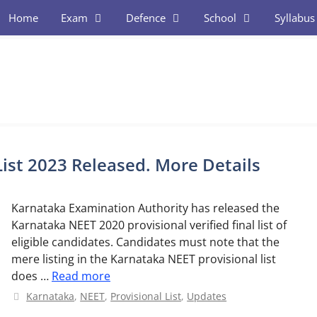
Home
Exam
Defence
School
Syllabus
ist 2023 Released. More Details
Karnataka Examination Authority has released the
Karnataka NEET 2020 provisional verified final list of
eligible candidates. Candidates must note that the
mere listing in the Karnataka NEET provisional list
does …
Read more
Categories
Karnataka
,
NEET
,
Provisional List
,
Updates