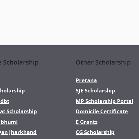
e Scholarship
Other Scholarship
Prerana
holarship
SJE Scholarship
dbt
MP Scholarship Portal
at Scholarship
Domicile Certificate
abhumi
E Grantz
yan Jharkhand
CG Scholarship