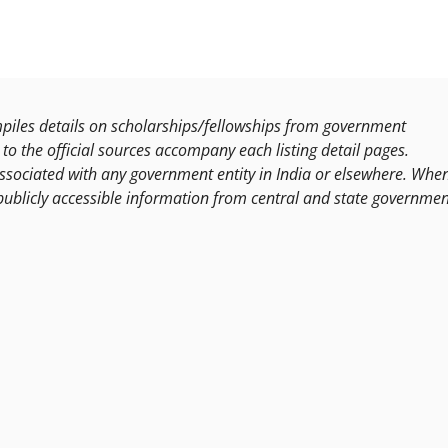
les details on scholarships/fellowships from government
to the official sources accompany each listing detail pages.
ssociated with any government entity in India or elsewhere. Whe
publicly accessible information from central and state governmen