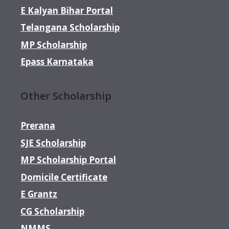
E Kalyan Bihar Portal
Telangana Scholarship
MP Scholarship
Epass Karnataka
Other Scholarship
Prerana
SJE Scholarship
MP Scholarship Portal
Domicile Certificate
E Grantz
CG Scholarship
NMMS