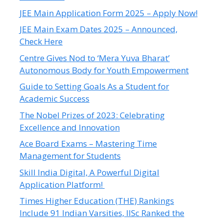
JEE Main Application Form 2025 – Apply Now!
JEE Main Exam Dates 2025 – Announced,
Check Here
Centre Gives Nod to ‘Mera Yuva Bharat’
Autonomous Body for Youth Empowerment
Guide to Setting Goals As a Student for
Academic Success
The Nobel Prizes of 2023: Celebrating
Excellence and Innovation
Ace Board Exams – Mastering Time
Management for Students
Skill India Digital, A Powerful Digital
Application Platform!
Times Higher Education (THE) Rankings
Include 91 Indian Varsities, IISc Ranked the