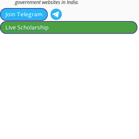
government websites in India.
Join Telegram
Live Scholarship