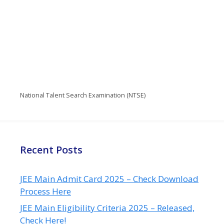
National Talent Search Examination (NTSE)
Recent Posts
JEE Main Admit Card 2025 – Check Download
Process Here
JEE Main Eligibility Criteria 2025 – Released,
Check Here!