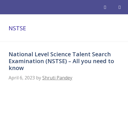
Skip
to
content
Men
NSTSE
National Level Science Talent Search
Examination (NSTSE) – All you need to
know
April 6, 2023
by
Shruti Pandey