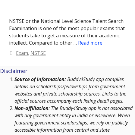
NSTSE or the National Level Science Talent Search
Examination is one of the most popular exams that
students take to get a measure of their academic
intellect. Compared to other …
Read more
Categories
Exam
,
NSTSE
Disclaimer
Source of Information:
Buddy4Study app compiles
details on scholarships/fellowships from government
websites and private scholarship sources. Links to the
official sources accompany each listing detail pages.
Non-affiliation
: The Buddy4Study app is not associated
with any government entity in India or elsewhere. When
featuring government scholarships, we rely on publicly
accessible information from central and state