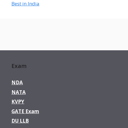
Best in India
Exam
NDA
NATA
KVPY
GATE Exam
DU LLB