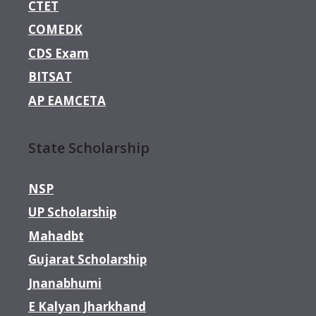
CTET
COMEDK
CDS Exam
BITSAT
AP EAMCETA
State Scholarship
NSP
UP Scholarship
Mahadbt
Gujarat Scholarship
Jnanabhumi
E Kalyan Jharkhand