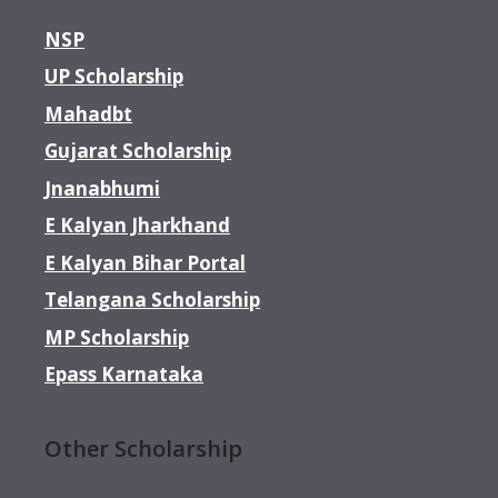
NSP
UP Scholarship
Mahadbt
Gujarat Scholarship
Jnanabhumi
E Kalyan Jharkhand
E Kalyan Bihar Portal
Telangana Scholarship
MP Scholarship
Epass Karnataka
Other Scholarship