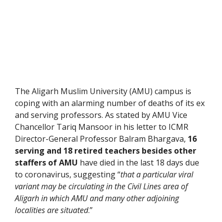
The Aligarh Muslim University (AMU) campus is
coping with an alarming number of deaths of its ex
and serving professors. As stated by AMU Vice
Chancellor Tariq Mansoor in his letter to ICMR
Director-General Professor Balram Bhargava,
16
serving and 18 retired teachers besides other
staffers of AMU
have died in the last 18 days due
to coronavirus, suggesting “
that a particular viral
variant may be circulating in the Civil Lines area of
Aligarh in which AMU and many other adjoining
localities are situated
.”