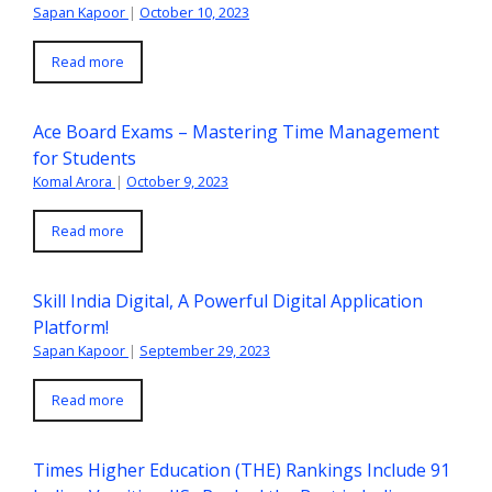
Sapan Kapoor
|
October 10, 2023
Read more
Ace Board Exams – Mastering Time Management
for Students
Komal Arora
|
October 9, 2023
Read more
Skill India Digital, A Powerful Digital Application
Platform!
Sapan Kapoor
|
September 29, 2023
Read more
Times Higher Education (THE) Rankings Include 91