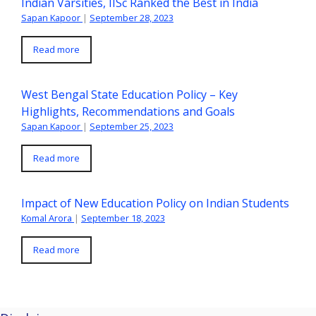
Indian Varsities, IISc Ranked the Best in India
Sapan Kapoor
|
September 28, 2023
Read more
West Bengal State Education Policy – Key
Highlights, Recommendations and Goals
Sapan Kapoor
|
September 25, 2023
Read more
Impact of New Education Policy on Indian Students
Komal Arora
|
September 18, 2023
Read more