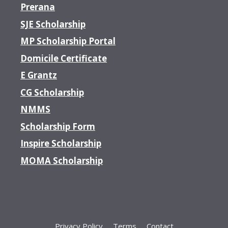
Prerana
SJE Scholarship
MP Scholarship Portal
Domicile Certificate
E Grantz
CG Scholarship
NMMS
Scholarship Form
Inspire Scholarship
MOMA Scholarship
Privacy Policy
Terms
Contact