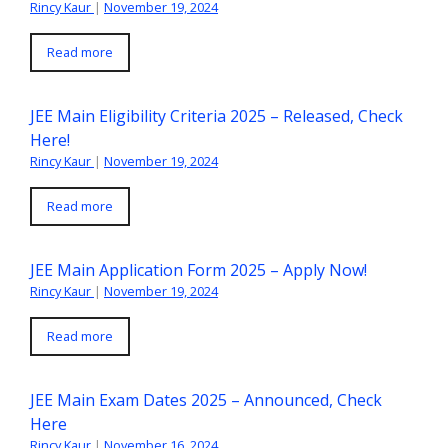
Rincy Kaur
|
November 19, 2024
Read more
JEE Main Eligibility Criteria 2025 – Released, Check
Here!
Rincy Kaur
|
November 19, 2024
Read more
JEE Main Application Form 2025 – Apply Now!
Rincy Kaur
|
November 19, 2024
Read more
JEE Main Exam Dates 2025 – Announced, Check
Here
Rincy Kaur
|
November 16, 2024