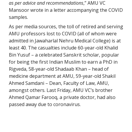
as per advice and recommendations
,” AMU VC
Mansoor wrote in a letter accompanying the COVID
samples.
As per media sources, the toll of retired and serving
AMU professors lost to COVID (all of whom were
admitted in Jawaharlal Nehru Medical College) is at
least 40. The casualties include 60-year-old Khalid
Bin Yusuf – a celebrated Sanskrit scholar, popular
for being the first Indian Muslim to earn a PhD in
Rigveda, 58-year-old Shadaab Khan – head of
medicine department at AMU, 59-year-old Shakil
Ahmed Samdani – Dean, Faculty of Law, AMU,
amongst others. Last Friday, AMU VC’s brother
Ahmed Qamar Farooq, a private doctor, had also
passed away due to coronavirus.