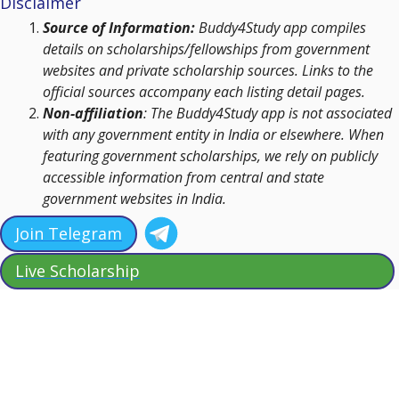
Disclaimer
Source of Information:
Buddy4Study app compiles
details on scholarships/fellowships from government
websites and private scholarship sources. Links to the
official sources accompany each listing detail pages.
Non-affiliation
: The Buddy4Study app is not associated
with any government entity in India or elsewhere. When
featuring government scholarships, we rely on publicly
accessible information from central and state
government websites in India.
Join Telegram
Live Scholarship