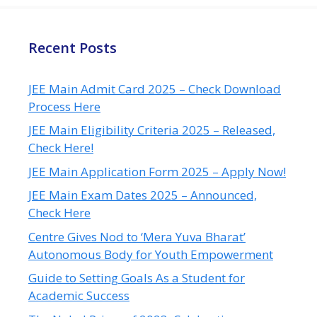
Recent Posts
JEE Main Admit Card 2025 – Check Download
Process Here
JEE Main Eligibility Criteria 2025 – Released,
Check Here!
JEE Main Application Form 2025 – Apply Now!
JEE Main Exam Dates 2025 – Announced,
Check Here
Centre Gives Nod to ‘Mera Yuva Bharat’
Autonomous Body for Youth Empowerment
Guide to Setting Goals As a Student for
Academic Success