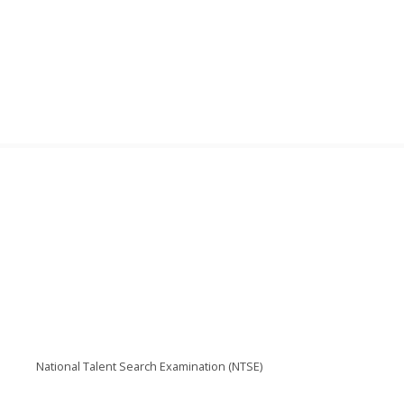
National Talent Search Examination (NTSE)