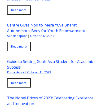
Read more
Centre Gives Nod to ‘Mera Yuva Bharat’
Autonomous Body for Youth Empowerment
Sapan Kapoor
|
October 12, 2023
Read more
Guide to Setting Goals As a Student for Academic
Success
Komal Arora
|
October 11, 2023
Read more
The Nobel Prizes of 2023: Celebrating Excellence
and Innovation