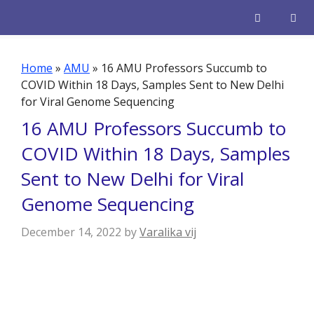
Skip
to
content
Men
Home
»
AMU
»
16 AMU Professors Succumb to
COVID Within 18 Days, Samples Sent to New Delhi
for Viral Genome Sequencing
16 AMU Professors Succumb to
COVID Within 18 Days, Samples
Sent to New Delhi for Viral
Genome Sequencing
December 14, 2022
by
Varalika vij