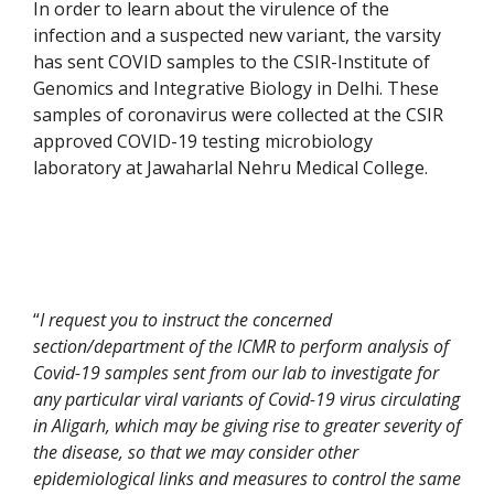
In order to learn about the virulence of the
infection and a suspected new variant, the varsity
has sent COVID samples to the CSIR-Institute of
Genomics and Integrative Biology in Delhi. These
samples of coronavirus were collected at the CSIR
approved COVID-19 testing microbiology
laboratory at Jawaharlal Nehru Medical College.
“
I request you to instruct the concerned
section/department of the ICMR to perform analysis of
Covid-19 samples sent from our lab to investigate for
any particular viral variants of Covid-19 virus circulating
in Aligarh, which may be giving rise to greater severity of
the disease, so that we may consider other
epidemiological links and measures to control the same