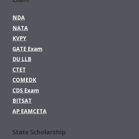
NDA
NATA
KVPY
GATE Exam
DU LLB
CTET
COMEDK
CDS Exam
BITSAT
AP EAMCETA
State Scholarship