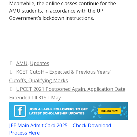
Meanwhile, the online classes continue for the
AMU students, in accordance with the UP
Government’s lockdown instructions.
Categories
AMU
,
Updates
KCET Cutoff – Expected & Previous Years’
Cutoffs, Qualifying Marks
UPCET 2021 Postponed Again, Application Date
Extended till 31ST May
JEE Main Admit Card 2025 – Check Download
Process Here