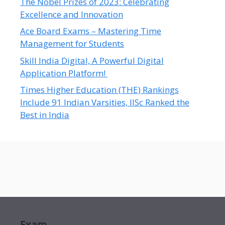
The Nobel Prizes of 2023: Celebrating
Excellence and Innovation
Ace Board Exams – Mastering Time
Management for Students
Skill India Digital, A Powerful Digital
Application Platform!
Times Higher Education (THE) Rankings
Include 91 Indian Varsities, IISc Ranked the
Best in India
Exam