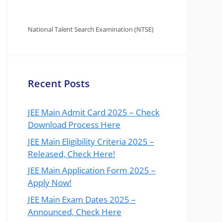
National Talent Search Examination (NTSE)
Recent Posts
JEE Main Admit Card 2025 – Check
Download Process Here
JEE Main Eligibility Criteria 2025 –
Released, Check Here!
JEE Main Application Form 2025 –
Apply Now!
JEE Main Exam Dates 2025 –
Announced, Check Here