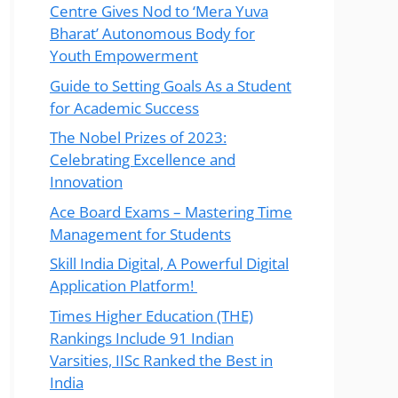
Centre Gives Nod to ‘Mera Yuva
Bharat’ Autonomous Body for
Youth Empowerment
Guide to Setting Goals As a Student
for Academic Success
The Nobel Prizes of 2023:
Celebrating Excellence and
Innovation
Ace Board Exams – Mastering Time
Management for Students
Skill India Digital, A Powerful Digital
Application Platform!
Times Higher Education (THE)
Rankings Include 91 Indian
Varsities, IISc Ranked the Best in
India