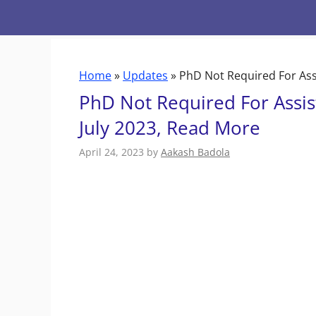
Skip
to
content
Home
»
Updates
»
PhD Not Required For Assi
PhD Not Required For Assist
July 2023, Read More
April 24, 2023
by
Aakash Badola