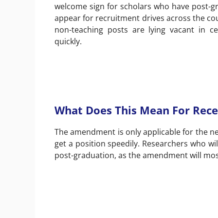
welcome sign for scholars who have post-gr
appear for recruitment drives across the co
non-teaching posts are lying vacant in ce
quickly.
What Does This Mean For Rece
The amendment is only applicable for the nex
get a position speedily. Researchers who wil
post-graduation, as the amendment will most 