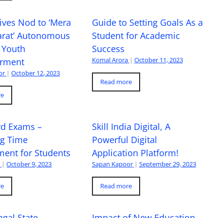
ives Nod to ‘Mera
Guide to Setting Goals As a
arat’ Autonomous
Student for Academic
 Youth
Success
Komal Arora
|
October 11, 2023
rment
or
|
October 12, 2023
Read more
re
rd Exams –
Skill India Digital, A
ng Time
Powerful Digital
ent for Students
Application Platform!
a
|
October 9, 2023
Sapan Kapoor
|
September 29, 2023
re
Read more
gal State
Impact of New Education