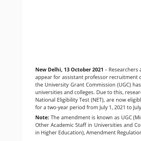
New Delhi, 13 October 2021
– Researchers 
appear for assistant professor recruitment d
the University Grant Commission (UGC) has
universities and colleges. Due to this, rese
National Eligibility Test (NET), are now elig
for a two-year period from July 1, 2021 to Jul
Note:
The amendment is known as UGC (Min
Other Academic Staff in Universities and C
in Higher Education), Amendment Regulation