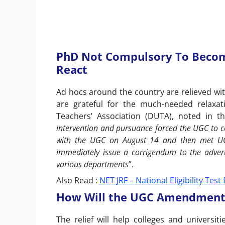
PhD Not Compulsory To Become
React
Ad hocs around the country are relieved with
are grateful for the much-needed relaxati
Teachers’ Association (DUTA), noted in th
intervention and pursuance forced the UGC to co
with the UGC on August 14 and then met UGC
immediately issue a corrigendum to the advert
various departments
”.
Also Read :
NET JRF – National Eligibility Tes
How Will the UGC Amendment A
The relief will help colleges and universiti