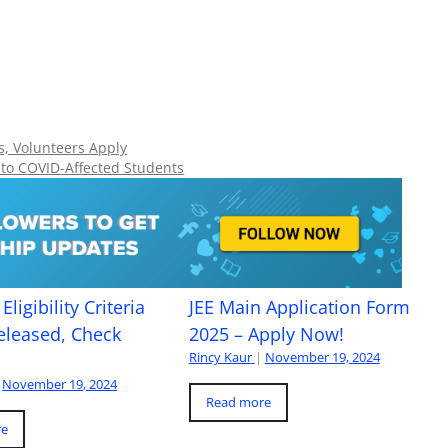
ts, Volunteers Apply
 to COVID-Affected Students
Eligibility Criteria
JEE Main Application Form
eleased, Check
2025 – Apply Now!
Rincy Kaur
|
November 19, 2024
November 19, 2024
Read more
re