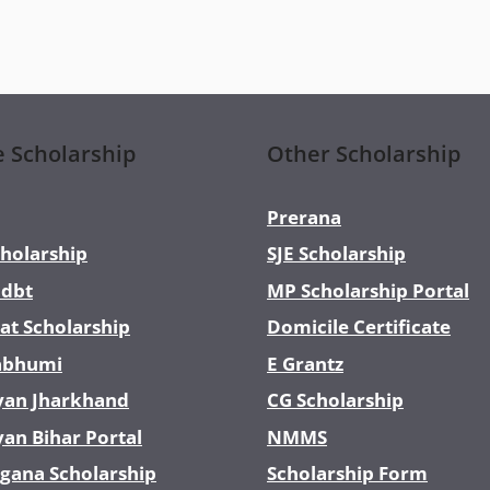
e Scholarship
Other Scholarship
Prerana
holarship
SJE Scholarship
dbt
MP Scholarship Portal
at Scholarship
Domicile Certificate
abhumi
E Grantz
yan Jharkhand
CG Scholarship
yan Bihar Portal
NMMS
gana Scholarship
Scholarship Form