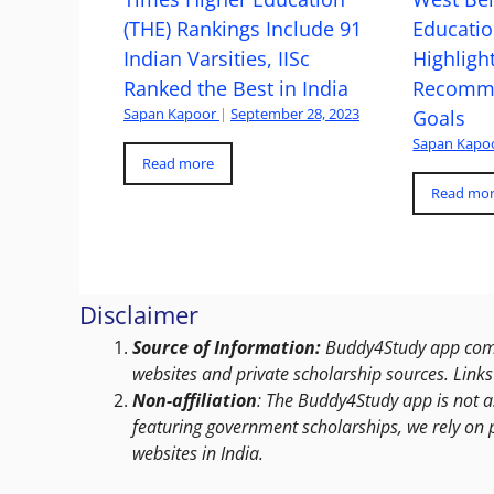
(THE) Rankings Include 91
Educatio
Indian Varsities, IISc
Highlight
Ranked the Best in India
Recomme
Sapan Kapoor
|
September 28, 2023
Goals
Sapan Kapo
Read more
Read mo
Disclaimer
Source of Information:
Buddy4Study app compi
websites and private scholarship sources. Links 
Non-affiliation
: The Buddy4Study app is not a
featuring government scholarships, we rely on 
websites in India.