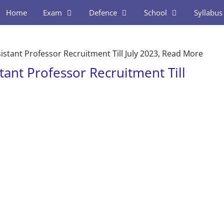
Home
Exam
Defence
School
Syllabus
stant Professor Recruitment Till July 2023, Read More
ant Professor Recruitment Till