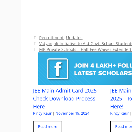
Categories
Recruitment
,
Updates
Vidyanjali Initiative to Aid Govt. School Studen
MP Private Schools – Half Fee Waiver Extended
JEE Main Admit Card 2025 –
JEE Main 
Check Download Process
2025 – R
Here
Here!
Rincy Kaur
|
November 19, 2024
Rincy Kaur
|
Read more
Read mo