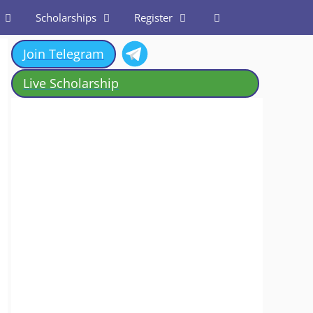
Scholarships
Register
Join Telegram
Live Scholarship