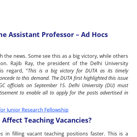
 Assistant Professor – Ad Hocs
 the news. Some see this as a big victory, while others
on. Rajib Ray, the president of the Delhi University
is regard, “
This is a big victory for DUTA as its timely
ncede to this demand. The DUTA first highlighted this issue
 officials on September 15. Delhi University (DU) must
isement to enable all to apply for the posts advertised in
t for Junior Research Fellowship
ffect Teaching Vacancies?
es in filling vacant teaching positions faster. This is a