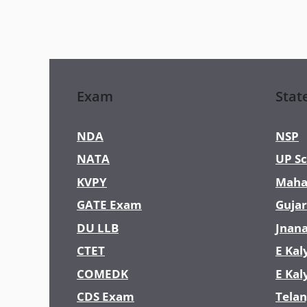
Exam
Stat
NDA
NSP
NATA
UP Sc
KVPY
Maha
GATE Exam
Gujar
DU LLB
Jnan
CTET
E Kal
COMEDK
E Kal
CDS Exam
Telan