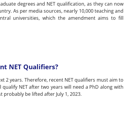
aduate degrees and NET qualification, as they can now
untry. As per media sources, nearly 10,000 teaching and
ntral universities, which the amendment aims to fill
nt NET Qualifiers?
t 2 years. Therefore, recent NET qualifiers must aim to
l qualify NET after two years will need a PhD along with
probably be lifted after July 1, 2023.