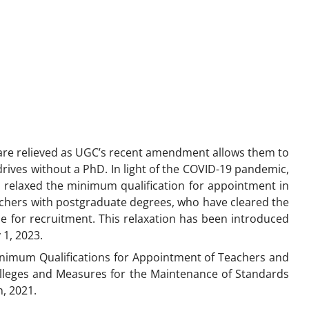
are relieved as UGC’s recent amendment allows them to
rives without a PhD. In light of the COVID-19 pandemic,
 relaxed the minimum qualification for appointment in
archers with postgraduate degrees, who have cleared the
ible for recruitment. This relaxation has been introduced
y 1, 2023.
imum Qualifications for Appointment of Teachers and
olleges and Measures for the Maintenance of Standards
, 2021.