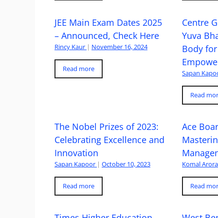
JEE Main Exam Dates 2025
Centre G
– Announced, Check Here
Yuva Bh
Rincy Kaur
|
November 16, 2024
Body for
Empowe
Read more
Sapan Kapo
Read mo
The Nobel Prizes of 2023:
Ace Boa
Celebrating Excellence and
Masteri
Innovation
Managem
Sapan Kapoor
|
October 10, 2023
Komal Aror
Read more
Read mo
Times Higher Education
West Ben