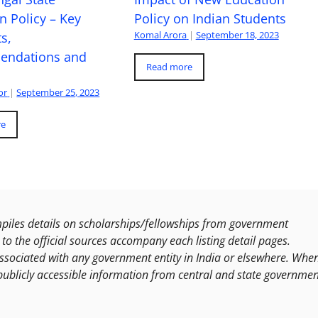
n Policy – Key
Policy on Indian Students
Komal Arora
|
September 18, 2023
s,
ndations and
Read more
or
|
September 25, 2023
re
les details on scholarships/fellowships from government
to the official sources accompany each listing detail pages.
ssociated with any government entity in India or elsewhere. Whe
publicly accessible information from central and state governmen