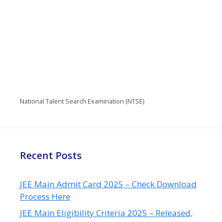
National Talent Search Examination (NTSE)
Recent Posts
JEE Main Admit Card 2025 – Check Download
Process Here
JEE Main Eligibility Criteria 2025 – Released,