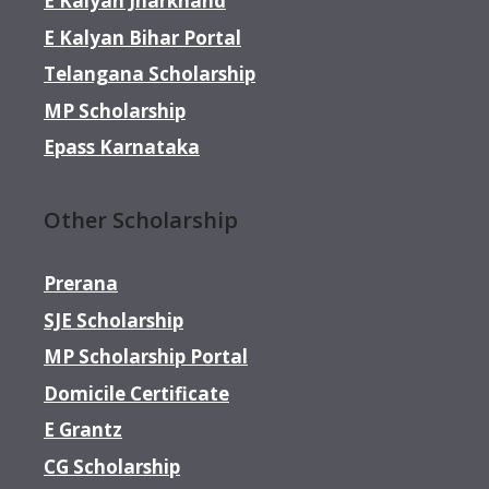
E Kalyan Jharkhand
E Kalyan Bihar Portal
Telangana Scholarship
MP Scholarship
Epass Karnataka
Other Scholarship
Prerana
SJE Scholarship
MP Scholarship Portal
Domicile Certificate
E Grantz
CG Scholarship