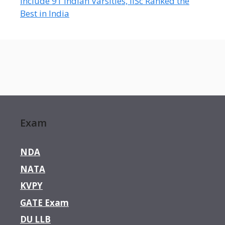
Include 91 Indian Varsities, IISc Ranked the
Best in India
Exam
NDA
NATA
KVPY
GATE Exam
DU LLB