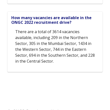
How many vacancies are available in the
ONGC 2022 recruitment drive?
There are a total of 3614 vacancies
available, including 209 in the Northern
Sector, 305 in the Mumbai Sector, 1434 in
the Western Sector, 744 in the Eastern
Sector, 694 in the Southern Sector, and 228
in the Central Sector.