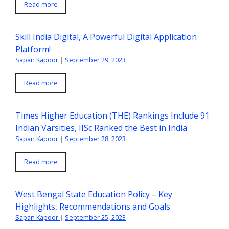
Read more
Skill India Digital, A Powerful Digital Application
Platform!
Sapan Kapoor
|
September 29, 2023
Read more
Times Higher Education (THE) Rankings Include 91
Indian Varsities, IISc Ranked the Best in India
Sapan Kapoor
|
September 28, 2023
Read more
West Bengal State Education Policy – Key
Highlights, Recommendations and Goals
Sapan Kapoor
|
September 25, 2023