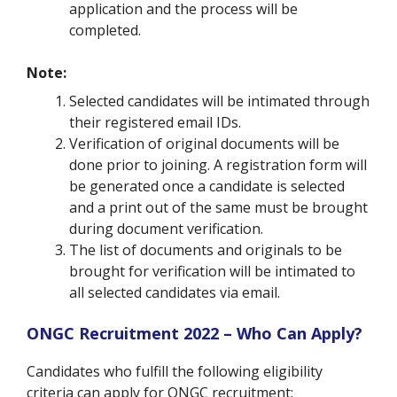
application and the process will be
completed.
Note:
Selected candidates will be intimated through
their registered email IDs.
Verification of original documents will be
done prior to joining. A registration form will
be generated once a candidate is selected
and a print out of the same must be brought
during document verification.
The list of documents and originals to be
brought for verification will be intimated to
all selected candidates via email.
ONGC Recruitment 2022 – Who Can Apply?
Candidates who fulfill the following eligibility
criteria can apply for ONGC recruitment: