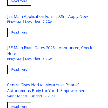
Read more
JEE Main Application Form 2025 – Apply Now!
Rincy Kaur
|
November 19, 2024
Read more
JEE Main Exam Dates 2025 – Announced, Check
Here
Rincy Kaur
|
November 16, 2024
Read more
Centre Gives Nod to ‘Mera Yuva Bharat’
Autonomous Body for Youth Empowerment
Sapan Kapoor
|
October 12, 2023
Read more