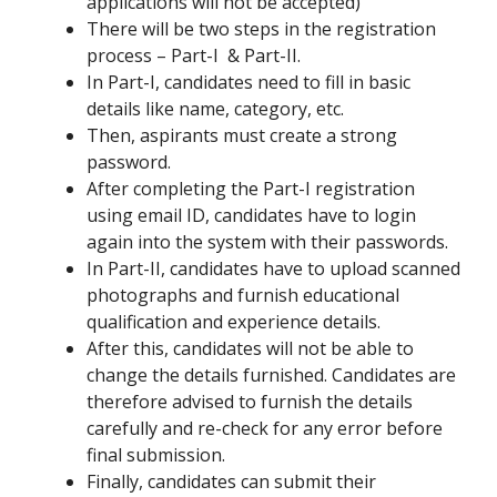
applications will not be accepted)
There will be two steps in the registration
process – Part-I & Part-II.
In Part-I, candidates need to fill in basic
details like name, category, etc.
Then, aspirants must create a strong
password.
After completing the Part-I registration
using email ID, candidates have to login
again into the system with their passwords.
In Part-II, candidates have to upload scanned
photographs and furnish educational
qualification and experience details.
After this, candidates will not be able to
change the details furnished. Candidates are
therefore advised to furnish the details
carefully and re-check for any error before
final submission.
Finally, candidates can submit their