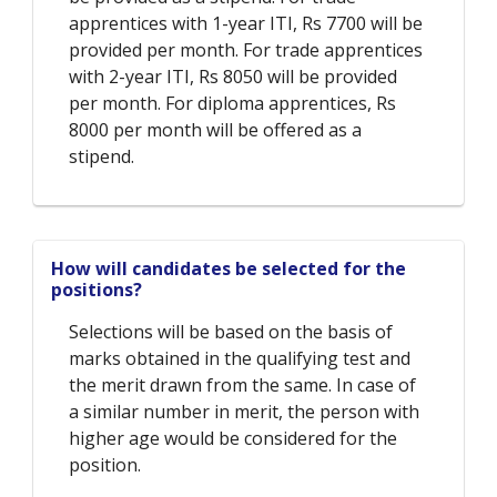
apprentices with 1-year ITI, Rs 7700 will be
provided per month. For trade apprentices
with 2-year ITI, Rs 8050 will be provided
per month. For diploma apprentices, Rs
8000 per month will be offered as a
stipend.
How will candidates be selected for the
positions?
Selections will be based on the basis of
marks obtained in the qualifying test and
the merit drawn from the same. In case of
a similar number in merit, the person with
higher age would be considered for the
position.