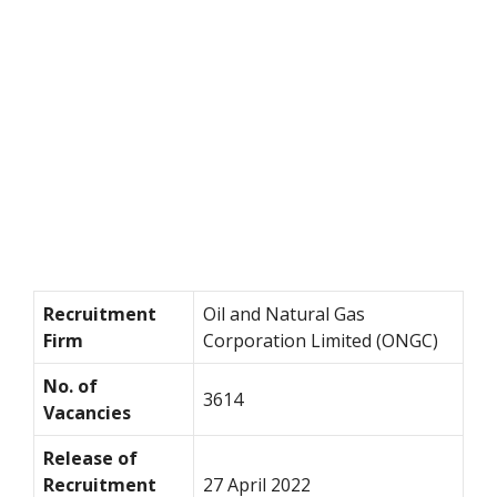
Recruitment
Oil and Natural Gas
Firm
Corporation Limited (ONGC)
No. of
3614
Vacancies
Release of
Recruitment
27 April 2022