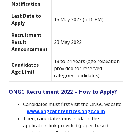
Notification
Last Date to
15 May 2022 (till 6 PM)
Apply
Recruitment
Result
23 May 2022
Announcement
18 to 24 Years (age relaxation
Candidates
provided for reserved
Age Limit
category candidates)
ONGC Recruitment 2022 – How to Apply?
Candidates must first visit the ONGC website
–
www.ongcapprentices.ongc.co.in
.
Then, candidates must click on the
application link provided (paper-based