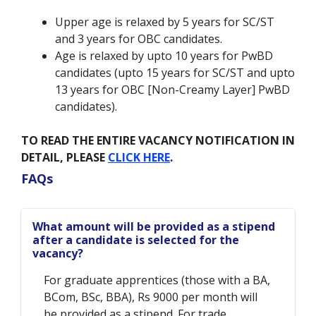
Upper age is relaxed by 5 years for SC/ST
and 3 years for OBC candidates.
Age is relaxed by upto 10 years for PwBD
candidates (upto 15 years for SC/ST and upto
13 years for OBC [Non-Creamy Layer] PwBD
candidates).
TO READ THE ENTIRE VACANCY NOTIFICATION IN
DETAIL, PLEASE
CLICK HERE
.
FAQs
What amount will be provided as a stipend
after a candidate is selected for the
vacancy?
For graduate apprentices (those with a BA,
BCom, BSc, BBA), Rs 9000 per month will
be provided as a stipend. For trade