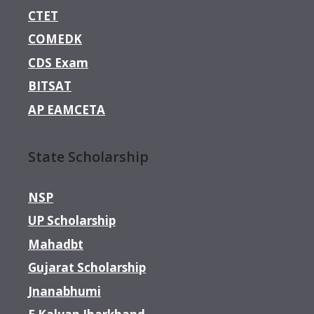
CTET
COMEDK
CDS Exam
BITSAT
AP EAMCETA
State Scholarship
NSP
UP Scholarship
Mahadbt
Gujarat Scholarship
Jnanabhumi