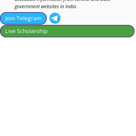
government websites in India.
Join Telegram
Live Scholarship