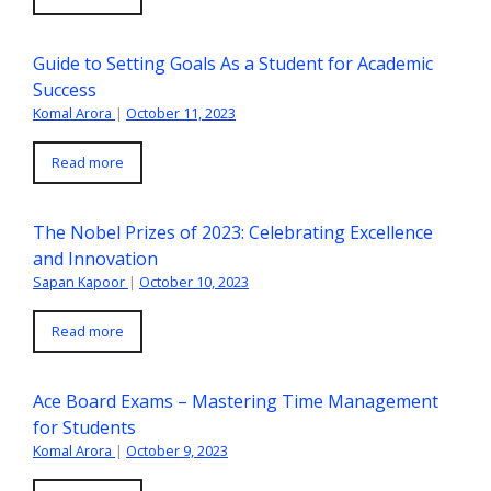
Guide to Setting Goals As a Student for Academic
Success
Komal Arora
|
October 11, 2023
Read more
The Nobel Prizes of 2023: Celebrating Excellence
and Innovation
Sapan Kapoor
|
October 10, 2023
Read more
Ace Board Exams – Mastering Time Management
for Students
Komal Arora
|
October 9, 2023