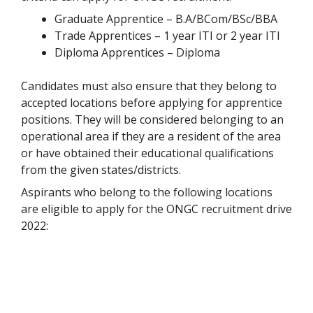
Graduate Apprentice – B.A/BCom/BSc/BBA
Trade Apprentices – 1 year ITI or 2 year ITI
Diploma Apprentices – Diploma
Candidates must also ensure that they belong to
accepted locations before applying for apprentice
positions. They will be considered belonging to an
operational area if they are a resident of the area
or have obtained their educational qualifications
from the given states/districts.
Aspirants who belong to the following locations
are eligible to apply for the ONGC recruitment drive
2022: