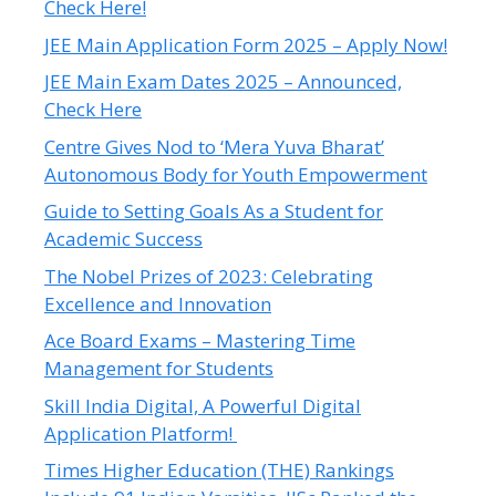
Check Here!
JEE Main Application Form 2025 – Apply Now!
JEE Main Exam Dates 2025 – Announced,
Check Here
Centre Gives Nod to ‘Mera Yuva Bharat’
Autonomous Body for Youth Empowerment
Guide to Setting Goals As a Student for
Academic Success
The Nobel Prizes of 2023: Celebrating
Excellence and Innovation
Ace Board Exams – Mastering Time
Management for Students
Skill India Digital, A Powerful Digital
Application Platform!
Times Higher Education (THE) Rankings