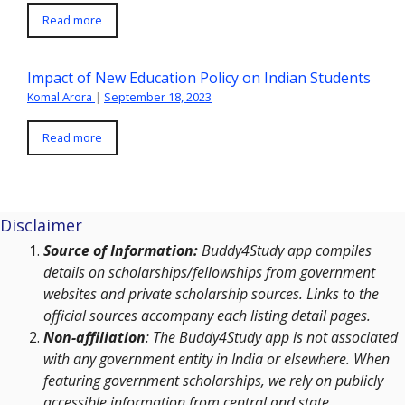
Read more
Impact of New Education Policy on Indian Students
Komal Arora
|
September 18, 2023
Read more
Disclaimer
Source of Information:
Buddy4Study app compiles
details on scholarships/fellowships from government
websites and private scholarship sources. Links to the
official sources accompany each listing detail pages.
Non-affiliation
: The Buddy4Study app is not associated
with any government entity in India or elsewhere. When
featuring government scholarships, we rely on publicly
accessible information from central and state