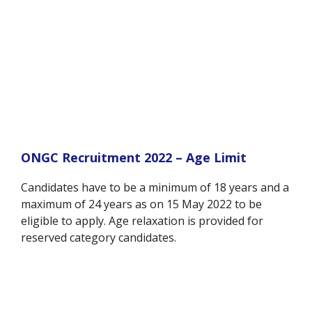
ONGC Recruitment 2022 – Age Limit
Candidates have to be a minimum of 18 years and a
maximum of 24 years as on 15 May 2022 to be
eligible to apply. Age relaxation is provided for
reserved category candidates.