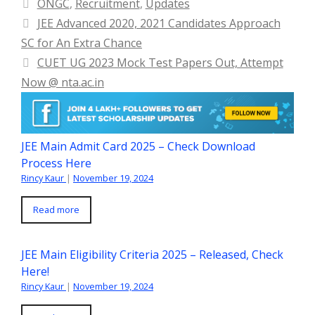
Categories
ONGC
,
Recruitment
,
Updates
JEE Advanced 2020, 2021 Candidates Approach
SC for An Extra Chance
CUET UG 2023 Mock Test Papers Out, Attempt
Now @ nta.ac.in
JEE Main Admit Card 2025 – Check Download
Process Here
Rincy Kaur
|
November 19, 2024
Read more
JEE Main Eligibility Criteria 2025 – Released, Check
Here!
Rincy Kaur
|
November 19, 2024