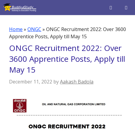
Skip
to
content
Men
Home
»
ONGC
»
ONGC Recruitment 2022: Over 3600
Apprentice Posts, Apply till May 15
ONGC Recruitment 2022: Over
3600 Apprentice Posts, Apply till
May 15
December 11, 2022
by
Aakash Badola