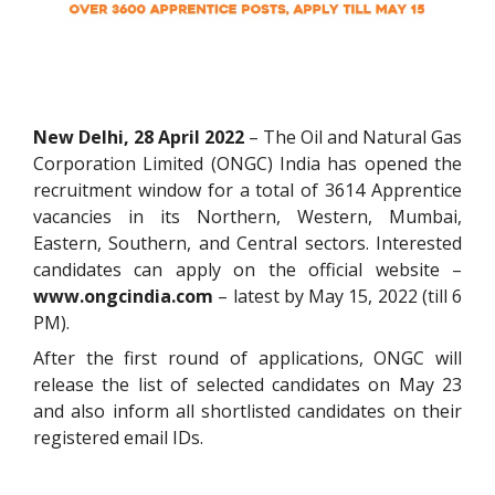
New Delhi, 28 April 2022
– The Oil and Natural Gas
Corporation Limited (ONGC) India has opened the
recruitment window for a total of 3614 Apprentice
vacancies in its Northern, Western, Mumbai,
Eastern, Southern, and Central sectors. Interested
candidates can apply on the official website –
www.ongcindia.com
– latest by May 15, 2022 (till 6
PM).
After the first round of applications, ONGC will
release the list of selected candidates on May 23
and also inform all shortlisted candidates on their
registered email IDs.