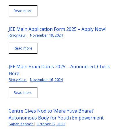
Read more
JEE Main Application Form 2025 – Apply Now!
Rincy Kaur
|
November 19, 2024
Read more
JEE Main Exam Dates 2025 – Announced, Check
Here
Rincy Kaur
|
November 16, 2024
Read more
Centre Gives Nod to ‘Mera Yuva Bharat’
Autonomous Body for Youth Empowerment
Sapan Kapoor
|
October 12, 2023