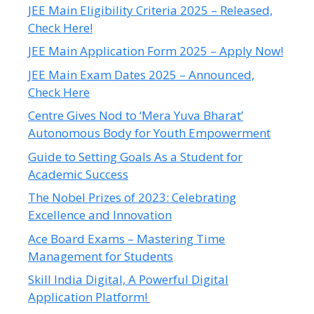
JEE Main Eligibility Criteria 2025 – Released,
Check Here!
JEE Main Application Form 2025 – Apply Now!
JEE Main Exam Dates 2025 – Announced,
Check Here
Centre Gives Nod to ‘Mera Yuva Bharat’
Autonomous Body for Youth Empowerment
Guide to Setting Goals As a Student for
Academic Success
The Nobel Prizes of 2023: Celebrating
Excellence and Innovation
Ace Board Exams – Mastering Time
Management for Students
Skill India Digital, A Powerful Digital
Application Platform!