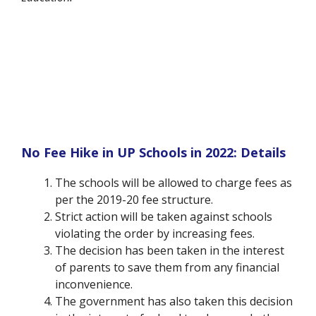
No Fee Hike in UP Schools in 2022: Details
The schools will be allowed to charge fees as
per the 2019-20 fee structure.
Strict action will be taken against schools
violating the order by increasing fees.
The decision has been taken in the interest
of parents to save them from any financial
inconvenience.
The government has also taken this decision