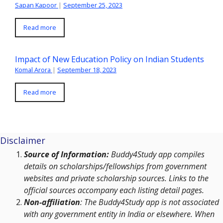
Sapan Kapoor
|
September 25, 2023
Read more
Impact of New Education Policy on Indian Students
Komal Arora
|
September 18, 2023
Read more
Disclaimer
Source of Information:
Buddy4Study app compiles
details on scholarships/fellowships from government
websites and private scholarship sources. Links to the
official sources accompany each listing detail pages.
Non-affiliation
: The Buddy4Study app is not associated
with any government entity in India or elsewhere. When