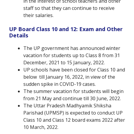
in the interest of school teachers and other
staff so that they can continue to receive
their salaries.
UP Board Class 10 and 12: Exam and Other
Details
The UP government has announced winter
vacation for students up to Class 8 from 31
December, 2021 to 15 January, 2022.
UP schools have been closed for Class 10 and
below till January 16, 2022, in view of the
sudden spike in COVID-19 cases.
The summer vacation for students will begin
from 21 May and continue till 30 June, 2022.
The Uttar Pradesh Madhyamik Shiksha
Parishad (UPMSP) is expected to conduct UP
Class 10 and Class 12 board exams 2022 after
10 March, 2022.