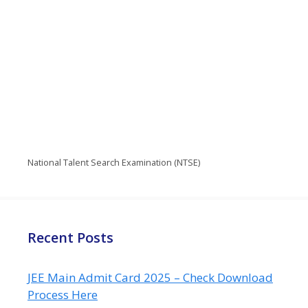
National Talent Search Examination (NTSE)
Recent Posts
JEE Main Admit Card 2025 – Check Download
Process Here