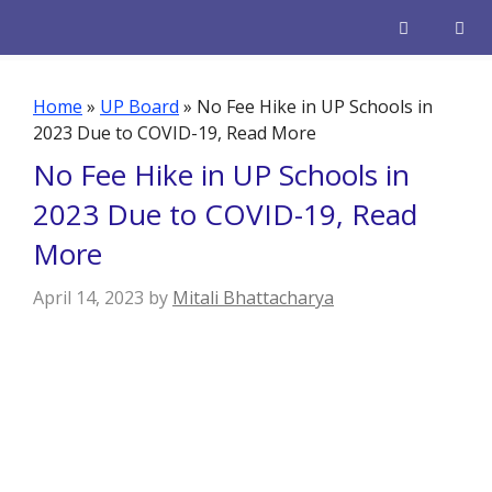
Skip
to
content
Men
Home
»
UP Board
»
No Fee Hike in UP Schools in
2023 Due to COVID-19, Read More
No Fee Hike in UP Schools in
2023 Due to COVID-19, Read
More
April 14, 2023
by
Mitali Bhattacharya