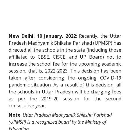
New Delhi, 10 January, 2022
: Recently, the Uttar
Pradesh Madhyamik Shiksha Parishad (UPMSP) has
directed all the schools in the state (including those
affiliated to CBSE, CISCE, and UP Board) not to
increase the school fee for the upcoming academic
session, that is, 2022-2023. This decision has been
taken after considering the ongoing COVID-19
pandemic situation. As a result of this decision, all
the schools in Uttar Pradesh will be charging fees
as per the 2019-20 session for the second
consecutive year.
Note
:
Uttar Pradesh Madhyamik Shiksha Parishad
(UPMSP) is a recognized board by the Ministry of
Education.