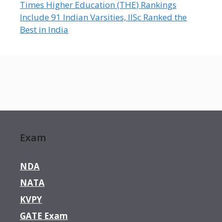
Times Higher Education (THE) Rankings
Include 91 Indian Varsities, IISc Ranked the
Best in India
Exam
NDA
NATA
KVPY
GATE Exam