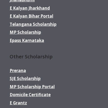
E Kalyan Jharkhand
E Kalyan Bihar Portal
Telangana Scholarship
MP Scholarship
Epass Karnataka
Other Scholarship
Prerana
SJE Scholarship
MP Scholarship Portal
Domicile Certificate
E Grantz