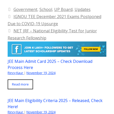
Categories
Government
,
School
,
UP Board
,
Updates
IGNOU TEE December 2021 Exams Postponed
Due to COVID-19 Upsurge
NET JRF – National Eligibility Test for Junior
Research Fellowship
JEE Main Admit Card 2025 – Check Download
Process Here
Rincy Kaur
|
November 19, 2024
Read more
JEE Main Eligibility Criteria 2025 – Released, Check
Here!
Rincy Kaur
|
November 19, 2024