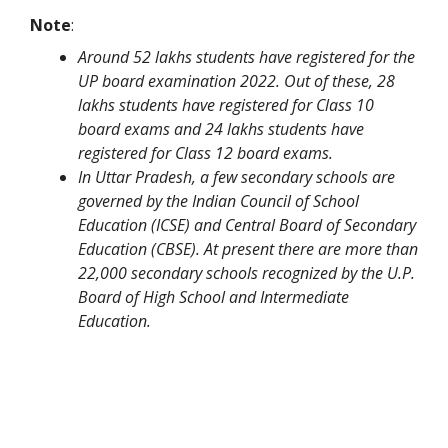
Note
:
Around 52 lakhs students have registered for the
UP board examination 2022. Out of these, 28
lakhs students have registered for Class 10
board exams and 24 lakhs students have
registered for Class 12 board exams.
In Uttar Pradesh, a few secondary schools are
governed by the Indian Council of School
Education (ICSE) and Central Board of Secondary
Education (CBSE). At present there are more than
22,000 secondary schools recognized by the U.P.
Board of High School and Intermediate
Education.