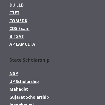
DU LLB
CTET
COMEDK
CDS Exam
BITSAT
AP EAMCETA
State Scholarship
NSP
UP Scholarship
Mahadbt
Gujarat Scholarship
Jnanabhumi