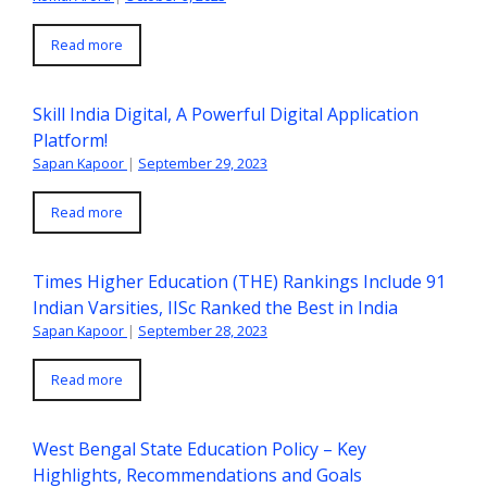
Read more
Skill India Digital, A Powerful Digital Application
Platform!
Sapan Kapoor
|
September 29, 2023
Read more
Times Higher Education (THE) Rankings Include 91
Indian Varsities, IISc Ranked the Best in India
Sapan Kapoor
|
September 28, 2023
Read more
West Bengal State Education Policy – Key
Highlights, Recommendations and Goals