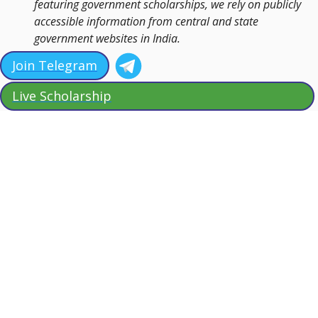
featuring government scholarships, we rely on publicly
accessible information from central and state
government websites in India.
Join Telegram
Live Scholarship