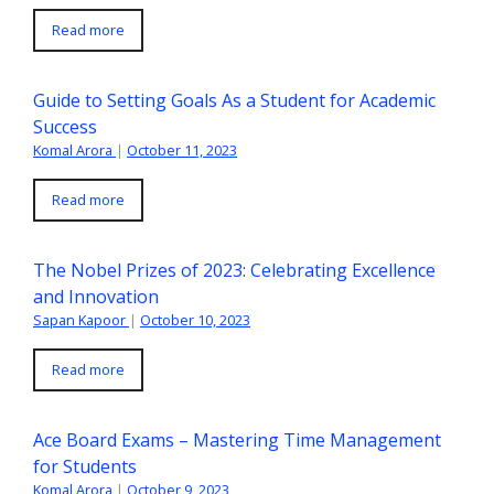
Read more
Guide to Setting Goals As a Student for Academic
Success
Komal Arora
|
October 11, 2023
Read more
The Nobel Prizes of 2023: Celebrating Excellence
and Innovation
Sapan Kapoor
|
October 10, 2023
Read more
Ace Board Exams – Mastering Time Management
for Students
Komal Arora
|
October 9, 2023