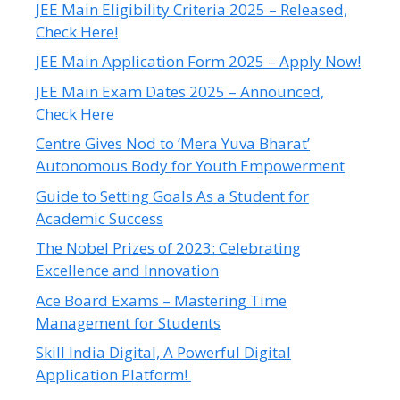
JEE Main Eligibility Criteria 2025 – Released,
Check Here!
JEE Main Application Form 2025 – Apply Now!
JEE Main Exam Dates 2025 – Announced,
Check Here
Centre Gives Nod to ‘Mera Yuva Bharat’
Autonomous Body for Youth Empowerment
Guide to Setting Goals As a Student for
Academic Success
The Nobel Prizes of 2023: Celebrating
Excellence and Innovation
Ace Board Exams – Mastering Time
Management for Students
Skill India Digital, A Powerful Digital
Application Platform!