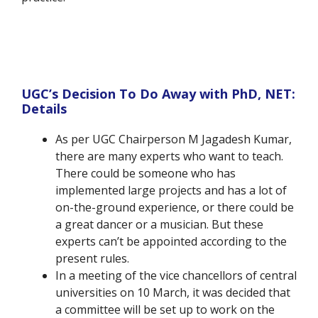
UGC’s Decision To Do Away with PhD, NET:
Details
As per UGC Chairperson M Jagadesh Kumar,
there are many experts who want to teach.
There could be someone who has
implemented large projects and has a lot of
on-the-ground experience, or there could be
a great dancer or a musician. But these
experts can’t be appointed according to the
present rules.
In a meeting of the vice chancellors of central
universities on 10 March, it was decided that
a committee will be set up to work on the