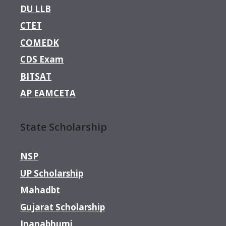
DU LLB
CTET
COMEDK
CDS Exam
BITSAT
AP EAMCETA
State Scholarship
NSP
UP Scholarship
Mahadbt
Gujarat Scholarship
Jnanabhumi