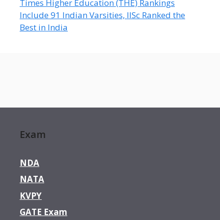
Times Higher Education (THE) Rankings
Include 91 Indian Varsities, IISc Ranked the
Best in India
Exam
NDA
NATA
KVPY
GATE Exam