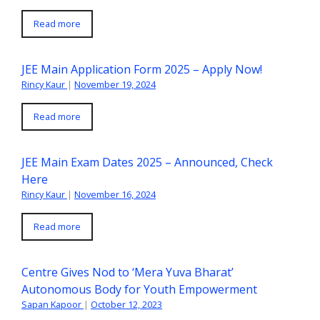
Read more
JEE Main Application Form 2025 – Apply Now!
Rincy Kaur
|
November 19, 2024
Read more
JEE Main Exam Dates 2025 – Announced, Check
Here
Rincy Kaur
|
November 16, 2024
Read more
Centre Gives Nod to ‘Mera Yuva Bharat’
Autonomous Body for Youth Empowerment
Sapan Kapoor
|
October 12, 2023