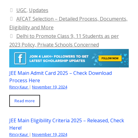
Categories
UGC
,
Updates
AFCAT Selection – Detailed Process, Documents,
Eligibility and More
Delhi to Promote Class 9, 11 Students as per
2023 Policy, Private Schools Concerned
JEE Main Admit Card 2025 – Check Download
Process Here
Rincy Kaur
|
November 19, 2024
Read more
JEE Main Eligibility Criteria 2025 – Released, Check
Here!
Rincy Kaur
|
November 19, 2024