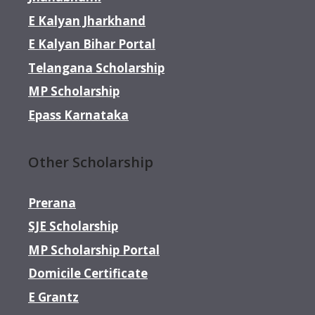
E Kalyan Jharkhand
E Kalyan Bihar Portal
Telangana Scholarship
MP Scholarship
Epass Karnataka
Other Scholarship
Prerana
SJE Scholarship
MP Scholarship Portal
Domicile Certificate
E Grantz