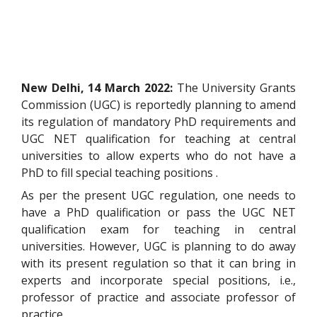
New Delhi, 14 March 2022:
The University Grants
Commission (UGC) is reportedly planning to amend
its regulation of mandatory PhD requirements and
UGC NET qualification for teaching at central
universities to allow experts who do not have a
PhD to fill special teaching positions .
As per the present UGC regulation, one needs to
have a PhD qualification or pass the UGC NET
qualification exam for teaching in central
universities. However, UGC is planning to do away
with its present regulation so that it can bring in
experts and incorporate special positions, i.e.,
professor of practice and associate professor of
practice.