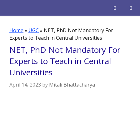
Skip
to
content
Men
Home
»
UGC
»
NET, PhD Not Mandatory For
Experts to Teach in Central Universities
NET, PhD Not Mandatory For
Experts to Teach in Central
Universities
April 14, 2023
by
Mitali Bhattacharya