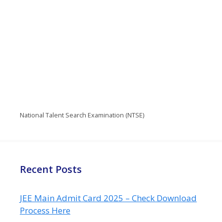
National Talent Search Examination (NTSE)
Recent Posts
JEE Main Admit Card 2025 – Check Download
Process Here