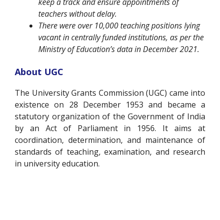
keep a track and ensure appointments of
teachers without delay.
There were over 10,000 teaching positions lying
vacant in centrally funded institutions, as per the
Ministry of Education’s data in December 2021.
About UGC
The University Grants Commission (UGC) came into
existence on 28 December 1953 and became a
statutory organization of the Government of India
by an Act of Parliament in 1956. It aims at
coordination, determination, and maintenance of
standards of teaching, examination, and research
in university education.