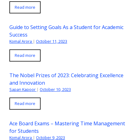
Read more
Guide to Setting Goals As a Student for Academic
Success
Komal Arora
|
October 11, 2023
Read more
The Nobel Prizes of 2023: Celebrating Excellence
and Innovation
Sapan Kapoor
|
October 10, 2023
Read more
Ace Board Exams – Mastering Time Management
for Students
Komal Arora
|
October 9, 2023