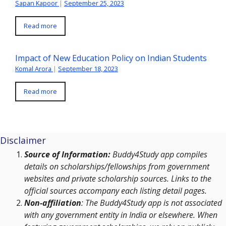
Sapan Kapoor
|
September 25, 2023
Read more
Impact of New Education Policy on Indian Students
Komal Arora
|
September 18, 2023
Read more
Disclaimer
Source of Information:
Buddy4Study app compiles
details on scholarships/fellowships from government
websites and private scholarship sources. Links to the
official sources accompany each listing detail pages.
Non-affiliation
: The Buddy4Study app is not associated
with any government entity in India or elsewhere. When