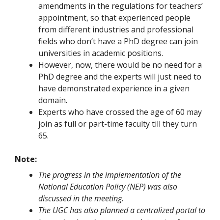
amendments in the regulations for teachers’
appointment, so that experienced people
from different industries and professional
fields who don’t have a PhD degree can join
universities in academic positions.
However, now, there would be no need for a
PhD degree and the experts will just need to
have demonstrated experience in a given
domain.
Experts who have crossed the age of 60 may
join as full or part-time faculty till they turn
65.
Note:
The progress in the implementation of the
National Education Policy (NEP) was also
discussed in the meeting.
The UGC has also planned a centralized portal to