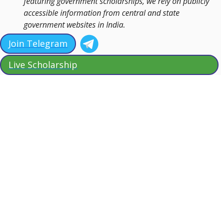
featuring government scholarships, we rely on publicly
accessible information from central and state
government websites in India.
Join Telegram
Live Scholarship