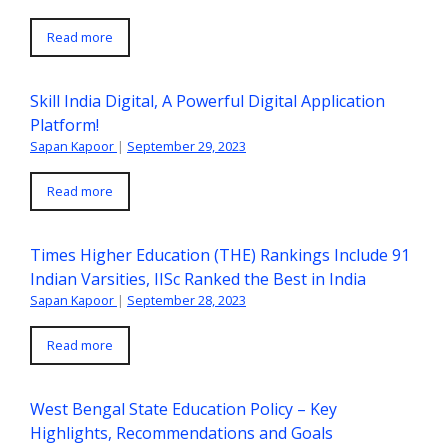
Read more
Skill India Digital, A Powerful Digital Application
Platform!
Sapan Kapoor
|
September 29, 2023
Read more
Times Higher Education (THE) Rankings Include 91
Indian Varsities, IISc Ranked the Best in India
Sapan Kapoor
|
September 28, 2023
Read more
West Bengal State Education Policy – Key
Highlights, Recommendations and Goals