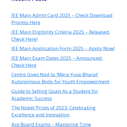
JEE Main Admit Card 2025 – Check Download
Process Here
JEE Main Eligibility Criteria 2025 – Released,
Check Here!
JEE Main Application Form 2025 – Apply Now!
JEE Main Exam Dates 2025 – Announced,
Check Here
Centre Gives Nod to ‘Mera Yuva Bharat’
Autonomous Body for Youth Empowerment
Guide to Setting Goals As a Student for
Academic Success
The Nobel Prizes of 2023: Celebrating
Excellence and Innovation
Ace Board Exams – Mastering Time