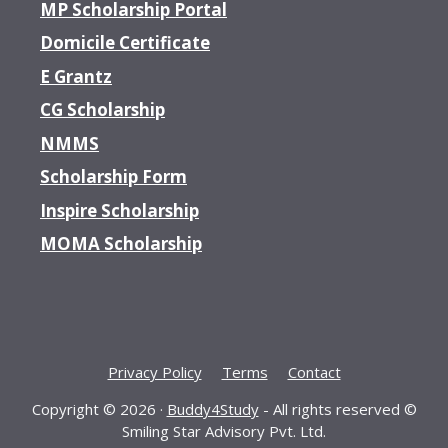
MP Scholarship Portal
Domicile Certificate
E Grantz
CG Scholarship
NMMS
Scholarship Form
Inspire Scholarship
MOMA Scholarship
Privacy Policy
Terms
Contact
Copyright © 2026 ·
Buddy4Study
- All rights reserved ©
Smiling Star Advisory Pvt. Ltd.