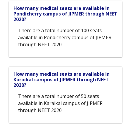
How many medical seats are available in
Pondicherry campus of JIPMER through NEET
2020?
There are a total number of 100 seats
available in Pondicherry campus of JIPMER
through NEET 2020.
How many medical seats are available in
Karaikal campus of JIPMER through NEET
2020?
There are a total number of 50 seats
available in Karaikal campus of JIPMER
through NEET 2020.