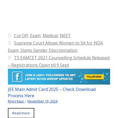
Categories
Cut Off
,
Exam
,
Medical
,
NEET
Supreme Court Allows Women to Sit for NDA
Exam, Slams Gender Discrimination
TS EAMCET 2021 Counselling Schedule Released
– Registrations Open till 9 Sept
JEE Main Admit Card 2025 – Check Download
Process Here
Rincy Kaur
|
November 19, 2024
Read more