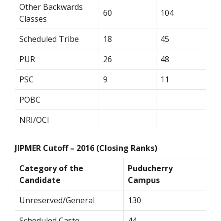
Other Backwards
60
104
Classes
Scheduled Tribe
18
45
PUR
26
48
PSC
9
11
POBC
NRI/OCI
JIPMER Cutoff – 2016 (Closing Ranks)
Category of the
Puducherry
Candidate
Campus
Unreserved/General
130
Scheduled Caste
44