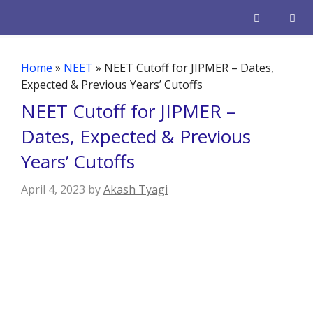
Skip
to
content
Men
Home
»
NEET
»
NEET Cutoff for JIPMER – Dates,
Expected & Previous Years’ Cutoffs
NEET Cutoff for JIPMER –
Dates, Expected & Previous
Years’ Cutoffs
April 4, 2023
by
Akash Tyagi