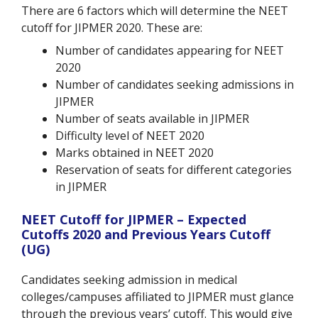
There are 6 factors which will determine the NEET
cutoff for JIPMER 2020. These are:
Number of candidates appearing for NEET
2020
Number of candidates seeking admissions in
JIPMER
Number of seats available in JIPMER
Difficulty level of NEET 2020
Marks obtained in NEET 2020
Reservation of seats for different categories
in JIPMER
NEET Cutoff for JIPMER – Expected
Cutoffs 2020 and Previous Years Cutoff
(UG)
Candidates seeking admission in medical
colleges/campuses affiliated to JIPMER must glance
through the previous years’ cutoff. This would give