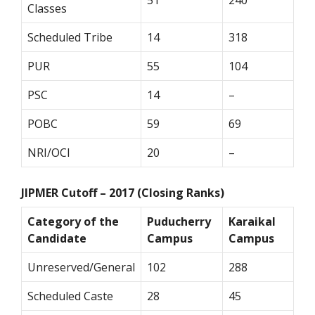
51
240
Classes
Scheduled Tribe
14
318
PUR
55
104
PSC
14
–
POBC
59
69
NRI/OCI
20
–
JIPMER Cutoff – 2017 (Closing Ranks)
Category of the
Puducherry
Karaikal
Candidate
Campus
Campus
Unreserved/General
102
288
Scheduled Caste
28
45