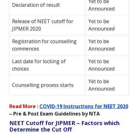
Yet to be
Declaration of result
Announced
Release of NEET cutoff for
Yet to be
JIPMER 2020
Announced
Registration for counselling
Yet to be
commences
Announced
Last date for locking of
Yet to be
choices
Announced
Yet to be
Counselling process starts
Announced
Read More :
COVID-19 Instructions for NEET 2020
– Pre & Post Exam Guidelines by NTA
NEET Cutoff for JIPMER – Factors which
Determine the Cut Off