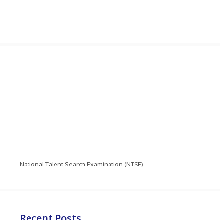
National Talent Search Examination (NTSE)
Recent Posts