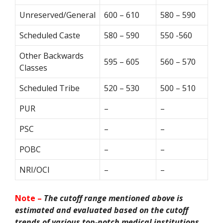
Unreserved/General
600 – 610
580 – 590
Scheduled Caste
580 – 590
550 -560
Other Backwards
595 – 605
560 – 570
Classes
Scheduled Tribe
520 – 530
500 – 510
PUR
–
–
PSC
–
–
POBC
–
–
NRI/OCI
–
–
Note –
The cutoff range mentioned above is
estimated and evaluated based on the cutoff
trends of various top-notch medical institutions