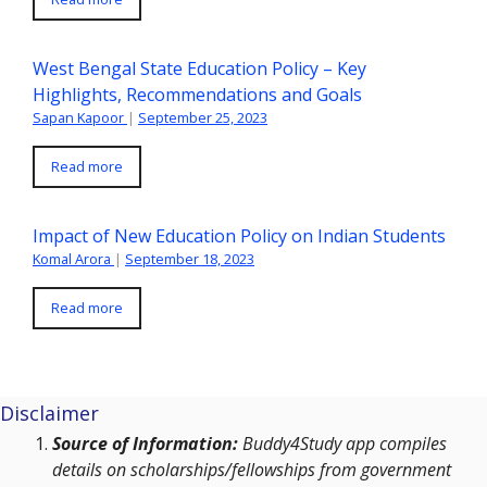
West Bengal State Education Policy – Key
Highlights, Recommendations and Goals
Sapan Kapoor
|
September 25, 2023
Read more
Impact of New Education Policy on Indian Students
Komal Arora
|
September 18, 2023
Read more
Disclaimer
Source of Information:
Buddy4Study app compiles
details on scholarships/fellowships from government