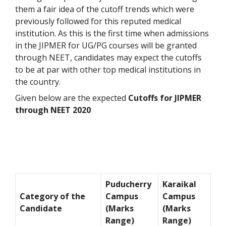
them a fair idea of the cutoff trends which were
previously followed for this reputed medical
institution. As this is the first time when admissions
in the JIPMER for UG/PG courses will be granted
through NEET, candidates may expect the cutoffs
to be at par with other top medical institutions in
the country.
Given below are the expected
Cutoffs for JIPMER
through NEET 2020
Puducherry
Karaikal
Category of the
Campus
Campus
Candidate
(Marks
(Marks
Range)
Range)