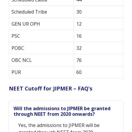
Scheduled Tribe
30
GEN UR OPH
12
PSC
16
POBC
32
OBC NCL
76
PUR
60
NEET Cutoff for JIPMER – FAQ’s
Will the admissions to JIPMER be granted
through NEET from 2020 onwards?
Yes, the admissions to JIPMER will be