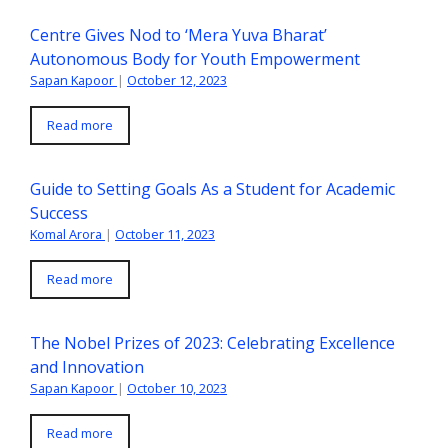
Centre Gives Nod to ‘Mera Yuva Bharat’
Autonomous Body for Youth Empowerment
Sapan Kapoor
|
October 12, 2023
Read more
Guide to Setting Goals As a Student for Academic
Success
Komal Arora
|
October 11, 2023
Read more
The Nobel Prizes of 2023: Celebrating Excellence
and Innovation
Sapan Kapoor
|
October 10, 2023
Read more