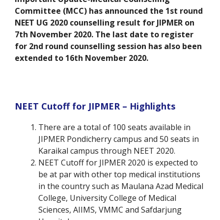
Committee (MCC) has announced the 1st round
NEET UG 2020 counselling result for JIPMER on
7th November 2020. The last date to register
for 2nd round counselling session has also been
extended to 16th November 2020.
NEET Cutoff for JIPMER – Highlights
There are a total of 100 seats available in
JIPMER Pondicherry campus and 50 seats in
Karaikal campus through NEET 2020.
NEET Cutoff for JIPMER 2020 is expected to
be at par with other top medical institutions
in the country such as Maulana Azad Medical
College, University College of Medical
Sciences, AIIMS, VMMC and Safdarjung