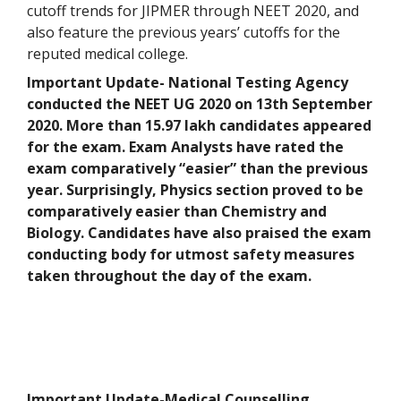
cutoff trends for JIPMER through NEET 2020, and
also feature the previous years’ cutoffs for the
reputed medical college.
Important Update- National Testing Agency
conducted the NEET UG 2020 on 13th September
2020. More than 15.97 lakh candidates appeared
for the exam. Exam Analysts have rated the
exam comparatively “easier” than the previous
year. Surprisingly, Physics section proved to be
comparatively easier than Chemistry and
Biology. Candidates have also praised the exam
conducting body for utmost safety measures
taken throughout the day of the exam.
Important Update-Medical Counselling