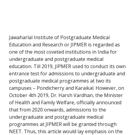
Jawaharlal Institute of Postgraduate Medical
Education and Research or JIPMER is regarded as
one of the most coveted institutions in India for
undergraduate and postgraduate medical
education. Till 2019, JIPMER used to conduct its own
entrance test for admissions to undergraduate and
postgraduate medical programmes at two its
campuses – Pondicherry and Karaikal. However, on
October 4th 2019, Dr. Harsh Vardhan, the Minister
of Health and Family Welfare, officially announced
that from 2020 onwards, admissions to the
undergraduate and postgraduate medical
programmes at JIPMER will be granted through
NEET. Thus, this article would lay emphasis on the