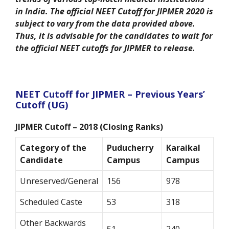
in India. The official NEET Cutoff for JIPMER 2020 is
subject to vary from the data provided above.
Thus, it is advisable for the candidates to wait for
the official NEET cutoffs for JIPMER to release.
NEET Cutoff for JIPMER – Previous Years’
Cutoff (UG)
JIPMER Cutoff – 2018 (Closing Ranks)
Category of the
Puducherry
Karaikal
Candidate
Campus
Campus
Unreserved/General
156
978
Scheduled Caste
53
318
Other Backwards