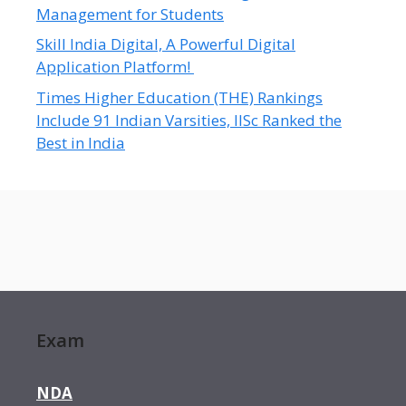
Management for Students
Skill India Digital, A Powerful Digital
Application Platform!
Times Higher Education (THE) Rankings
Include 91 Indian Varsities, IISc Ranked the
Best in India
Exam
NDA