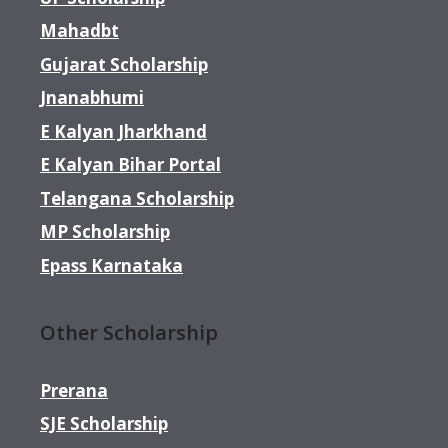
Mahadbt
Gujarat Scholarship
Jnanabhumi
E Kalyan Jharkhand
E Kalyan Bihar Portal
Telangana Scholarship
MP Scholarship
Epass Karnataka
Other Scholarship
Prerana
SJE Scholarship