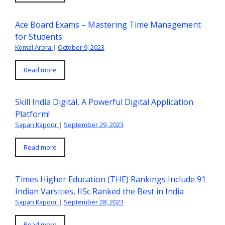
Ace Board Exams – Mastering Time Management
for Students
Komal Arora
|
October 9, 2023
Read more
Skill India Digital, A Powerful Digital Application
Platform!
Sapan Kapoor
|
September 29, 2023
Read more
Times Higher Education (THE) Rankings Include 91
Indian Varsities, IISc Ranked the Best in India
Sapan Kapoor
|
September 28, 2023
Read more