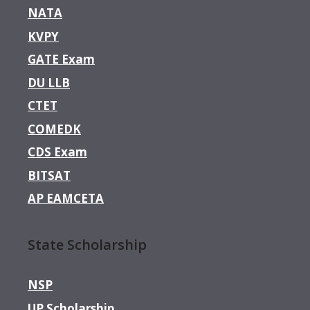
NATA
KVPY
GATE Exam
DU LLB
CTET
COMEDK
CDS Exam
BITSAT
AP EAMCETA
State Scholarship
NSP
UP Scholarship