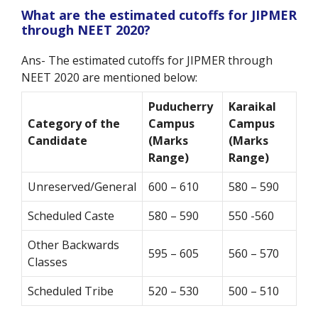
What are the estimated cutoffs for JIPMER
through NEET 2020?
Ans- The estimated cutoffs for JIPMER through
NEET 2020 are mentioned below:
Puducherry
Karaikal
Category of the
Campus
Campus
Candidate
(Marks
(Marks
Range)
Range)
Unreserved/General
600 – 610
580 – 590
Scheduled Caste
580 – 590
550 -560
Other Backwards
595 – 605
560 – 570
Classes
Scheduled Tribe
520 – 530
500 – 510