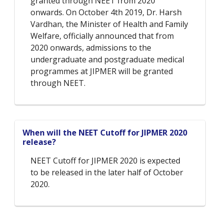
granted through NEET from 2020
onwards. On October 4th 2019, Dr. Harsh
Vardhan, the Minister of Health and Family
Welfare, officially announced that from
2020 onwards, admissions to the
undergraduate and postgraduate medical
programmes at JIPMER will be granted
through NEET.
When will the NEET Cutoff for JIPMER 2020
release?
NEET Cutoff for JIPMER 2020 is expected
to be released in the later half of October
2020.