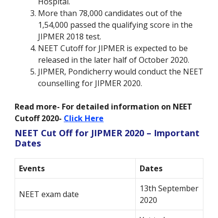
Hospital.
More than 78,000 candidates out of the
1,54,000 passed the qualifying score in the
JIPMER 2018 test.
NEET Cutoff for JIPMER is expected to be
released in the later half of October 2020.
JIPMER, Pondicherry would conduct the NEET
counselling for JIPMER 2020.
Read more- For detailed information on NEET
Cutoff 2020-
Click Here
NEET Cut Off for JIPMER 2020 – Important
Dates
Events
Dates
13th September
NEET exam date
2020