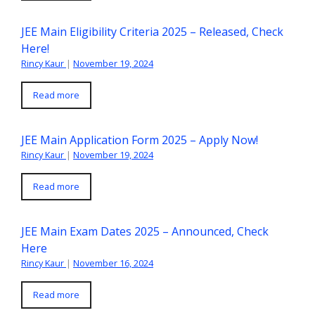
JEE Main Eligibility Criteria 2025 – Released, Check
Here!
Rincy Kaur
|
November 19, 2024
Read more
JEE Main Application Form 2025 – Apply Now!
Rincy Kaur
|
November 19, 2024
Read more
JEE Main Exam Dates 2025 – Announced, Check
Here
Rincy Kaur
|
November 16, 2024
Read more