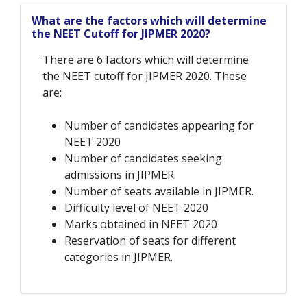
What are the factors which will determine
the NEET Cutoff for JIPMER 2020?
There are 6 factors which will determine
the NEET cutoff for JIPMER 2020. These
are:
Number of candidates appearing for
NEET 2020
Number of candidates seeking
admissions in JIPMER.
Number of seats available in JIPMER.
Difficulty level of NEET 2020
Marks obtained in NEET 2020
Reservation of seats for different
categories in JIPMER.