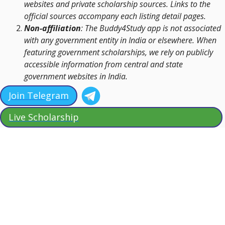
websites and private scholarship sources. Links to the
official sources accompany each listing detail pages.
Non-affiliation
: The Buddy4Study app is not associated
with any government entity in India or elsewhere. When
featuring government scholarships, we rely on publicly
accessible information from central and state
government websites in India.
Join Telegram
Live Scholarship