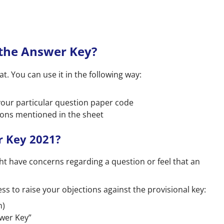
 the Answer Key?
. You can use it in the following way:
our particular question paper code
ions mentioned in the sheet
r Key 2021?
ht have concerns regarding a question or feel that an
ess to raise your objections against the provisional key:
n)
swer Key”