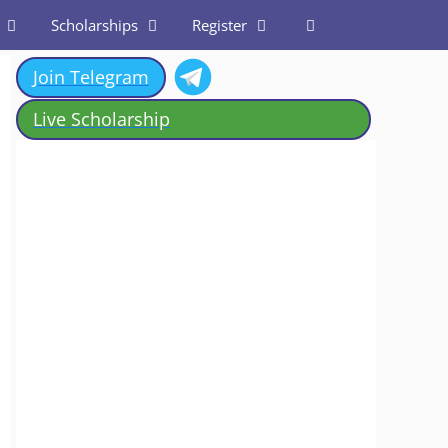
Scholarships
Register
Join Telegram
Live Scholarship