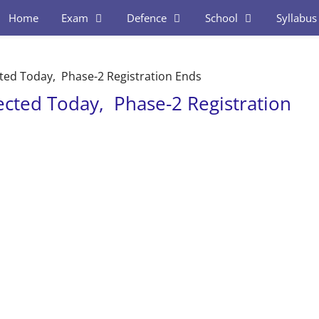
Home
Exam
Defence
School
Syllabus
ed Today, Phase-2 Registration Ends
cted Today, Phase-2 Registration