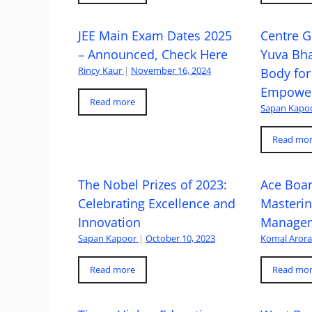
JEE Main Exam Dates 2025
Centre G
– Announced, Check Here
Yuva Bh
Rincy Kaur
|
November 16, 2024
Body for
Empowe
Read more
Sapan Kapo
Read mo
The Nobel Prizes of 2023:
Ace Boa
Celebrating Excellence and
Masteri
Innovation
Managem
Sapan Kapoor
|
October 10, 2023
Komal Aror
Read more
Read mo