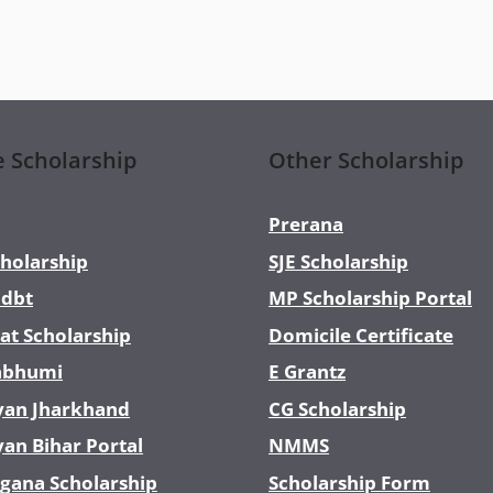
e Scholarship
Other Scholarship
Prerana
holarship
SJE Scholarship
dbt
MP Scholarship Portal
at Scholarship
Domicile Certificate
abhumi
E Grantz
yan Jharkhand
CG Scholarship
yan Bihar Portal
NMMS
gana Scholarship
Scholarship Form