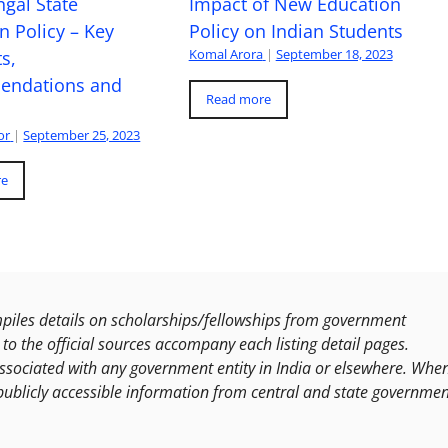
gal State
Impact of New Education
n Policy – Key
Policy on Indian Students
Komal Arora
|
September 18, 2023
s,
ndations and
Read more
or
|
September 25, 2023
re
les details on scholarships/fellowships from government
to the official sources accompany each listing detail pages.
ssociated with any government entity in India or elsewhere. Whe
publicly accessible information from central and state governmen