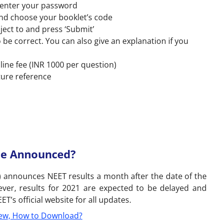
 enter your password
and choose your booklet’s code
ject to and press ‘Submit’
 be correct. You can also give an explanation if you
line fee (INR 1000 per question)
ture reference
Be Announced?
) announces NEET results a month after the date of the
ever, results for 2021 are expected to be delayed and
’s official website for all updates.
ew, How to Download?