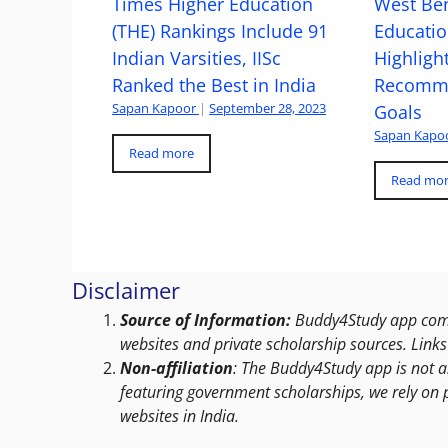
Times Higher Education
West Ben
(THE) Rankings Include 91
Educatio
Indian Varsities, IISc
Highlight
Ranked the Best in India
Recomme
Sapan Kapoor
|
September 28, 2023
Goals
Sapan Kapo
Read more
Read mo
Disclaimer
Source of Information:
Buddy4Study app compi
websites and private scholarship sources. Links 
Non-affiliation
: The Buddy4Study app is not a
featuring government scholarships, we rely on 
websites in India.