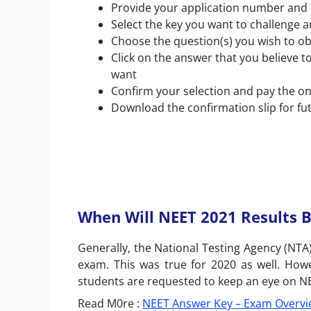
Provide your application number and
Select the key you want to challenge 
Choose the question(s) you wish to ob
Click on the answer that you believe to
want
Confirm your selection and pay the on
Download the confirmation slip for fu
When Will NEET 2021 Results 
Generally, the National Testing Agency (NTA
exam. This was true for 2020 as well. How
students are requested to keep an eye on NEET
Read M0re :
NEET Answer Key – Exam Overvi