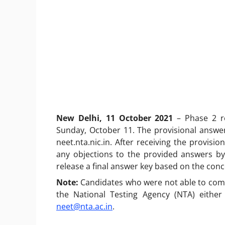
New Delhi, 11 October 2021
– Phase 2 r
Sunday, October 11. The provisional answer
neet.nta.nic.in. After receiving the provisi
any objections to the provided answers by
release a final answer key based on the con
Note:
Candidates who were not able to compl
the National Testing Agency (NTA) either
neet@nta.ac.in
.