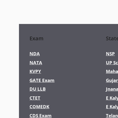
Exam
Stat
NDA
NSP
NATA
UP Sc
KVPY
Maha
GATE Exam
Gujar
DU LLB
Jnan
CTET
E Kal
COMEDK
E Kal
CDS Exam
Telan