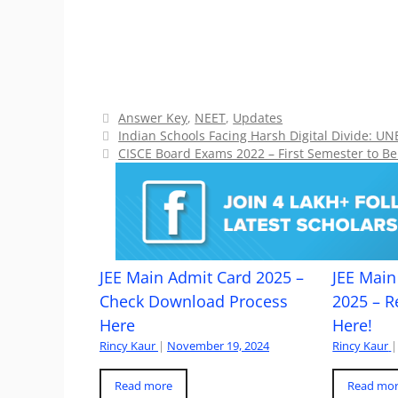
Categories
Answer Key
,
NEET
,
Updates
Indian Schools Facing Harsh Digital Divide: U
CISCE Board Exams 2022 – First Semester to B
JEE Main Admit Card 2025 –
JEE Main 
Check Download Process
2025 – R
Here
Here!
Rincy Kaur
|
November 19, 2024
Rincy Kaur
|
Read more
Read mo