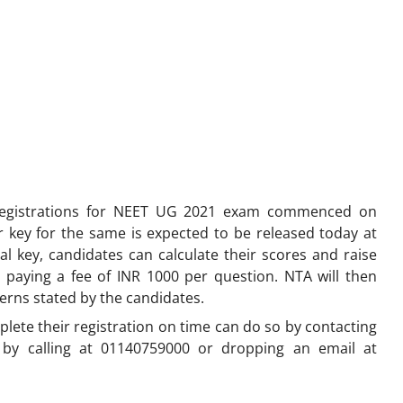
egistrations for NEET UG 2021 exam commenced on
 key for the same is expected to be released today at
onal key, candidates can calculate their scores and raise
 paying a fee of INR 1000 per question. NTA will then
cerns stated by the candidates.
ete their registration on time can do so by contacting
 by calling at 01140759000 or dropping an email at