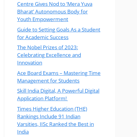
Centre Gives Nod to ‘Mera Yuva
Bharat’ Autonomous Body for
Youth Empowerment
Guide to Setting Goals As a Student
for Academic Success
The Nobel Prizes of 2023:
Celebrating Excellence and
Innovation
Ace Board Exams – Mastering Time
Management for Students
Skill India Digital, A Powerful Digital
Application Platform!
Times Higher Education (THE)
Rankings Include 91 Indian
Varsities, IISc Ranked the Best in
India