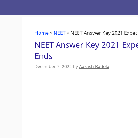
Skip
to
content
Home
»
NEET
»
NEET Answer Key 2021 Expect
NEET Answer Key 2021 Expe
Ends
December 7, 2022
by
Aakash Badola