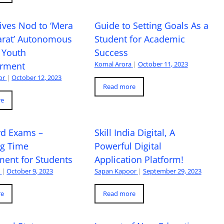
ives Nod to ‘Mera
Guide to Setting Goals As a
arat’ Autonomous
Student for Academic
 Youth
Success
Komal Arora
|
October 11, 2023
rment
or
|
October 12, 2023
Read more
re
rd Exams –
Skill India Digital, A
ng Time
Powerful Digital
ent for Students
Application Platform!
a
|
October 9, 2023
Sapan Kapoor
|
September 29, 2023
re
Read more