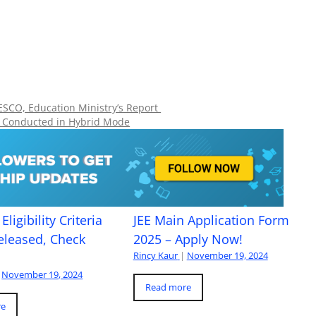
NESCO, Education Ministry’s Report
e Conducted in Hybrid Mode
Eligibility Criteria
JEE Main Application Form
eleased, Check
2025 – Apply Now!
Rincy Kaur
|
November 19, 2024
November 19, 2024
Read more
re