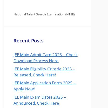
National Talent Search Examination (NTSE)
Recent Posts
JEE Main Admit Card 2025 – Check
Download Process Here
JEE Main Eligibility Criteria 2025 –
Released, Check Here!
JEE Main Application Form 2025 –
Apply Now!
JEE Main Exam Dates 2025 –
Announced, Check Here