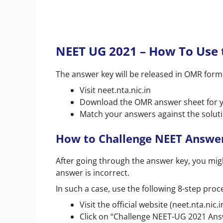
NEET UG 2021 – How To Use
The answer key will be released in OMR format
Visit neet.nta.nic.in
Download the OMR answer sheet for y
Match your answers against the solut
How to Challenge NEET Answe
After going through the answer key, you mig
answer is incorrect.
In such a case, use the following 8-step proc
Visit the official website (neet.nta.nic.i
Click on “Challenge NEET-UG 2021 An