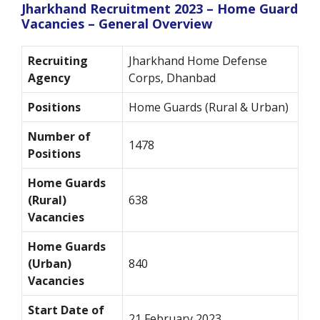
Jharkhand Recruitment 2023 – Home Guard
Vacancies – General Overview
Recruiting
Jharkhand Home Defense
Agency
Corps, Dhanbad
Positions
Home Guards (Rural & Urban)
Number of
1478
Positions
Home Guards
(Rural)
638
Vacancies
Home Guards
(Urban)
840
Vacancies
Start Date of
21 February 2023