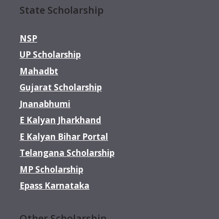
State Scholarship
NSP
UP Scholarship
Mahadbt
Gujarat Scholarship
Jnanabhumi
E Kalyan Jharkhand
E Kalyan Bihar Portal
Telangana Scholarship
MP Scholarship
Epass Karnataka
Other Scholarship