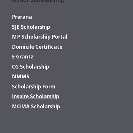
Prerana
SJE Scholarship
MP Scholarship Portal
Domicile Certificate
E Grantz
CG Scholarship
NMMS
Scholarship Form
Inspire Scholarship
MOMA Scholarship