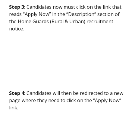
Step 3:
Candidates
now must click on the link that
reads “Apply Now” in the “Description” section of
the Home Guards (Rural & Urban) recruitment
notice.
Step 4:
Candidates will then be redirected to a new
page where they need to click on the “Apply Now”
link.