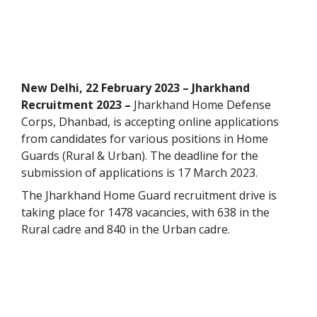
New Delhi, 22 February 2023 – Jharkhand
Recruitment 2023 –
Jharkhand Home Defense
Corps, Dhanbad, is accepting online applications
from candidates for various positions in Home
Guards (Rural & Urban). The deadline for the
submission of applications is 17 March 2023.
The Jharkhand Home Guard recruitment drive is
taking place for 1478 vacancies, with 638 in the
Rural cadre and 840 in the Urban cadre.