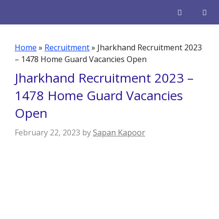
Skip
to
content
Men
Home
»
Recruitment
»
Jharkhand Recruitment 2023
– 1478 Home Guard Vacancies Open
Jharkhand Recruitment 2023 –
1478 Home Guard Vacancies
Open
February 22, 2023
by
Sapan Kapoor