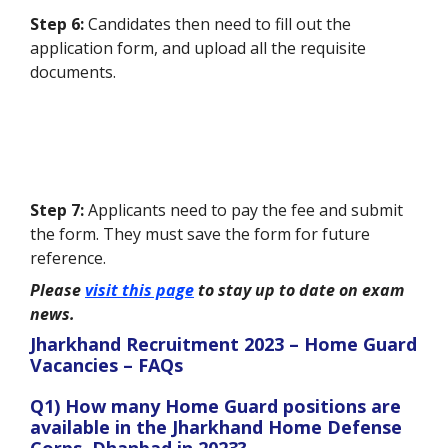
Step 6:
Candidates then need to fill out the
application form, and upload all the requisite
documents.
Step 7:
Applicants need to pay the fee and submit
the form. They must save the form for future
reference.
Please
visit this page
to stay up to date on exam
news.
Jharkhand Recruitment 2023 – Home Guard
Vacancies – FAQs
Q1) How many Home Guard positions are
available in the Jharkhand Home Defense
Corps, Dhanbad in 2023?