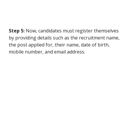
Step 5:
Now, candidates must register themselves
by providing details such as the recruitment name,
the post applied for, their name, date of birth,
mobile number, and email address.