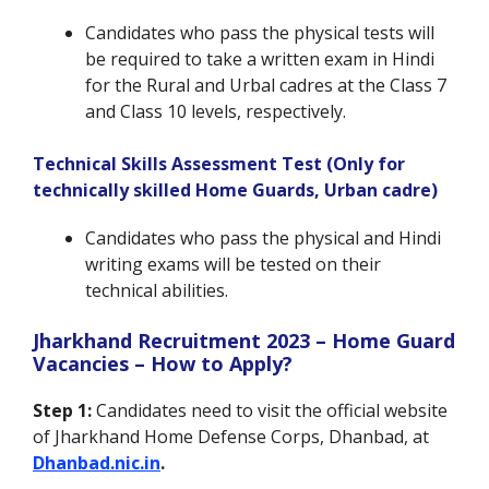
Candidates who pass the physical tests will
be required to take a written exam in Hindi
for the Rural and Urbal cadres at the Class 7
and Class 10 levels, respectively.
Technical Skills Assessment Test (Only for
technically skilled Home Guards, Urban cadre)
Candidates who pass the physical and Hindi
writing exams will be tested on their
technical abilities.
Jharkhand Recruitment 2023 – Home Guard
Vacancies – How to Apply?
Step 1:
Candidates need to visit the official website
of Jharkhand Home Defense Corps, Dhanbad, at
Dhanbad.nic.in
.