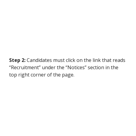
Step 2:
Candidates must click on the link that reads
“Recruitment” under the “Notices” section in the
top right corner of the page.