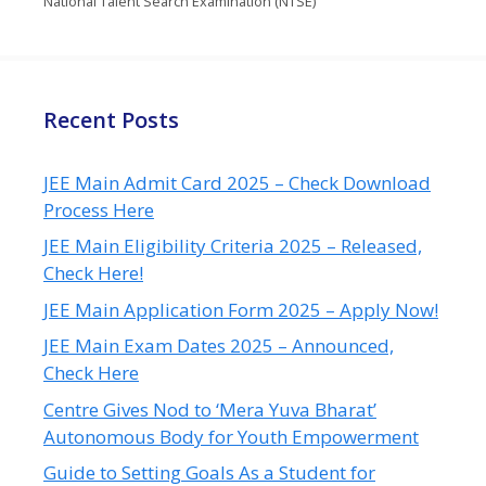
National Talent Search Examination (NTSE)
Recent Posts
JEE Main Admit Card 2025 – Check Download
Process Here
JEE Main Eligibility Criteria 2025 – Released,
Check Here!
JEE Main Application Form 2025 – Apply Now!
JEE Main Exam Dates 2025 – Announced,
Check Here
Centre Gives Nod to ‘Mera Yuva Bharat’
Autonomous Body for Youth Empowerment
Guide to Setting Goals As a Student for