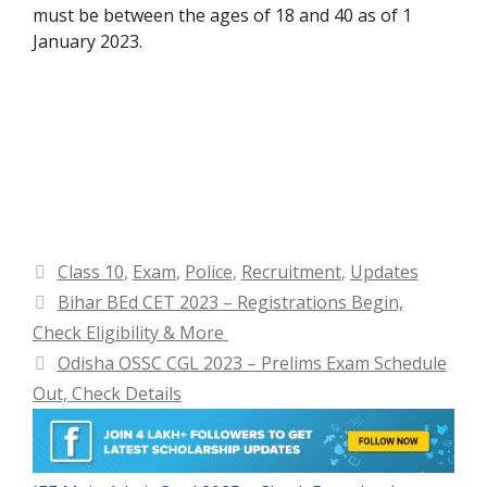
must be between the ages of 18 and 40 as of 1
January 2023.
Categories
Class 10
,
Exam
,
Police
,
Recruitment
,
Updates
Bihar BEd CET 2023 – Registrations Begin,
Check Eligibility & More
Odisha OSSC CGL 2023 – Prelims Exam Schedule
Out, Check Details