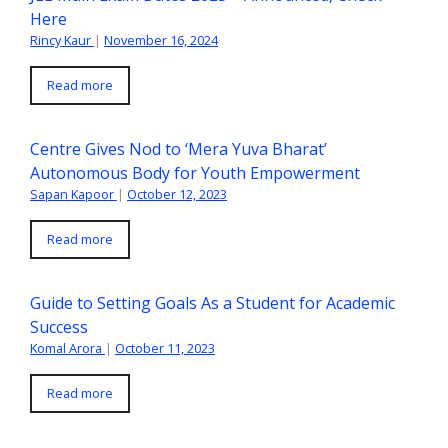
Here
Rincy Kaur
|
November 16, 2024
Read more
Centre Gives Nod to ‘Mera Yuva Bharat’
Autonomous Body for Youth Empowerment
Sapan Kapoor
|
October 12, 2023
Read more
Guide to Setting Goals As a Student for Academic
Success
Komal Arora
|
October 11, 2023
Read more