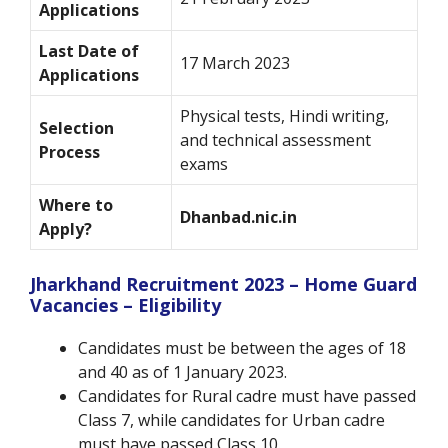
Applications
Last Date of
17 March 2023
Applications
Physical tests, Hindi writing,
Selection
and technical assessment
Process
exams
Where to
Dhanbad.nic.in
Apply?
Jharkhand Recruitment 2023 – Home Guard
Vacancies – Eligibility
Candidates must be between the ages of 18
and 40 as of 1 January 2023.
Candidates for Rural cadre must have passed
Class 7, while candidates for Urban cadre
must have passed Class 10.