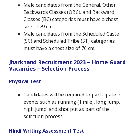
Male candidates from the General, Other
Backwards Classes (OBC), and Backward
Classes (BC) categories must have a chest
size of 79 cm.
Male candidates from the Scheduled Caste
(SC) and Scheduled Tribe (ST) categories
must have a chest size of 76 cm.
Jharkhand Recruitment 2023 – Home Guard
Vacancies – Selection Process
Physical Test
Candidates will be required to participate in
events such as running (1 mile), long jump,
high jump, and shot put as part of the
selection process.
Hindi Writing Assessment Test