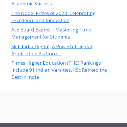
Academic Success
The Nobel Prizes of 2023: Celebrating
Excellence and Innovation
Ace Board Exams – Mastering Time
Management for Students
Skill India Digital, A Powerful Digital
Application Platform!
Times Higher Education (THE) Rankings
Include 91 Indian Varsities, IISc Ranked the
Best in India