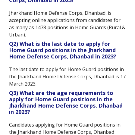
Jharkhand Home Defense Corps, Dhanbad, is
accepting online applications from candidates for
as many as 1478 positions in Home Guards (Rural &
Urban).
Q2) What is the last date to apply for
Home Guard positions in the Jharkhand
Home Defense Corps, Dhanbad in 2023?
The last date to apply for Home Guard positions in
the Jharkhand Home Defense Corps, Dhanbad is 17
March 2023.
Q3) What are the age requirements to
apply for Home Guard positions in the
Jharkhand Home Defense Corps, Dhanbad
in 2023?
Candidates applying for Home Guard positions in
the Jharkhand Home Defense Corps, Dhanbad