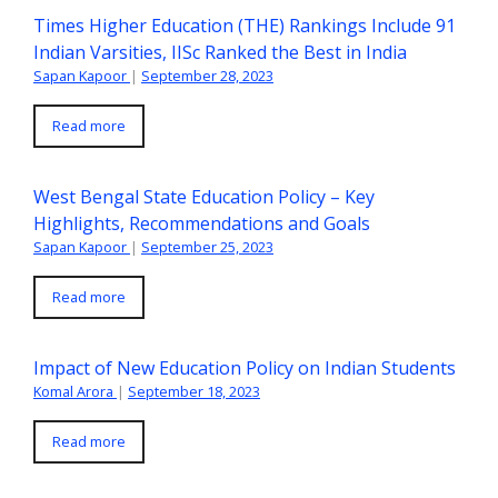
Times Higher Education (THE) Rankings Include 91
Indian Varsities, IISc Ranked the Best in India
Sapan Kapoor
|
September 28, 2023
Read more
West Bengal State Education Policy – Key
Highlights, Recommendations and Goals
Sapan Kapoor
|
September 25, 2023
Read more
Impact of New Education Policy on Indian Students
Komal Arora
|
September 18, 2023
Read more