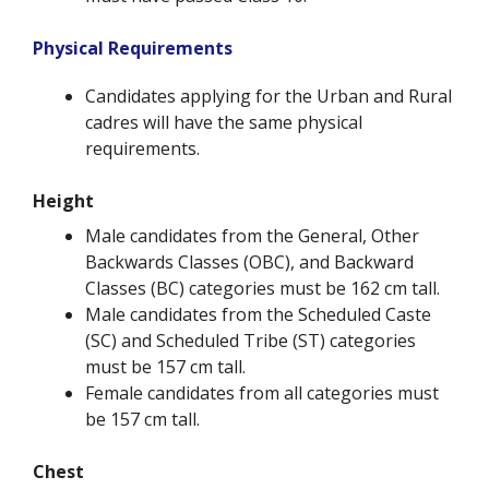
Physical Requirements
Candidates applying for the Urban and Rural
cadres will have the same physical
requirements.
Height
Male candidates from the General, Other
Backwards Classes (OBC), and Backward
Classes (BC) categories must be 162 cm tall.
Male candidates from the Scheduled Caste
(SC) and Scheduled Tribe (ST) categories
must be 157 cm tall.
Female candidates from all categories must
be 157 cm tall.
Chest