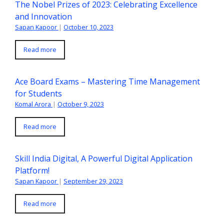
The Nobel Prizes of 2023: Celebrating Excellence
and Innovation
Sapan Kapoor
|
October 10, 2023
Read more
Ace Board Exams – Mastering Time Management
for Students
Komal Arora
|
October 9, 2023
Read more
Skill India Digital, A Powerful Digital Application
Platform!
Sapan Kapoor
|
September 29, 2023
Read more