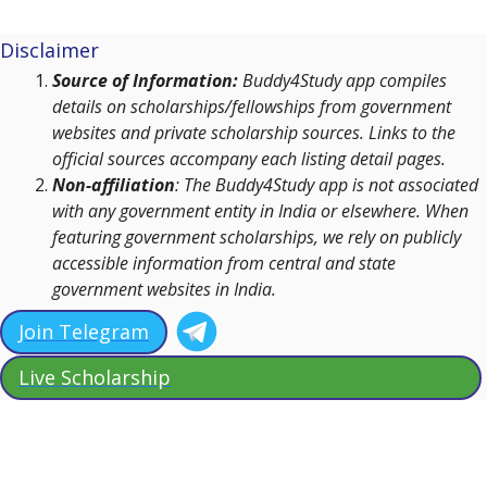
Disclaimer
Source of Information:
Buddy4Study app compiles
details on scholarships/fellowships from government
websites and private scholarship sources. Links to the
official sources accompany each listing detail pages.
Non-affiliation
: The Buddy4Study app is not associated
with any government entity in India or elsewhere. When
featuring government scholarships, we rely on publicly
accessible information from central and state
government websites in India.
Join Telegram
Live Scholarship