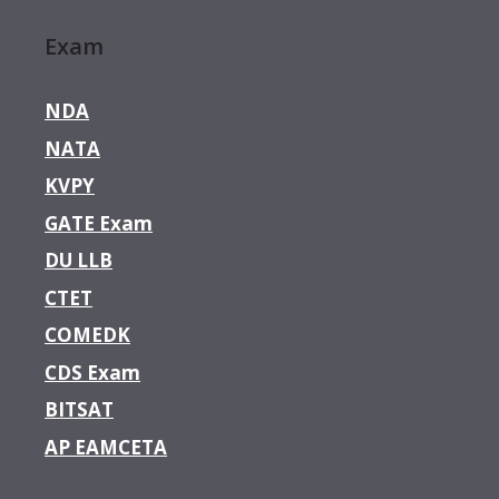
Exam
NDA
NATA
KVPY
GATE Exam
DU LLB
CTET
COMEDK
CDS Exam
BITSAT
AP EAMCETA