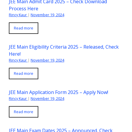
JEE Main Admit Card 2025 – Check Download
Process Here
Rincy Kaur
|
November 19, 2024
Read more
JEE Main Eligibility Criteria 2025 – Released, Check
Here!
Rincy Kaur
|
November 19, 2024
Read more
JEE Main Application Form 2025 – Apply Now!
Rincy Kaur
|
November 19, 2024
Read more
JEE Main Exam Dates 2025 – Announced, Check