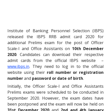
Institute of Banking Personnel Selection (IBPS)
released the IBPS RRB admit card 2020 for
additional Prelims exam for the post of Officer
Scale-I and Office Assistants on
10th December
2020
. Candidates can download their respective
admit cards from the official IBPS website –
www.ibps.in
. They need to log in to the official
website using their
roll number or registration
number
and
password or date of birth
.
Initially, the Officer Scale-I and Office Assistants
Prelims exams were scheduled to be conducted in
September 2020. However, the exam dates have
been postponed and the exam will now be held on
31st December 2020
and
2nd and 4th January