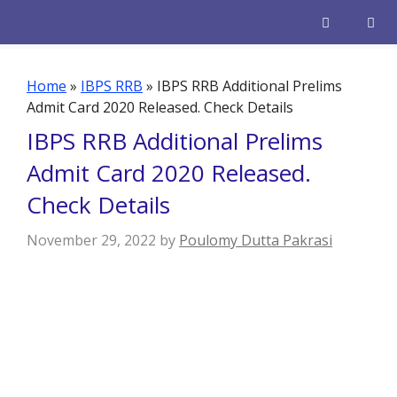
Skip
to
content
Men
Home
»
IBPS RRB
»
IBPS RRB Additional Prelims
Admit Card 2020 Released. Check Details
IBPS RRB Additional Prelims
Admit Card 2020 Released.
Check Details
November 29, 2022
by
Poulomy Dutta Pakrasi