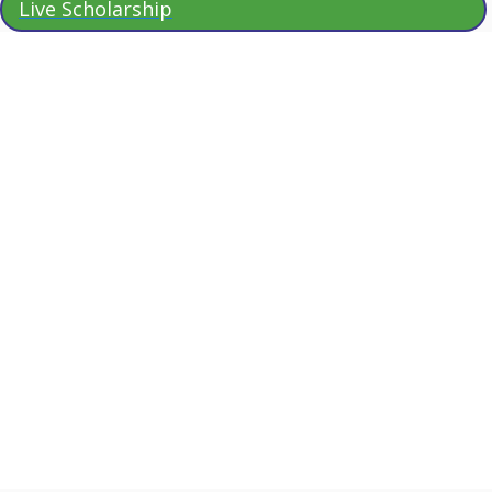
Live Scholarship