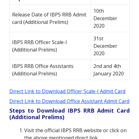
10th
Release Date of IBPS RRB Admit
December
card (Additional Prelims)
2020
31st
IBPS RRB Officer Scale-I
December
(Additional Prelims)
2020
IBPS RRB Office Assistants
2nd and 4th
(Additional Prelims)
January 2020
Direct Link to Download Officer Scale-I Admit Card
Direct Link to Download Office Assistant Admit Card
Steps to Download IBPS RRB Admit Card
(Additional Prelims)
Visit the official IBPS RRB website or click on
the above mentioned direct link