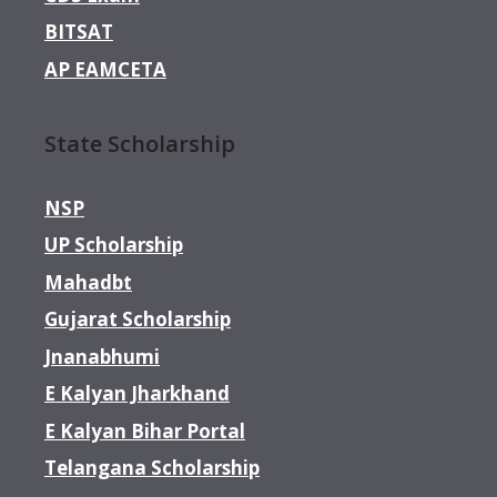
BITSAT
AP EAMCETA
State Scholarship
NSP
UP Scholarship
Mahadbt
Gujarat Scholarship
Jnanabhumi
E Kalyan Jharkhand
E Kalyan Bihar Portal
Telangana Scholarship