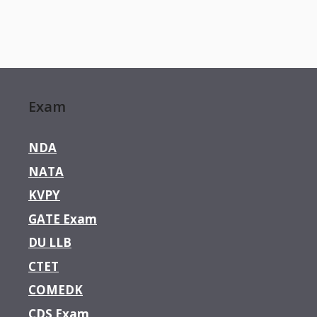
Exam
NDA
NATA
KVPY
GATE Exam
DU LLB
CTET
COMEDK
CDS Exam