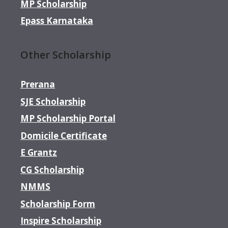
MP Scholarship
Epass Karnataka
Other Scholarship
Prerana
SJE Scholarship
MP Scholarship Portal
Domicile Certificate
E Grantz
CG Scholarship
NMMS
Scholarship Form
Inspire Scholarship