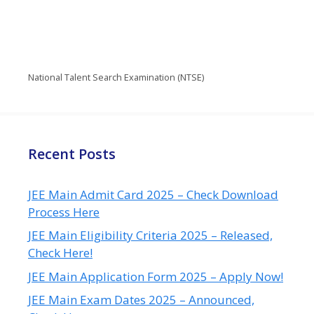
National Talent Search Examination (NTSE)
Recent Posts
JEE Main Admit Card 2025 – Check Download
Process Here
JEE Main Eligibility Criteria 2025 – Released,
Check Here!
JEE Main Application Form 2025 – Apply Now!
JEE Main Exam Dates 2025 – Announced,