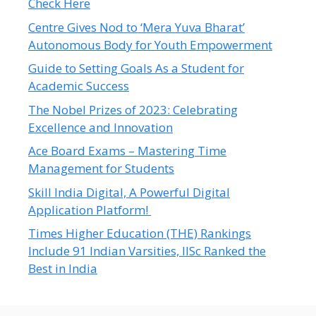
Check Here
Centre Gives Nod to ‘Mera Yuva Bharat’
Autonomous Body for Youth Empowerment
Guide to Setting Goals As a Student for
Academic Success
The Nobel Prizes of 2023: Celebrating
Excellence and Innovation
Ace Board Exams – Mastering Time
Management for Students
Skill India Digital, A Powerful Digital
Application Platform!
Times Higher Education (THE) Rankings
Include 91 Indian Varsities, IISc Ranked the
Best in India