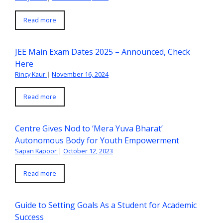
Read more
JEE Main Exam Dates 2025 – Announced, Check
Here
Rincy Kaur
|
November 16, 2024
Read more
Centre Gives Nod to ‘Mera Yuva Bharat’
Autonomous Body for Youth Empowerment
Sapan Kapoor
|
October 12, 2023
Read more
Guide to Setting Goals As a Student for Academic
Success