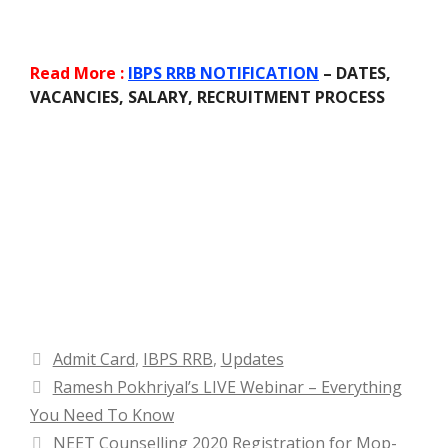
Read More :
IBPS RRB NOTIFICATION
– DATES,
VACANCIES, SALARY, RECRUITMENT PROCESS
Categories
Admit Card
,
IBPS RRB
,
Updates
Ramesh Pokhriyal’s LIVE Webinar – Everything
You Need To Know
NEET Counselling 2020 Registration for Mop-