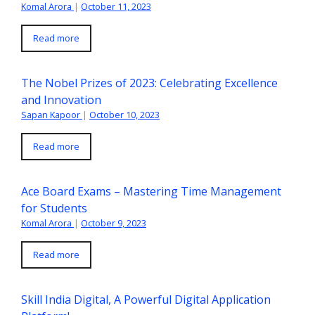
Komal Arora
|
October 11, 2023
Read more
The Nobel Prizes of 2023: Celebrating Excellence
and Innovation
Sapan Kapoor
|
October 10, 2023
Read more
Ace Board Exams – Mastering Time Management
for Students
Komal Arora
|
October 9, 2023
Read more
Skill India Digital, A Powerful Digital Application