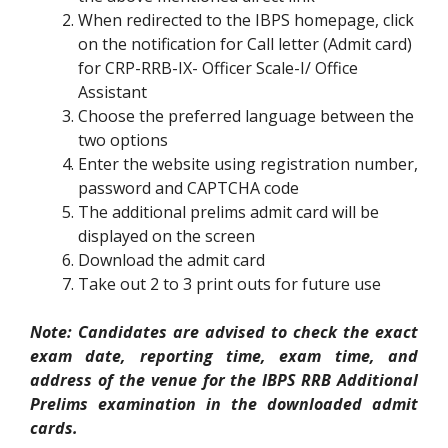
When redirected to the IBPS homepage, click
on the notification for Call letter (Admit card)
for CRP-RRB-IX- Officer Scale-I/ Office
Assistant
Choose the preferred language between the
two options
Enter the website using registration number,
password and CAPTCHA code
The additional prelims admit card will be
displayed on the screen
Download the admit card
Take out 2 to 3 print outs for future use
Note: Candidates are advised to check the exact
exam date, reporting time, exam time, and
address of the venue for the IBPS RRB Additional
Prelims examination in the downloaded admit
cards.