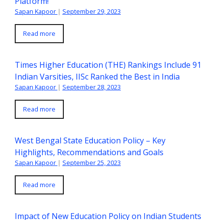
Platform!
Sapan Kapoor
|
September 29, 2023
Read more
Times Higher Education (THE) Rankings Include 91
Indian Varsities, IISc Ranked the Best in India
Sapan Kapoor
|
September 28, 2023
Read more
West Bengal State Education Policy – Key
Highlights, Recommendations and Goals
Sapan Kapoor
|
September 25, 2023
Read more
Impact of New Education Policy on Indian Students