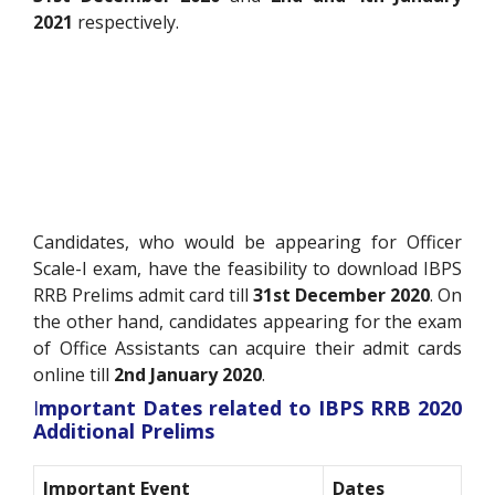
2021
respectively.
Candidates, who would be appearing for Officer
Scale-I exam, have the feasibility to download IBPS
RRB Prelims admit card till
31st December 2020
. On
the other hand, candidates appearing for the exam
of Office Assistants can acquire their admit cards
online till
2nd January 2020
.
I
mportant Dates related to IBPS RRB 2020
Additional Prelims
Important Event
Dates