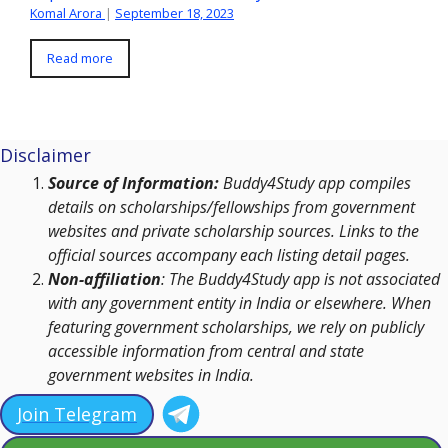
Komal Arora
|
September 18, 2023
Read more
Disclaimer
Source of Information:
Buddy4Study app compiles
details on scholarships/fellowships from government
websites and private scholarship sources. Links to the
official sources accompany each listing detail pages.
Non-affiliation
: The Buddy4Study app is not associated
with any government entity in India or elsewhere. When
featuring government scholarships, we rely on publicly
accessible information from central and state
government websites in India.
Join Telegram