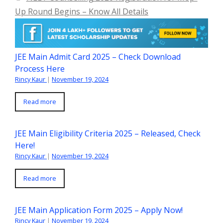
Up Round Begins – Know All Details
JEE Main Admit Card 2025 – Check Download
Process Here
Rincy Kaur
|
November 19, 2024
Read more
JEE Main Eligibility Criteria 2025 – Released, Check
Here!
Rincy Kaur
|
November 19, 2024
Read more
JEE Main Application Form 2025 – Apply Now!
Rincy Kaur
|
November 19, 2024