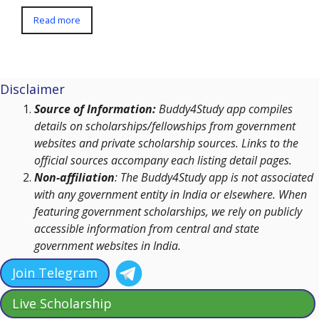
Read more
Disclaimer
Source of Information:
Buddy4Study app compiles
details on scholarships/fellowships from government
websites and private scholarship sources. Links to the
official sources accompany each listing detail pages.
Non-affiliation
: The Buddy4Study app is not associated
with any government entity in India or elsewhere. When
featuring government scholarships, we rely on publicly
accessible information from central and state
government websites in India.
Join Telegram
Live Scholarship