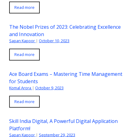
Read more
The Nobel Prizes of 2023: Celebrating Excellence
and Innovation
Sapan Kapoor
|
October 10, 2023
Read more
Ace Board Exams – Mastering Time Management
for Students
Komal Arora
|
October 9, 2023
Read more
Skill India Digital, A Powerful Digital Application
Platform!
Sapan Kapoor
|
September 29, 2023