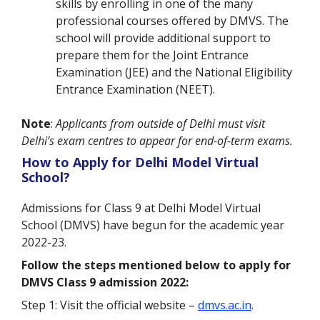
skills by enrolling in one of the many
professional courses offered by DMVS. The
school will provide additional support to
prepare them for the
Joint Entrance
Examination (
JEE) and the
National Eligibility
Entrance Examination
(NEET).
Note
:
Applicants from outside of Delhi must visit
Delhi’s exam centres to appear for end-of-term exams.
How to Apply for Delhi Model Virtual
School?
Admissions for Class 9 at Delhi Model Virtual
School (DMVS) have begun for the academic year
2022-23.
Follow the steps mentioned below to apply for
DMVS Class 9 admission 2022:
Step 1: Visit the official website –
dmvs.ac.in
.