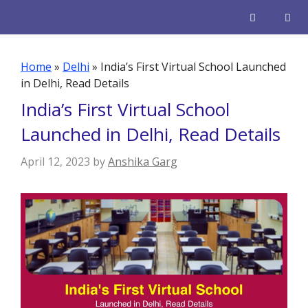
Skip
to
content
Men
Home
»
Delhi
»
India’s First Virtual School Launched
in Delhi, Read Details
India’s First Virtual School
Launched in Delhi, Read Details
April 12, 2023
by
Anshika Garg