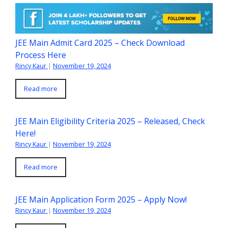
JEE Main Admit Card 2025 – Check Download
Process Here
Rincy Kaur
|
November 19, 2024
Read more
JEE Main Eligibility Criteria 2025 – Released, Check
Here!
Rincy Kaur
|
November 19, 2024
Read more
JEE Main Application Form 2025 – Apply Now!
Rincy Kaur
|
November 19, 2024