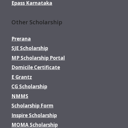
Epass Karnataka
Other Scholarship
Prerana
SJE Scholarship
MP Scholarship Portal
Domicile Certificate
E Grantz
CG Scholarship
NMMS
Scholarship Form
Inspire Scholarship
MOMA Scholarship