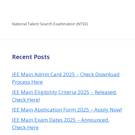
National Talent Search Examination (NTSE)
Recent Posts
JEE Main Admit Card 2025 – Check Download
Process Here
JEE Main Eligibility Criteria 2025 – Released,
Check Here!
JEE Main Application Form 2025 – Apply Now!
JEE Main Exam Dates 2025 – Announced,
Check Here