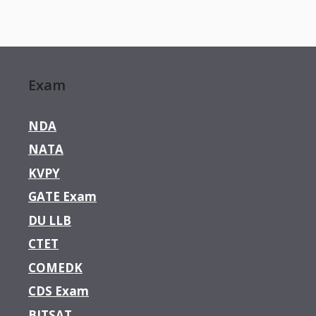
Exam
NDA
NATA
KVPY
GATE Exam
DU LLB
CTET
COMEDK
CDS Exam
BITSAT