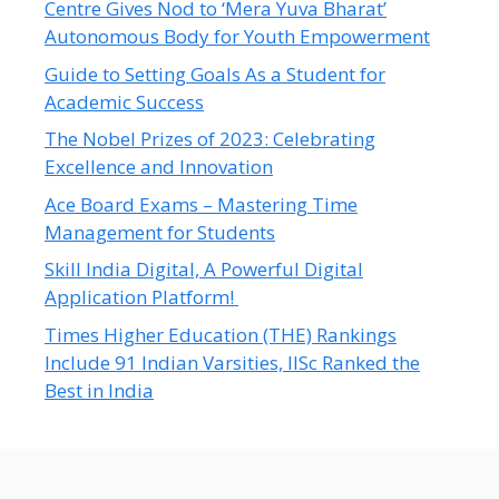
Centre Gives Nod to ‘Mera Yuva Bharat’
Autonomous Body for Youth Empowerment
Guide to Setting Goals As a Student for
Academic Success
The Nobel Prizes of 2023: Celebrating
Excellence and Innovation
Ace Board Exams – Mastering Time
Management for Students
Skill India Digital, A Powerful Digital
Application Platform!
Times Higher Education (THE) Rankings
Include 91 Indian Varsities, IISc Ranked the
Best in India