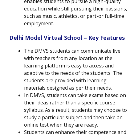
enables students to pursue a high-quality
education while still pursuing their passions,
such as music, athletics, or part-or full-time
employment.
Delhi Model Virtual School –
Key Features
The DMVS students can communicate live
with teachers from any location as the
learning platform is easy to access and
adaptive to the needs of the students. The
students are provided with learning
materials designed as per their needs.
In DMVS, students can take exams based on
their ideas rather than a specific course
syllabus. As a result, students may choose to
study a particular subject and then take an
online test when they are ready.
Students can enhance their competence and