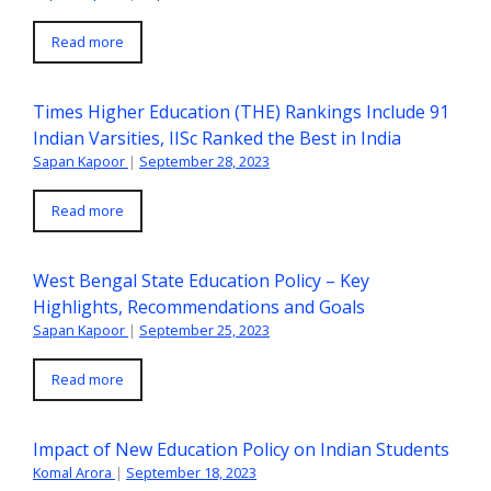
Read more
Times Higher Education (THE) Rankings Include 91
Indian Varsities, IISc Ranked the Best in India
Sapan Kapoor
|
September 28, 2023
Read more
West Bengal State Education Policy – Key
Highlights, Recommendations and Goals
Sapan Kapoor
|
September 25, 2023
Read more
Impact of New Education Policy on Indian Students
Komal Arora
|
September 18, 2023