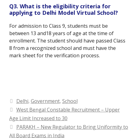
Q3. What is the eligibility criteria for
applying to Delhi Model Virtual School?
For admission to Class 9, students must be
between 13 and18 years of age at the time of
enrollment. The student should have passed Class
8 from a recognized school and must have the
mark sheet for the verification process.
Categories
Delhi
,
Government
,
School
West Bengal Constable Recruitment – Upper
Age Limit Increased to 30
PARAKH – New Regulator to Bring Uniformity to
All Board Exams in India