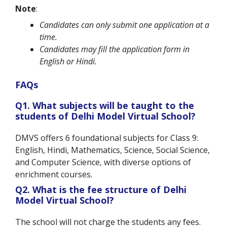
Note
:
Candidates can only submit one application at a
time.
Candidates may fill the application form in
English or Hindi.
FAQs
Q1.
What subjects will be taught to the
students of Delhi Model Virtual School
?
DMVS offers 6 foundational subjects for Class 9:
English, Hindi, Mathematics, Science, Social Science,
and Computer Science, with diverse options of
enrichment courses.
Q2. What is the fee structure of Delhi
Model Virtual School?
The school will not charge the students any fees.