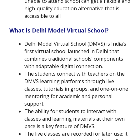
unable to attend school can get a flexible and
high-quality education alternative that is
accessible to all.
What is Delhi Model Virtual School?
Delhi Model Virtual School (DMVS) is India’s
first virtual school launched in Delhi that
combines traditional schools’ components
with adaptable digital connection.
The students connect with teachers on the
DMVS learning platforms through live
classes, tutorials in groups, and one-on-one
mentoring for academic and personal
support.
The ability for students to interact with
classes and learning materials at their own
pace is a key feature of DMVS.
The live classes are recorded for later use; it