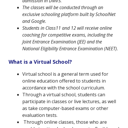
admission in DMVS.
The classes will be conducted through an
exclusive schooling platform built by SchoolNet
and Google.
Students in Class11 and 12 will receive online
coaching for competitive exams, including the
Joint Entrance Examination (
JEE) and the
National Eligibility Entrance Examination
(NEET).
What is a Virtual School?
Virtual school is a general term used for
online education offered to students in
accordance with the school curriculum.
Through a virtual school, students can
participate in classes or live lectures, as well
as take computer-based exams or other
evaluation tests.
Through online classes, those who are