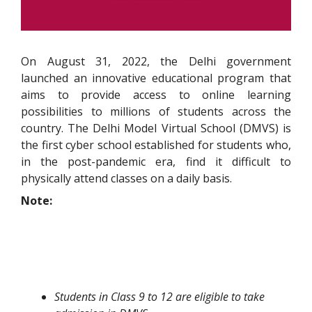
On August 31, 2022, the Delhi government
launched an innovative educational program that
aims to provide access to online learning
possibilities to millions of students across the
country. The Delhi Model Virtual School (DMVS) is
the first cyber school established for students who,
in the post-pandemic era, find it difficult to
physically attend classes on a daily basis.
Note:
Students in Class 9 to 12 are eligible to take