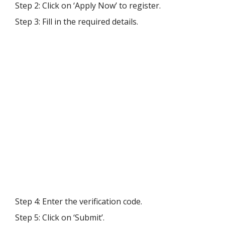
Step 2: Click on ‘Apply Now’ to register.
Step 3: Fill in the required details.
Step 4: Enter the verification code.
Step 5: Click on ‘Submit’.