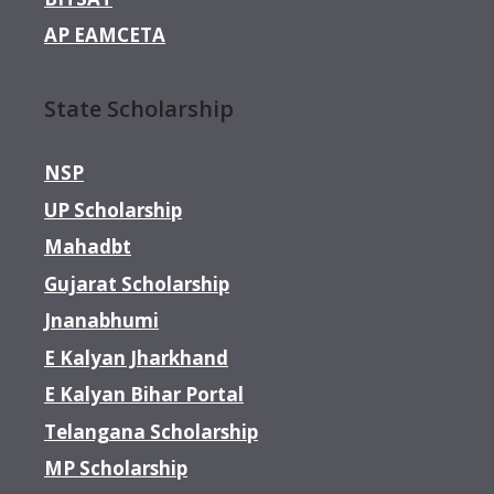
AP EAMCETA
State Scholarship
NSP
UP Scholarship
Mahadbt
Gujarat Scholarship
Jnanabhumi
E Kalyan Jharkhand
E Kalyan Bihar Portal
Telangana Scholarship
MP Scholarship