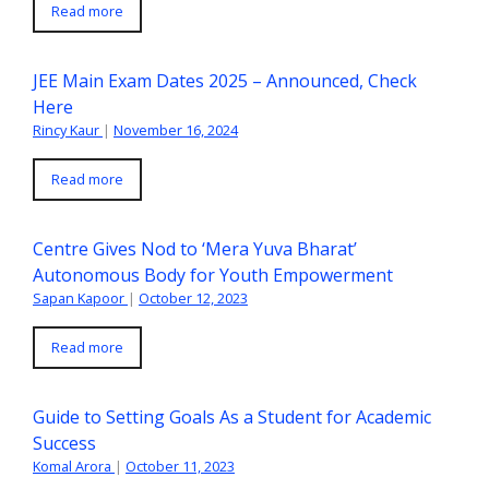
Read more
JEE Main Exam Dates 2025 – Announced, Check
Here
Rincy Kaur
|
November 16, 2024
Read more
Centre Gives Nod to ‘Mera Yuva Bharat’
Autonomous Body for Youth Empowerment
Sapan Kapoor
|
October 12, 2023
Read more
Guide to Setting Goals As a Student for Academic
Success
Komal Arora
|
October 11, 2023