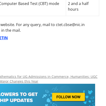
 Computer Based Test (CBT) mode
2 and a half
hours
al website. For any query, mail to ctet.cbse@nic.in
in the mail.
ETIN
Mathematics for UG Admissions in Commerce, Humanities: UGC
 Major Changes this Year