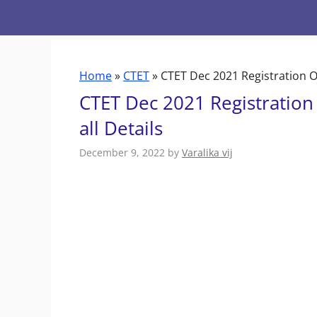
Skip
to
content
Home
»
CTET
»
CTET Dec 2021 Registration Op
CTET Dec 2021 Registration
all Details
December 9, 2022
by
Varalika vij