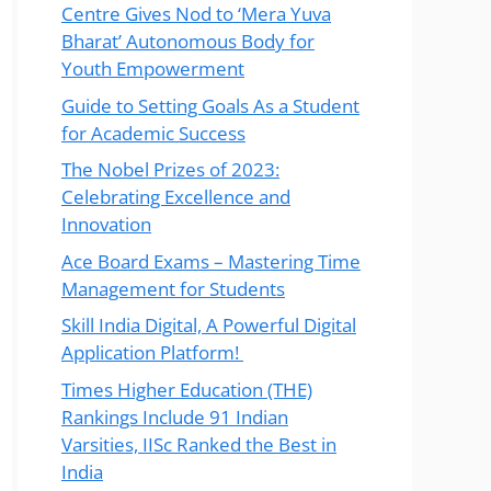
Centre Gives Nod to ‘Mera Yuva
Bharat’ Autonomous Body for
Youth Empowerment
Guide to Setting Goals As a Student
for Academic Success
The Nobel Prizes of 2023:
Celebrating Excellence and
Innovation
Ace Board Exams – Mastering Time
Management for Students
Skill India Digital, A Powerful Digital
Application Platform!
Times Higher Education (THE)
Rankings Include 91 Indian
Varsities, IISc Ranked the Best in
India