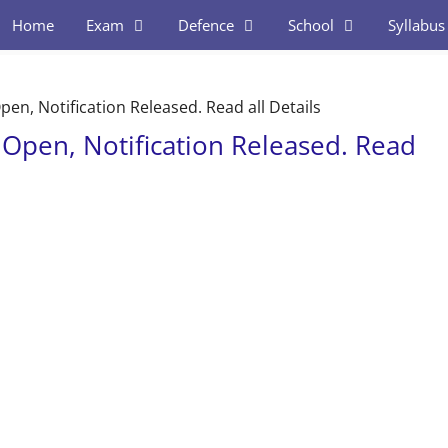
Home
Exam
Defence
School
Syllabus
en, Notification Released. Read all Details
 Open, Notification Released. Read