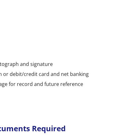
otograph and signature
n or debit/credit card and net banking
page for record and future reference
ocuments Required