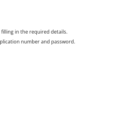
illing in the required details.
pplication number and password.