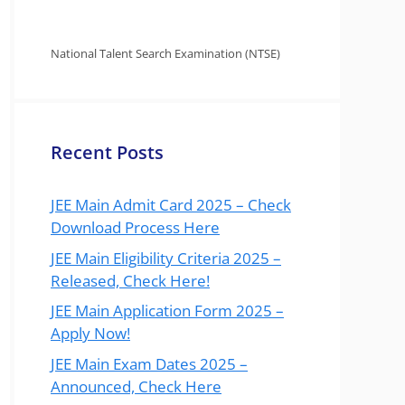
National Talent Search Examination (NTSE)
Recent Posts
JEE Main Admit Card 2025 – Check
Download Process Here
JEE Main Eligibility Criteria 2025 –
Released, Check Here!
JEE Main Application Form 2025 –
Apply Now!
JEE Main Exam Dates 2025 –
Announced, Check Here