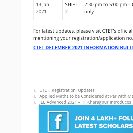
13 Jan
SHIFT
2:30 pm to 5:00 pm –
2021
2
only
For latest updates, please visit CTET’s offici
mentioning your registration/application no. 
CTET DECEMBER 2021 INFORMATION BULL
Categories
CTET
,
Registration
,
Updates
Applied Maths to be Considered at Par with 
JEE Advanced 2021 – IIT Kharagpur Introduces