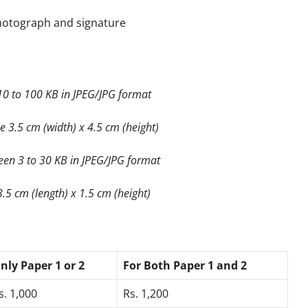
hotograph and signature
0 to 100 KB in JPEG/JPG format
 3.5 cm (width) x 4.5 cm (height)
een 3 to 30 KB in JPEG/JPG format
.5 cm (length) x 1.5 cm (height)
nly Paper 1 or 2
For Both Paper 1 and 2
s. 1,000
Rs. 1,200