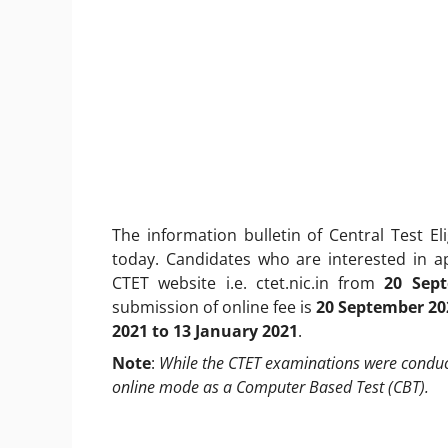
The information bulletin of Central Test E
today. Candidates who are interested in 
CTET website i.e. ctet.nic.in from
20 Sep
submission of online fee is
20 September 20
2021 to 13 January 2021
.
Note
:
While the CTET examinations were conducte
online mode as a Computer Based Test (CBT).