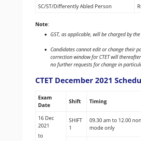
SC/ST/Differently Abled Person
R
Note
:
GST, as applicable, will be charged by th
Candidates cannot edit or change their pa
correction window for CTET will thereaft
no further requests for change in particul
CTET December 2021 Schedu
Exam
Shift
Timing
Date
16 Dec
SHIFT
09.30 am to 12.00 no
2021
1
mode only
to