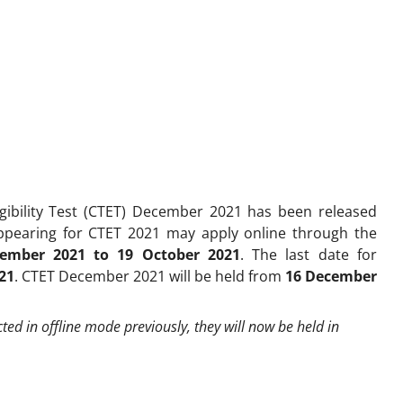
ligibility Test (CTET) December 2021 has been released
appearing for CTET 2021 may apply online through the
tember 2021 to 19 October 2021
. The last date for
21
. CTET December 2021 will be held from
16 December
d in offline mode previously, they will now be held in