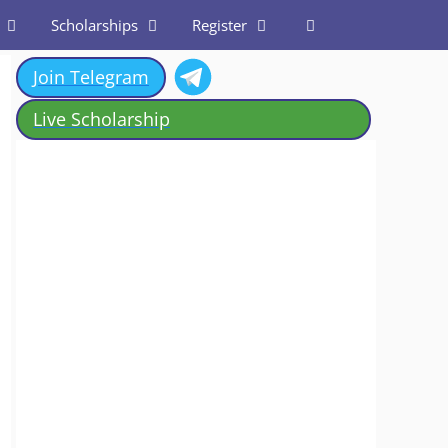
Scholarships
Register
Join Telegram
Live Scholarship