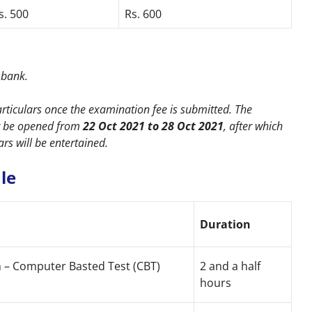
s. 500
Rs. 600
e bank.
rticulars once the examination fee is submitted. The
er be opened from
22 Oct 2021 to 28 Oct 2021
, after which
ars will be entertained.
le
Duration
n – Computer Basted Test (CBT)
2 and a half
hours