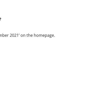
?
cember 2021’ on the homepage.