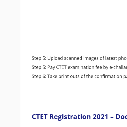
Step 5: Upload scanned images of latest ph
Step 5: Pay CTET examination fee by e-challa
Step 6: Take print outs of the confirmation 
CTET Registration 2021 – D