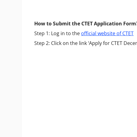
How to Submit the CTET Application Form
Step 1: Log in to the
official website of CTET
Step 2: Click on the link ‘Apply for CTET De