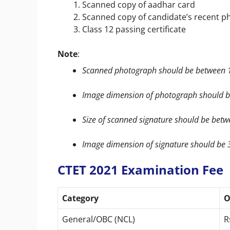
Scanned copy of aadhar card
Scanned copy of candidate’s recent p
Class 12 passing certificate
Note
:
Scanned photograph should be between 1
Image dimension of photograph should be
Size of scanned signature should be betw
Image dimension of signature should be 3
CTET 2021 Examination Fee
Category
O
General/OBC (NCL)
R