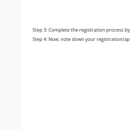
Step 3: Complete the registration process by f
Step 4: Now, note down your registration/a