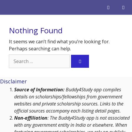
Skip
to
content
Men
Nothing Found
It seems we can’t find what you’re looking for.
Perhaps searching can help.
Search
for:
Disclaimer
Source of Information:
Buddy4Study app compiles
details on scholarships/fellowships from government
websites and private scholarship sources. Links to the
official sources accompany each listing detail pages.
Non-affiliation
: The Buddy4Study app is not associated
with any government entity in India or elsewhere. When