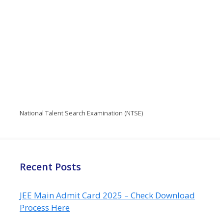
National Talent Search Examination (NTSE)
Recent Posts
JEE Main Admit Card 2025 – Check Download
Process Here