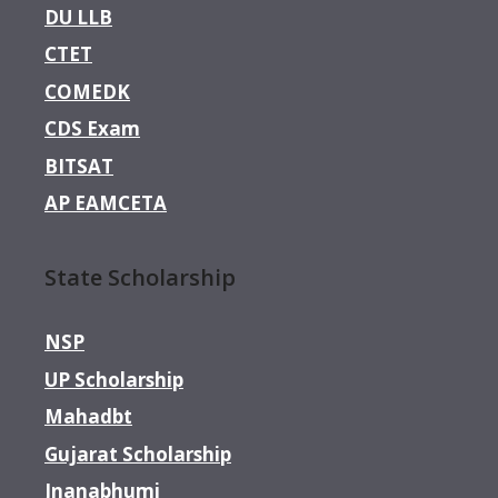
DU LLB
CTET
COMEDK
CDS Exam
BITSAT
AP EAMCETA
State Scholarship
NSP
UP Scholarship
Mahadbt
Gujarat Scholarship
Jnanabhumi