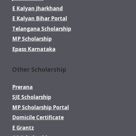
E Kalyan Jharkhand
E Kalyan Bihar Portal
Telangana Scholarship
MP Scholarship
Epass Karnataka
Other Scholarship
Prerana
SJE Scholarship
MP Scholarship Portal
Domicile Certificate
E Grantz