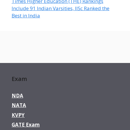
Times Higher Education (THE) Rankings
Include 91 Indian Varsities, IISc Ranked the
Best in India
Exam
NDA
NATA
KVPY
GATE Exam