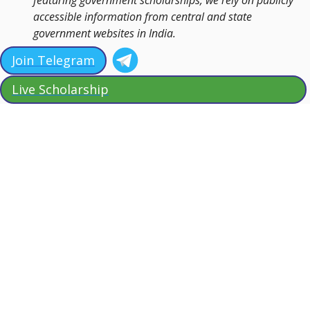
featuring government scholarships, we rely on publicly
accessible information from central and state
government websites in India.
Join Telegram
Live Scholarship