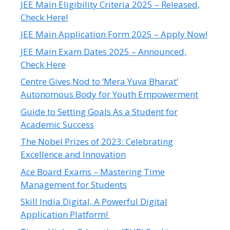
JEE Main Eligibility Criteria 2025 – Released,
Check Here!
JEE Main Application Form 2025 – Apply Now!
JEE Main Exam Dates 2025 – Announced,
Check Here
Centre Gives Nod to ‘Mera Yuva Bharat’
Autonomous Body for Youth Empowerment
Guide to Setting Goals As a Student for
Academic Success
The Nobel Prizes of 2023: Celebrating
Excellence and Innovation
Ace Board Exams – Mastering Time
Management for Students
Skill India Digital, A Powerful Digital
Application Platform!