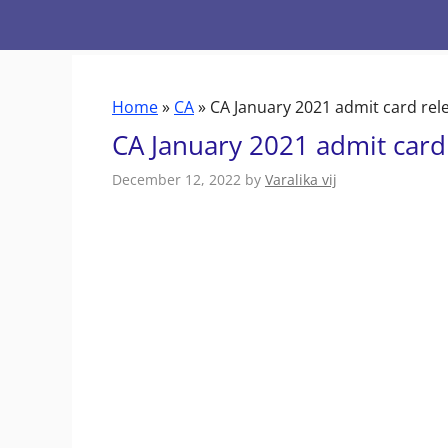
Skip
to
content
Home
»
CA
»
CA January 2021 admit card rel
CA January 2021 admit card
December 12, 2022
by
Varalika vij