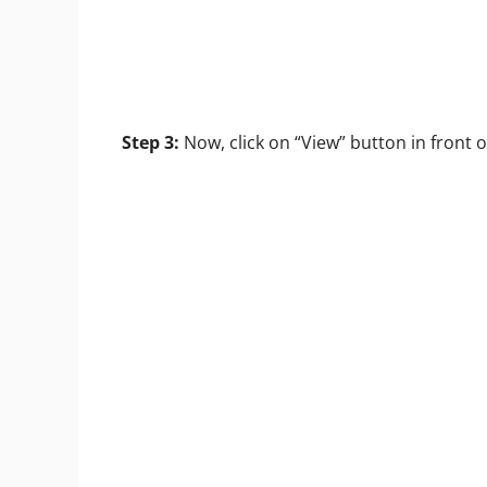
Step 3:
Now, click on “View” button in front