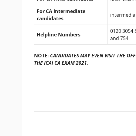
For CA
Intermediate
intermedia
candidates
0120 3054 8
Helpline Numbers
and 754
NOTE:
CANDIDATES MAY EVEN VISIT THE OFF
THE ICAI CA EXAM 2021.