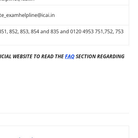
te_examhelpline@icai.in
51, 852, 853, 854 and 835 and 0120 4953 751,752, 753
ICIAL WEBSITE TO READ THE
FAQ
SECTION REGARDING