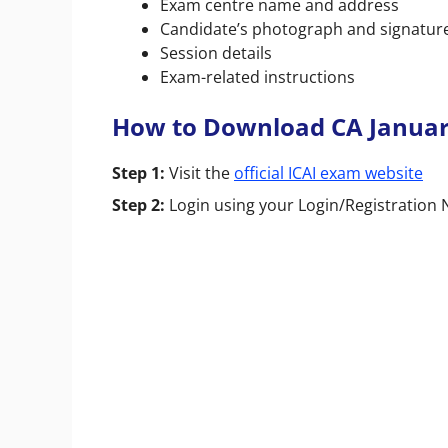
Exam centre name and address
Candidate’s photograph and signatur
Session details
Exam-related instructions
How to Download CA Januar
Step 1:
Visit the
official ICAI exam website
Step 2:
Login using your Login/Registratio