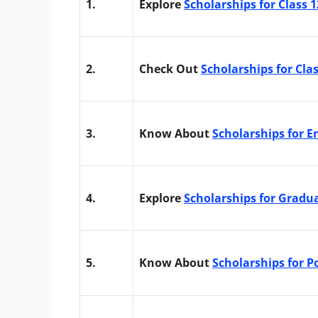
1.
Explore
Scholarships for Class 
2.
Check Out
Scholarships for Cla
3.
Know About
Scholarships for E
4.
Explore
Scholarships for Gradu
5.
Know About
Scholarships for 