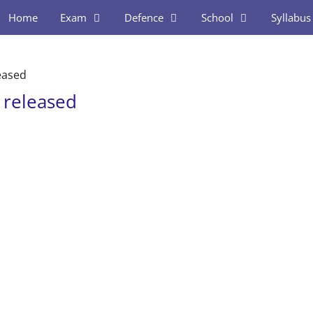
Home
Exam
Defence
School
Syllabus
eased
 released