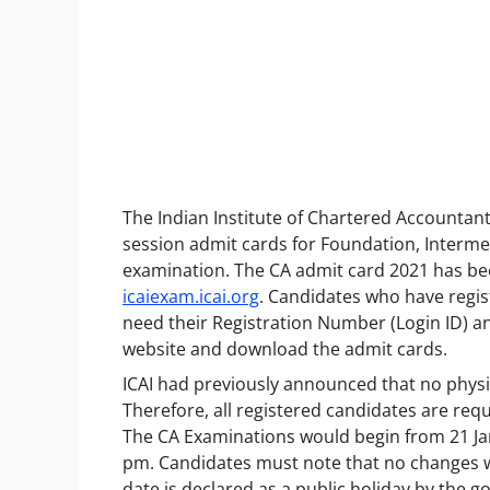
The Indian Institute of Chartered Accountants
session admit cards for Foundation, Intermed
examination. The CA admit card 2021 has been
icaiexam.icai.org
. Candidates who have regis
need their Registration Number (Login ID) an
website and download the admit cards.
ICAI had previously announced that no physic
Therefore, all registered candidates are req
The CA Examinations would begin from 21 Jan
pm. Candidates must note that no changes w
date is declared as a public holiday by the 