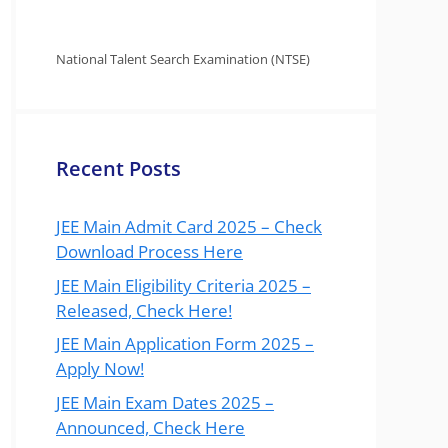
National Talent Search Examination (NTSE)
Recent Posts
JEE Main Admit Card 2025 – Check
Download Process Here
JEE Main Eligibility Criteria 2025 –
Released, Check Here!
JEE Main Application Form 2025 –
Apply Now!
JEE Main Exam Dates 2025 –
Announced, Check Here