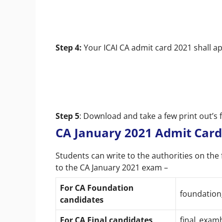
Step 4:
Your ICAI CA admit card 2021 shall a
Step 5
: Download and take a few print out’s 
CA January 2021 Admit Card
Students can write to the authorities on the 
to the CA January 2021 exam –
For CA Foundation
foundation
candidates
For CA F
inal candidates
final_exam