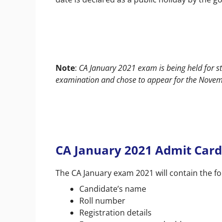
Note
:
CA January 2021 exam is being held for 
examination and chose to appear for the Novemb
CA January 2021 Admit Card
The CA January exam 2021 will contain the fo
Candidate’s name
Roll number
Registration details