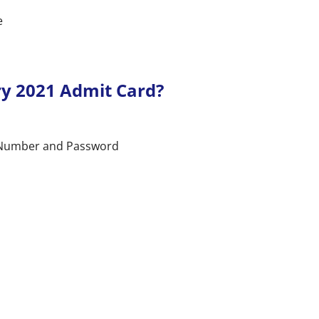
e
y 2021 Admit Card?
n Number and Password