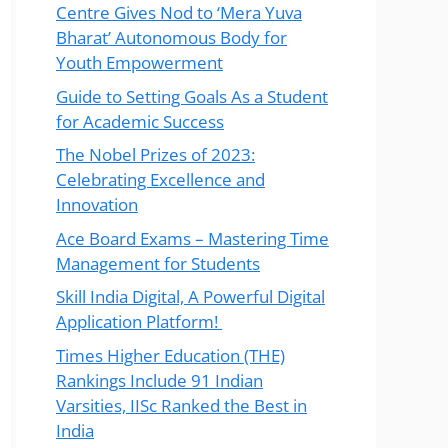
Centre Gives Nod to ‘Mera Yuva
Bharat’ Autonomous Body for
Youth Empowerment
Guide to Setting Goals As a Student
for Academic Success
The Nobel Prizes of 2023:
Celebrating Excellence and
Innovation
Ace Board Exams – Mastering Time
Management for Students
Skill India Digital, A Powerful Digital
Application Platform!
Times Higher Education (THE)
Rankings Include 91 Indian
Varsities, IISc Ranked the Best in
India