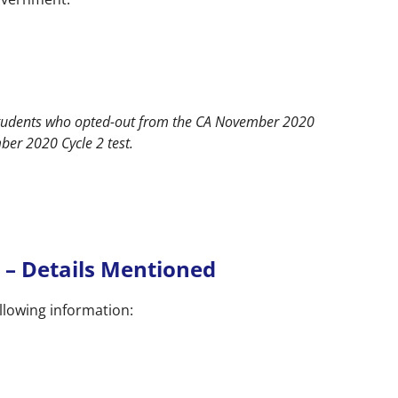
students who opted-out from the CA November 2020
er 2020 Cycle 2 test.
 – Details Mentioned
llowing information: