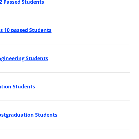
12 Passed Students
ss 10 passed Students
ngineering Students
ation Students
Postgraduation Students