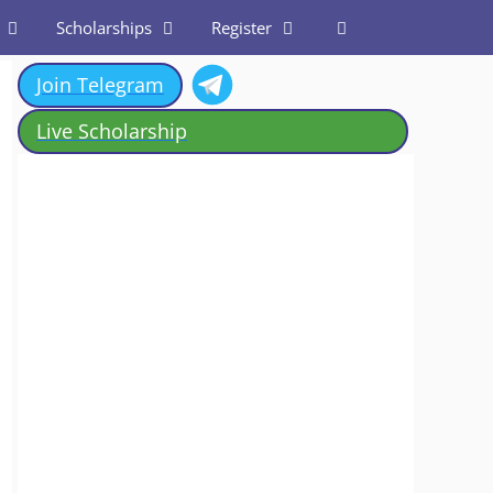
Scholarships
Register
Join Telegram
Live Scholarship