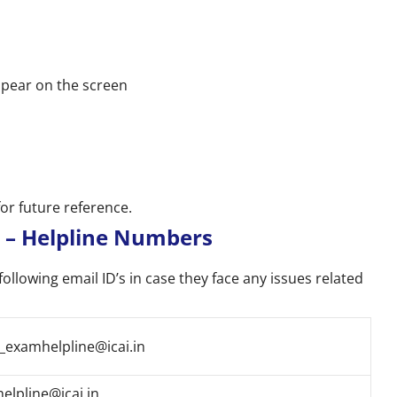
ppear on the screen
for future reference.
 – Helpline Numbers
following email ID’s in case they face any issues related
_examhelpline@icai.in
helpline@icai.in