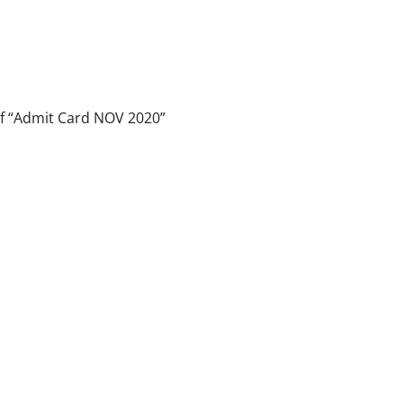
 of “Admit Card NOV 2020”