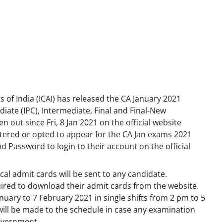
 of India (ICAI) has released the CA January 2021
iate (IPC), Intermediate, Final and Final-New
 out since Fri, 8 Jan 2021 on the official website
tered or opted to appear for the CA Jan exams 2021
d Password to login to their account on the official
al admit cards will be sent to any candidate.
uired to download their admit cards from the website.
uary to 7 February 2021 in single shifts from 2 pm to 5
ill be made to the schedule in case any examination
government.