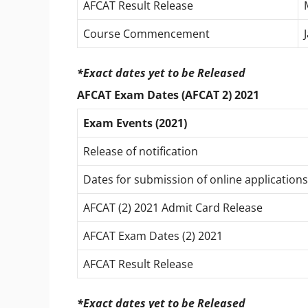
AFCAT Result Release
Course Commencement
*Exact dates yet to be Released
AFCAT Exam Dates (AFCAT 2) 2021
Exam Events (2021)
Release of notification
Dates for submission of online applications
AFCAT (2) 2021 Admit Card Release
AFCAT Exam Dates (2) 2021
AFCAT Result Release
*Exact dates yet to be Released