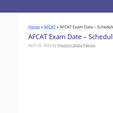
Skip
to
content
Home
»
AFCAT
»
AFCAT Exam Date – Schedul
AFCAT Exam Date – Schedul
April 25, 2023
by
Poulomy Dutta Pakrasi