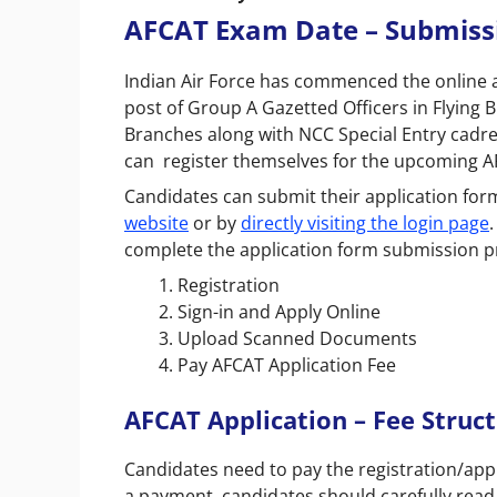
AFCAT Exam Date – Submissi
Indian Air Force has commenced the online ap
post of Group A Gazetted Officers in Flying
Branches along with NCC Special Entry cadr
can register themselves for the upcoming A
Candidates can submit their application for
website
or by
directly visiting the login page
complete the application form submission p
Registration
Sign-in and Apply Online
Upload Scanned Documents
Pay AFCAT Application Fee
AFCAT Application – Fee Struc
Candidates need to pay the registration/appl
a payment, candidates should carefully read all