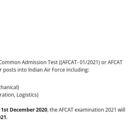
ce Common Admission Test ((AFCAT- 01/2021) or AFCAT
r posts into Indian Air Force including:
chanical)
tion, Logistics)
n
1
st
December 2020
, the AFCAT examination 2021 will
021
.