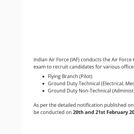
Indian Air Force (IAF) conducts the Air For
exam to recruit candidates for various office
Flying Branch (Pilot)
Ground Duty Technical (Electrical, Me
Ground Duty Non-Technical (Administra
As per the detailed notification published o
be conducted on
20
th
and 21
st
February 2