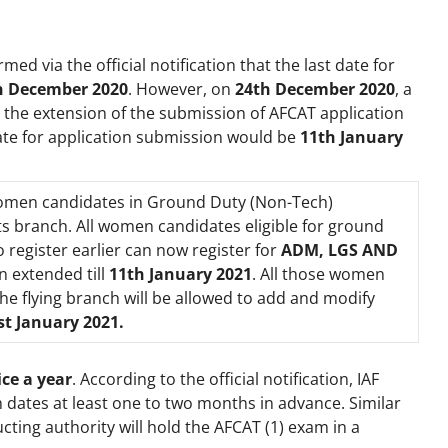
rmed via the official notification that the last date for
h December 2020
. However, on
24
th
December 2020
, a
 the extension of the submission of AFCAT application
date for application submission would be
11th January
 women candidates in Ground Duty (Non-Tech)
ts branch. All women candidates eligible for ground
register earlier can now register for
ADM, LGS AND
n extended till
11th January 2021
. All those women
he flying branch will be allowed to add and modify
st January 2021.
ce a year
. According to the official notification, IAF
 dates at least one to two months in advance. Similar
cting authority will hold the AFCAT (1) exam in a