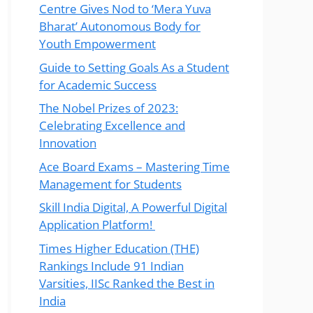
Centre Gives Nod to ‘Mera Yuva
Bharat’ Autonomous Body for
Youth Empowerment
Guide to Setting Goals As a Student
for Academic Success
The Nobel Prizes of 2023:
Celebrating Excellence and
Innovation
Ace Board Exams – Mastering Time
Management for Students
Skill India Digital, A Powerful Digital
Application Platform!
Times Higher Education (THE)
Rankings Include 91 Indian
Varsities, IISc Ranked the Best in
India