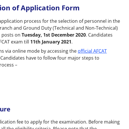
on of Application Form
plication process for the selection of personnel in the
 Branch and Ground Duty (Technical and Non-Technical)
e posts on
Tuesday, 1st December 2020
. Candidates
FCAT exam till
11th January 2021
.
ms via online mode by accessing the
official AFCAT
. Candidates have to follow four major steps to
rocess –
ture
ication fee to apply for the examination. Before making
 the eligibility criteria. Please note that the