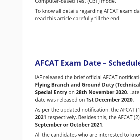
Computer-based Test (CBT) mode.
To know all details regarding AFCAT exam dat
read this article carefully till the end.
AFCAT Exam Date – Schedul
IAF released the brief official AFCAT notifica
Flying Branch and Ground Duty (Technica
Special Entry
on
28th November 2020
. Lat
date was released on
1st December 2020.
As per the updated notification, the AFCAT 
2021
respectively. Besides this, the AFCAT (
September or October 2021
.
All the candidates who are interested to kno