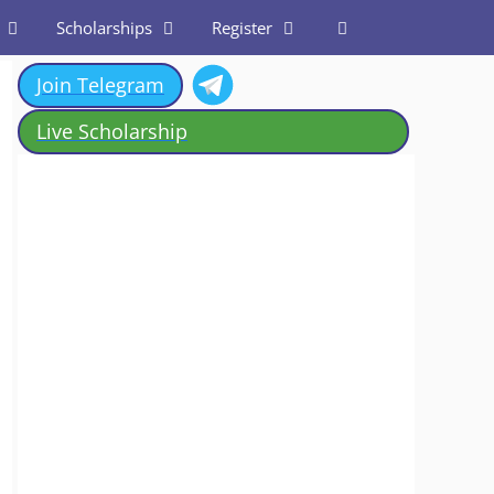
Scholarships
Register
Join Telegram
Live Scholarship