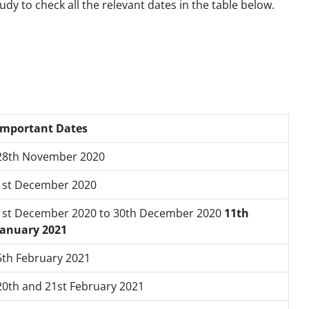
dy to check all the relevant dates in the table below.
Important Dates
28th November 2020
1st December 2020
1st December 2020 to
30th December 2020
11th
January 2021
5th February 2021
20th and 21
st
February 2021