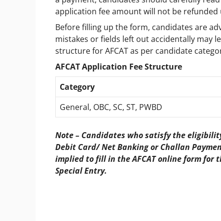
application fee amount will not be refunded
Before filling up the form, candidates are adv
mistakes or fields left out accidentally may l
structure for AFCAT as per candidate categori
AFCAT Application Fee Structure
Category
General, OBC, SC, ST, PWBD
Note – Candidates who satisfy the eligibili
Debit Card/ Net Banking or Challan Payment
implied to fill in the AFCAT online form fo
Special Entry.