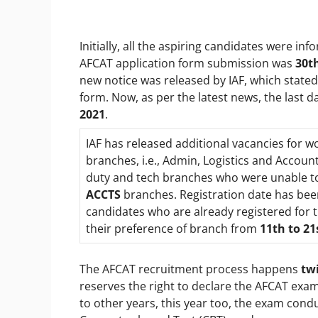
Initially, all the aspiring candidates were info
AFCAT application form submission was
30t
new notice was released by IAF, which stated
form. Now, as per the latest news, the last 
2021
.
IAF has released additional vacancies for
branches, i.e., Admin, Logistics and Accoun
duty and tech branches who were unable to 
ACCTS
branches. Registration date has bee
candidates who are already registered for t
their preference of branch from
11
th
to 21
The AFCAT recruitment process happens
twi
reserves the right to declare the AFCAT exam
to other years, this year too, the exam condu