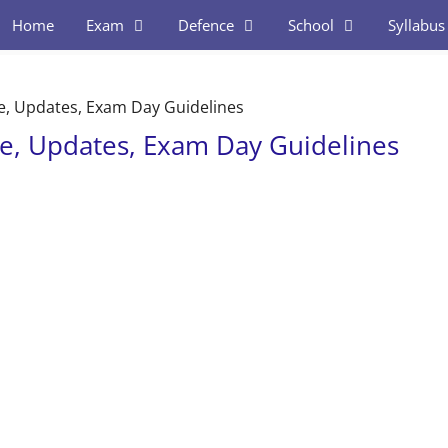
Home
Exam
Defence
School
Syllabus
e, Updates, Exam Day Guidelines
e, Updates, Exam Day Guidelines