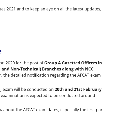
es 2021 and to keep an eye on all the latest updates,
e
tion 2020 for the post of
Group A Gazetted Officers in
l and Non-Technical) Branches along with NCC
er, the detailed notification regarding the AFCAT exam
(1) exam will be conducted on
20th and 21st February
2) examination is expected to be conducted around
w about the AFCAT exam dates, especially the first part