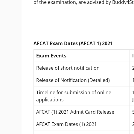
of the examination, are advised by Buddy4Stu
AFCAT Exam Dates (AFCAT 1) 2021
Exam Events
Release of short notification
Release of Notification (Detailed)
Timeline for submission of online
applications
AFCAT (1) 2021 Admit Card Release
AFCAT Exam Dates (1) 2021