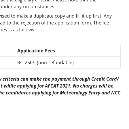
 under any circumstances.
ised to make a duplicate copy and fill it up first. Any
ead to the rejection of the application form. The fee
es is as follows:
Application Fees
Rs. 250/- (non-refundable)
ty criteria can make the payment through Credit Card/
 while applying for AFCAT 2021. No charges will be
r the candidates applying for Meteorology Entry and NCC