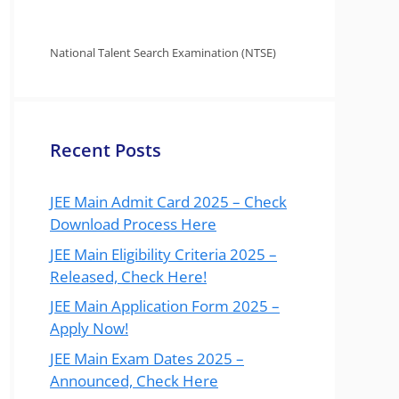
National Talent Search Examination (NTSE)
Recent Posts
JEE Main Admit Card 2025 – Check
Download Process Here
JEE Main Eligibility Criteria 2025 –
Released, Check Here!
JEE Main Application Form 2025 –
Apply Now!
JEE Main Exam Dates 2025 –
Announced, Check Here