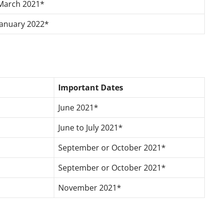
March 2021*
January 2022*
Important Dates
June 2021*
June to July 2021*
September or October 2021*
September or October 2021*
November 2021*